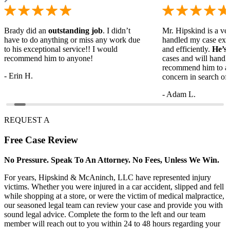
Brady did an
outstanding job
. I didn’t
Mr. Hipskind is a ver
have to do anything or miss any work due
handled my case ext
to his exceptional service!! I would
and efficiently.
He’s
recommend him to anyone!
cases and will handl
recommend him to a
- Erin H.
concern in search of 
- Adam L.
REQUEST A
Free
Case Review
No Pressure. Speak To An Attorney. No Fees, Unless We Win.
For years, Hipskind & McAninch, LLC have represented injury
victims. Whether you were injured in a car accident, slipped and fell
while shopping at a store, or were the victim of medical malpractice,
our seasoned legal team can review your case and provide you with
sound legal advice. Complete the form to the left and our team
member will reach out to you within 24 to 48 hours regarding your