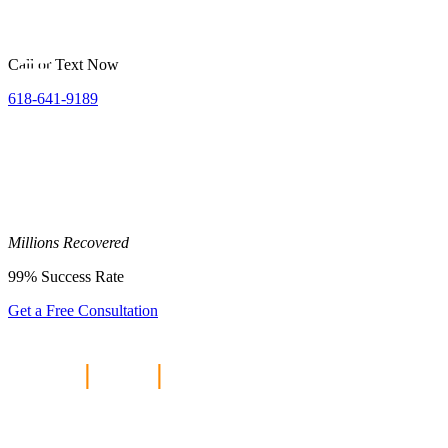
Call or Text Now
618-641-9189
Millions
Recovered
99%
Success Rate
Get a Free Consultation
Home
|
Blog
|
5 Tips to Maximize
Your Personal Injury Claim