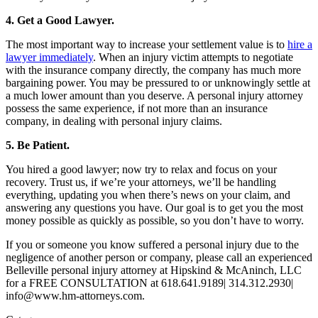
4. Get a Good Lawyer.
The most important way to increase your settlement value is to
hire a
lawyer immediately
. When an injury victim attempts to negotiate
with the insurance company directly, the company has much more
bargaining power. You may be pressured to or unknowingly settle at
a much lower amount than you deserve. A personal injury attorney
possess the same experience, if not more than an insurance
company, in dealing with personal injury claims.
5. Be Patient.
You hired a good lawyer; now try to relax and focus on your
recovery. Trust us, if we’re your attorneys, we’ll be handling
everything, updating you when there’s news on your claim, and
answering any questions you have. Our goal is to get you the most
money possible as quickly as possible, so you don’t have to worry.
If you or someone you know suffered a personal injury due to the
negligence of another person or company, please call an experienced
Belleville personal injury attorney at Hipskind & McAninch, LLC
for a FREE CONSULTATION at 618.641.9189| 314.312.2930|
info@www.hm-attorneys.com.