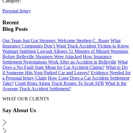
Category:
Personal Injury
Recent
Blog Posts
Our Team Just Got Stronger: Welcome Stephen C. Buser
What
Insurance Companies Don’t Want Truck Accident Victims to Know
Walmart Stabbing Lawsuit Alleges 51 Minutes of Missed Warnings
Before Belleville Shoppers Were Attacked
How Insurance
Settlement Negotiations Work After an Accident in Belleville
What
Does a No-Fault State Mean for Car Accident Claims?
What to Do
if Someone Hits Your Parked Car and Leaves?
Evidence Needed for
a Personal Injury Claim
How Long Does a Car Accident Settlement
Take?
Crash Risks Along Truck Routes To Scott AFB
What Is the
Average Truck Accident Settlement?
WHAT OUR CLIENTS
Say
About Us