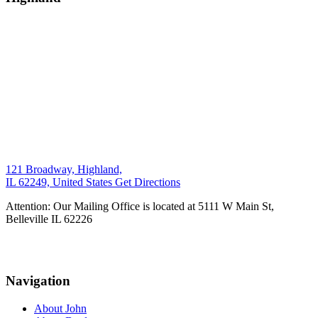
121 Broadway, Highland,
IL 62249, United States
Get Directions
Attention: Our Mailing Office is located at 5111 W Main St,
Belleville IL 62226
Navigation
About John