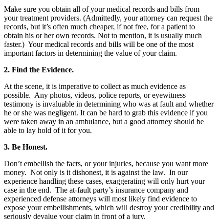
Make sure you obtain all of your medical records and bills from
your treatment providers. (Admittedly, your attorney can request the
records, but it’s often much cheaper, if not free, for a patient to
obtain his or her own records. Not to mention, it is usually much
faster.) Your medical records and bills will be one of the most
important factors in determining the value of your claim.
2. Find the Evidence.
At the scene, it is imperative to collect as much evidence as
possible. Any photos, videos, police reports, or eyewitness
testimony is invaluable in determining who was at fault and whether
he or she was negligent. It can be hard to grab this evidence if you
were taken away in an ambulance, but a good attorney should be
able to lay hold of it for you.
3. Be Honest.
Don’t embellish the facts, or your injuries, because you want more
money. Not only is it dishonest, it is against the law. In our
experience handling these cases, exaggerating will only hurt your
case in the end. The at-fault party’s insurance company and
experienced defense attorneys will most likely find evidence to
expose your embellishments, which will destroy your credibility and
seriously devalue your claim in front of a jury.