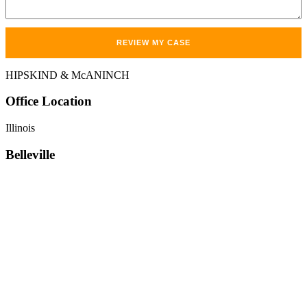
HIPSKIND & McANINCH
Office
Location
Illinois
Belleville