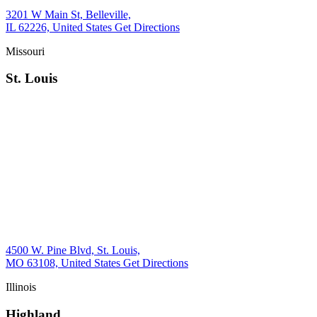
3201 W Main St, Belleville,
IL 62226, United States
Get Directions
Missouri
St. Louis
4500 W. Pine Blvd, St. Louis,
MO 63108, United States
Get Directions
Illinois
Highland