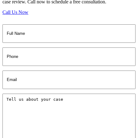
case review. Call now to schedule a free consultation.
Call Us Now
Full
Name
(Required)
Phone
Email
(Required)
Tell
us
about
your
case