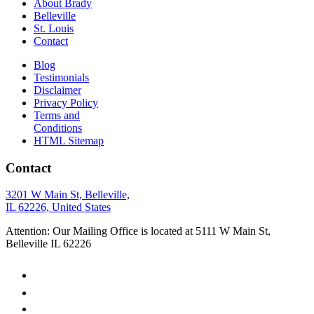
About Brady
Belleville
St. Louis
Contact
Blog
Testimonials
Disclaimer
Privacy Policy
Terms and
Conditions
HTML Sitemap
Contact
3201 W Main St, Belleville,
IL 62226, United States
Attention: Our Mailing Office is located at 5111 W Main St,
Belleville IL 62226