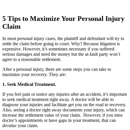
5 Tips to Maximize Your Personal Injury
Claim
In most personal injury cases, the plaintiff and defendant will try to
settle the claim before going to court. Why? Because litigation is
expensive. However, it’s sometimes necessary if you suffered
serious damages and need the money but the at-fault party won’t
agree to a reasonable settlement.
After a personal injury, there are some steps you can take to
maximize your recovery. They are:
1. Seek Medical Treatment.
If you feel pain or notice any injuries after an accident, it’s important
to seek medical treatment right away. A doctor will be able to
diagnose your injuries and facilitate get you on the road to recovery.
Also, seeing a doctor right away documents your injury, which can
increase the settlement value of your claim. However, if you miss
doctor’s appointments or have gaps in your treatment, that can
devalue
your claim.