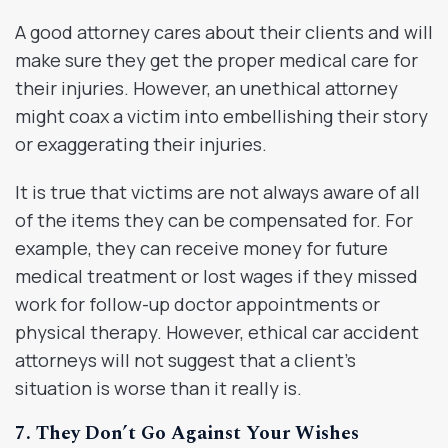
A good attorney cares about their clients and will
make sure they get the proper medical care for
their injuries. However, an unethical attorney
might coax a victim into embellishing their story
or exaggerating their injuries.
It is true that victims are not always aware of all
of the items they can be compensated for. For
example, they can receive money for future
medical treatment or lost wages if they missed
work for follow-up doctor appointments or
physical therapy. However, ethical car accident
attorneys will not suggest that a client’s
situation is worse than it really is.
7. They Don’t Go Against Your Wishes