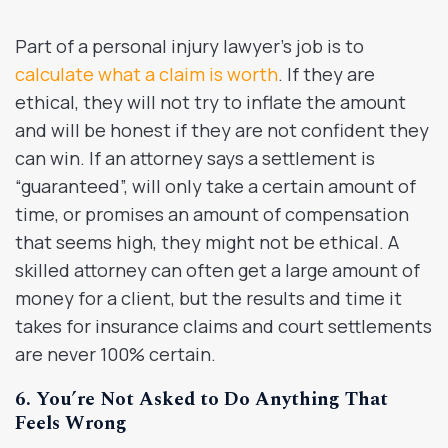
Part of a personal injury lawyer’s job is to
calculate what a claim is worth
. If they are
ethical, they will not try to inflate the amount
and will be honest if they are not confident they
can win. If an attorney says a settlement is
“guaranteed”, will only take a certain amount of
time, or promises an amount of compensation
that seems high, they might not be ethical. A
skilled attorney can often get a large amount of
money for a client, but the results and time it
takes for insurance claims and court settlements
are never 100% certain.
6. You’re Not Asked to Do Anything That
Feels Wrong