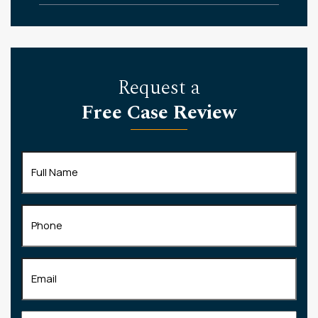
Request a
Free Case Review
Full
Name
(Required)
Phone
Email
(Required)
Tell