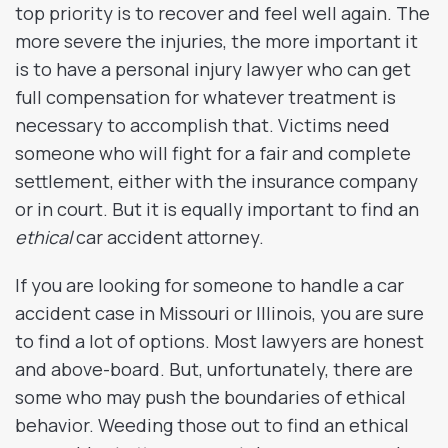
top priority is to recover and feel well again. The
more severe the injuries, the more important it
is to have a personal injury lawyer who can get
full compensation for whatever treatment is
necessary to accomplish that. Victims need
someone who will fight for a fair and complete
settlement, either with the insurance company
or in court. But it is equally important to find an
ethical
car accident attorney.
If you are looking for someone to handle a car
accident case in Missouri or Illinois, you are sure
to find a lot of options. Most lawyers are honest
and above-board. But, unfortunately, there are
some who may push the boundaries of ethical
behavior. Weeding those out to find an ethical