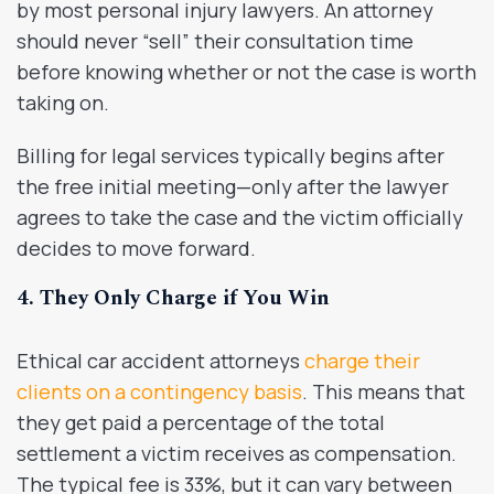
by most personal injury lawyers. An attorney
should never “sell” their consultation time
before knowing whether or not the case is worth
taking on.
Billing for legal services typically begins after
the free initial meeting—only after the lawyer
agrees to take the case and the victim officially
decides to move forward.
4. They Only Charge if You Win
Ethical car accident attorneys
charge their
clients on a contingency basis
. This means that
they get paid a percentage of the total
settlement a victim receives as compensation.
The typical fee is 33%, but it can vary between