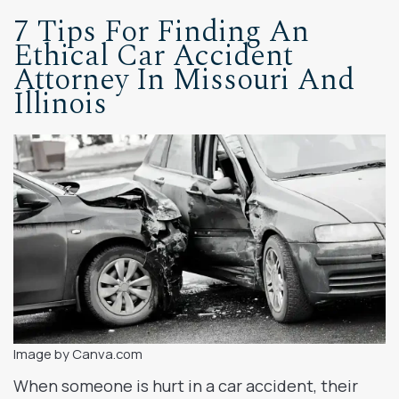
7 Tips For Finding An
Ethical Car Accident
Attorney In Missouri And
Illinois
Image by Canva.com
When someone is hurt in a car accident, their