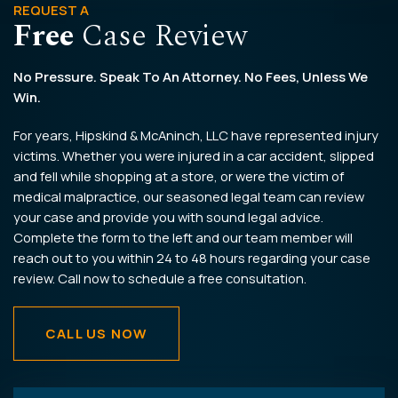
REQUEST A
Free
Case Review
No Pressure. Speak To An Attorney. No Fees, Unless We
Win.
For years, Hipskind & McAninch, LLC have represented injury
victims. Whether you were injured in a car accident, slipped
and fell while shopping at a store, or were the victim of
medical malpractice, our seasoned legal team can review
your case and provide you with sound legal advice.
Complete the form to the left and our team member will
reach out to you within 24 to 48 hours regarding your case
review. Call now to schedule a free consultation.
CALL US NOW