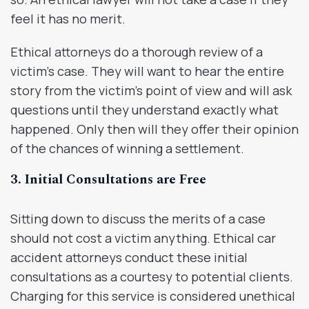
feel it has no merit.
Ethical attorneys do a thorough review of a
victim’s case. They will want to hear the entire
story from the victim’s point of view and will ask
questions until they understand exactly what
happened. Only then will they offer their opinion
of the chances of winning a settlement.
3. Initial Consultations are Free
Sitting down to discuss the merits of a case
should not cost a victim anything. Ethical car
accident attorneys conduct these initial
consultations as a courtesy to potential clients.
Charging for this service is considered unethical