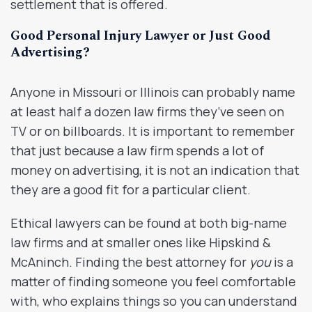
settlement that is offered.
Good Personal Injury Lawyer or Just Good
Advertising?
Anyone in Missouri or Illinois can probably name
at least half a dozen law firms they’ve seen on
TV or on billboards. It is important to remember
that just because a law firm spends a lot of
money on advertising, it is not an indication that
they are a good fit for a particular client.
Ethical lawyers can be found at both big-name
law firms and at smaller ones like Hipskind &
McAninch. Finding the best attorney for
you
is a
matter of finding someone you feel comfortable
with, who explains things so you can understand