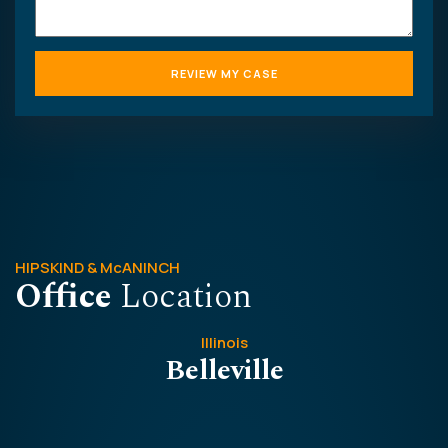
HIPSKIND & McANINCH
Office
Location
Illinois
Belleville