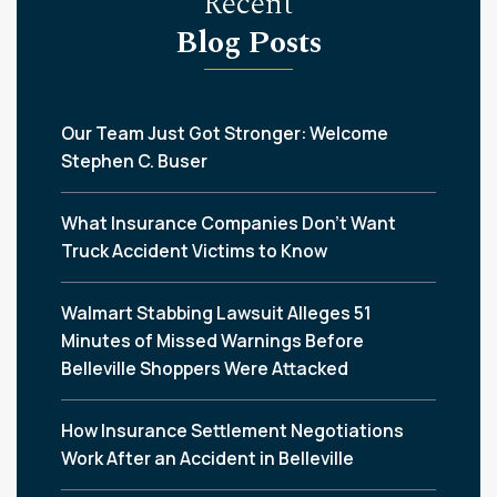
Recent
Blog Posts
Our Team Just Got Stronger: Welcome
Stephen C. Buser
What Insurance Companies Don’t Want
Truck Accident Victims to Know
Walmart Stabbing Lawsuit Alleges 51
Minutes of Missed Warnings Before
Belleville Shoppers Were Attacked
How Insurance Settlement Negotiations
Work After an Accident in Belleville