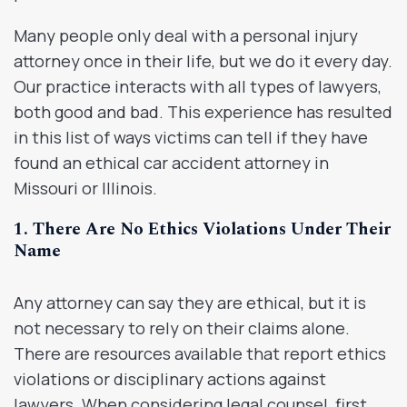
Many people only deal with a personal injury
attorney once in their life, but we do it every day.
Our practice interacts with all types of lawyers,
both good and bad. This experience has resulted
in this list of ways victims can tell if they have
found an ethical car accident attorney in
Missouri or Illinois.
1. There Are No Ethics Violations Under Their
Name
Any attorney can say they are ethical, but it is
not necessary to rely on their claims alone.
There are resources available that report ethics
violations or disciplinary actions against
lawyers. When considering legal counsel, first