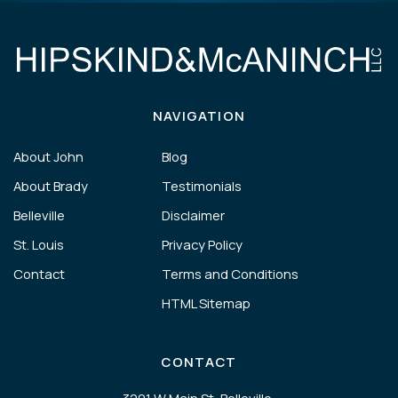
NAVIGATION
About John
Blog
About Brady
Testimonials
Belleville
Disclaimer
St. Louis
Privacy Policy
Contact
Terms and Conditions
HTML Sitemap
CONTACT
3201 W Main St, Belleville,