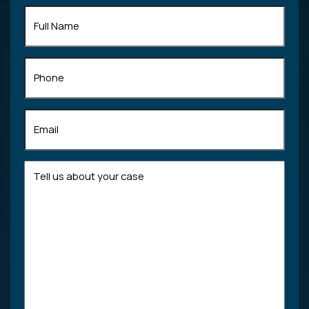
Full
Name
(Required)
Phone
Email
(Required)
Tell
us
about
your
case