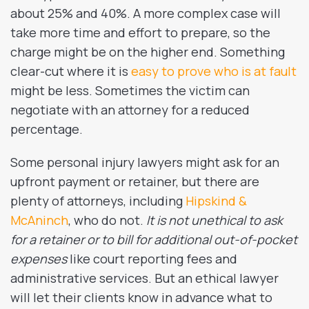
about 25% and 40%. A more complex case will
take more time and effort to prepare, so the
charge might be on the higher end. Something
clear-cut where it is
easy to prove who is at fault
might be less. Sometimes the victim can
negotiate with an attorney for a reduced
percentage.
Some personal injury lawyers might ask for an
upfront payment or retainer, but there are
plenty of attorneys, including
Hipskind &
McAninch
, who do not.
It is not unethical to ask
for a retainer or to bill for additional out-of-pocket
expenses
like court reporting fees and
administrative services. But an ethical lawyer
will let their clients know in advance what to