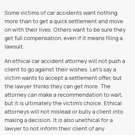
Some victims of car accidents want nothing
more than to get a quick settlement and move
on with their lives. Others want to be sure they
get full compensation, even if it means filing a
lawsuit.
An ethical car accident attorney will not push a
client to go against their wishes. Let’s say a
victim wants to accept a settlement offer, but
the lawyer thinks they can get more. The
attorney can make a recommendation to wait,
but it is ultimately the victim’s choice. Ethical
attorneys will not mislead or bully a client into
making a decision. It is also unethical for a
lawyer to not inform their client of any