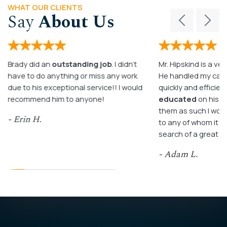
WHAT OUR CLIENTS
Say
About Us
Brady did an
outstanding job
. I didn’t
Mr. Hipskind is a ver
have to do anything or miss any work
He handled my case
due to his exceptional service!! I would
quickly and efficient
recommend him to anyone!
educated
on his c
them as such I wo
- Erin H.
to any of whom it m
search of a great a
- Adam L.