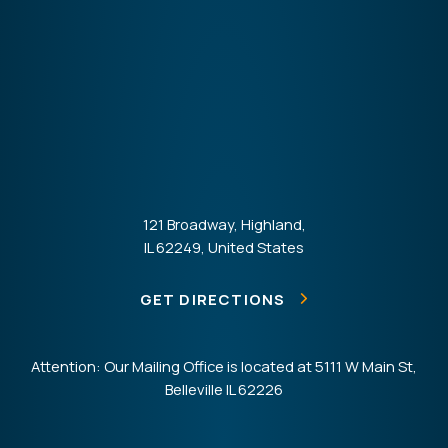
121 Broadway, Highland,
IL 62249, United States
GET DIRECTIONS
Attention: Our Mailing Office is located at 5111 W Main St,
Belleville IL 62226