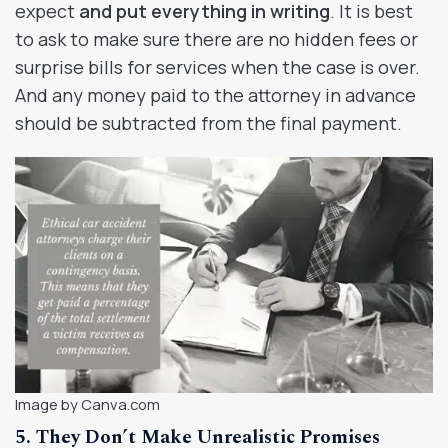
expect
and put everything in writing
. It is best
to ask to make sure there are no hidden fees or
surprise bills for services when the case is over.
And any money paid to the attorney in advance
should be subtracted from the final payment.
Image by Canva.com
5. They Don’t Make Unrealistic Promises