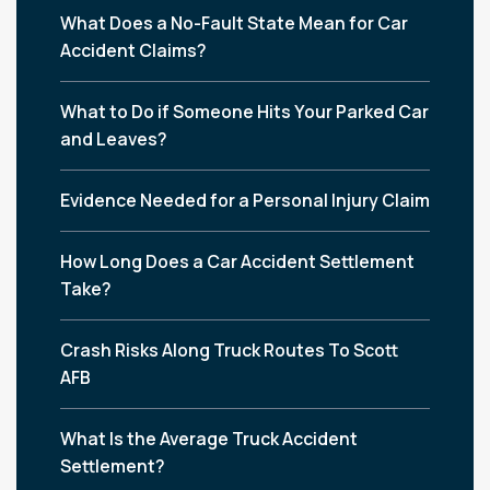
What Does a No-Fault State Mean for Car
Accident Claims?
What to Do if Someone Hits Your Parked Car
and Leaves?
Evidence Needed for a Personal Injury Claim
How Long Does a Car Accident Settlement
Take?
Crash Risks Along Truck Routes To Scott
AFB
What Is the Average Truck Accident
Settlement?