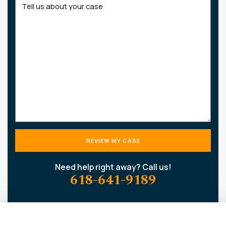
us
about
your
case
Need help right away? Call us!
618-641-9189