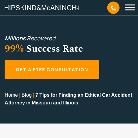
Millions
Recovered
99%
Success Rate
GET A FREE CONSULTATION
Home
|
Blog
|
7 Tips for Finding an Ethical Car Accident
Attorney in Missouri and Illinois