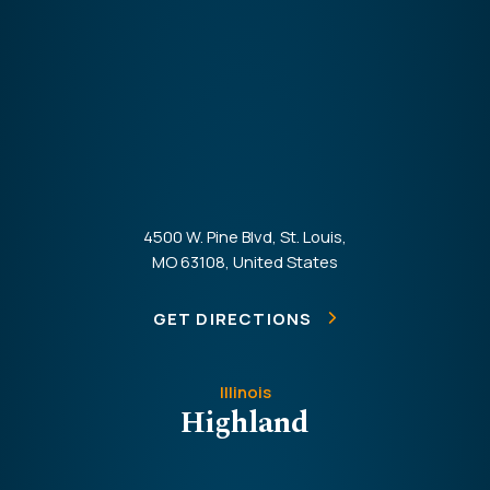
4500 W. Pine Blvd, St. Louis,
MO 63108, United States
GET DIRECTIONS
Illinois
Highland