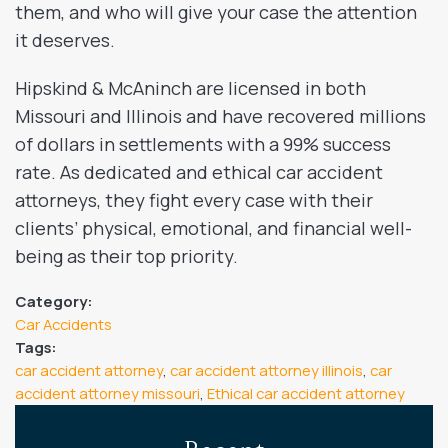
them, and who will give your case the attention
it deserves.
Hipskind & McAninch are licensed in both
Missouri and Illinois and have recovered millions
of dollars in settlements with a 99% success
rate. As dedicated and ethical car accident
attorneys, they fight every case with their
clients’ physical, emotional, and financial well-
being as their top priority.
Category:
Car Accidents
Tags:
car accident attorney
,
car accident attorney illinois
,
car
accident attorney missouri
,
Ethical car accident attorney