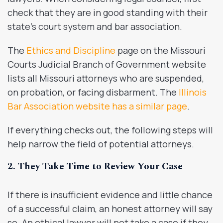
check that they are in good standing with their
state’s court system and bar association.
The
Ethics and Discipline
page on the Missouri
Courts Judicial Branch of Government website
lists all Missouri attorneys who are suspended,
on probation, or facing disbarment. The
Illinois
Bar Association website has a similar page
.
If everything checks out, the following steps will
help narrow the field of potential attorneys.
2. They Take Time to Review Your Case
If there is insufficient evidence and little chance
of a successful claim, an honest attorney will say
so. An ethical lawyer will not take a case if they