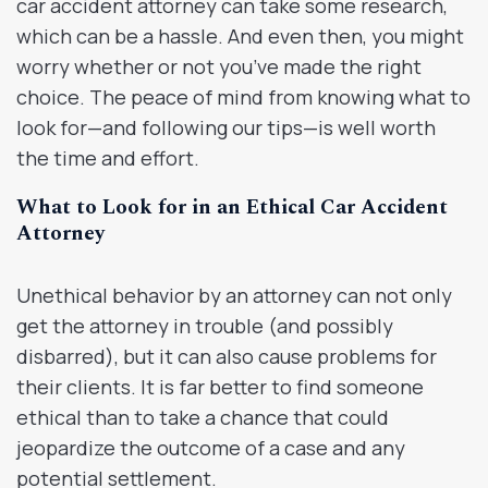
car accident attorney can take some research,
which can be a hassle. And even then, you might
worry whether or not you’ve made the right
choice. The peace of mind from knowing what to
look for—and following our tips—is well worth
the time and effort.
What to Look for in an Ethical Car Accident
Attorney
Unethical behavior by an attorney can not only
get the attorney in trouble (and possibly
disbarred), but it can also cause problems for
their clients. It is far better to find someone
ethical than to take a chance that could
jeopardize the outcome of a case and any
potential settlement.