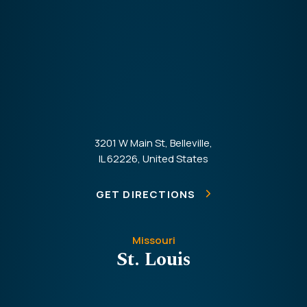
3201 W Main St, Belleville,
IL 62226, United States
GET DIRECTIONS
Missouri
St. Louis