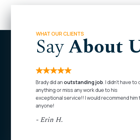
WHAT OUR CLIENTS
Say
About 
months. I
Brady did an
outstanding job
. I didn’t have to
 on my
anything or miss any work due to his
rom the
exceptional service!! I would recommend him 
as
anyone!
at least
- Erin H.
ed my calls
personal
ommend John