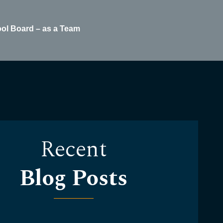
ool Board – as a Team
Recent
Blog Posts