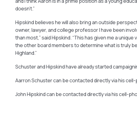
and I think Aaron is in a prime position as a young ed
doesn’t.”
Hipskind believes he will also bring an outside perspec
owner, lawyer, and college professor I have been invo
than most,” said Hipskind. “This has given me a unique v
the other board members to determine what is truly bes
Highland.”
Schuster and Hipskind have already started campaigning.
Aarron Schuster can be contacted directly via his cel
John Hipskind can be contacted directly via his cell-