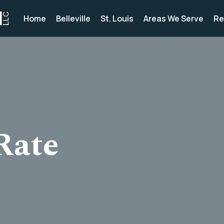
Home
Belleville
St. Louis
Areas We Serve
Re
Rate