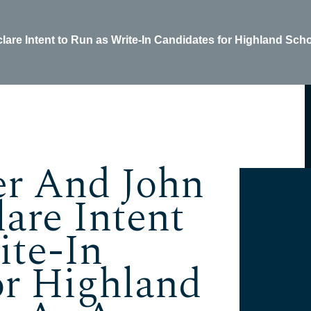
are Intent to Run as Write-In Candidates for Highland Sch
er And John
are Intent
ite-In
or Highland