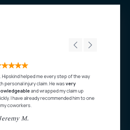
. Hipskind helped me every step of the way
John Hipski
th personal injury claim. He was
very
care of my 
nowledgeable
and wrapped my claim up
highly rec
ickly. I have already recommended him to one
- Juan A
 my coworkers.
 Jeremy M.