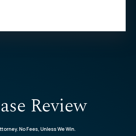
ase Review
ttorney. No Fees, Unless We Win.