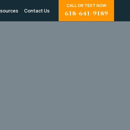
CALL OR TEXT NOW
sources
Contact Us
618-641-9189