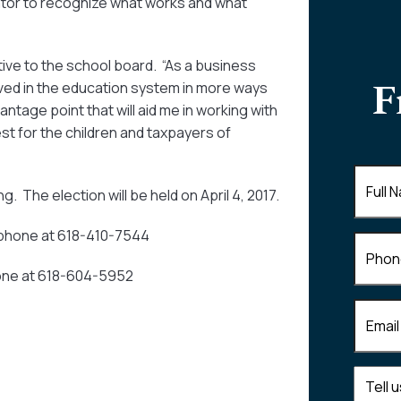
ucator to recognize what works and what
tive to the school board. “As a business
F
lved in the education system in more ways
antage point that will aid me in working with
t for the children and taxpayers of
Full
 The election will be held on April 4, 2017.
Name
(
l-phone at 618-410-7544
Phone
phone at 618-604-5952
Email
(R
Tell
us