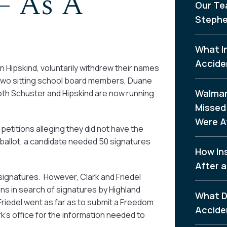
– As A
Our Te
Stephe
What I
Accide
Hipskind, voluntarily withdrew their names
er two sitting school board members, Duane
Walmar
Both Schuster and Hipskind are now running
Missed 
Were A
petitions alleging they did not have the
 ballot, a candidate needed 50 signatures
How In
After a
 signatures. However, Clark and Friedel
ns in search of signatures by Highland
What D
riedel went as far as to submit a Freedom
Accide
’s office for the information needed to