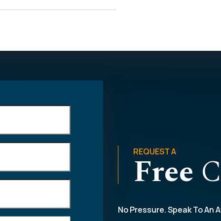
REQUEST A
Free
C
No Pressure. Speak To An A