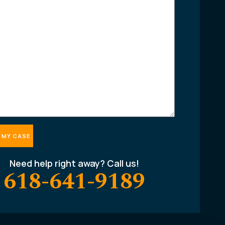
Need help right away? Call us!
618-641-9189