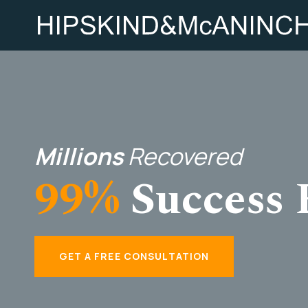
Millions
Recovered
99%
Success 
GET A FREE CONSULTATION