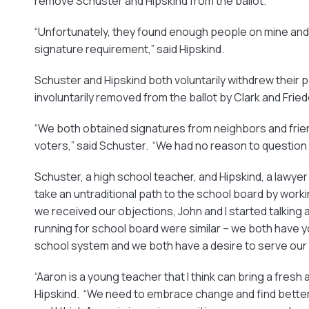
remove Schuster and Hipskind from the ballot.
“Unfortunately, they found enough people on mine and 
signature requirement,” said Hipskind.
Schuster and Hipskind both voluntarily withdrew their 
involuntarily removed from the ballot by Clark and Fried
“We both obtained signatures from neighbors and frie
voters,” said Schuster. “We had no reason to question t
Schuster, a high school teacher, and Hipskind, a lawyer
take an untraditional path to the school board by worki
we received our objections, John and I started talking 
running for school board were similar – we both have yo
school system and we both have a desire to serve our 
“Aaron is a young teacher that I think can bring a fresh
Hipskind. “We need to embrace change and find better 