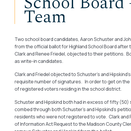
School Board 
Team
Two school board candidates, Aaron Schuster and John 
from the official ballot for Highland School Board aft
Clark and Renee Friedel, objected to their petitions. 
as write-in candidates.
Clark and Friedel objected to Schuster’s and Hipskind’s 
requisite number of signatures. In order to get on the
of registered voters residing in the school district.
Schuster and Hipskind both had in excess of fifty (50)
combed through both Schuster’s and Hipskind’s petitio
residents who were not registered to vote. Clark and F
of Information Act Request to the Madison County Clerk