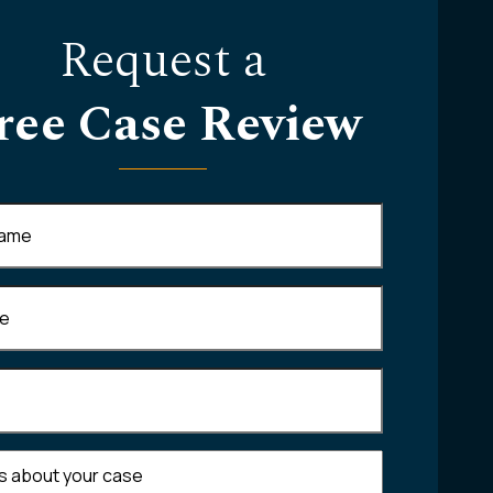
Request a
ree Case Review
Required)
equired)