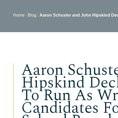
Home
|
Blog
|
Aaron Schuster and John Hipskind Decl
Aaron Schust
Hipskind Decl
To Run As Wr
Candidates F