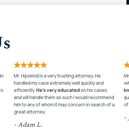
Us
 do
Mr. Hipskind is a very trusting attorney. He
Mr
handled my case extremely well quickly and
wi
to
efficiently.
He’s very educated
on his cases
k
and will handle them as such I would recommend
qu
him to any of whom it may concern in search of a
of
great attorney.
-
- Adam L.