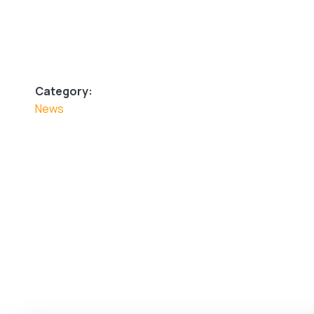
Category:
News