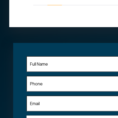
his field of
Full
Name
(Required)
Phone
Email
(Required)