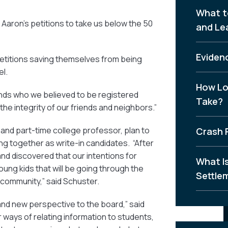
What t
Aaron’s petitions to take us below the 50
and Le
Evidenc
petitions saving themselves from being
el.
How Lo
nds who we believed to be registered
Take?
he integrity of our friends and neighbors.”
 and part-time college professor, plan to
Crash 
ng together as write-in candidates. “After
and discovered that our intentions for
What I
ung kids that will be going through the
Settle
community,” said Schuster.
 and new perspective to the board,” said
ways of relating information to students,