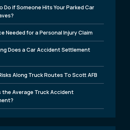
o Do if Someone Hits Your Parked Car
aves?
e Needed for a Personal Injury Claim
ng Does a Car Accident Settlement
Risks Along Truck Routes To Scott AFB
s the Average Truck Accident
ment?