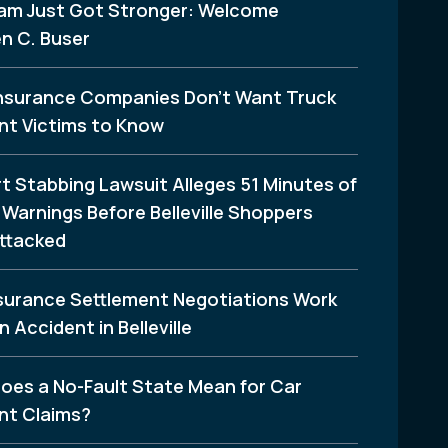
am Just Got Stronger: Welcome
n C. Buser
nsurance Companies Don’t Want Truck
nt Victims to Know
t Stabbing Lawsuit Alleges 51 Minutes of
Warnings Before Belleville Shoppers
ttacked
surance Settlement Negotiations Work
n Accident in Belleville
oes a No-Fault State Mean for Car
nt Claims?