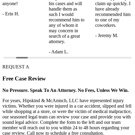
anyone!
his cases and will
claim up quickly. I
handle them as
have already
- Erin H.
such I would
recommended him
recommend him to
to one of my
any of whom it
coworkers.
may concern in
- Jeremy M.
search of a great
attorney.
- Adam L.
REQUEST A
Free
Case Review
No Pressure. Speak To An Attorney. No Fees, Unless We Win.
For years, Hipskind & McAninch, LLC have represented injury
victims. Whether you were injured in a car accident, slipped and fell
while shopping at a store, or were the victim of medical malpractice,
our seasoned legal team can review your case and provide you with
sound legal advice. Complete the form to the left and our team
member will reach out to you within 24 to 48 hours regarding your
case review. Call now to schedule a free consultation.