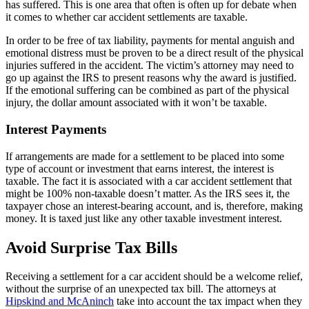
has suffered. This is one area that often is often up for debate when
it comes to whether car accident settlements are taxable.
In order to be free of tax liability, payments for mental anguish and
emotional distress must be proven to be a direct result of the physical
injuries suffered in the accident. The victim’s attorney may need to
go up against the IRS to present reasons why the award is justified.
If the emotional suffering can be combined as part of the physical
injury, the dollar amount associated with it won’t be taxable.
Interest Payments
If arrangements are made for a settlement to be placed into some
type of account or investment that earns interest, the interest is
taxable. The fact it is associated with a car accident settlement that
might be 100% non-taxable doesn’t matter. As the IRS sees it, the
taxpayer chose an interest-bearing account, and is, therefore, making
money. It is taxed just like any other taxable investment interest.
Avoid Surprise Tax Bills
Receiving a settlement for a car accident should be a welcome relief,
without the surprise of an unexpected tax bill. The attorneys at
Hipskind and McAninch
take into account the tax impact when they