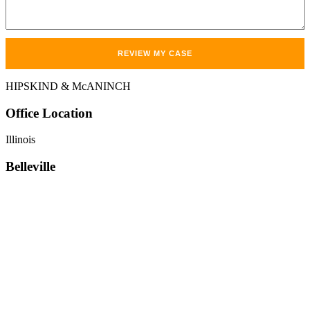
HIPSKIND & McANINCH
Office
Location
Illinois
Belleville