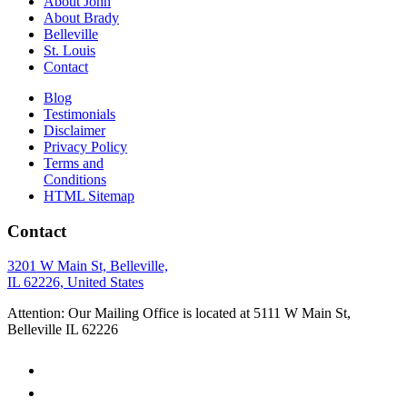
About John
About Brady
Belleville
St. Louis
Contact
Blog
Testimonials
Disclaimer
Privacy Policy
Terms and
Conditions
HTML Sitemap
Contact
3201 W Main St, Belleville,
IL 62226, United States
Attention: Our Mailing Office is located at 5111 W Main St,
Belleville IL 62226