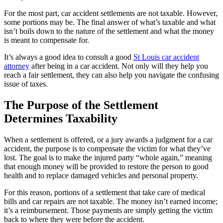
For the most part, car accident settlements are not taxable. However,
some portions may be. The final answer of what’s taxable and what
isn’t boils down to the nature of the settlement and what the money
is meant to compensate for.
It’s always a good idea to consult a good
St Louis car accident
attorney
after being in a car accident. Not only will they help you
reach a fair settlement, they can also help you navigate the confusing
issue of taxes.
The Purpose of the Settlement
Determines Taxability
When a settlement is offered, or a jury awards a judgment for a car
accident, the purpose is to compensate the victim for what they’ve
lost. The goal is to make the injured party “whole again,” meaning
that enough money will be provided to restore the person to good
health and to replace damaged vehicles and personal property.
For this reason, portions of a settlement that take care of medical
bills and car repairs are not taxable. The money isn’t earned income;
it’s a reimbursement. Those payments are simply getting the victim
back to where they were before the accident.