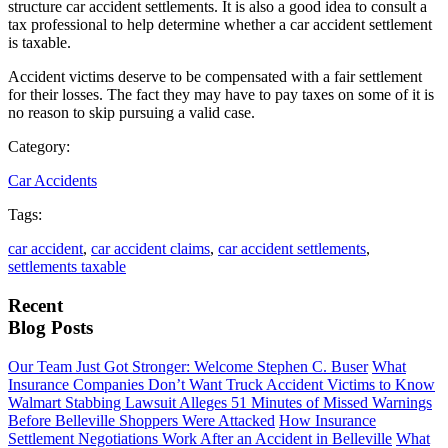
structure car accident settlements. It is also a good idea to consult a
tax professional to help determine whether a car accident settlement
is taxable.
Accident victims deserve to be compensated with a fair settlement
for their losses. The fact they may have to pay taxes on some of it is
no reason to skip pursuing a valid case.
Category:
Car Accidents
Tags:
car accident
,
car accident claims
,
car accident settlements
,
settlements taxable
Recent
Blog Posts
Our Team Just Got Stronger: Welcome Stephen C. Buser
What
Insurance Companies Don’t Want Truck Accident Victims to Know
Walmart Stabbing Lawsuit Alleges 51 Minutes of Missed Warnings
Before Belleville Shoppers Were Attacked
How Insurance
Settlement Negotiations Work After an Accident in Belleville
What