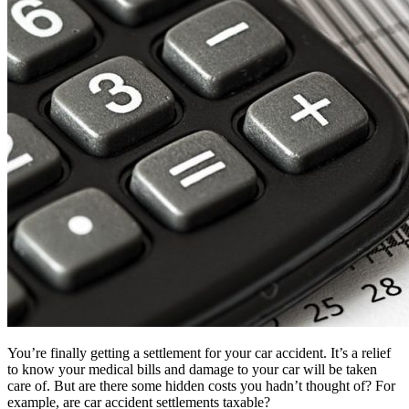
You’re finally getting a settlement for your car accident. It’s a relief
to know your medical bills and damage to your car will be taken
care of. But are there some hidden costs you hadn’t thought of? For
example, are car accident settlements taxable?