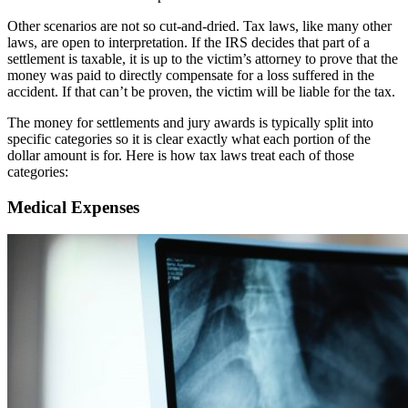
Other scenarios are not so cut-and-dried. Tax laws, like many other
laws, are open to interpretation. If the IRS decides that part of a
settlement is taxable, it is up to the victim’s attorney to prove that the
money was paid to directly compensate for a loss suffered in the
accident. If that can’t be proven, the victim will be liable for the tax.
The money for settlements and jury awards is typically split into
specific categories so it is clear exactly what each portion of the
dollar amount is for. Here is how tax laws treat each of those
categories:
Medical Expenses