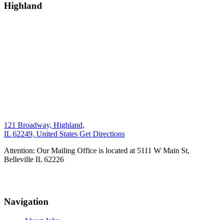
Highland
121 Broadway, Highland,
IL 62249, United States
Get Directions
Attention: Our Mailing Office is located at 5111 W Main St,
Belleville IL 62226
Navigation