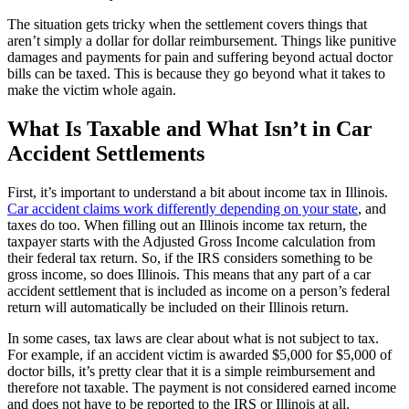
The situation gets tricky when the settlement covers things that
aren’t simply a dollar for dollar reimbursement. Things like punitive
damages and payments for pain and suffering beyond actual doctor
bills can be taxed. This is because they go beyond what it takes to
make the victim whole again.
What Is Taxable and What Isn’t in Car
Accident Settlements
First, it’s important to understand a bit about income tax in Illinois.
Car accident claims work differently depending on your state
, and
taxes do too. When filling out an Illinois income tax return, the
taxpayer starts with the Adjusted Gross Income calculation from
their federal tax return. So, if the IRS considers something to be
gross income, so does Illinois. This means that any part of a car
accident settlement that is included as income on a person’s federal
return will automatically be included on their Illinois return.
In some cases, tax laws are clear about what is not subject to tax.
For example, if an accident victim is awarded $5,000 for $5,000 of
doctor bills, it’s pretty clear that it is a simple reimbursement and
therefore not taxable. The payment is not considered earned income
and does not have to be reported to the IRS or Illinois at all.