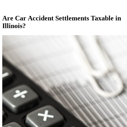
Are Car Accident Settlements Taxable in
Illinois?