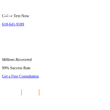
Call or Text Now
618-641-9189
Millions
Recovered
99%
Success Rate
Get a Free Consultation
Home
|
Blog
|
Are Car Accident
Settlements Taxable in Illinois?