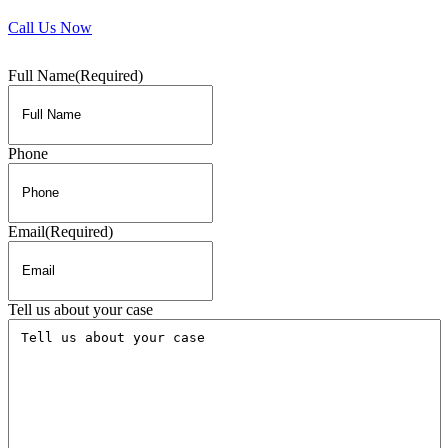
Call Us Now
Full Name
(Required)
Phone
Email
(Required)
Tell us about your case