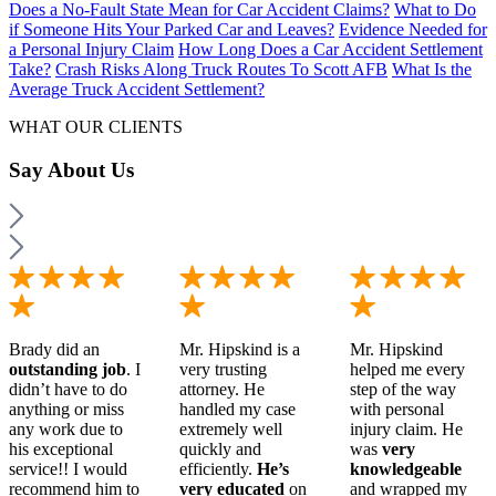
Does a No-Fault State Mean for Car Accident Claims?
What to Do
if Someone Hits Your Parked Car and Leaves?
Evidence Needed for
a Personal Injury Claim
How Long Does a Car Accident Settlement
Take?
Crash Risks Along Truck Routes To Scott AFB
What Is the
Average Truck Accident Settlement?
WHAT OUR CLIENTS
Say
About Us
Brady did an
Mr. Hipskind is a
Mr. Hipskind
outstanding job
. I
very trusting
helped me every
didn’t have to do
attorney. He
step of the way
anything or miss
handled my case
with personal
any work due to
extremely well
injury claim. He
his exceptional
quickly and
was
very
service!! I would
efficiently.
He’s
knowledgeable
recommend him to
very educated
on
and wrapped my