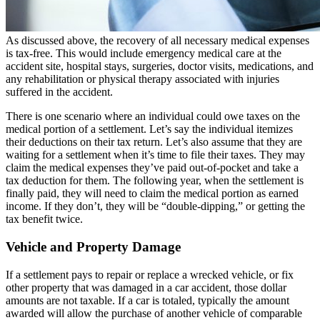
As discussed above, the recovery of all necessary medical expenses
is tax-free. This would include emergency medical care at the
accident site, hospital stays, surgeries, doctor visits, medications, and
any rehabilitation or physical therapy associated with injuries
suffered in the accident.
There is one scenario where an individual could owe taxes on the
medical portion of a settlement. Let’s say the individual itemizes
their deductions on their tax return. Let’s also assume that they are
waiting for a settlement when it’s time to file their taxes. They may
claim the medical expenses they’ve paid out-of-pocket and take a
tax deduction for them. The following year, when the settlement is
finally paid, they will need to claim the medical portion as earned
income. If they don’t, they will be “double-dipping,” or getting the
tax benefit twice.
Vehicle and Property Damage
If a settlement pays to repair or replace a wrecked vehicle, or fix
other property that was damaged in a car accident, those dollar
amounts are not taxable. If a car is totaled, typically the amount
awarded will allow the purchase of another vehicle of comparable