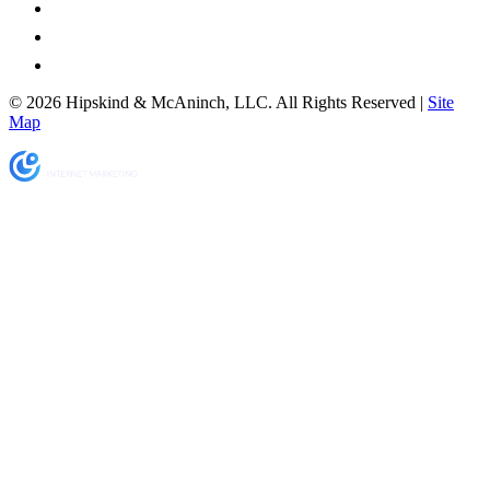
© 2026 Hipskind & McAninch, LLC. All Rights Reserved |
Site
Map