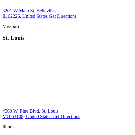
3201 W Main St, Belleville,
IL 62226, United States
Get Directions
Missouri
St. Louis
4500 W. Pine Blvd, St. Louis,
MO 63108, United States
Get Directions
Illinois