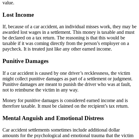
value.
Lost Income
If, because of a car accident, an individual misses work, they may be
awarded lost wages in a settlement. This money is taxable and must
be declared on a tax return. The reasoning is that this would be
taxable if it was coming directly from the person’s employer on a
paycheck. It is treated just like any other earned income.
Punitive Damages
If a car accident is caused by one driver’s recklessness, the victim
might collect punitive damages as part of a settlement or judgment.
Punitive damages are meant to punish the driver who was at fault,
not to reimburse the victim in any way.
Money for punitive damages is considered earned income and is
therefore taxable. It must be claimed on the recipient’s tax return.
Mental Anguish and Emotional Distress
Car accident settlements sometimes include additional dollar
amounts for the psychological and emotional trauma that the victim