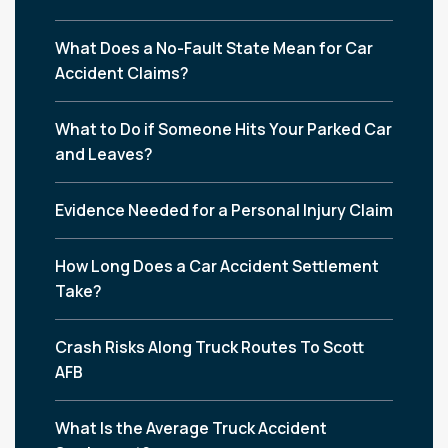
What Does a No-Fault State Mean for Car
Accident Claims?
What to Do if Someone Hits Your Parked Car
and Leaves?
Evidence Needed for a Personal Injury Claim
How Long Does a Car Accident Settlement
Take?
Crash Risks Along Truck Routes To Scott
AFB
What Is the Average Truck Accident