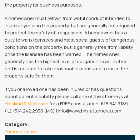
the property for business purposes.
A homeowner must refrain from willful conduct intended to
injure anyone on the property, but are generally not required
to protect the safety of trespassers. A homeowner has a
duty to warn licensees and most social guests of dangerous
conditions on the property, but is generally free from liability
once the licensee has been warned. The homeowner
generally has the highest level of obligation to an invitee
and is required to take reasonable measures to make the
property safe for them.
If you or a loved one has been injured or has questions
about potential liability please call one of the attorneys at
Hipskind & McAninch
for a FREE consultation: 618.641.9189
(IL) | 314.242.2930 (MO) | info@www.hm-attorneys.com
Category:
Personal Injury