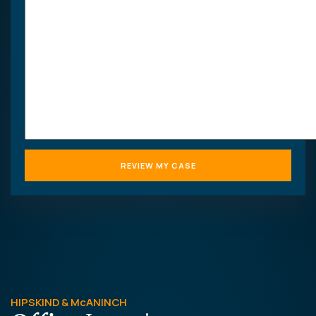
HIPSKIND & McANINCH