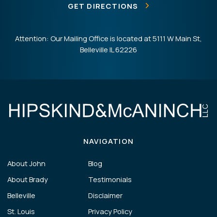
GET DIRECTIONS
Attention: Our Mailing Office is located at 5111 W Main St,
Belleville IL 62226
NAVIGATION
About John
Blog
About Brady
Testimonials
Belleville
Disclaimer
St. Louis
Privacy Policy