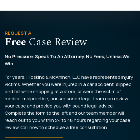
REQUEST A
Free
Case Review
No Pressure. Speak To An Attorney. No Fees, Unless We
Win.
For years, Hipskind & McAninch, LLC have represented injury
victims. Whether you were injured in a car accident, slipped
and fell while shopping at a store, or were the victim of
medical malpractice, our seasoned legal team can review
your case and provide you with sound legal advice.
Complete the form to the left and our team member will
reach out to you within 24 to 48 hours regarding your case
review. Call now to schedule a free consultation.