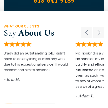
618-641-9189
WHAT OUR CLIENTS
Say
About Us
Brady did an
outstanding job
. I didn’t
Mr. Hipskind is a ver
have to do anything or miss any work
He handled my case
due to his exceptional service!! I would
quickly and efficient
recommend him to anyone!
educated
on his c
them as such I wo
- Erin H.
to any of whom it m
search of a great a
- Adam L.