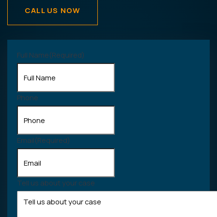
CALL US NOW
Full Name
(Required)
Phone
Email
(Required)
Tell us about your case