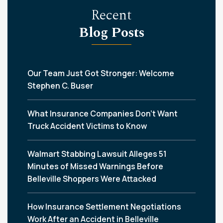
Recent
Blog Posts
Our Team Just Got Stronger: Welcome
Stephen C. Buser
What Insurance Companies Don’t Want
Truck Accident Victims to Know
Walmart Stabbing Lawsuit Alleges 51
Minutes of Missed Warnings Before
Belleville Shoppers Were Attacked
How Insurance Settlement Negotiations
Work After an Accident in Belleville