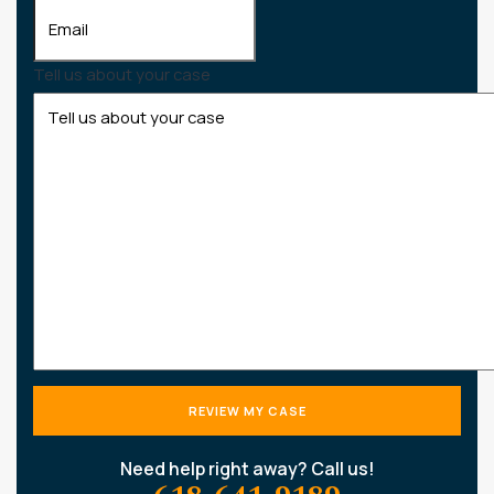
Tell us about your case
Need help right away? Call us!