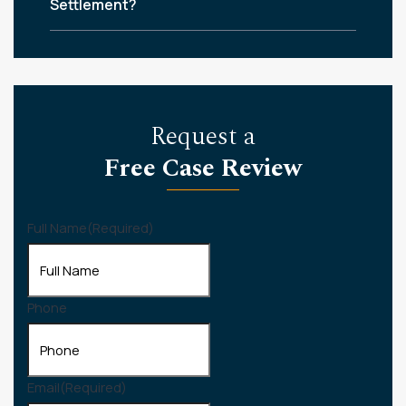
Settlement?
Request a
Free Case Review
Full Name
(Required)
Phone
Email
(Required)