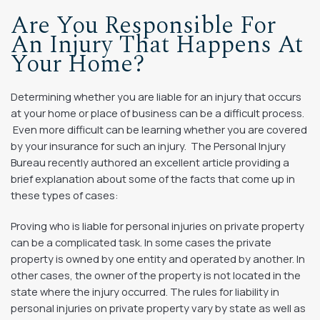
Are You Responsible For
An Injury That Happens At
Your Home?
Determining whether you are liable for an injury that occurs
at your home or place of business can be a difficult process.
Even more difficult can be learning whether you are covered
by your insurance for such an injury. The Personal Injury
Bureau recently authored an excellent article providing a
brief explanation about some of the facts that come up in
these types of cases:
Proving who is liable for personal injuries on private property
can be a complicated task. In some cases the private
property is owned by one entity and operated by another. In
other cases, the owner of the property is not located in the
state where the injury occurred. The rules for liability in
personal injuries on private property vary by state as well as