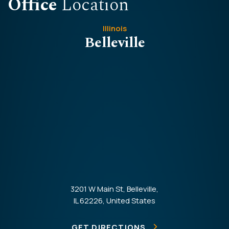
Office
Location
Illinois
Belleville
3201 W Main St, Belleville,
IL 62226, United States
GET DIRECTIONS