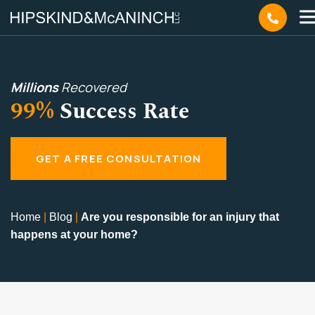
Millions
Recovered
99%
Success Rate
GET A FREE CONSULTATION
Home
|
Blog
|
Are you responsible for an injury that
happens at your home?