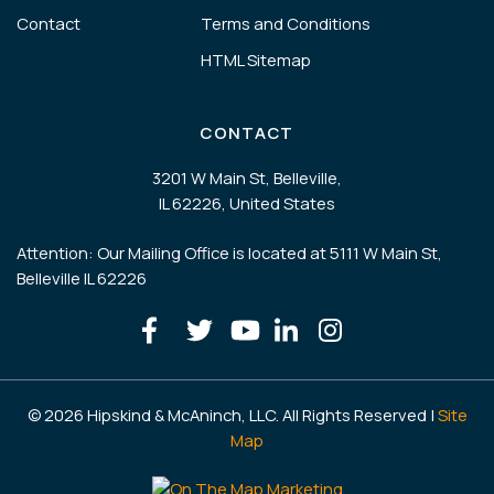
Contact
Terms and Conditions
HTML Sitemap
CONTACT
3201 W Main St, Belleville,
IL 62226, United States
Attention: Our Mailing Office is located at 5111 W Main St,
Belleville IL 62226
© 2026 Hipskind & McAninch, LLC. All Rights Reserved |
Site
Map