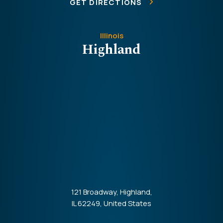
GET DIRECTIONS
Illinois
Highland
121 Broadway, Highland,
IL 62249, United States