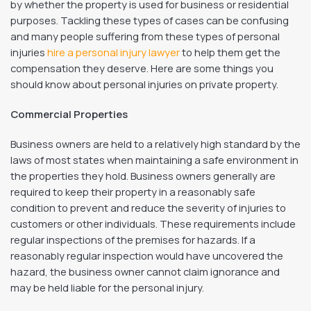
by whether the property is used for business or residential
purposes. Tackling these types of cases can be confusing
and many people suffering from these types of personal
injuries
hire a personal injury lawyer
to help them get the
compensation they deserve. Here are some things you
should know about personal injuries on private property.
Commercial Properties
Business owners are held to a relatively high standard by the
laws of most states when maintaining a safe environment in
the properties they hold. Business owners generally are
required to keep their property in a reasonably safe
condition to prevent and reduce the severity of injuries to
customers or other individuals. These requirements include
regular inspections of the premises for hazards. If a
reasonably regular inspection would have uncovered the
hazard, the business owner cannot claim ignorance and
may be held liable for the personal injury.