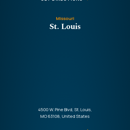
Missouri
St. Louis
4500 W. Pine Blvd, St. Louis,
MO 63108, United States