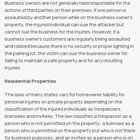
Business owners are not generally held responsible for the
actions of third parties on their premises. If one person is
assaulted by another person while on the business owner’s
property, the injured individual can sue the attacker but
cannot sue the business for the injuries. However, if a
business owner’s customers are regularly being assaulted
and robbed because there is no security or proper lighting in
the parking lot, the victim can sue the business owner for
failing to maintain a safe property and for any resulting
injuries.
Residential Properties
The laws of many states vary for homeowner liability for
personal injuries on private property depending on the
classification of the injured individuals as trespassers,
licensees and invitees. The law classifies a trespasser as a
person who is not permitted on the property; a licensee as a
person who is permitted on the property but who is not there
for business purposes; and an invitee as a person who is on