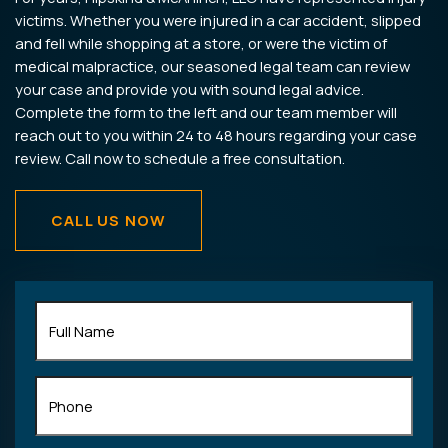
victims. Whether you were injured in a car accident, slipped
and fell while shopping at a store, or were the victim of
medical malpractice, our seasoned legal team can review
your case and provide you with sound legal advice.
Complete the form to the left and our team member will
reach out to you within 24 to 48 hours regarding your case
review. Call now to schedule a free consultation.
CALL US NOW
Full
Name
(Required)
Phone