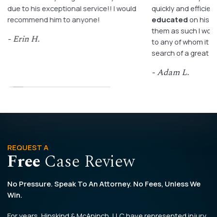
due to his exceptional service!! I would
quickly and efficient
recommend him to anyone!
educated
on his c
them as such I wo
- Erin H.
to any of whom it m
search of a great a
- Adam L.
REQUEST A
Free
Case Review
No Pressure. Speak To An Attorney. No Fees, Unless We
Win.
For years, Hipskind & McAninch, LLC have represented injury