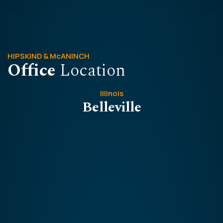
HIPSKIND & McANINCH
Office
Location
Illinois
Belleville