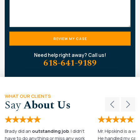
Need help right away? Call us!
618-641-9189
WHAT OUR CLIENTS
Say
About Us
Brady did an
outstanding job
. I didn’t
Mr. Hipskind is a ver
have to do anything or miss any work
He handled my case