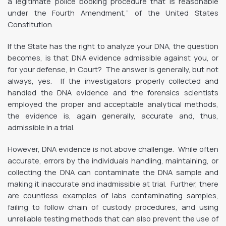
a legitimate police booking procedure that is reasonable
under the Fourth Amendment,” of the United States
Constitution.
If the State has the right to analyze your DNA, the question
becomes, is that DNA evidence admissible against you, or
for your defense, in Court? The answer is generally, but not
always, yes. If the investigators properly collected and
handled the DNA evidence and the forensics scientists
employed the proper and acceptable analytical methods,
the evidence is, again generally, accurate and, thus,
admissible in a trial.
However, DNA evidence is not above challenge. While often
accurate, errors by the individuals handling, maintaining, or
collecting the DNA can contaminate the DNA sample and
making it inaccurate and inadmissible at trial. Further, there
are countless examples of labs contaminating samples,
failing to follow chain of custody procedures, and using
unreliable testing methods that can also prevent the use of