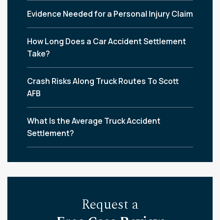
Evidence Needed for a Personal Injury Claim
How Long Does a Car Accident Settlement
Take?
Crash Risks Along Truck Routes To Scott
AFB
What Is the Average Truck Accident
Settlement?
Request a