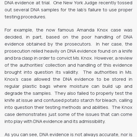
DNA evidence at trial. One New York Judge recently tossed
out several DNA samples for the lab’s failure to use proper
testing procedures.
For example, the now famous Amanda Knox case was
decided, in part, based on the poor handling of DNA
evidence obtained by the prosecutors. In her case, the
prosecution relied heavily on DNA evidence found on a knife
and bra clasp in order to convict Ms. Knox. However, a review
of the authorities’ collection and handling of this evidence
brought into question its validity. The authorities in Ms.
Knox’s case allowed the DNA evidence to be stored in
regular plastic bags where moisture can build up and
degrade the samples. They also failed to properly test the
knife at issue and confused potato starch for bleach, calling
into question their testing methods and abilities. The Knox
case demonstrates just some of the issues that can come
into play with DNA evidence and its admissibility.
As you can see, DNA evidence is not always accurate, nor is