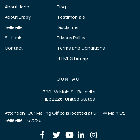
About John
Blog
About Brady
Testimonials
Belleville
Disclaimer
St. Louis
Privacy Policy
Contact
Terms and Conditions
HTML Sitemap
CONTACT
3201 W Main St, Belleville,
IL 62226, United States
Attention: Our Mailing Office is located at 5111 W Main St,
Belleville IL 62226