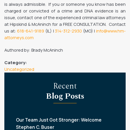
is always admissible. If you or someone you know has been
charged or convicted of a crime and DNA evidence is an
issue, contact one of the experienced criminal law attorneys
at Hipskind & McAninch for a FREE CONSULTATION. Contact
us at:
618-641-9189
(IL) |
314-312-2930
(MO) |
info@www.hm-
attorneys.com
Authored by: Brady McAninch
Category:
Uncategorized
Recent
Blog Posts
Our Team Just Got Stronger: Welcome
Stephen C. Buser