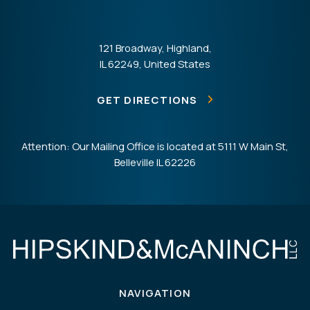
121 Broadway, Highland,
IL 62249, United States
GET DIRECTIONS
Attention: Our Mailing Office is located at 5111 W Main St,
Belleville IL 62226
NAVIGATION