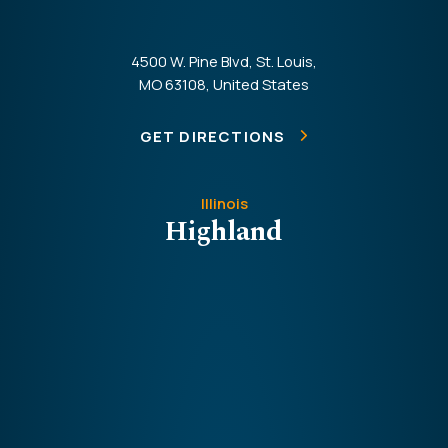
4500 W. Pine Blvd, St. Louis,
MO 63108, United States
GET DIRECTIONS
Illinois
Highland