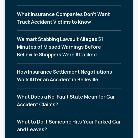
What Insurance Companies Don’t Want
Truck Accident Victims to Know
Walmart Stabbing Lawsuit Alleges 51
Minutes of Missed Warnings Before
Belleville Shoppers Were Attacked
How Insurance Settlement Negotiations
Work After an Accident in Belleville
What Does a No-Fault State Mean for Car
Accident Claims?
What to Do if Someone Hits Your Parked Car
and Leaves?