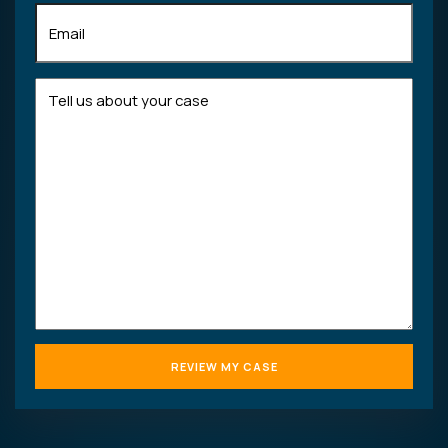
Email
(Required)
Tell
us
about
your
case