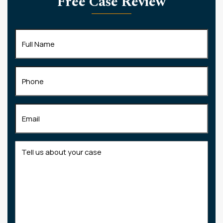
Free Case Review
Full
Name
(Required)
Phone
Email
(Required)
Tell
us
about
your
case