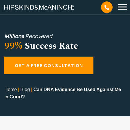
Millions
Recovered
99%
Success Rate
GET A FREE CONSULTATION
Home
|
Blog
|
Can DNA Evidence Be Used Against Me
in Court?