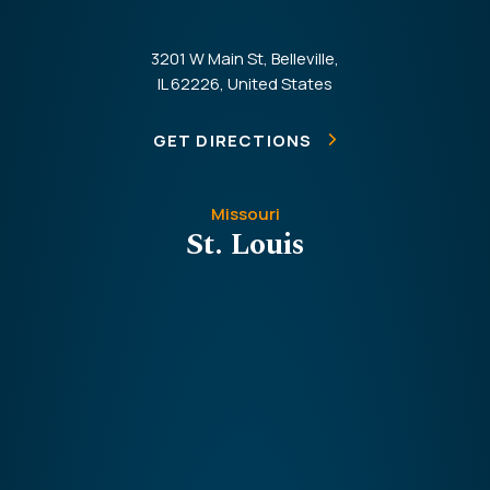
3201 W Main St, Belleville,
IL 62226, United States
GET DIRECTIONS
Missouri
St. Louis