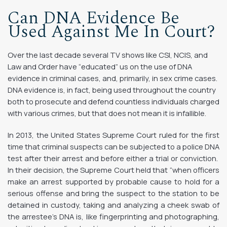
Can DNA Evidence Be
Used Against Me In Court?
Over the last decade several TV shows like CSI, NCIS, and
Law and Order have “educated” us on the use of DNA
evidence in criminal cases, and, primarily, in sex crime cases.
DNA evidence is, in fact, being used throughout the country
both to prosecute and defend countless individuals charged
with various crimes, but that does not mean it is infallible.
In 2013, the United States Supreme Court ruled for the first
time that criminal suspects can be subjected to a police DNA
test after their arrest and before either a trial or conviction.
In their decision, the Supreme Court held that “when officers
make an arrest supported by probable cause to hold for a
serious offense and bring the suspect to the station to be
detained in custody, taking and analyzing a cheek swab of
the arrestee’s DNA is, like fingerprinting and photographing,