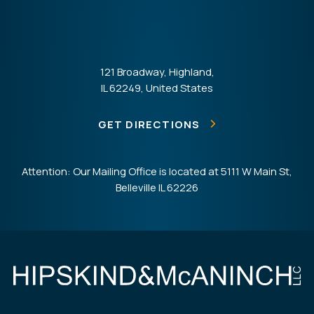
121 Broadway, Highland,
IL 62249, United States
GET DIRECTIONS
Attention: Our Mailing Office is located at 5111 W Main St,
Belleville IL 62226