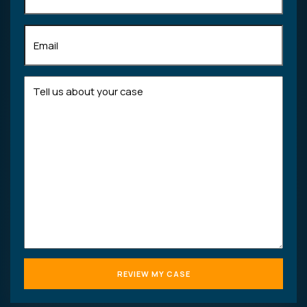
Email
(Required)
Tell
us
about
your
case