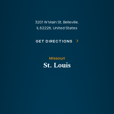
3201 W Main St, Belleville,
IL 62226, United States
GET DIRECTIONS
Missouri
St. Louis