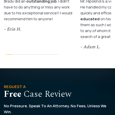
Brady did an
outstanding job
. I didn’t
Mr. Hipskind is a ver
have to do anything or miss any work
He handled my case
due to his exceptional service!! I would
quickly and efficient
recommend him to anyone!
educated
on his c
them as such I wo
- Erin H.
to any of whom it m
search of a great a
- Adam L.
REQUEST A
Free
Case Review
No Pressure. Speak To An Attorney. No Fees, Unless We
Win.