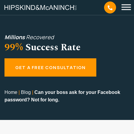
Millions
Recovered
99%
Success Rate
GET A FREE CONSULTATION
Home
|
Blog
|
Can your boss ask for your Facebook
password? Not for long.