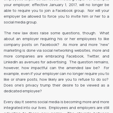
your employer, effective January 1, 2017, will no longer be
able to require you to join a Facebook group. Nor will your
employer be allowed to force you to invite him or her to a
social media group.
The new law does raise some questions, though. What
about an employer requiring his or her employees to like
company posts on Facebook? As more and more “new”
marketing is done via social networking websites, more and
more companies are embracing Facebook, Twitter, and
LinkedIn as avenues for advertising. The question remains,
however, how impactful can the amended law be? For
example, even if your employer can no longer require you to
like or share posts, how likely are you to refuse to do so?
Does one’s privacy trump their desire to be viewed as a
dedicated employee?
Every day it seems social media is becoming more and more
integrated into our lives. Employees and employers are still