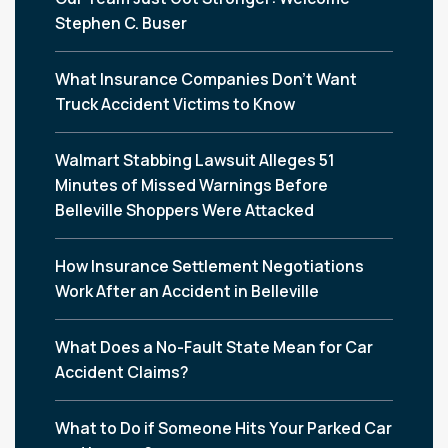
Stephen C. Buser
What Insurance Companies Don’t Want
Truck Accident Victims to Know
Walmart Stabbing Lawsuit Alleges 51
Minutes of Missed Warnings Before
Belleville Shoppers Were Attacked
How Insurance Settlement Negotiations
Work After an Accident in Belleville
What Does a No-Fault State Mean for Car
Accident Claims?
What to Do if Someone Hits Your Parked Car