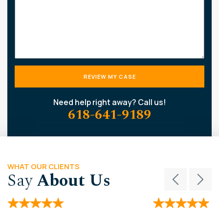
Need help right away? Call us!
618-641-9189
WHAT OUR CLIENTS
Say
About Us