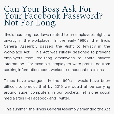
Can Your Boss Ask For
Your Facebook Password?
Not For Long.
Illinois has long had laws related to an employee’s right to
privacy in the workplace. In the early 1990s, the Illinois
General Assembly passed the Right to Privacy in the
Workplace Act. This Act was initially designed to prevent
employers from requiring employees to share private
information. For example, employers were prohibited from
seeking information about workers’ compensation claims.
Times have changed. In the 1990s it would have been
difficult to predict that by 2016 we would all be carrying
around super computers in our pockets, let alone social
media sites like Facebook and Twitter.
This summer, the Illinois General Assembly amended the Act