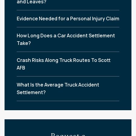
and Leaves?
Evidence Needed for a Personal Injury Claim
How Long Does a Car Accident Settlement
Take?
Crash Risks Along Truck Routes To Scott
AFB
What Is the Average Truck Accident
Settlement?