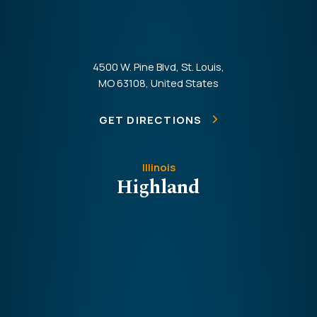
4500 W. Pine Blvd, St. Louis,
MO 63108, United States
GET DIRECTIONS
Illinois
Highland