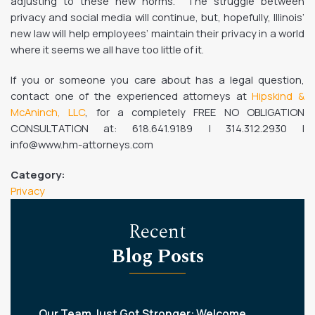
adjusting to these new norms. The struggle between
privacy and social media will continue, but, hopefully, Illinois’
new law will help employees’ maintain their privacy in a world
where it seems we all have too little of it.
If you or someone you care about has a legal question,
contact one of the experienced attorneys at
Hipskind &
McAninch, LLC
, for a completely FREE NO OBLIGATION
CONSULTATION at: 618.641.9189 | 314.312.2930 |
info@www.hm-attorneys.com
Category:
Privacy
Recent
Blog Posts
Our Team Just Got Stronger: Welcome