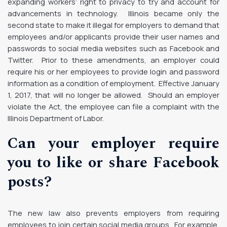
expanding workers’ right to privacy to try and account for
advancements in technology. Illinois became only the
second state to make it illegal for employers to demand that
employees and/or applicants provide their user names and
passwords to social media websites such as Facebook and
Twitter. Prior to these amendments, an employer could
require his or her employees to provide login and password
information as a condition of employment. Effective January
1, 2017, that will no longer be allowed. Should an employer
violate the Act, the employee can file a complaint with the
Illinois Department of Labor.
Can your employer require
you to like or share Facebook
posts?
The new law also prevents employers from requiring
employees to join certain social media groups. For example,