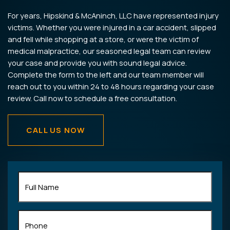
For years, Hipskind & McAninch, LLC have represented injury
victims. Whether you were injured in a car accident, slipped
and fell while shopping at a store, or were the victim of
medical malpractice, our seasoned legal team can review
your case and provide you with sound legal advice.
Complete the form to the left and our team member will
reach out to you within 24 to 48 hours regarding your case
review. Call now to schedule a free consultation.
CALL US NOW
Full
Name
(Required)
Phone