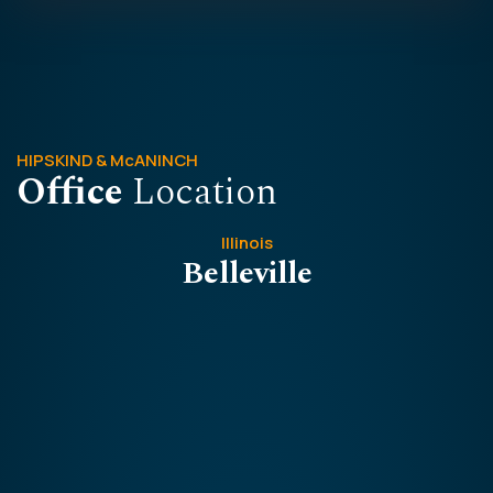
HIPSKIND & McANINCH
Office
Location
Illinois
Belleville