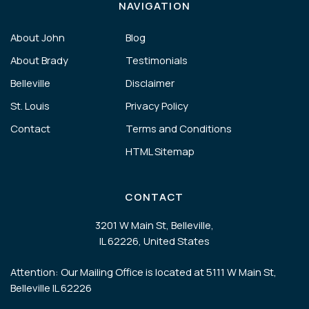
NAVIGATION
About John
Blog
About Brady
Testimonials
Belleville
Disclaimer
St. Louis
Privacy Policy
Contact
Terms and Conditions
HTML Sitemap
CONTACT
3201 W Main St, Belleville,
IL 62226, United States
Attention: Our Mailing Office is located at 5111 W Main St,
Belleville IL 62226