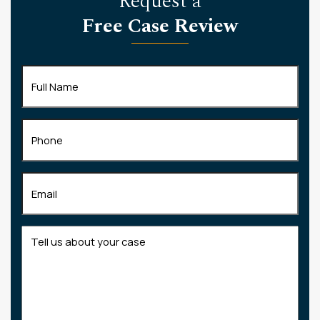
Request a
Free Case Review
Full
Name
(Required)
Phone
Email
(Required)
Tell
us
about
your
case