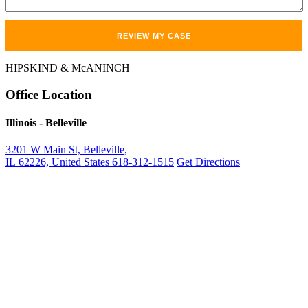
HIPSKIND & McANINCH
Office
Location
Illinois
- Belleville
3201 W Main St, Belleville,
IL 62226, United States
618-312-1515
Get Directions