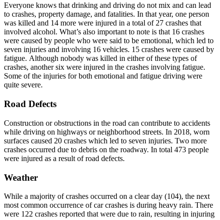
Everyone knows that drinking and driving do not mix and can lead
to crashes, property damage, and fatalities. In that year, one person
was killed and 14 more were injured in a total of 27 crashes that
involved alcohol. What’s also important to note is that 16 crashes
were caused by people who were said to be emotional, which led to
seven injuries and involving 16 vehicles. 15 crashes were caused by
fatigue. Although nobody was killed in either of these types of
crashes, another six were injured in the crashes involving fatigue.
Some of the injuries for both emotional and fatigue driving were
quite severe.
Road Defects
Construction or obstructions in the road can contribute to accidents
while driving on highways or neighborhood streets. In 2018, worn
surfaces caused 20 crashes which led to seven injuries. Two more
crashes occurred due to debris on the roadway. In total 473 people
were injured as a result of road defects.
Weather
While a majority of crashes occurred on a clear day (104), the next
most common occurrence of car crashes is during heavy rain. There
were 122 crashes reported that were due to rain, resulting in injuring