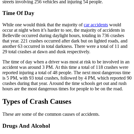
streets involving 256 vehicles and injuring 54 people.
Time Of Day
While one would think that the majority of
car accidents
would
occur at night when it’s harder to see, the majority of accidents in
Belleville occurred during daylight hours, totaling in 736 crashes
that year. 221 crashes occurred after dark but on lighted roads, and
another 63 occurred in total darkness. There were a total of 11 and
29 total crashes at dawn and dusk respectively.
The time of day when a driver was most at risk to be involved in an
accident was around 3 PM. At this time a total of 118 crashes were
reported injuring a total of 48 people. The next most dangerous time
is 5 PM, with 93 total crashes, followed by 4 PM, which reported 90
crashes during that year. Around the time schools get out and rush
hours are the most dangerous times for people to be on the road.
Types of Crash Causes
These are some of the common causes of accidents.
Drugs And Alcohol