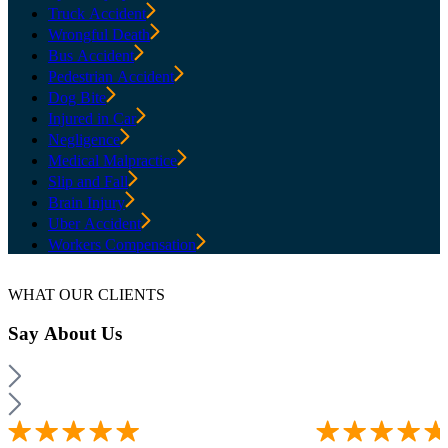
Truck Accident
Wrongful Death
Bus Accident
Pedestrian Accident
Dog Bite
Injured in Car
Negligence
Medical Malpractice
Slip and Fall
Brain Injury
Uber Accident
Workers Compensation
WHAT OUR CLIENTS
Say
About Us