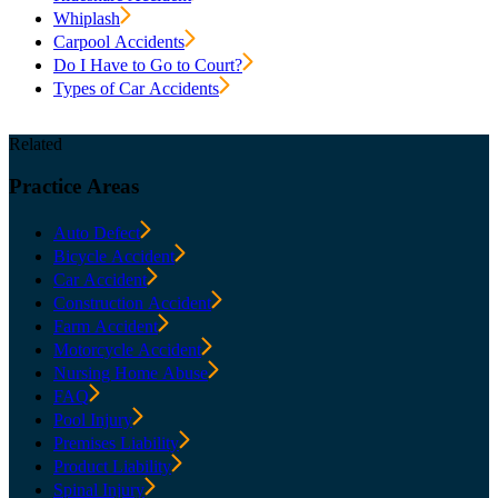
Whiplash
Carpool Accidents
Do I Have to Go to Court?
Types of Car Accidents
Related
Practice
Areas
Auto Defect
Bicycle Accident
Car Accident
Construction Accident
Farm Accident
Motorcycle Accident
Nursing Home Abuse
FAQ
Pool Injury
Premises Liability
Product Liability
Spinal Injury