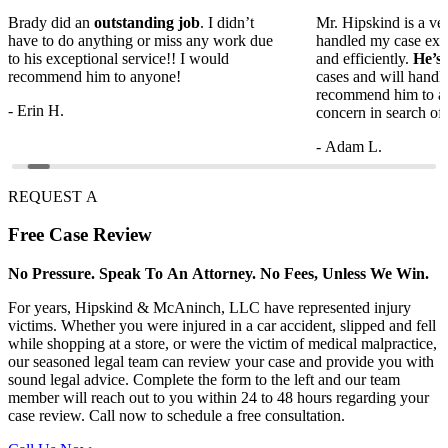
Brady did an
outstanding job
. I didn’t
Mr. Hipskind is a ver
have to do anything or miss any work due
handled my case ext
to his exceptional service!! I would
and efficiently.
He’s
recommend him to anyone!
cases and will handl
recommend him to a
- Erin H.
concern in search of 
- Adam L.
REQUEST A
Free
Case Review
No Pressure. Speak To An Attorney. No Fees, Unless We Win.
For years, Hipskind & McAninch, LLC have represented injury
victims. Whether you were injured in a car accident, slipped and fell
while shopping at a store, or were the victim of medical malpractice,
our seasoned legal team can review your case and provide you with
sound legal advice. Complete the form to the left and our team
member will reach out to you within 24 to 48 hours regarding your
case review. Call now to schedule a free consultation.