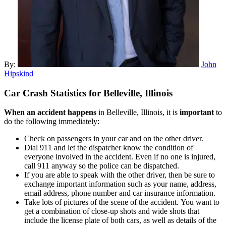
By:
John
Hipskind
Car Crash Statistics for
Belleville, Illinois
When an accident happens
in Belleville, Illinois, it is
important
to
do the following immediately:
Check on passengers in your car and on the other driver.
Dial 911 and let the dispatcher know the condition of
everyone involved in the accident. Even if no one is injured,
call 911 anyway so the police can be dispatched.
If you are able to speak with the other driver, then be sure to
exchange important information such as your name, address,
email address, phone number and car insurance information.
Take lots of pictures of the scene of the accident. You want to
get a combination of close-up shots and wide shots that
include the license plate of both cars, as well as details of the