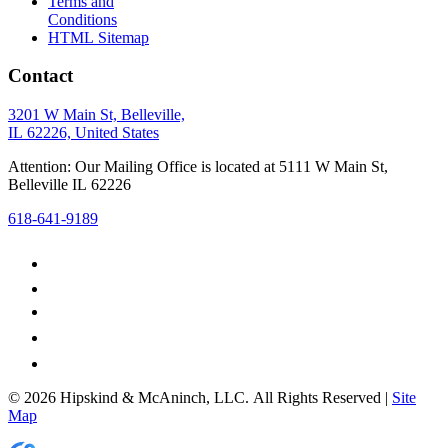
Terms and
Conditions
HTML Sitemap
Contact
3201 W Main St, Belleville,
IL 62226, United States
Attention: Our Mailing Office is located at 5111 W Main St,
Belleville IL 62226
618-641-9189
© 2026 Hipskind & McAninch, LLC. All Rights Reserved |
Site
Map