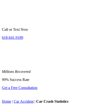
Call or Text Now
618-641-9189
Millions
Recovered
99%
Success Rate
Get a Free Consultation
Home
|
Car Accident
|
Car Crash Statistics