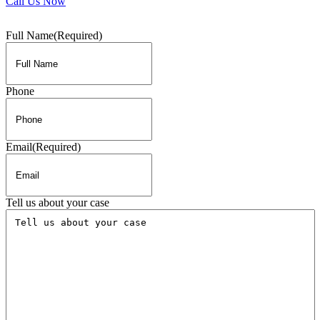
Call Us Now
Full Name
(Required)
Phone
Email
(Required)
Tell us about your case