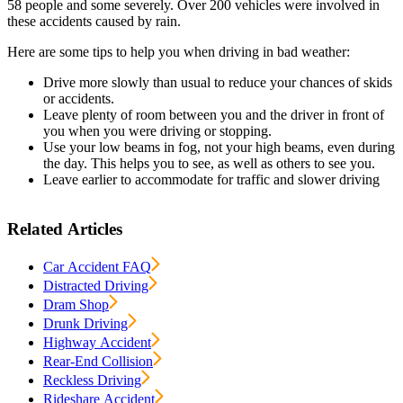
58 people and some severely. Over 200 vehicles were involved in
these accidents caused by rain.
Here are some tips to help you when driving in bad weather:
Drive more slowly than usual to reduce your chances of skids
or accidents.
Leave plenty of room between you and the driver in front of
you when you were driving or stopping.
Use your low beams in fog, not your high beams, even during
the day. This helps you to see, as well as others to see you.
Leave earlier to accommodate for traffic and slower driving
Related Articles
Car Accident FAQ
Distracted Driving
Dram Shop
Drunk Driving
Highway Accident
Rear-End Collision
Reckless Driving
Rideshare Accident