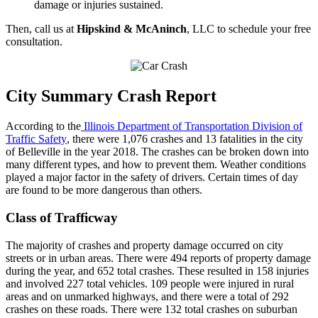
damage or injuries sustained.
Then, call us at
Hipskind & McAninch
, LLC to schedule your free
consultation.
City Summary Crash Report
According to the
Illinois Department of Transportation Division of
Traffic Safety
, there were 1,076 crashes and 13 fatalities in the city
of Belleville in the year 2018. The crashes can be broken down into
many different types, and how to prevent them. Weather conditions
played a major factor in the safety of drivers. Certain times of day
are found to be more dangerous than others.
Class of Trafficway
The majority of crashes and property damage occurred on city
streets or in urban areas. There were 494 reports of property damage
during the year, and 652 total crashes. These resulted in 158 injuries
and involved 227 total vehicles. 109 people were injured in rural
areas and on unmarked highways, and there were a total of 292
crashes on these roads. There were 132 total crashes on suburban