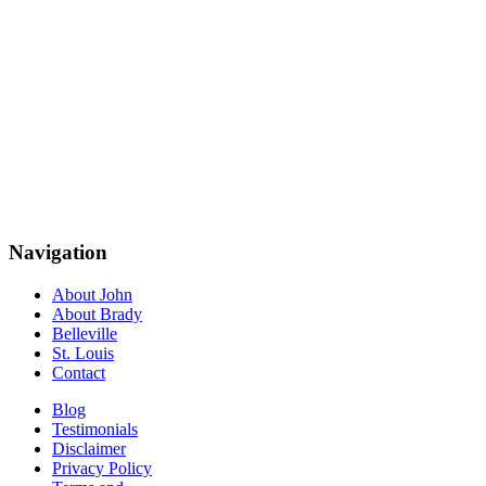
Navigation
About John
About Brady
Belleville
St. Louis
Contact
Blog
Testimonials
Disclaimer
Privacy Policy