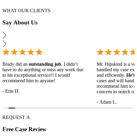
WHAT OUR CLIENTS
Say
About Us
Brady did an
outstanding job
. I didn’t
Mr. Hipskind is a ver
have to do anything or miss any work due
handled my case ext
to his exceptional service!! I would
and efficiently.
He’s
recommend him to anyone!
cases and will handl
recommend him to a
- Erin H.
concern in search of 
- Adam L.
REQUEST A
Free
Case Review