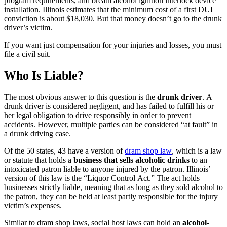
program requirements, and breath alcohol ignition interlock device
installation. Illinois estimates that the minimum cost of a first DUI
conviction is about $18,030. But that money doesn’t go to the drunk
driver’s victim.
If you want just compensation for your injuries and losses, you must
file a civil suit.
Who Is Liable?
The most obvious answer to this question is the
drunk driver
. A
drunk driver is considered negligent, and has failed to fulfill his or
her legal obligation to drive responsibly in order to prevent
accidents. However, multiple parties can be considered “at fault” in
a drunk driving case.
Of the 50 states, 43 have a version of
dram shop law
, which is a law
or statute that holds a
business that sells alcoholic drinks
to an
intoxicated patron liable to anyone injured by the patron. Illinois’
version of this law is the “Liquor Control Act.” The act holds
businesses strictly liable, meaning that as long as they sold alcohol to
the patron, they can be held at least partly responsible for the injury
victim’s expenses.
Similar to dram shop laws, social host laws can hold an
alcohol-