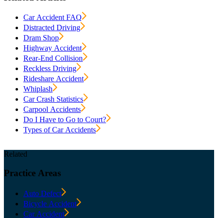
Car Accident FAQ
Distracted Driving
Dram Shop
Highway Accident
Rear-End Collision
Reckless Driving
Rideshare Accident
Whiplash
Car Crash Statistics
Carpool Accidents
Do I Have to Go to Court?
Types of Car Accidents
Related
Practice
Areas
Auto Defect
Bicycle Accident
Car Accident