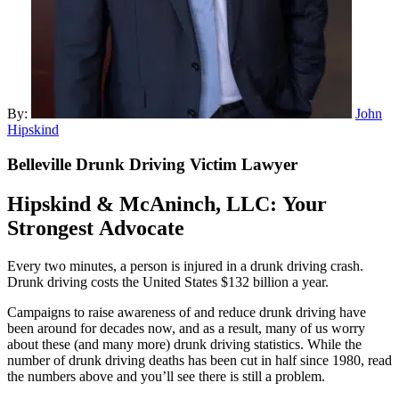
By:
John
Hipskind
Belleville
Drunk Driving Victim Lawyer
Hipskind & McAninch
, LLC: Your
Strongest Advocate
Every two minutes, a person is injured in a drunk driving crash.
Drunk driving costs the United States $132 billion a year.
Campaigns to raise awareness of and reduce drunk driving have
been around for decades now, and as a result, many of us worry
about these (and many more) drunk driving statistics. While the
number of drunk driving deaths has been cut in half since 1980, read
the numbers above and you’ll see there is still a problem.