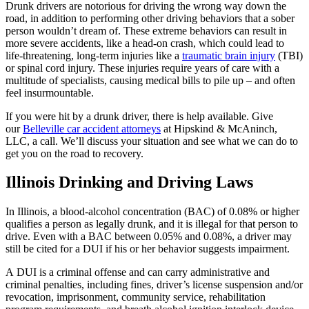
Drunk drivers are notorious for driving the wrong way down the
road, in addition to performing other driving behaviors that a sober
person wouldn’t dream of. These extreme behaviors can result in
more severe accidents, like a head-on crash, which could lead to
life-threatening, long-term injuries like a
traumatic brain injury
(TBI)
or spinal cord injury. These injuries require years of care with a
multitude of specialists, causing medical bills to pile up – and often
feel insurmountable.
If you were hit by a drunk driver, there is help available. Give
our
Belleville car accident attorneys
at Hipskind & McAninch,
LLC, a call. We’ll discuss your situation and see what we can do to
get you on the road to recovery.
Illinois
Drinking and Driving Laws
In Illinois, a blood-alcohol concentration (BAC) of 0.08% or higher
qualifies a person as legally drunk, and it is illegal for that person to
drive. Even with a BAC between 0.05% and 0.08%, a driver may
still be cited for a DUI if his or her behavior suggests impairment.
A DUI is a criminal offense and can carry administrative and
criminal penalties, including fines, driver’s license suspension and/or
revocation, imprisonment, community service, rehabilitation