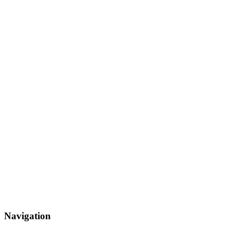
Navigation