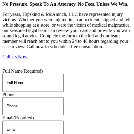
No Pressure. Speak To An Attorney. No Fees, Unless We Win.
For years, Hipskind & McAninch, LLC have represented injury
victims. Whether you were injured in a car accident, slipped and fell
while shopping at a store, or were the victim of medical malpractice,
our seasoned legal team can review your case and provide you with
sound legal advice. Complete the form to the left and our team
member will reach out to you within 24 to 48 hours regarding your
case review. Call now to schedule a free consultation.
Call Us Now
Full Name
(Required)
Phone
Email
(Required)