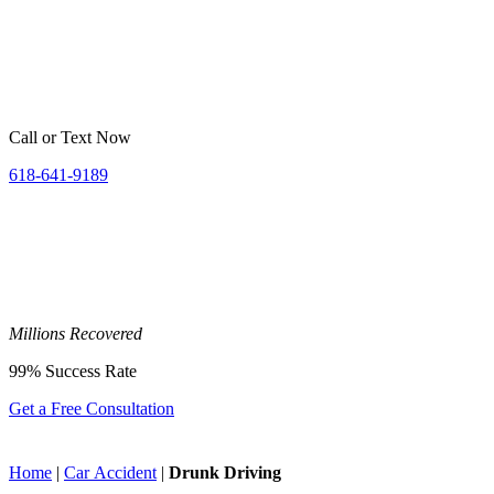
Call or Text Now
618-641-9189
Millions
Recovered
99%
Success Rate
Get a Free Consultation
Home
|
Car Accident
|
Drunk Driving