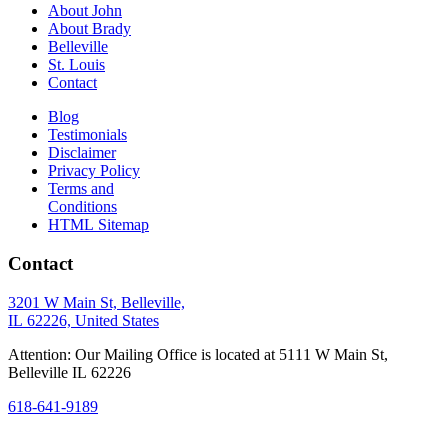
About John
About Brady
Belleville
St. Louis
Contact
Blog
Testimonials
Disclaimer
Privacy Policy
Terms and
Conditions
HTML Sitemap
Contact
3201 W Main St, Belleville,
IL 62226, United States
Attention: Our Mailing Office is located at 5111 W Main St,
Belleville IL 62226
618-641-9189