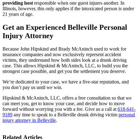
providing host
responsible when one guest injures another. In
Illinois, however, this only applies if the intoxicated person is under
21 years of age.
Get an Experienced
Belleville Personal
Injury Attorney
Because John Hipskind and Brady McAninch used to work for
insurance companies and now exclusively represent accident
victims, they understand how both sides look at a drunk driving
case. This allows Hipskind & McAninch, LLC, to build you the
strongest case possible, and get you the settlement you deserve.
We’re dedicated to your case, we have a five-star reputation, and
you don’t pay us until we win.
Hipskind & McAninch, LLC, offers a free consultation so that we
can meet you, get to know your case, and decide how to move
forward without worrying you with a fee. Give us a call at
618-641-
9189
any time to speak to a Belleville drunk driving victim
personal
injury attorney in Belleville
.
Related Articles