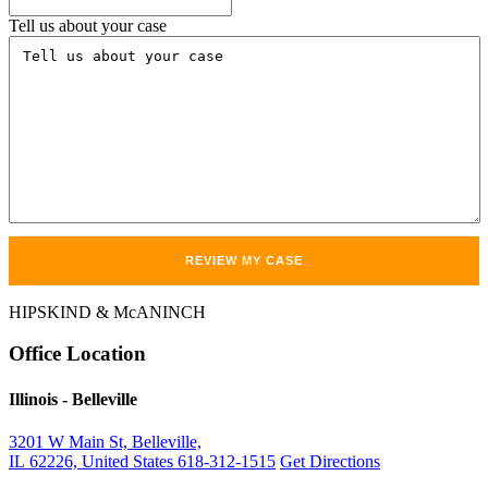
Tell us about your case
HIPSKIND & McANINCH
Office
Location
Illinois
- Belleville
3201 W Main St, Belleville,
IL 62226, United States
618-312-1515
Get Directions