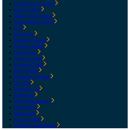
Construction Accident
Farm Accident
Motorcycle Accident
Nursing Home Abuse
FAQ
Pool Injury
Premises Liability
Product Liability
Spinal Injury
Truck Accident
Wrongful Death
Bus Accident
Pedestrian Accident
Dog Bite
Injured in Car
Negligence
Medical Malpractice
Slip and Fall
Brain Injury
Uber Accident
Workers Compensation