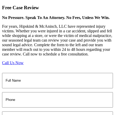
Free
Case Review
No Pressure. Speak To An Attorney. No Fees, Unless We Win.
For years, Hipskind & McAninch, LLC have represented injury
victims. Whether you were injured in a car accident, slipped and fell
while shopping at a store, or were the victim of medical malpractice,
our seasoned legal team can review your case and provide you with
sound legal advice. Complete the form to the left and our team
member will reach out to you within 24 to 48 hours regarding your
case review. Call now to schedule a free consultation.
Call Us Now
Full
Name
(Required)
Phone
Email
(Required)