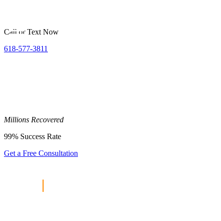
Call or Text Now
618-577-3811
Millions
Recovered
99%
Success Rate
Get a Free Consultation
Home
|
Personal Injury Lawyer
Collinsville, IL