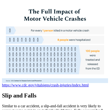
https://www.cdc.gov/vitalsigns/crash-injuries/index.html
Slip
and
Falls
Similar to a car accident, a slip-and-fall accident is very likely to