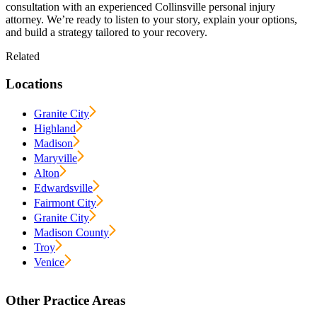
consultation with an experienced Collinsville personal injury
attorney. We’re ready to listen to your story, explain your options,
and build a strategy tailored to your recovery.
Related
Locations
Granite City
Highland
Madison
Maryville
Alton
Edwardsville
Fairmont City
Granite City
Madison County
Troy
Venice
Other Practice Areas