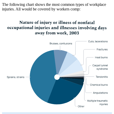
The following chart shows the most common types of workplace
injuries. All would be covered by workers comp: