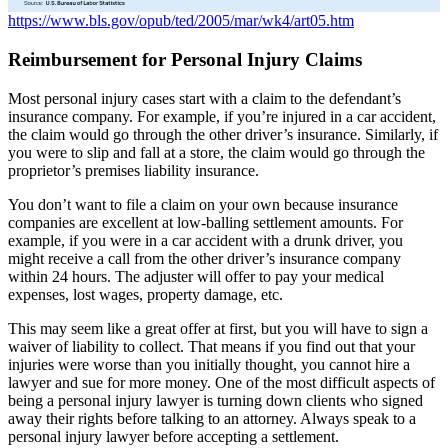
https://www.bls.gov/opub/ted/2005/mar/wk4/art05.htm
Reimbursement
for Personal Injury Claims
Most personal injury cases start with a claim to the defendant’s
insurance company. For example, if you’re injured in a car accident,
the claim would go through the other driver’s insurance. Similarly, if
you were to slip and fall at a store, the claim would go through the
proprietor’s premises liability insurance.
You don’t want to file a claim on your own because insurance
companies are excellent at low-balling settlement amounts. For
example, if you were in a car accident with a drunk driver, you
might receive a call from the other driver’s insurance company
within 24 hours. The adjuster will offer to pay your medical
expenses, lost wages, property damage, etc.
This may seem like a great offer at first, but you will have to sign a
waiver of liability to collect. That means if you find out that your
injuries were worse than you initially thought, you cannot hire a
lawyer and sue for more money. One of the most difficult aspects of
being a personal injury lawyer is turning down clients who signed
away their rights before talking to an attorney. Always speak to a
personal injury lawyer before accepting a settlement.