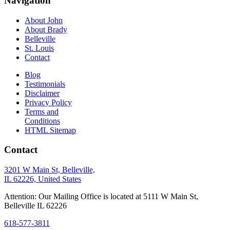
Navigation
About John
About Brady
Belleville
St. Louis
Contact
Blog
Testimonials
Disclaimer
Privacy Policy
Terms and
Conditions
HTML Sitemap
Contact
3201 W Main St, Belleville,
IL 62226, United States
Attention: Our Mailing Office is located at 5111 W Main St,
Belleville IL 62226
618-577-3811