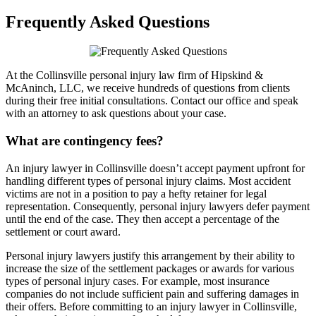
Frequently Asked Questions
At the Collinsville personal injury law firm of Hipskind &
McAninch, LLC, we receive hundreds of questions from clients
during their free initial consultations. Contact our office and speak
with an attorney to ask questions about your case.
What are contingency fees?
An injury lawyer in Collinsville doesn’t accept payment upfront for
handling different types of personal injury claims. Most accident
victims are not in a position to pay a hefty retainer for legal
representation. Consequently, personal injury lawyers defer payment
until the end of the case. They then accept a percentage of the
settlement or court award.
Personal injury lawyers justify this arrangement by their ability to
increase the size of the settlement packages or awards for various
types of personal injury cases. For example, most insurance
companies do not include sufficient pain and suffering damages in
their offers. Before committing to an injury lawyer in Collinsville,