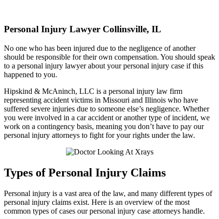
Personal Injury
Lawyer Collinsville, IL
No one who has been injured due to the negligence of another
should be responsible for their own compensation. You should speak
to a personal injury lawyer about your personal injury case if this
happened to you.
Hipskind & McAninch, LLC is a personal injury law firm
representing accident victims in Missouri and Illinois who have
suffered severe injuries due to someone else’s negligence. Whether
you were involved in a car accident or another type of incident, we
work on a contingency basis, meaning you don’t have to pay our
personal injury attorneys to fight for your rights under the law.
Types of Personal Injury Claims
Personal injury is a vast area of the law, and many different types of
personal injury claims exist. Here is an overview of the most
common types of cases our personal injury case attorneys handle.