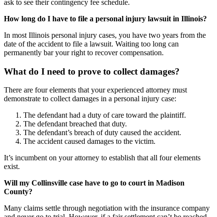
ask to see their contingency fee schedule.
How long do I have to file a personal injury lawsuit in Illinois?
In most Illinois personal injury cases, you have two years from the
date of the accident to file a lawsuit. Waiting too long can
permanently bar your right to recover compensation.
What do I need to prove to collect damages?
There are four elements that your experienced attorney must
demonstrate to collect damages in a personal injury case:
The defendant had a duty of care toward the plaintiff.
The defendant breached that duty.
The defendant’s breach of duty caused the accident.
The accident caused damages to the victim.
It’s incumbent on your attorney to establish that all four elements
exist.
Will my Collinsville case have to go to court in Madison
County?
Many claims settle through negotiation with the insurance company
and never go to trial. However, if a fair settlement can’t be reached,