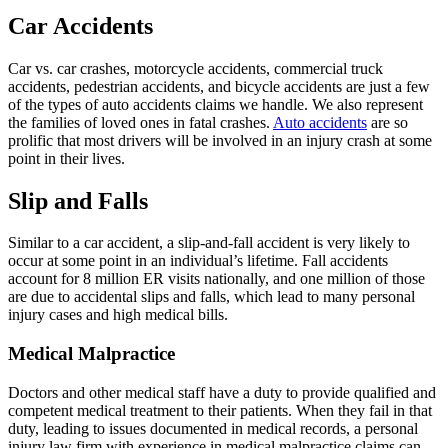
Car Accidents
Car vs. car crashes, motorcycle accidents, commercial truck
accidents, pedestrian accidents, and bicycle accidents are just a few
of the types of auto accidents claims we handle. We also represent
the families of loved ones in fatal crashes.
Auto accidents
are so
prolific that most drivers will be involved in an injury crash at some
point in their lives.
Slip and Falls
Similar to a car accident, a slip-and-fall accident is very likely to
occur at some point in an individual’s lifetime. Fall accidents
account for 8 million ER visits nationally, and one million of those
are due to accidental slips and falls, which lead to many personal
injury cases and high medical bills.
Medical Malpractice
Doctors and other medical staff have a duty to provide qualified and
competent medical treatment to their patients. When they fail in that
duty, leading to issues documented in medical records, a personal
injury law firm with experience in medical malpractice claims can