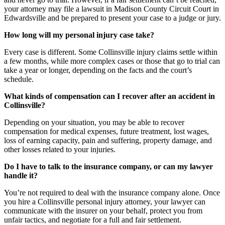
your attorney may file a lawsuit in Madison County Circuit Court in
Edwardsville and be prepared to present your case to a judge or jury.
How long will my personal injury case take?
Every case is different. Some Collinsville injury claims settle within
a few months, while more complex cases or those that go to trial can
take a year or longer, depending on the facts and the court’s
schedule.
What kinds of compensation can I recover after an accident in
Collinsville?
Depending on your situation, you may be able to recover
compensation for medical expenses, future treatment, lost wages,
loss of earning capacity, pain and suffering, property damage, and
other losses related to your injuries.
Do I have to talk to the insurance company, or can my lawyer
handle it?
You’re not required to deal with the insurance company alone. Once
you hire a Collinsville personal injury attorney, your lawyer can
communicate with the insurer on your behalf, protect you from
unfair tactics, and negotiate for a full and fair settlement.