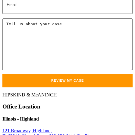
Tell
us
about
your
case
HIPSKIND & McANINCH
Office
Location
Illinois
- Highland
121 Broadway, Highland,