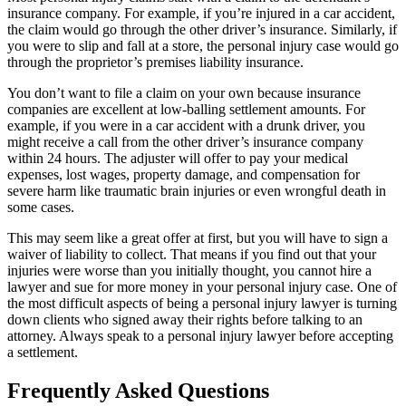
insurance company. For example, if you’re injured in a car accident,
the claim would go through the other driver’s insurance. Similarly, if
you were to slip and fall at a store, the personal injury case would go
through the proprietor’s premises liability insurance.
You don’t want to file a claim on your own because insurance
companies are excellent at low-balling settlement amounts. For
example, if you were in a car accident with a drunk driver, you
might receive a call from the other driver’s insurance company
within 24 hours. The adjuster will offer to pay your medical
expenses, lost wages, property damage, and compensation for
severe harm like traumatic brain injuries or even wrongful death in
some cases.
This may seem like a great offer at first, but you will have to sign a
waiver of liability to collect. That means if you find out that your
injuries were worse than you initially thought, you cannot hire a
lawyer and sue for more money in your personal injury case. One of
the most difficult aspects of being a personal injury lawyer is turning
down clients who signed away their rights before talking to an
attorney. Always speak to a personal injury lawyer before accepting
a settlement.
Frequently Asked Questions