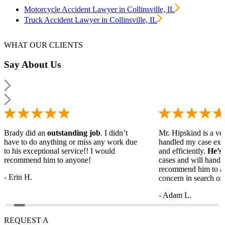
Motorcycle Accident Lawyer in Collinsville, IL
Truck Accident Lawyer in Collinsville, IL
WHAT OUR CLIENTS
Say
About Us
Brady did an
outstanding job
. I didn’t
Mr. Hipskind is a ver
have to do anything or miss any work due
handled my case ext
to his exceptional service!! I would
and efficiently.
He’s
recommend him to anyone!
cases and will handl
recommend him to a
- Erin H.
concern in search of 
- Adam L.
REQUEST A