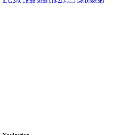
IL 62249, United States
618-228-3111
Get Directions