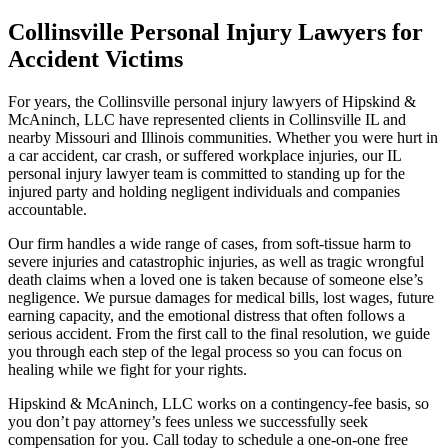
Collinsville Personal Injury Lawyers for
Accident Victims
For years, the Collinsville personal injury lawyers of Hipskind &
McAninch, LLC have represented clients in Collinsville IL and
nearby Missouri and Illinois communities. Whether you were hurt in
a car accident, car crash, or suffered workplace injuries, our IL
personal injury lawyer team is committed to standing up for the
injured party and holding negligent individuals and companies
accountable.
Our firm handles a wide range of cases, from soft-tissue harm to
severe injuries and catastrophic injuries, as well as tragic wrongful
death claims when a loved one is taken because of someone else’s
negligence. We pursue damages for medical bills, lost wages, future
earning capacity, and the emotional distress that often follows a
serious accident. From the first call to the final resolution, we guide
you through each step of the legal process so you can focus on
healing while we fight for your rights.
Hipskind & McAninch, LLC works on a contingency-fee basis, so
you don’t pay attorney’s fees unless we successfully seek
compensation for you. Call today to schedule a one-on-one free