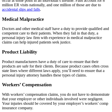
occur at some point in an individual’s lifetime. Falls account for 8
million ER visits nationally, and one million of those are due to
accidental slips and falls
.
Medical
Malpractice
Doctors and other medical staff have a duty to provide qualified and
competent care to their patients. When they fail in that duty, a
personal injury law firm with experience in medical malpractice
claims can help injured patients seek justice.
Product
Liability
Product manufacturers have a duty of care to ensure that their
products are safe for their clients. Because product cases often cross
state lines where different laws apply, you’ll need to ensure that a
personal injury attorney handles these types of claims.
Workers’
Compensation
With workers’ compensation claims, you do not have to demonstrate
that your employer or other individuals involved were negligent.
Your injuries should be covered by your employer’s workers’ comp
insurance company.