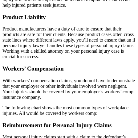
help injured patients seek justice.
Product Liability
Product manufacturers have a duty of care to ensure that their
products are safe for their clients. Because product cases often cross
state lines where different laws apply, you’ll need to ensure that an il
personal injury lawyer handles these types of personal injury claims.
Working with a skilled attorney on your personal injury case is
crucial for success.
Workers’ Compensation
With workers’ compensation claims, you do not have to demonstrate
that your employer or other individuals involved were negligent.
Your injuries should be covered by your employer’s workers’ comp
insurance company.
The following chart shows the most common types of workplace
injuries. All would be covered by workers comp:
Reimbursement for Personal Injury Claims
Most personal injury claims start with a claim to the defendant’s