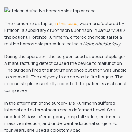
The hemorrhoid stapler,
in this case
, was manufactured by
Ethicon, a subsidiary of Johnson & Johnson. In January 2012,
the patient, Florence Kuhlmann, entered the hospital for a
routine hemorrhoid procedure called a
Hemorrhoidoplexy
.
During the operation, the surgeon used a special staple gun.
A manufacturing defect caused the device to malfunction.
The surgeon fired the instrument once but then was unable
to remove it. The only way to do so was to fire it again. The
second staple essentially closed off the patient’s anal canal
completely.
In the aftermath of the surgery, Ms. Kuhlmann suffered
internal and external scars and a deformed bowel. She
needed 21 days of emergency hospitalization, endured a
massive infection, and underwent additional surgery. For
four years, she used a colostomy bag.