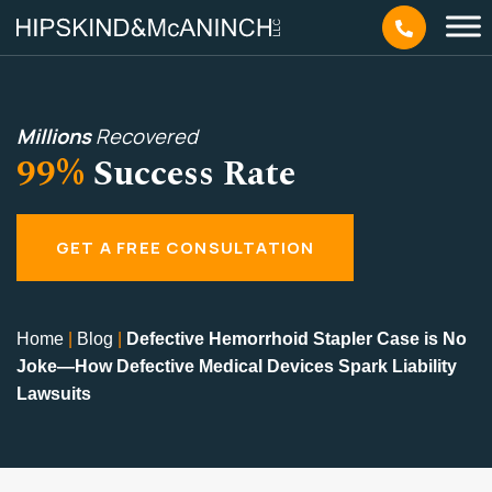
Millions
Recovered
99%
Success Rate
GET A FREE CONSULTATION
Home
|
Blog
|
Defective Hemorrhoid Stapler Case is No
Joke—How Defective Medical Devices Spark Liability
Lawsuits