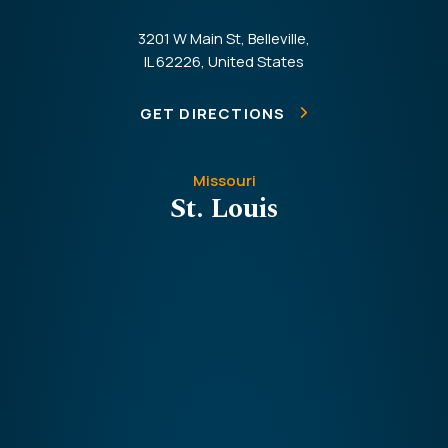
3201 W Main St, Belleville,
IL 62226, United States
GET DIRECTIONS
Missouri
St. Louis