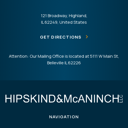
121 Broadway, Highland,
IL 62249, United States
GET DIRECTIONS
Attention: Our Mailing Office is located at 5111 W Main St,
Belleville IL 62226
NAVIGATION