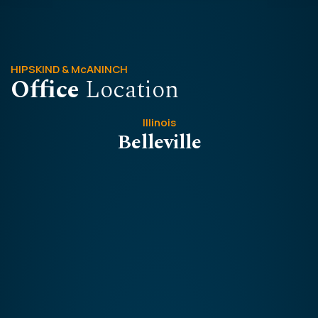
HIPSKIND & McANINCH
Office
Location
Illinois
Belleville