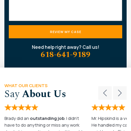
Need help right away? Call us!
618-641-9189
WHAT OUR CLIENTS
Say
About Us
Brady did an
outstanding job
. I didn’t
Mr. Hipskind is a ver
have to do anything or miss any work
He handled my case