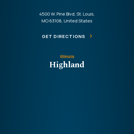
4500 W. Pine Blvd, St. Louis,
MO 63108, United States
GET DIRECTIONS
Illinois
Highland