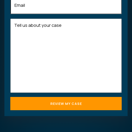
Tell
us
about
your
case