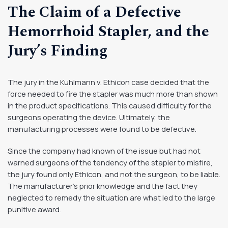
The Claim of a Defective
Hemorrhoid Stapler, and the
Jury’s Finding
The jury in the Kuhlmann v. Ethicon case decided that the
force needed to fire the stapler was much more than shown
in the product specifications. This caused difficulty for the
surgeons operating the device. Ultimately, the
manufacturing processes were found to be defective.
Since the company had known of the issue but had not
warned surgeons of the tendency of the stapler to misfire,
the jury found only Ethicon, and not the surgeon, to be liable.
The manufacturer’s prior knowledge and the fact they
neglected to remedy the situation are what led to the large
punitive award.