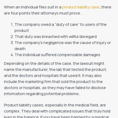
When an individual files suit in a
product liability case
, there
are four points their attorneys must prove.
The company owed a “duty of care” to users of the
product
That duty was breached with willful disregard
The company’s negligence was the cause of injury or
death
The individual suffered compensable damages
Depending on the details of the case, the lawsuit might
name the manufacturer, the lab that tested the product,
and the doctors and hospitals that used it. It may also
include the marketing firm that sold the product to the
doctors or hospitals, as they may have failed to disclose
information regarding potential problems.
Product liability cases, especially in the medical field, are
complex. They deal with complicated issues that truly hold
lives in the balance. If you have been harmed by a medical