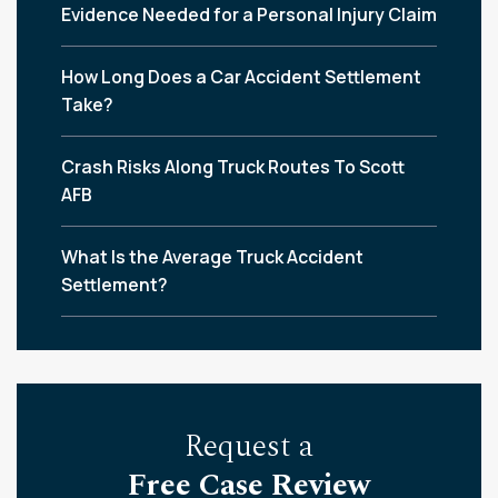
Evidence Needed for a Personal Injury Claim
How Long Does a Car Accident Settlement
Take?
Crash Risks Along Truck Routes To Scott
AFB
What Is the Average Truck Accident
Settlement?
Request a
Free Case Review