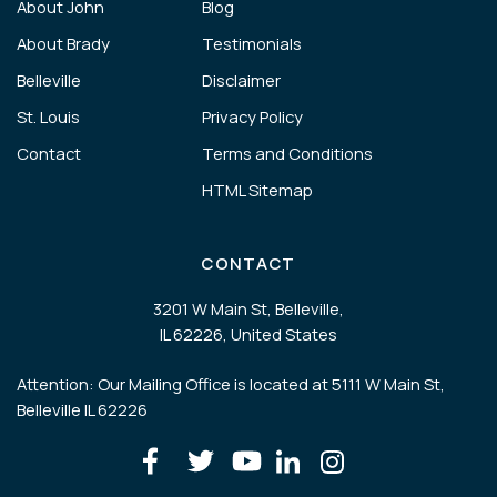
About John
Blog
About Brady
Testimonials
Belleville
Disclaimer
St. Louis
Privacy Policy
Contact
Terms and Conditions
HTML Sitemap
CONTACT
3201 W Main St, Belleville,
IL 62226, United States
Attention: Our Mailing Office is located at 5111 W Main St,
Belleville IL 62226