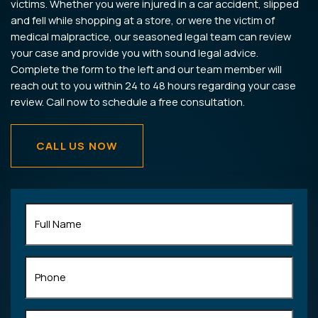
victims. Whether you were injured in a car accident, slipped
and fell while shopping at a store, or were the victim of
medical malpractice, our seasoned legal team can review
your case and provide you with sound legal advice.
Complete the form to the left and our team member will
reach out to you within 24 to 48 hours regarding your case
review. Call now to schedule a free consultation.
CALL US NOW
Full
Name
(Required)
Phone
Email
(Required)