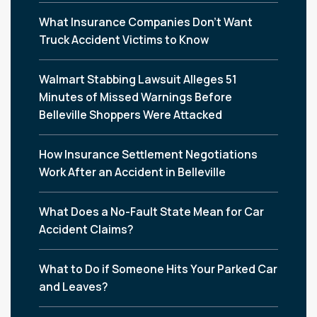
What Insurance Companies Don’t Want
Truck Accident Victims to Know
Walmart Stabbing Lawsuit Alleges 51
Minutes of Missed Warnings Before
Belleville Shoppers Were Attacked
How Insurance Settlement Negotiations
Work After an Accident in Belleville
What Does a No-Fault State Mean for Car
Accident Claims?
What to Do if Someone Hits Your Parked Car
and Leaves?