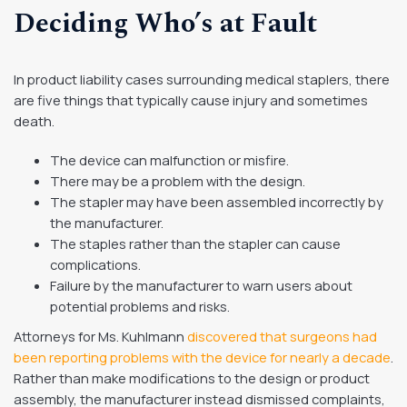
Deciding Who’s at Fault
In product liability cases surrounding medical staplers, there
are five things that typically cause injury and sometimes
death.
The device can malfunction or misfire.
There may be a problem with the design.
The stapler may have been assembled incorrectly by
the manufacturer.
The staples rather than the stapler can cause
complications.
Failure by the manufacturer to warn users about
potential problems and risks.
Attorneys for Ms. Kuhlmann
discovered that surgeons had
been reporting problems with the device for nearly a decade
.
Rather than make modifications to the design or product
assembly, the manufacturer instead dismissed complaints,