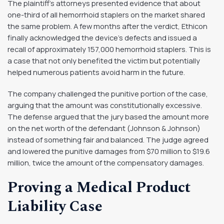
The plaintiff’s attorneys presented evidence that about
one-third of all hemorrhoid staplers on the market shared
the same problem. A few months after the verdict, Ethicon
finally acknowledged the device’s defects and issued a
recall of approximately 157,000 hemorrhoid staplers. This is
a case that not only benefited the victim but potentially
helped numerous patients avoid harm in the future.
The company challenged the punitive portion of the case,
arguing that the amount was constitutionally excessive.
The defense argued that the jury based the amount more
on the net worth of the defendant (Johnson & Johnson)
instead of something fair and balanced. The judge agreed
and lowered the punitive damages from $70 million to $19.6
million, twice the amount of the compensatory damages.
Proving a Medical Product
Liability Case