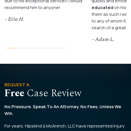
due to his exceptional service!! I would
quickly and efficient
recommend him to anyone!
educated
on his c
them as such I wo
- Erin H.
to any of whom it m
search of a great a
- Adam L.
REQUEST A
Free
Case Review
No Pressure. Speak To An Attorney. No Fees, Unless We
Win.
For years, Hipskind & McAninch, LLC have represented injury