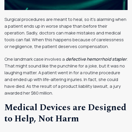
Surgical procedures are meant to heal, so it’s alarming when
a patient ends up in worse shape than before their
operation. Sadly, doctors can make mistakes and medical
tools can fail. When this happens because of carelessness
or negligence, the patient deserves compensation.
One landmark case involves a
defective hemorrhoid stapler
.
That might sound like the punchline for a joke, but it was no
laughing matter. A patient went in for a routine procedure
and ended up with life-altering injuries. In fact, she could
have died. As the result of a product liability lawsuit, a jury
awarded her $80 million.
Medical Devices are Designed
to Help, Not Harm