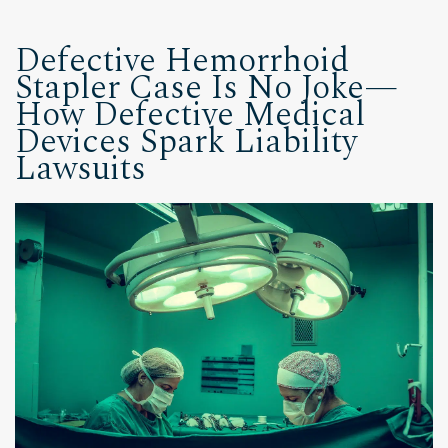
Defective Hemorrhoid
Stapler Case Is No Joke—
How Defective Medical
Devices Spark Liability
Lawsuits