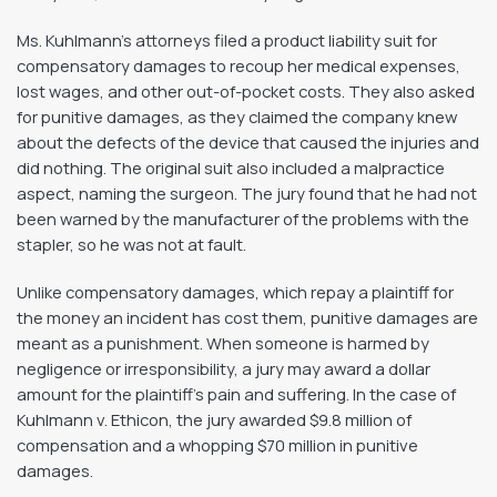
Ms. Kuhlmann’s attorneys filed a product liability suit for
compensatory damages to recoup her medical expenses,
lost wages, and other out-of-pocket costs. They also asked
for punitive damages, as they claimed the company knew
about the defects of the device that caused the injuries and
did nothing. The original suit also included a malpractice
aspect, naming the surgeon. The jury found that he had not
been warned by the manufacturer of the problems with the
stapler, so he was not at fault.
Unlike compensatory damages, which repay a plaintiff for
the money an incident has cost them, punitive damages are
meant as a punishment. When someone is harmed by
negligence or irresponsibility, a jury may award a dollar
amount for the plaintiff’s pain and suffering. In the case of
Kuhlmann v. Ethicon, the jury awarded $9.8 million of
compensation and a whopping $70 million in punitive
damages.