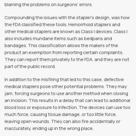
blaming the problems on surgeons’ errors.
Compounding the issues with the stapler’s design, was how
the FDA classified these tools. Hemorrhoid staplers and
other medical staplers are known as Class I devices. Class I
also includes mundane items such as bedpans and
bandages. This classification allows the makers of the
product an exemption from reporting certain complaints.
They can report them privately to the FDA, and they are not
part of the public record.
In addition to the misfiring that led to this case, defective
medical staplers pose other potential problems. They may
jam, forcing surgeons to use another method when closing
an incision. This results in a delay that can lead to additional
blood loss or exposure to infection. The devices can use too
much force, causing tissue damage, or too little force,
leaving open wounds. They can also fire accidentally or
inaccurately, ending up in the wrong place.