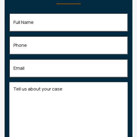
Full
Name
(Required)
Phone
Email
(Required)
Tell
us
about
your
case