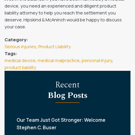
device, you need an experienced and diligent product
liability attorney to help you reach the settlement you
deserve. Hipskind & McAninch would be happy to discuss
your case.
Category:
Serious Injuries
,
Product Liability
Tags:
medical device
,
medical malpractice
,
personal injury
,
product liability
Recent
Blog Posts
Our Team Just Got Stronger: Welcome
Stephen C. Buser