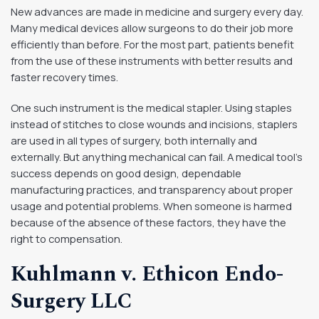
New advances are made in medicine and surgery every day.
Many medical devices allow surgeons to do their job more
efficiently than before. For the most part, patients benefit
from the use of these instruments with better results and
faster recovery times.
One such instrument is the medical stapler. Using staples
instead of stitches to close wounds and incisions, staplers
are used in all types of surgery, both internally and
externally. But anything mechanical can fail. A medical tool’s
success depends on good design, dependable
manufacturing practices, and transparency about proper
usage and potential problems. When someone is harmed
because of the absence of these factors, they have the
right to compensation.
Kuhlmann v. Ethicon Endo-
Surgery LLC