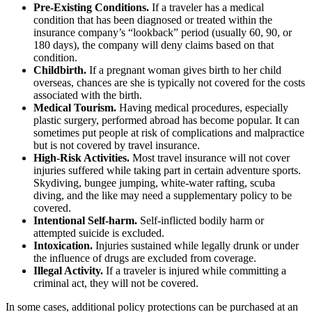
Pre-Existing Conditions.
If a traveler has a medical
condition that has been diagnosed or treated within the
insurance company’s “lookback” period (usually 60, 90, or
180 days), the company will deny claims based on that
condition.
Childbirth.
If a pregnant woman gives birth to her child
overseas, chances are she is typically not covered for the costs
associated with the birth.
Medical Tourism.
Having medical procedures, especially
plastic surgery, performed abroad has become popular. It can
sometimes put people at risk of complications and malpractice
but is not covered by travel insurance.
High-Risk Activities.
Most travel insurance will not cover
injuries suffered while taking part in certain adventure sports.
Skydiving, bungee jumping, white-water rafting, scuba
diving, and the like may need a supplementary policy to be
covered.
Intentional Self-harm.
Self-inflicted bodily harm or
attempted suicide is excluded.
Intoxication.
Injuries sustained while legally drunk or under
the influence of drugs are excluded from coverage.
Illegal Activity.
If a traveler is injured while committing a
criminal act, they will not be covered.
In some cases, additional policy protections can be purchased at an