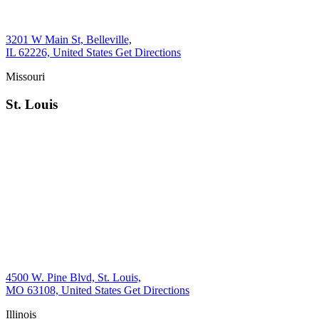
3201 W Main St, Belleville,
IL 62226, United States
Get Directions
Missouri
St. Louis
4500 W. Pine Blvd, St. Louis,
MO 63108, United States
Get Directions
Illinois