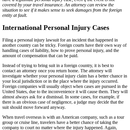
covered by your travel insurance. An attorney can review the
situation to see if it makes sense to seek damages from the foreign
entity at fault.
International Personal Injury Cases
Filing a personal injury lawsuit for an incident that happened in
another country can be tricky. Foreign courts have their own way of
handling cases of liability, how to prove personal injury, and the
amount of compensation that can be paid.
Instead of trying to bring suit in a foreign country, it is best to
contact an attorney once you return home. The attorney will
investigate whether your personal injury claim has a better chance in
your local jurisdiction or in the place where the injury occurred.
Foreign companies will usually object when cases are pursued in the
United States, due to the inconvenience it will cause them. They will
almost always ask for a dismissal. In some cases, for example, if
there is an obvious case of negligence, a judge may decide that the
suit should move forward anyway.
When travel overseas is with an American company, such as a tour
group or cruise line, travelers have a better chance of taking the
company to court no matter where the injury happened. Again,