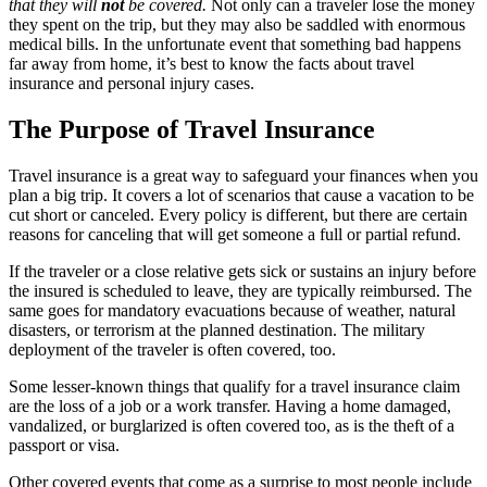
that they will
not
be covered.
Not only can a traveler lose the money
they spent on the trip, but they may also be saddled with enormous
medical bills. In the unfortunate event that something bad happens
far away from home, it’s best to know the facts about travel
insurance and personal injury cases.
The Purpose of Travel Insurance
Travel insurance is a great way to safeguard your finances when you
plan a big trip. It covers a lot of scenarios that cause a vacation to be
cut short or canceled. Every policy is different, but there are certain
reasons for canceling that will get someone a full or partial refund.
If the traveler or a close relative gets sick or sustains an injury before
the insured is scheduled to leave, they are typically reimbursed. The
same goes for mandatory evacuations because of weather, natural
disasters, or terrorism at the planned destination. The military
deployment of the traveler is often covered, too.
Some lesser-known things that qualify for a travel insurance claim
are the loss of a job or a work transfer. Having a home damaged,
vandalized, or burglarized is often covered too, as is the theft of a
passport or visa.
Other covered events that come as a surprise to most people include