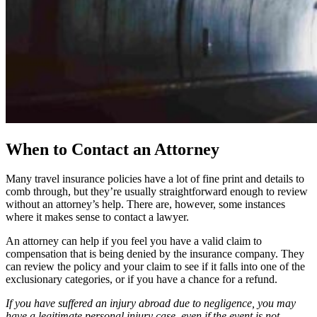
When to Contact an Attorney
Many travel insurance policies have a lot of fine print and details to
comb through, but they’re usually straightforward enough to review
without an attorney’s help. There are, however, some instances
where it makes sense to contact a lawyer.
An attorney can help if you feel you have a valid claim to
compensation that is being denied by the insurance company. They
can review the policy and your claim to see if it falls into one of the
exclusionary categories, or if you have a chance for a refund.
If you have suffered an injury abroad due to negligence, you may
have a legitimate personal injury case, even if the event is not