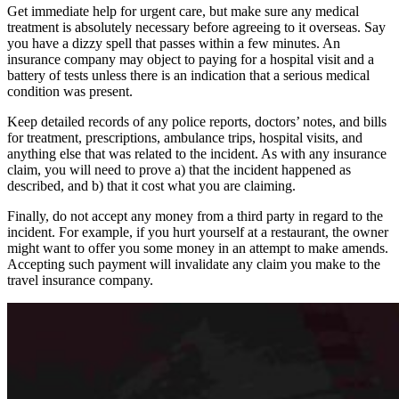
Get immediate help for urgent care, but make sure any medical
treatment is absolutely necessary before agreeing to it overseas. Say
you have a dizzy spell that passes within a few minutes. An
insurance company may object to paying for a hospital visit and a
battery of tests unless there is an indication that a serious medical
condition was present.
Keep detailed records of any police reports, doctors’ notes, and bills
for treatment, prescriptions, ambulance trips, hospital visits, and
anything else that was related to the incident. As with any insurance
claim, you will need to prove a) that the incident happened as
described, and b) that it cost what you are claiming.
Finally, do not accept any money from a third party in regard to the
incident. For example, if you hurt yourself at a restaurant, the owner
might want to offer you some money in an attempt to make amends.
Accepting such payment will invalidate any claim you make to the
travel insurance company.