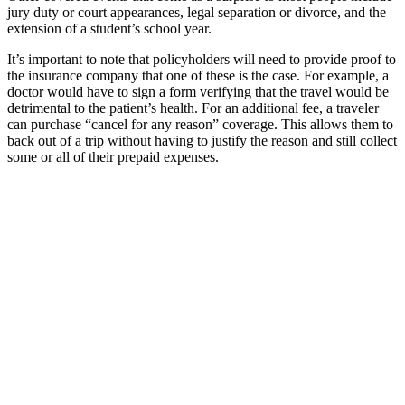
jury duty or court appearances, legal separation or divorce, and the
extension of a student’s school year.
It’s important to note that policyholders will need to provide proof to
the insurance company that one of these is the case. For example, a
doctor would have to sign a form verifying that the travel would be
detrimental to the patient’s health. For an additional fee, a traveler
can purchase “cancel for any reason” coverage. This allows them to
back out of a trip without having to justify the reason and still collect
some or all of their prepaid expenses.