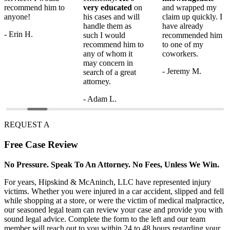
recommend him to
very educated
on
and wrapped my
anyone!
his cases and will
claim up quickly. I
handle them as
have already
- Erin H.
such I would
recommended him
recommend him to
to one of my
any of whom it
coworkers.
may concern in
- Jeremy M.
search of a great
attorney.
- Adam L.
REQUEST A
Free
Case Review
No Pressure. Speak To An Attorney. No Fees, Unless We Win.
For years, Hipskind & McAninch, LLC have represented injury
victims. Whether you were injured in a car accident, slipped and fell
while shopping at a store, or were the victim of medical malpractice,
our seasoned legal team can review your case and provide you with
sound legal advice. Complete the form to the left and our team
member will reach out to you within 24 to 48 hours regarding your