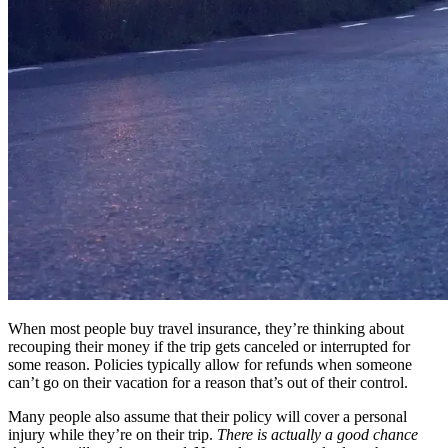
When most people buy travel insurance, they’re thinking about
recouping their money if the trip gets canceled or interrupted for
some reason. Policies typically allow for refunds when someone
can’t go on their vacation for a reason that’s out of their control.
Many people also assume that their policy will cover a personal
injury while they’re on their trip.
There is actually a good chance