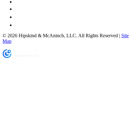
© 2026 Hipskind & McAninch, LLC. All Rights Reserved |
Site
Map