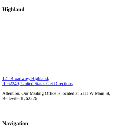
Highland
121 Broadway, Highland,
IL 62249, United States
Get Directions
Attention: Our Mailing Office is located at 5111 W Main St,
Belleville IL 62226
Navigation