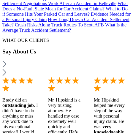
Settlement Negotiations Work After an Accident in Belleville
What
Does a No-Fault State Mean for Car Accident Claims?
What to Do
if Someone Hits Your Parked Car and Leaves?
Evidence Needed for
a Personal Injury Claim
How Long Does a Car Accident Settlement
Take?
Crash Risks Along Truck Routes To Scott AFB
What Is the
Average Truck Accident Settlement?
WHAT OUR CLIENTS
Say
About Us
Brady did an
Mr. Hipskind is a
Mr. Hipskind
outstanding job
. I
very trusting
helped me every
didn’t have to do
attorney. He
step of the way
anything or miss
handled my case
with personal
any work due to
extremely well
injury claim. He
his exceptional
quickly and
was
very
service!! I would
efficiently.
He’s
knowledgeable