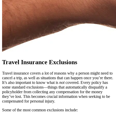
Travel Insurance Exclusions
Travel insurance covers a lot of reasons why a person might need to
cancel a trip, as well as situations that can happen once you’re there.
It’s also important to know what is
not
covered. Every policy has
some standard exclusions—things that automatically disqualify a
policyholder from collecting any compensation for the money
they’ve lost. This becomes crucial information when seeking to be
compensated for personal injury.
Some of the most common exclusions include: