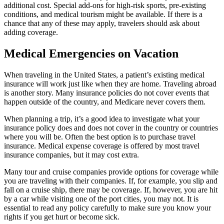
additional cost. Special add-ons for high-risk sports, pre-existing
conditions, and medical tourism might be available. If there is a
chance that any of these may apply, travelers should ask about
adding coverage.
Medical Emergencies on Vacation
When traveling in the United States, a patient’s existing medical
insurance will work just like when they are home. Traveling abroad
is another story. Many insurance policies do not cover events that
happen outside of the country, and Medicare never covers them.
When planning a trip, it’s a good idea to investigate what your
insurance policy does and does not cover in the country or countries
where you will be. Often the best option is to purchase travel
insurance. Medical expense coverage is offered by most travel
insurance companies, but it may cost extra.
Many tour and cruise companies provide options for coverage while
you are traveling with their companies. If, for example, you slip and
fall on a cruise ship, there may be coverage. If, however, you are hit
by a car while visiting one of the port cities, you may not. It is
essential to read any policy carefully to make sure you know your
rights if you get hurt or become sick.