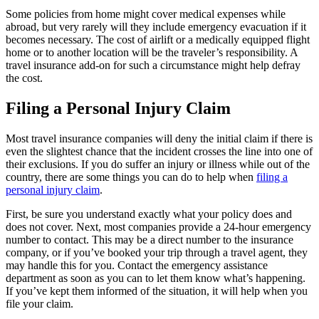
Some policies from home might cover medical expenses while
abroad, but very rarely will they include emergency evacuation if it
becomes necessary. The cost of airlift or a medically equipped flight
home or to another location will be the traveler’s responsibility. A
travel insurance add-on for such a circumstance might help defray
the cost.
Filing a Personal Injury Claim
Most travel insurance companies will deny the initial claim if there is
even the slightest chance that the incident crosses the line into one of
their exclusions. If you do suffer an injury or illness while out of the
country, there are some things you can do to help when
filing a
personal injury claim
.
First, be sure you understand exactly what your policy does and
does not cover. Next, most companies provide a 24-hour emergency
number to contact. This may be a direct number to the insurance
company, or if you’ve booked your trip through a travel agent, they
may handle this for you. Contact the emergency assistance
department as soon as you can to let them know what’s happening.
If you’ve kept them informed of the situation, it will help when you
file your claim.