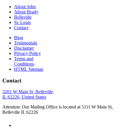
About John
About Brady
Belleville
St. Louis
Contact
Blog
Testimonials
Disclaimer
Privacy Policy
Terms and
Conditions
HTML Sitemap
Contact
3201 W Main St, Belleville,
IL 62226, United States
Attention: Our Mailing Office is located at 5111 W Main St,
Belleville IL 62226