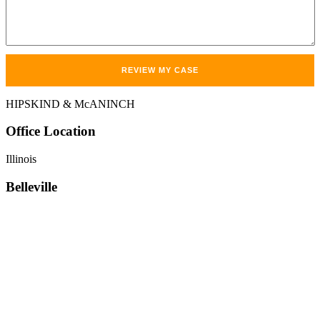
HIPSKIND & McANINCH
Office
Location
Illinois
Belleville