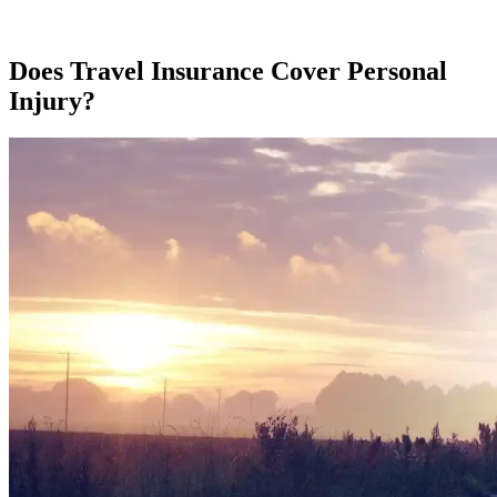
Does Travel Insurance Cover Personal
Injury?