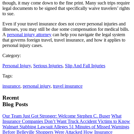
though, it may come down to the fine print. Many such trips require
legal documents to be signed that specifically waive travelers’ rights
to sue.
Even if your travel insurance does not cover personal injuries and
illnesses, you may still be due some compensation for medical bills.
A
personal injury attorney
can help you navigate the legal system
that governs foreign travel, travel insurance, and how it applies to
personal injury cases.
Category:
Personal Injury
,
Serious Injuries
,
Slip And Fall Injuries
Tags:
insurance
,
personal injury
,
travel insurance
Recent
Blog Posts
Our Team Just Got Stronger: Welcome Stephen C. Buser
What
Insurance Companies Don’t Want Truck Accident Victims to Know
Walmart Stabbing Lawsuit Alleges 51 Minutes of Missed Warnings
Before Belleville Shoppers Were Attacked
How Insurance