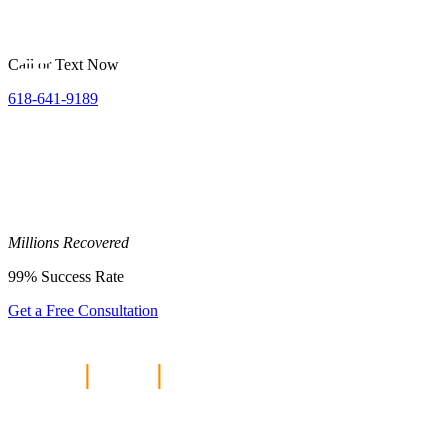
Call or Text Now
618-641-9189
Millions
Recovered
99%
Success Rate
Get a Free Consultation
Home
|
Blog
|
Does Travel
Insurance Cover Personal Injury?