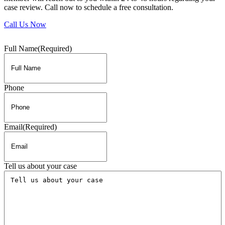
case review. Call now to schedule a free consultation.
Call Us Now
Full Name
(Required)
Phone
Email
(Required)
Tell us about your case