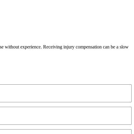
 those without experience. Receiving injury compensation can be a slow