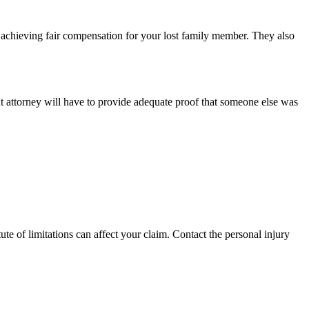
 to achieving fair compensation for your lost family member. They also
ent attorney will have to provide adequate proof that someone else was
te of limitations can affect your claim. Contact the personal injury