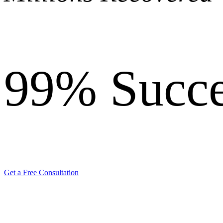
99%
Succe
Get a Free Consultation