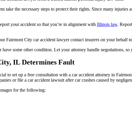
s take the necessary steps to protect their rights. Since many injuries 
 report your accident so that you’re in alignment with
Illinois law
. Report
e your Fairmont City car accident lawyer contact insurers on your behalf 
r have some other condition. Let your attorney handle negotiations, so
ty, IL Determines Fault
ficial to set up a free consultation with a car accident attorney in Fairmo
mpanies or file a car accident lawsuit after car crashes caused by negligen
amages for the following: