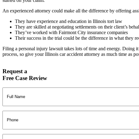
started on your claim.
An experienced attorney could make all the difference by offering ass
They have experience and education in Illinois tort law
They are skilled at negotiating settlements on their client’s beha
They’ve worked with Fairmont City insurance companies
Their success in the trial could be the difference in what they r
Filing a personal injury lawsuit takes lots of time and energy. Doing i
process, so give your Illinois car accident attorney as much time as po
Request a
Free Case Review
Full
Name
(Required)
Phone
Email
(Required)