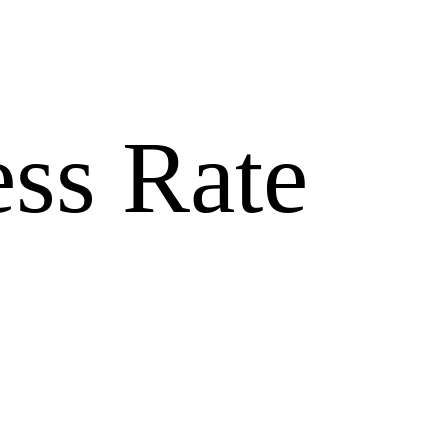
ss Rate