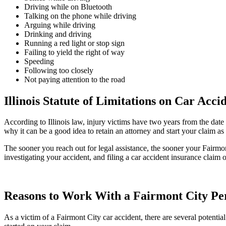
Driving while on Bluetooth
Talking on the phone while driving
Arguing while driving
Drinking and driving
Running a red light or stop sign
Failing to yield the right of way
Speeding
Following too closely
Not paying attention to the road
Illinois Statute of Limitations on Car Acci
According to Illinois law, injury victims have two years from the date 
why it can be a good idea to retain an attorney and start your claim
The sooner you reach out for legal assistance, the sooner your Fairmon
investigating your accident, and filing a car accident insurance claim 
Reasons to Work With a Fairmont City Per
As a victim of a Fairmont City car accident, there are several potent