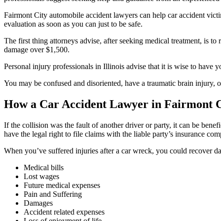
Fairmont City automobile accident lawyers can help car accident victim
evaluation as soon as you can just to be safe.
The first thing attorneys advise, after seeking medical treatment, is to
damage over $1,500.
Personal injury professionals in Illinois advise that it is wise to hav
You may be confused and disoriented, have a traumatic brain injury, o
How a Car Accident Lawyer in Fairmont Ci
If the collision was the fault of another driver or party, it can be bene
have the legal right to file claims with the liable party’s insurance co
When you’ve suffered injuries after a car wreck, you could recover d
Medical bills
Lost wages
Future medical expenses
Pain and Suffering
Damages
Accident related expenses
Loss of enjoyment of life