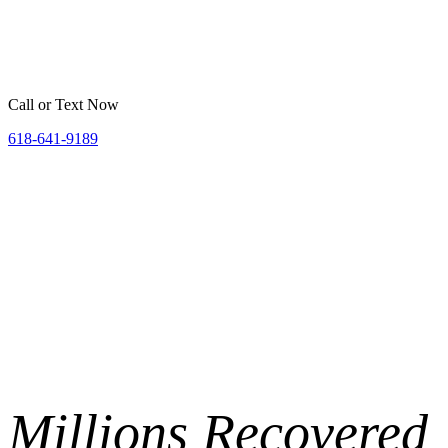
Home
Belleville
St. Louis
Areas We Serve
Resources
Call or Text Now
618-641-9189
Millions
Recovered