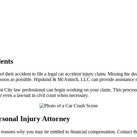
dents
of their accident to file a legal car accident injury claim. Missing the
 as soon as possible. Hipskind & McAninch, LLC can provide assistance 
t City law professional can begin working on your claim. This process t
or even a lawsuit in civil court when necessary.
sonal Injury Attorney
ial reasons why you may be entitled to financial compensation. Contact