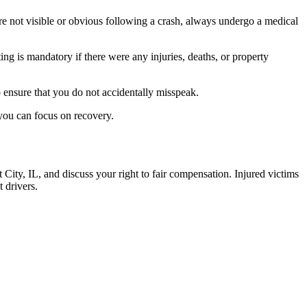
are not visible or obvious following a crash, always undergo a medical
ing is mandatory if there were any injuries, deaths, or property
to ensure that you do not accidentally misspeak.
 you can focus on recovery.
nt City, IL, and discuss your right to fair compensation. Injured victims
t drivers.