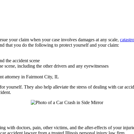
pursue your claim when your case involves damages at any scale,
catastr
end that you do the following to protect yourself and your claim:
and the accident scene
e scene, including the other drivers and any eyewitnesses
nt attorney in Fairmont City, IL
or yourself. They also help alleviate the stress of dealing with car ac
ident.
ng with doctors, pain, other victims, and the after-effects of your inju
ar accident lawyer from a trusted Illinois personal injury law firm.