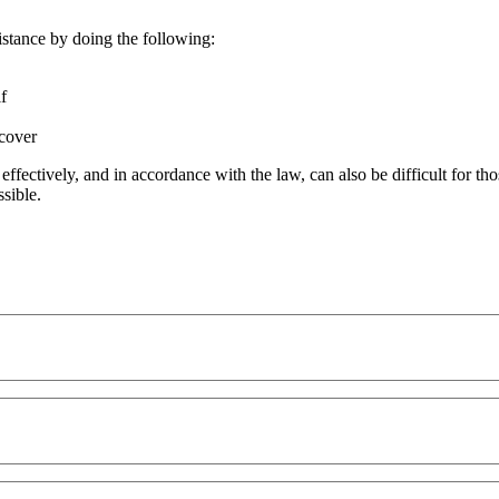
istance by doing the following:
lf
ecover
t effectively, and in accordance with the law, can also be difficult for
ssible.