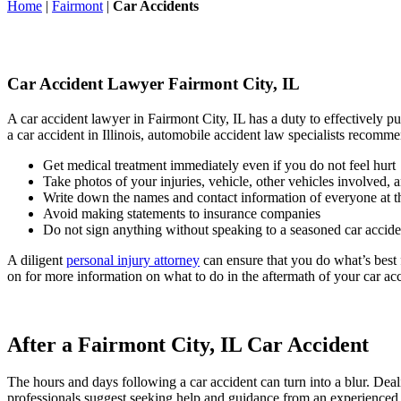
Home
|
Fairmont
|
Car Accidents
Car Accident Lawyer Fairmont City, IL
A car accident lawyer in Fairmont City, IL has a duty to effectively 
a car accident in Illinois, automobile accident law specialists recomm
Get medical treatment immediately even if you do not feel hurt
Take photos of your injuries, vehicle, other vehicles involved, 
Write down the names and contact information of everyone at th
Avoid making statements to insurance companies
Do not sign anything without speaking to a seasoned car accide
A diligent
personal injury attorney
can ensure that you do what’s best f
on for more information on what to do in the aftermath of your car acc
After a Fairmont City, IL Car Accident
The hours and days following a car accident can turn into a blur. Deali
professionals suggest seeking help and guidance from an experienced c