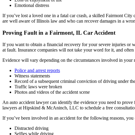
Emotional distress
If you’ve lost a loved one in a fatal car crash, a skilled Fairmont Cit
are well aware of Illinois law and who can recover damages in a wron
Proving Fault in a Fairmont, IL Car Accident
If you want to obtain a financial recovery for your severe injuries or
at fault. Insurance companies will not take your word for it, and ofte
Evidence will vary depending on the circumstances involved in your m
Police and arrest reports
Witness statements
Record of a subsequent criminal conviction of driving under th
Traffic laws were broken
Photos and videos of the accident scene
An auto accident lawyer can identify the evidence you need to prove fa
lawyers at Hipskind & McAninch, LLC to schedule a free consultatio
If you’ve been involved in an accident for the following reasons, you
Distracted driving
Selfies while driving