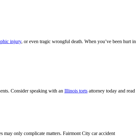
ophic injury
, or even tragic wrongful death. When you’ve been hurt in
cidents. Consider speaking with an
Illinois torts
attorney today and read
ries may only complicate matters. Fairmont City car accident