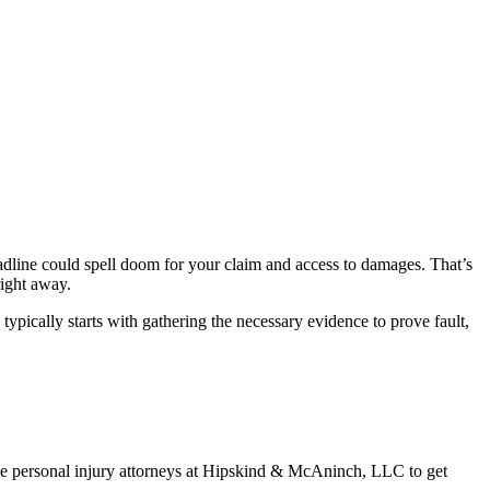
 deadline could spell doom for your claim and access to damages. That’s
right away.
ypically starts with gathering the necessary evidence to prove fault,
 the personal injury attorneys at Hipskind & McAninch, LLC to get