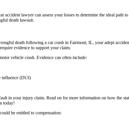
y car accident lawyer can assess your losses to determine the ideal path
gful death lawsuit.
 wrongful death following a car crash in Fairmont, IL, your adept accid
n require evidence to support your claim.
otor vehicle crash. Evidence can often include:
e influence (DUI)
ult in your injury claim. Read on for more information on how the statu
n today!
 could be entitled to compensation: