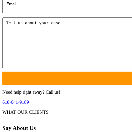
Tell
us
about
your
case
Need help right away? Call us!
618-641-9189
WHAT OUR CLIENTS
Say
About Us