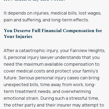
It depends on injuries, medical bills, lost wages,
pain and suffering, and long-term effects.
You Deserve Full Financial Compensation for
Your Injuries
After a catastrophic injury, your Fairview Heights,
IL personal injury lawyer understands that you
need the maximum available compensation to
cover medical costs and protect your family’s
future. Serious personal injury cases can bring
unexpected bills, time away from work, long-
term treatment needs, and overwhelming
emotional strain. During such a stressful time,
the other party and their insurer may attempt to