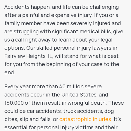
Accidents happen, and life can be challenging
after a painful and expensive injury. If you or a
family member have been severely injured and
are struggling with significant medical bills, give
us a call right away to learn about your legal
options. Our skilled personal injury lawyers in
Fairview Heights, IL, will stand for what is best
for you from the beginning of your case to the
end.
Every year more than 40 million severe
accidents occur in the United States, and
150,000 of them result in wrongful death. These
could be car accidents, truck accidents, dog
bites, slip and falls, or
catastrophic injuries
. It’s
essential for personal injury victims and their