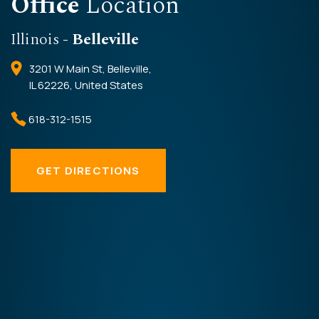
Office
Location
Illinois
- Belleville
3201 W Main St, Belleville,
IL 62226, United States
618-312-1515
GET DIRECTIONS