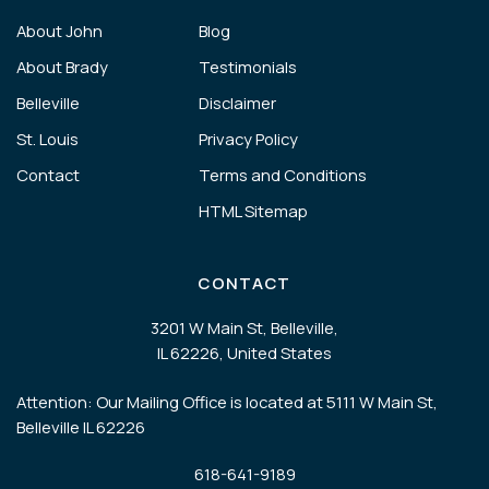
About John
Blog
About Brady
Testimonials
Belleville
Disclaimer
St. Louis
Privacy Policy
Contact
Terms and Conditions
HTML Sitemap
CONTACT
3201 W Main St, Belleville,
IL 62226, United States
Attention: Our Mailing Office is located at 5111 W Main St,
Belleville IL 62226
618-641-9189