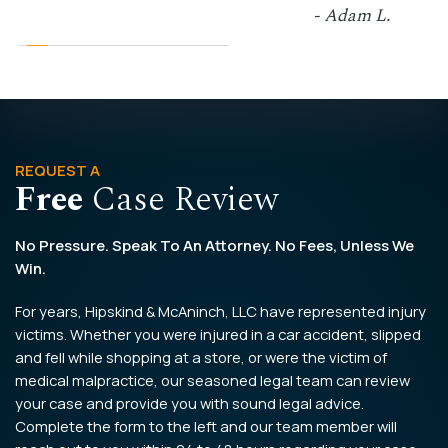
- Adam L.
REQUEST A
Free
Case Review
No Pressure. Speak To An Attorney. No Fees, Unless We
Win.
For years, Hipskind & McAninch, LLC have represented injury
victims. Whether you were injured in a car accident, slipped
and fell while shopping at a store, or were the victim of
medical malpractice, our seasoned legal team can review
your case and provide you with sound legal advice.
Complete the form to the left and our team member will