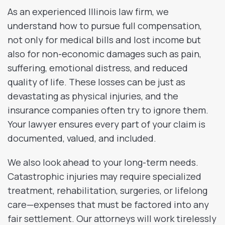
As an experienced Illinois law firm, we
understand how to pursue full compensation,
not only for medical bills and lost income but
also for non-economic damages such as pain,
suffering, emotional distress, and reduced
quality of life. These losses can be just as
devastating as physical injuries, and the
insurance companies often try to ignore them.
Your lawyer ensures every part of your claim is
documented, valued, and included.
We also look ahead to your long-term needs.
Catastrophic injuries may require specialized
treatment, rehabilitation, surgeries, or lifelong
care—expenses that must be factored into any
fair settlement. Our attorneys will work tirelessly