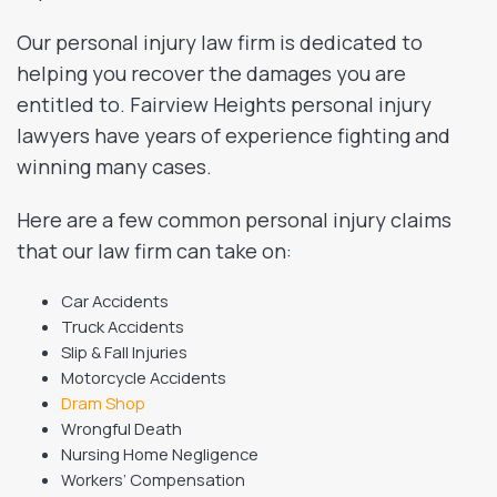
Our personal injury law firm is dedicated to
helping you recover the damages you are
entitled to. Fairview Heights personal injury
lawyers have years of experience fighting and
winning many cases.
Here are a few common personal injury claims
that our law firm can take on:
Car Accidents
Truck Accidents
Slip & Fall Injuries
Motorcycle Accidents
Dram Shop
Wrongful Death
Nursing Home Negligence
Workers’ Compensation