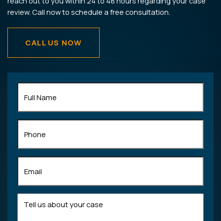
reach out to you within 24 to 48 hours regarding your case
review. Call now to schedule a free consultation.
CALL US NOW
Full
Name
(Required)
Phone
Email
(Required)
Tell
us