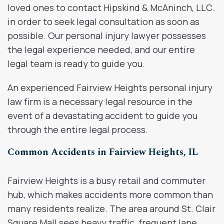
loved ones to contact Hipskind & McAninch, LLC.
in order to seek legal consultation as soon as
possible. Our personal injury lawyer possesses
the legal experience needed, and our entire
legal team is ready to guide you.
An experienced Fairview Heights personal injury
law firm is a necessary legal resource in the
event of a devastating accident to guide you
through the entire legal process.
Common Accidents in Fairview Heights, IL
Fairview Heights is a busy retail and commuter
hub, which makes accidents more common than
many residents realize. The area around St. Clair
Square Mall sees heavy traffic, frequent lane