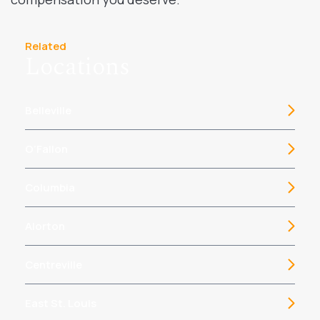
Related
Locations
Belleville
O’Fallon
Columbia
Alorton
Centreville
East St. Louis