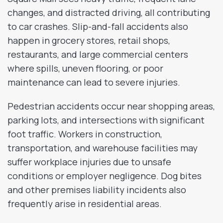
changes, and distracted driving, all contributing
to car crashes. Slip-and-fall accidents also
happen in grocery stores, retail shops,
restaurants, and large commercial centers
where spills, uneven flooring, or poor
maintenance can lead to severe injuries.
Pedestrian accidents occur near shopping areas,
parking lots, and intersections with significant
foot traffic. Workers in construction,
transportation, and warehouse facilities may
suffer workplace injuries due to unsafe
conditions or employer negligence. Dog bites
and other premises liability incidents also
frequently arise in residential areas.