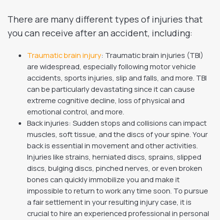
There are many different types of injuries that
you can receive after an accident, including:
Traumatic brain injury
: Traumatic brain injuries (TBI)
are widespread, especially following motor vehicle
accidents, sports injuries, slip and falls, and more. TBI
can be particularly devastating since it can cause
extreme cognitive decline, loss of physical and
emotional control, and more.
Back injuries: Sudden stops and collisions can impact
muscles, soft tissue, and the discs of your spine. Your
back is essential in movement and other activities.
Injuries like strains, herniated discs, sprains, slipped
discs, bulging discs, pinched nerves, or even broken
bones can quickly immobilize you and make it
impossible to return to work any time soon. To pursue
a fair settlement in your resulting injury case, it is
crucial to hire an experienced professional in personal