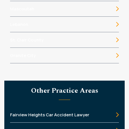
Mascoutah
Lebanon
St. Clair County
Granite City
Other Practice Areas
Fairview Heights Car Accident Lawyer