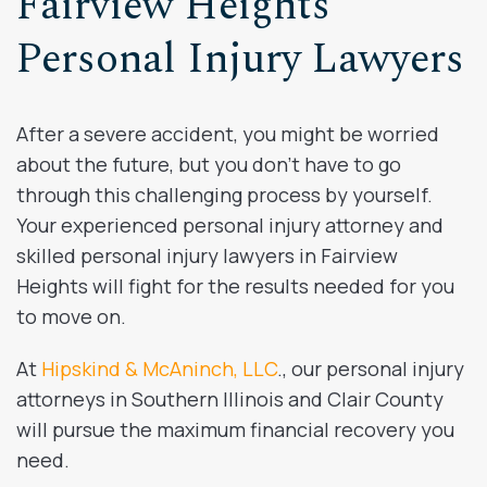
Fairview Heights
Personal Injury Lawyers
After a severe accident, you might be worried
about the future, but you don’t have to go
through this challenging process by yourself.
Your experienced personal injury attorney and
skilled personal injury lawyers in Fairview
Heights will fight for the results needed for you
to move on.
At
Hipskind & McAninch, LLC
., our personal injury
attorneys in Southern Illinois and Clair County
will pursue the maximum financial recovery you
need.