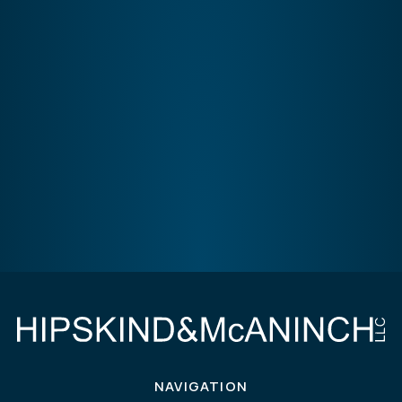
NAVIGATION