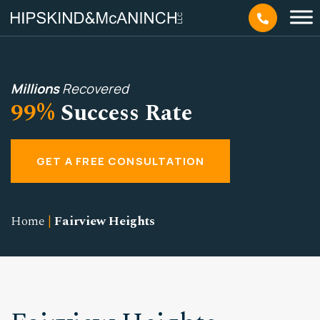
Millions
Recovered
99%
Success Rate
GET A FREE CONSULTATION
Home
|
Fairview Heights