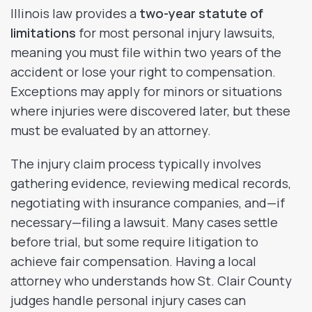
Illinois law provides a
two-year statute of
limitations
for most personal injury lawsuits,
meaning you must file within two years of the
accident or lose your right to compensation.
Exceptions may apply for minors or situations
where injuries were discovered later, but these
must be evaluated by an attorney.
The injury claim process typically involves
gathering evidence, reviewing medical records,
negotiating with insurance companies, and—if
necessary—filing a lawsuit. Many cases settle
before trial, but some require litigation to
achieve fair compensation. Having a local
attorney who understands how St. Clair County
judges handle personal injury cases can