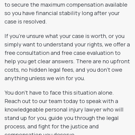
to secure the maximum compensation available
so you have financial stability long after your
case is resolved.
If you’re unsure what your case is worth, or you
simply want to understand your rights, we offer a
free consultation and free case evaluation to
help you get clear answers. There are no upfront
costs, no hidden legal fees, and you don’t owe
anything unless we win for you.
You don’t have to face this situation alone.
Reach out to our team today to speak with a
knowledgeable personal injury lawyer who will
stand up for you, guide you through the legal
process, and fight for the justice and
compensation you deserve.