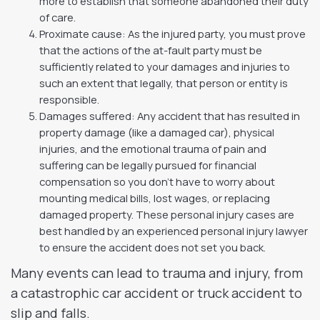
more to establish that someone abandoned their duty
of care.
Proximate cause: As the injured party, you must prove
that the actions of the at-fault party must be
sufficiently related to your damages and injuries to
such an extent that legally, that person or entity is
responsible.
Damages suffered: Any accident that has resulted in
property damage (like a damaged car), physical
injuries, and the emotional trauma of pain and
suffering can be legally pursued for financial
compensation so you don’t have to worry about
mounting medical bills, lost wages, or replacing
damaged property. These personal injury cases are
best handled by an experienced personal injury lawyer
to ensure the accident does not set you back.
Many events can lead to trauma and injury, from
a catastrophic car accident or truck accident to
slip and falls.