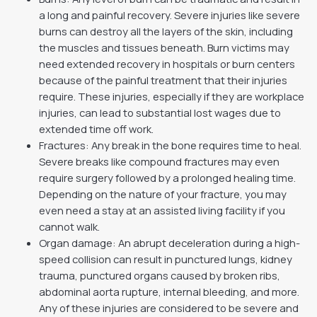
a long and painful recovery. Severe injuries like severe
burns can destroy all the layers of the skin, including
the muscles and tissues beneath. Burn victims may
need extended recovery in hospitals or burn centers
because of the painful treatment that their injuries
require. These injuries, especially if they are workplace
injuries, can lead to substantial lost wages due to
extended time off work.
Fractures: Any break in the bone requires time to heal.
Severe breaks like compound fractures may even
require surgery followed by a prolonged healing time.
Depending on the nature of your fracture, you may
even need a stay at an assisted living facility if you
cannot walk.
Organ damage: An abrupt deceleration during a high-
speed collision can result in punctured lungs, kidney
trauma, punctured organs caused by broken ribs,
abdominal aorta rupture, internal bleeding, and more.
Any of these injuries are considered to be severe and