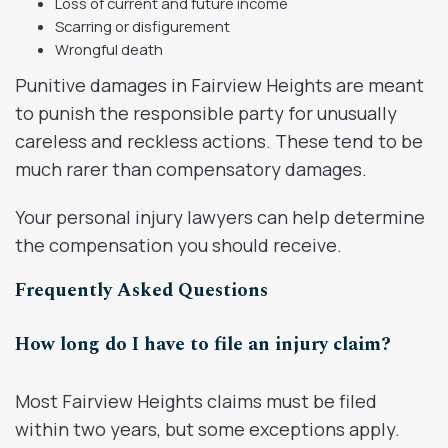
Loss of current and future income
Scarring or disfigurement
Wrongful death
Punitive damages in Fairview Heights are meant
to punish the responsible party for unusually
careless and reckless actions. These tend to be
much rarer than compensatory damages.
Your personal injury lawyers can help determine
the compensation you should receive.
Frequently Asked Questions
How long do I have to file an injury claim?
Most Fairview Heights claims must be filed
within two years, but some exceptions apply.