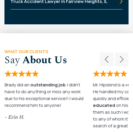
Truck Accident Lawyer in Fairview Heights, IL
WHAT OUR CLIENTS
Say
About Us
Brady did an
outstanding job
. I didn’t
Mr. Hipskind is a ver
have to do anything or miss any work
He handled my case
due to his exceptional service!! I would
quickly and efficient
recommend him to anyone!
educated
on his c
them as such I wo
- Erin H.
to any of whom it m
search of a great a