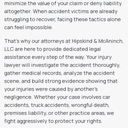
minimize the value of your claim or deny liability
altogether. When accident victims are already
struggling to recover, facing these tactics alone
can feel impossible.
That’s why our attorneys at Hipskind & McAninch,
LLC are here to provide dedicated legal
assistance every step of the way. Your injury
lawyer will investigate the accident thoroughly,
gather medical records, analyze the accident
scene, and build strong evidence showing that
your injuries were caused by another’s
negligence. Whether your case involves car
accidents, truck accidents, wrongful death,
premises liability, or other practice areas, we
fight aggressively to protect your rights.