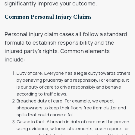
significantly improve your outcome.
Common Personal Injury Claims
Personal injury claim cases all follow a standard
formula to establish responsibility and the
injured party’s rights. Common elements
include:
Duty of care: Everyone has a legal duty towards others
by behaving prudently and responsibly. For example, it
is our duty of care to drive responsibly and behave
according to traffic laws.
Breached duty of care: For example, we expect
shopowners to keep their floors free from clutter and
spills that could cause a fall.
Cause in fact: A breach in duty of care must be proven
using evidence, witness statements, crash reports, or