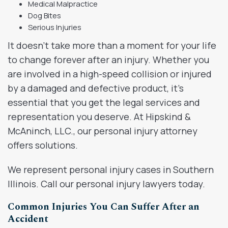
Medical Malpractice
Dog Bites
Serious Injuries
It doesn’t take more than a moment for your life
to change forever after an injury. Whether you
are involved in a high-speed collision or injured
by a damaged and defective product, it’s
essential that you get the legal services and
representation you deserve. At Hipskind &
McAninch, LLC., our personal injury attorney
offers solutions.
We represent personal injury cases in Southern
Illinois. Call our personal injury lawyers today.
Common Injuries You Can Suffer After an
Accident