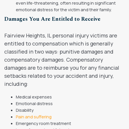
even life-threatening, often resulting in significant
emotional distress for the victim and their family.
Damages You Are Entitled to Receive
Fairview Heights, IL personal injury victims are
entitled to compensation which is generally
classified in two ways: punitive damages and
compensatory damages. Compensatory
damages are to reimburse you for any financial
setbacks related to your accident and injury,
including:
Medical expenses
Emotional distress
Disability
Pain and suffering
Emergency room treatment