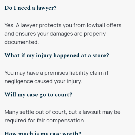
Do I need a lawyer?
Yes. A lawyer protects you from lowball offers
and ensures your damages are properly
documented.
What if my injury happened at a store?
You may have a premises liability claim if
negligence caused your injury.
Will my case go to court?
Many settle out of court, but a lawsuit may be
required for fair compensation.
How much is my case worth?