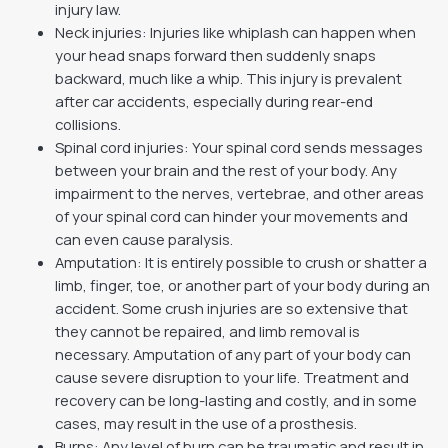
injury law.
Neck injuries: Injuries like whiplash can happen when
your head snaps forward then suddenly snaps
backward, much like a whip. This injury is prevalent
after car accidents, especially during rear-end
collisions.
Spinal cord injuries: Your spinal cord sends messages
between your brain and the rest of your body. Any
impairment to the nerves, vertebrae, and other areas
of your spinal cord can hinder your movements and
can even cause paralysis.
Amputation: It is entirely possible to crush or shatter a
limb, finger, toe, or another part of your body during an
accident. Some crush injuries are so extensive that
they cannot be repaired, and limb removal is
necessary. Amputation of any part of your body can
cause severe disruption to your life. Treatment and
recovery can be long-lasting and costly, and in some
cases, may result in the use of a prosthesis.
Burns: Any level of burn can be traumatic and result in