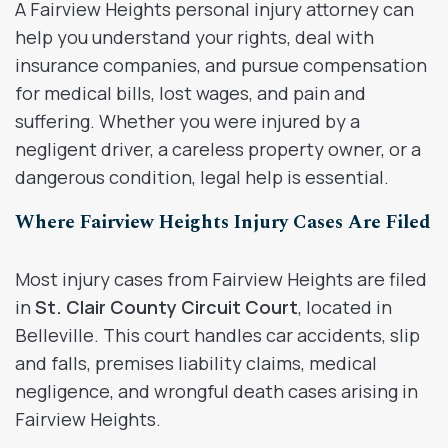
A Fairview Heights personal injury attorney can
help you understand your rights, deal with
insurance companies, and pursue compensation
for medical bills, lost wages, and pain and
suffering. Whether you were injured by a
negligent driver, a careless property owner, or a
dangerous condition, legal help is essential.
Where Fairview Heights Injury Cases Are Filed
Most injury cases from Fairview Heights are filed
in
St. Clair County Circuit Court
, located in
Belleville. This court handles car accidents, slip
and falls, premises liability claims, medical
negligence, and wrongful death cases arising in
Fairview Heights.