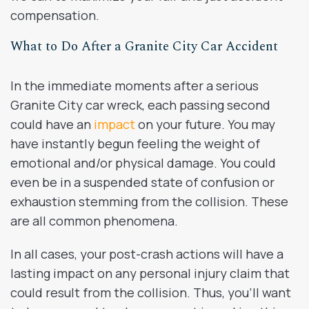
compensation.
What to Do After a Granite City Car Accident
In the immediate moments after a serious
Granite City car wreck, each passing second
could have an
impact
on your future. You may
have instantly begun feeling the weight of
emotional and/or physical damage. You could
even be in a suspended state of confusion or
exhaustion stemming from the collision. These
are all common phenomena.
In all cases, your post-crash actions will have a
lasting impact on any personal injury claim that
could result from the collision. Thus, you’ll want