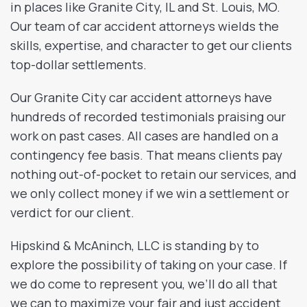
in places like Granite City, IL and St. Louis, MO.
Our team of car accident attorneys wields the
skills, expertise, and character to get our clients
top-dollar settlements.
Our Granite City car accident attorneys have
hundreds of recorded testimonials praising our
work on past cases. All cases are handled on a
contingency fee basis. That means clients pay
nothing out-of-pocket to retain our services, and
we only collect money if we win a settlement or
verdict for our client.
Hipskind & McAninch, LLC is standing by to
explore the possibility of taking on your case. If
we do come to represent you, we’ll do all that
we can to maximize your fair and just accident