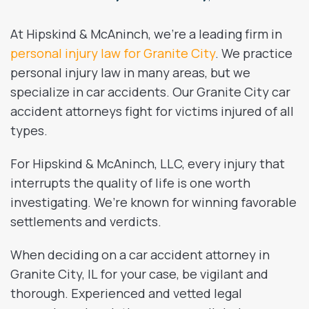
At Hipskind & McAninch, we’re a leading firm in
personal injury law for Granite City
. We practice
personal injury law in many areas, but we
specialize in car accidents. Our Granite City car
accident attorneys fight for victims injured of all
types.
For Hipskind & McAninch, LLC, every injury that
interrupts the quality of life is one worth
investigating. We’re known for winning favorable
settlements and verdicts.
When deciding on a car accident attorney in
Granite City, IL for your case, be vigilant and
thorough. Experienced and vetted legal