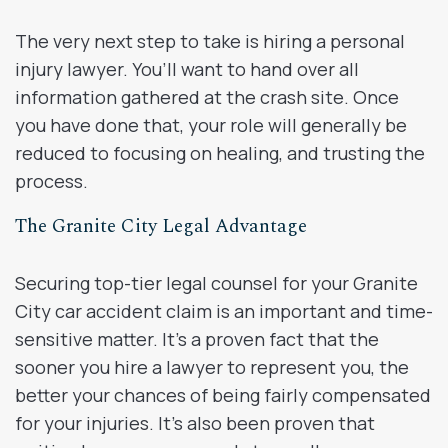
The very next step to take is hiring a personal
injury lawyer. You’ll want to hand over all
information gathered at the crash site. Once
you have done that, your role will generally be
reduced to focusing on healing, and trusting the
process.
The Granite City Legal Advantage
Securing top-tier legal counsel for your Granite
City car accident claim is an important and time-
sensitive matter. It’s a proven fact that the
sooner you hire a lawyer to represent you, the
better your chances of being fairly compensated
for your injuries. It’s also been proven that