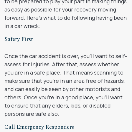
to be prepared to play your part in making things
as easy as possible for your recovery moving
forward. Here’s what to do following having been
in a car wreck:
Safety First
Once the car accident is over, you’ll want to self-
assess for injuries. After that, assess whether
you are in a safe place. That means scanning to
make sure that you’re in an area free of hazards,
and can easily be seen by other motorists and
others. Once you’re in a good place, you’ll want
to ensure that any elders, kids, or disabled
persons are safe also.
Call Emergency Responders