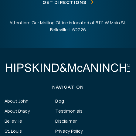
GET DIRECTIONS
Attention: Our Mailing Office is located at 5111 W Main St,
Belleville IL 62226
NAVIGATION
About John
Blog
About Brady
Testimonials
Belleville
Disclaimer
St. Louis
Privacy Policy