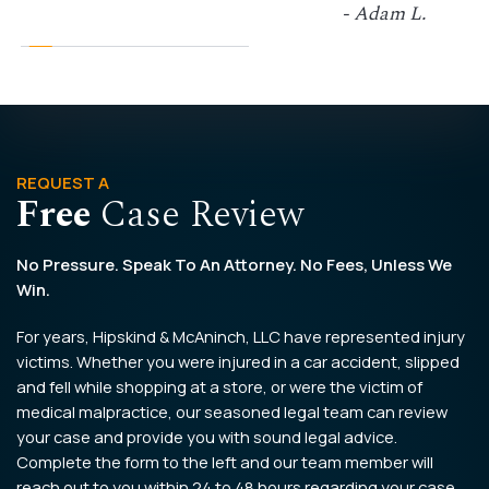
- Adam L.
REQUEST A
Free
Case Review
No Pressure. Speak To An Attorney. No Fees, Unless We
Win.
For years, Hipskind & McAninch, LLC have represented injury
victims. Whether you were injured in a car accident, slipped
and fell while shopping at a store, or were the victim of
medical malpractice, our seasoned legal team can review
your case and provide you with sound legal advice.
Complete the form to the left and our team member will
reach out to you within 24 to 48 hours regarding your case