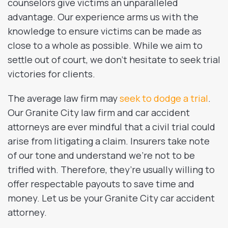
counselors give victims an unparalleled
advantage. Our experience arms us with the
knowledge to ensure victims can be made as
close to a whole as possible. While we aim to
settle out of court, we don’t hesitate to seek trial
victories for clients.
The average law firm may
seek to dodge a trial
.
Our Granite City law firm and car accident
attorneys are ever mindful that a civil trial could
arise from litigating a claim. Insurers take note
of our tone and understand we’re not to be
trifled with. Therefore, they’re usually willing to
offer respectable payouts to save time and
money. Let us be your Granite City car accident
attorney.