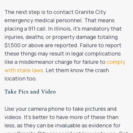
The next step is to contact Granite City
emergency medical personnel. That means
placing a 911 call. In Illinois, it’s mandatory that
injuries, deaths, or property damage totaling
$1,500 or above are reported. Failure to report
these things may result in legal complications
like a misdemeanor charge for failure to
comply
with state laws
. Let them know the crash
location too.
Take Pics and Video
Use your camera phone to take pictures and
videos. It’s better to have more of these than
less, as they can be invaluable as evidence for