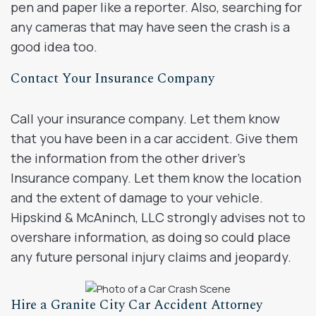
pen and paper like a reporter. Also, searching for
any cameras that may have seen the crash is a
good idea too.
Contact Your Insurance Company
Call your insurance company. Let them know
that you have been in a car accident. Give them
the information from the other driver’s
Insurance company. Let them know the location
and the extent of damage to your vehicle.
Hipskind & McAninch, LLC strongly advises not to
overshare information, as doing so could place
any future personal injury claims and jeopardy.
Hire a Granite City Car Accident Attorney