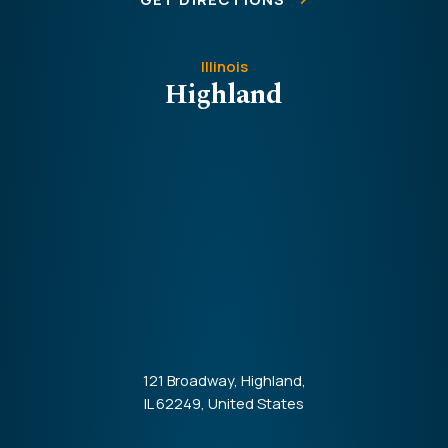
Illinois
Highland
121 Broadway, Highland,
IL 62249, United States