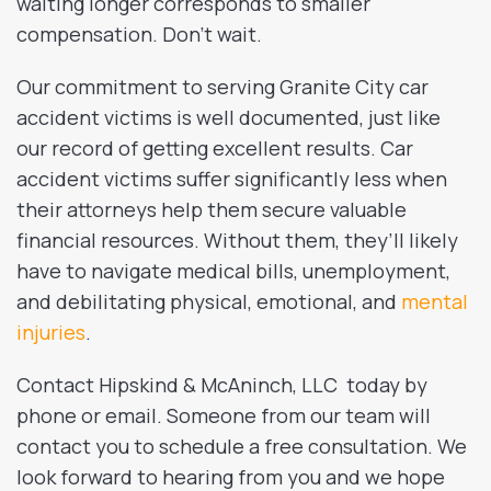
waiting longer corresponds to smaller
compensation. Don’t wait.
Our commitment to serving Granite City car
accident victims is well documented, just like
our record of getting excellent results. Car
accident victims suffer significantly less when
their attorneys help them secure valuable
financial resources. Without them, they’ll likely
have to navigate medical bills, unemployment,
and debilitating physical, emotional, and
mental
injuries
.
Contact Hipskind & McAninch, LLC today by
phone or email. Someone from our team will
contact you to schedule a free consultation. We
look forward to hearing from you and we hope