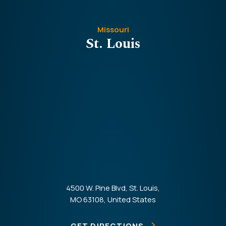
Missouri
St. Louis
4500 W. Pine Blvd, St. Louis,
MO 63108, United States
GET DIRECTIONS