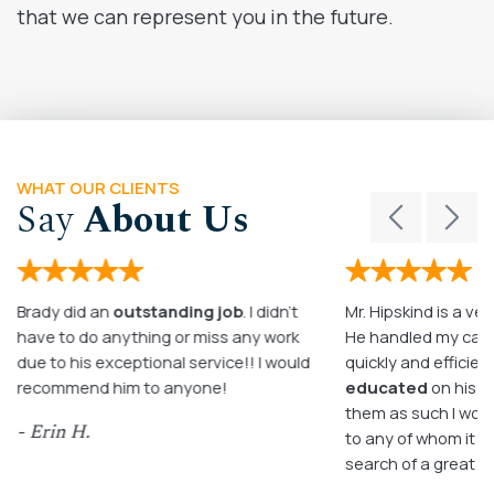
that we can represent you in the future.
WHAT OUR CLIENTS
Say
About Us
Brady did an
outstanding job
. I didn’t
Mr. Hipskind is a ver
have to do anything or miss any work
He handled my case
due to his exceptional service!! I would
quickly and efficient
recommend him to anyone!
educated
on his c
them as such I wo
- Erin H.
to any of whom it m
search of a great a