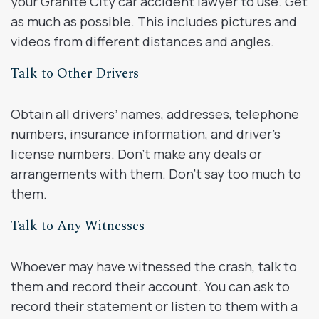
your Granite City car accident lawyer to use. Get
as much as possible. This includes pictures and
videos from different distances and angles.
Talk to Other Drivers
Obtain all drivers’ names, addresses, telephone
numbers, insurance information, and driver’s
license numbers. Don’t make any deals or
arrangements with them. Don’t say too much to
them.
Talk to Any Witnesses
Whoever may have witnessed the crash, talk to
them and record their account. You can ask to
record their statement or listen to them with a