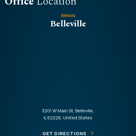
Office
Location
Illinois
Belleville
3201 W Main St, Belleville,
IL 62226, United States
GET DIRECTIONS