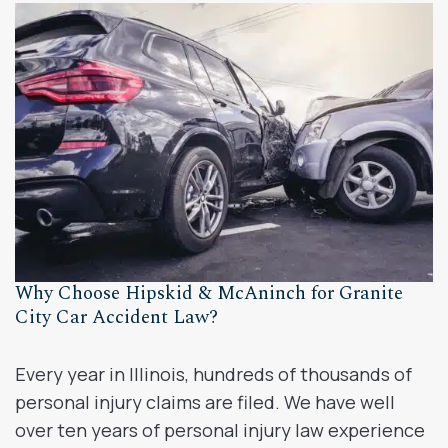
Why Choose Hipskid & McAninch for Granite
City Car Accident Law?
Every year in Illinois, hundreds of thousands of
personal injury claims are filed. We have well
over ten years of personal injury law experience