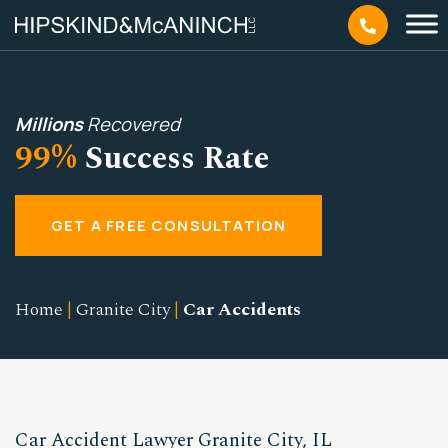
Millions
Recovered
99%
Success Rate
GET A FREE CONSULTATION
Home
|
Granite City
|
Car Accidents
Car Accident Lawyer Granite City, IL