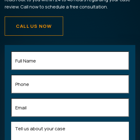
review. Call now to schedule a free consultation.
CALL US NOW
Full
Name
(Required)
Phone
Email
(Required)
Tell
us
about