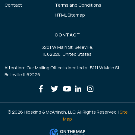
Contact
Terms and Conditions
HTML Sitemap
CONTACT
3201 W Main St, Belleville,
IL 62226, United States
Attention: Our Mailing Office is located at 5111 W Main St,
Belleville IL 62226
© 2026 Hipskind & McAninch, LLC. All Rights Reserved |
Site
Map