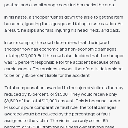
posted, and a small orange cone further marks the area.
In his haste, a shopper rushes down the aisle to get the item
he needs, ignoring the signage and failing to use caution. As
a result, he slips and falls, injuring his head, neck, and back.
In our example, the court determines that the injured
shopper now has economic and non-economic damages
totaling $10,000. But the court also decides that the shopper
was 15 percent responsible for the accident because of his
carelessness. The business owner, therefore, is determined
to be only 85 percent liable for the accident.
Total compensation awarded to the injured victim is thereby
reduced by 15 percent, or $1,500. They would receive only
$8,500 of the total $10,000 amount. This is because, under
Missouri’s pure comparative fault rule, the total damages
awarded would be reduced by the percentage of fault
assigned to the victim. The victim can only collect 85
percent, or $8,500, from the business owner in this case.