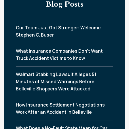
Blog Posts
Our Team Just Got Stronger: Welcome
Stephen C. Buser
What Insurance Companies Don’t Want
Truck Accident Victims to Know
Walmart Stabbing Lawsuit Alleges 51
Minutes of Missed Warnings Before
Belleville Shoppers Were Attacked
How Insurance Settlement Negotiations
Work After an Accident in Belleville
What Does a No-Fault State Mean for Car