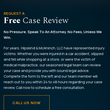
REQUEST A
Free
Case Review
No Pressure. Speak To An Attorney. No Fees, Unless We
Win.
For years, Hipskind & McAninch, LLC have represented injury
victims. Whether you were injured in a car accident, slipped
and fell while shopping at a store, or were the victim of
medical malpractice, our seasoned legal team can review
your case and provide you with sound legal advice.
Complete the form to the left and our team member will
reach out to you within 24 to 48 hours regarding your case
review. Call now to schedule a free consultation.
CALL US NOW