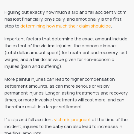
Figuring out exactly how much a slip and fall accident victim
has lost financially, physically, and emotionally is the first
step to
determining how much their claim should be
.
Important factors that determine the exact amount include
the extent of the victim’s injuries, the economic impact
(total dollar amount spent) for treatment and recovery, lost
wages, and a fair dollar value given for non-economic
injuries (pain and suffering).
More painful injuries can lead to higher compensation
settlement amounts, as can more serious or visibly
permanent injuries. Longer lasting treatments and recovery
times, or more invasive treatments will cost more, and can
therefore result in a larger settlement.
If a slip and fall accident
victim is pregnant
at the time of the
incident, injuries to the baby can also lead to increases in
the final amounts.