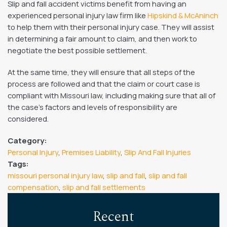
Slip and fall accident victims benefit from having an
experienced personal injury law firm like
Hipskind & McAninch
to help them with their personal injury case. They will assist
in determining a fair amount to claim, and then work to
negotiate the best possible settlement.
At the same time, they will ensure that all steps of the
process are followed and that the claim or court case is
compliant with Missouri law, including making sure that all of
the case’s factors and levels of responsibility are
considered.
Category:
Personal Injury
,
Premises Liability
,
Slip And Fall Injuries
Tags:
missouri personal injury law
,
slip and fall
,
slip and fall
compensation
,
slip and fall settlements
Recent