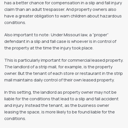
has a better chance for compensation in a slip and fall injury
claim than an adult trespasser. And property owners also
have a greater obligation to warn children about hazardous
conditions.
Also important to note: Under Missouri law, a “proper”
defendant in a slip and fall case is whoever is in control of
the property at the time the injury took place.
This is particularly important for commercial leased property.
The landlord of a strip mall, for example, is the property
owner. But the tenant of each store or restaurant in the strip
mall maintains daily control of their own leased property.
In this setting, the landlord as property owner may not be
liable for the conditions that lead to a slip and fall accident
and injury. Instead the tenant, as the business owner
leasing the space, is more likely to be found liable for the
conditions.