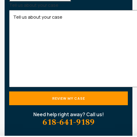
Tell us about your case
Need help right away? Call us!
618-641-9189