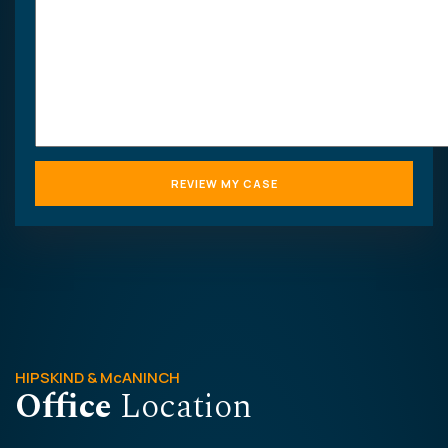
HIPSKIND & McANINCH
Office
Location