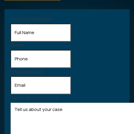
Full Name
(Required)
Phone
Email
(Required)
Tell us about your case