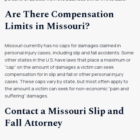
Are There Compensation
Limits in Missouri?
Missouri currently has no caps for damages claimed in
personal injury cases, including slip and fall accidents. Some
other states in the U.S. have laws that place a maximum or
“cap” on the amount of damages a victim can seek
compensation for in slip and fall or other personal injury
cases. These caps vary by state, but most often apply to
the amount a victim can seek for non-economic “pain and
suffering” damages.
Contact a Missouri Slip and
Fall Attorney