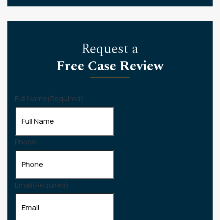
Request a
Free Case Review
Full Name
(Required)
Phone
Email
(Required)