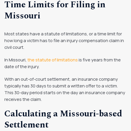
Time Limits for Filing in
Missouri
Most states have a statute of limitations, or a time limit for
how long a victim has to file an injury compensation claim in
civil court.
In Missouri,
the statute of limitations
is five years from the
date of the injury.
With an out-of-court settlement, an insurance company
typically has 30 days to submit a written offer to a victim.
This 30-day period starts on the day an insurance company
receives the claim.
Calculating a Missouri-based
Settlement