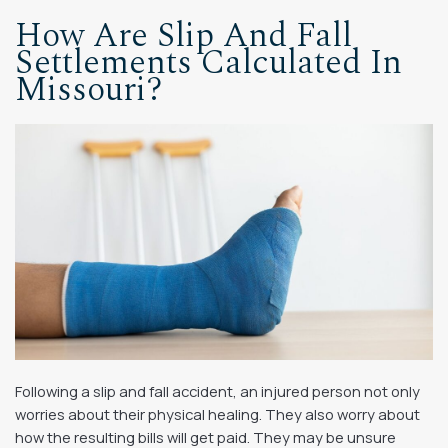
How Are Slip And Fall
Settlements Calculated In
Missouri?
Following a slip and fall accident, an injured person not only
worries about their physical healing. They also worry about
how the resulting bills will get paid. They may be unsure