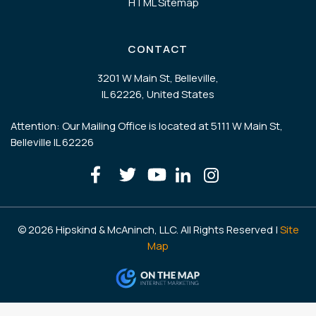
HTML Sitemap
CONTACT
3201 W Main St, Belleville,
IL 62226, United States
Attention: Our Mailing Office is located at 5111 W Main St,
Belleville IL 62226
© 2026 Hipskind & McAninch, LLC. All Rights Reserved |
Site
Map