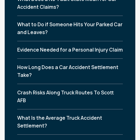
Accident Claims?
What to Do if Someone Hits Your Parked Car
and Leaves?
Evidence Needed for a Personal Injury Claim
How Long Does a Car Accident Settlement
Take?
Crash Risks Along Truck Routes To Scott
AFB
What Is the Average Truck Accident
Settlement?