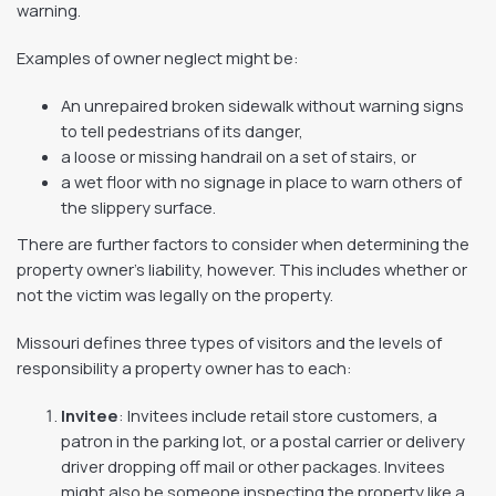
warning.
Examples of owner neglect might be:
An unrepaired broken sidewalk without warning signs
to tell pedestrians of its danger,
a loose or missing handrail on a set of stairs, or
a wet floor with no signage in place to warn others of
the slippery surface.
There are further factors to consider when determining the
property owner’s liability, however. This includes whether or
not the victim was legally on the property.
Missouri defines three types of visitors and the levels of
responsibility a property owner has to each:
Invitee
: Invitees include retail store customers, a
patron in the parking lot, or a postal carrier or delivery
driver dropping off mail or other packages. Invitees
might also be someone inspecting the property like a