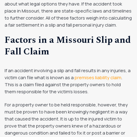
about what legal options they have. If the accident took
place in Missouri, there are state-specific laws and timelines
to further consider. All of these factors weigh into calculating
a fair settlement in a slip and fall personal injury claim.
Factors in a Missouri Slip and
Fall Claim
If an accident involving a slip and fall results in any injuries, a
victim can file what is known as a
premises liability claim
.
This is a claim filed against the property owners to hold
them responsible for the victim’s losses.
For a property owner to be held responsible, however, they
must be proven to have been knowingly negligent in a way
that caused the accident. It is up to the injured victim to
prove that the property owners knew of a hazardous or
dangerous condition and failed to fix it or post a barrier or