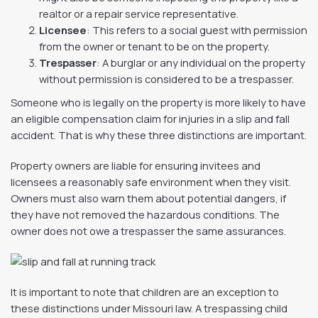
realtor or a repair service representative.
Licensee
: This refers to a social guest with permission
from the owner or tenant to be on the property.
Trespasser
: A burglar or any individual on the property
without permission is considered to be a trespasser.
Someone who is legally on the property is more likely to have
an eligible compensation claim for injuries in a slip and fall
accident. That is why these three distinctions are important.
Property owners are liable for ensuring invitees and
licensees a reasonably safe environment when they visit.
Owners must also warn them about potential dangers, if
they have not removed the hazardous conditions. The
owner does not owe a trespasser the same assurances.
It is important to note that children are an exception to
these distinctions under Missouri law. A trespassing child