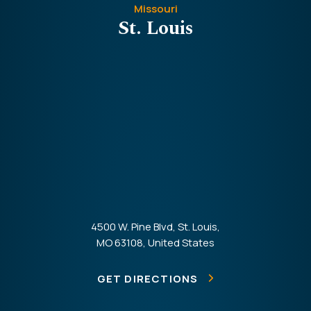
Missouri
St. Louis
4500 W. Pine Blvd, St. Louis,
MO 63108, United States
GET DIRECTIONS