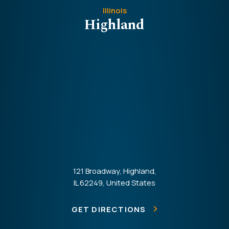
Illinois
Highland
121 Broadway, Highland,
IL 62249, United States
GET DIRECTIONS