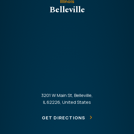
Illinois
Belleville
3201 W Main St, Belleville,
IL 62226, United States
GET DIRECTIONS