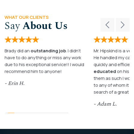
WHAT OUR CLIENTS
Say
About Us
Brady did an
outstanding job
. I didn’t
Mr. Hipskind is a ver
have to do anything or miss any work
He handled my case
due to his exceptional service!! I would
quickly and efficient
recommend him to anyone!
educated
on his c
them as such I wo
- Erin H.
to any of whom it m
search of a great a
- Adam L.