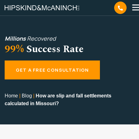
Millions
Recovered
99%
Success Rate
GET A FREE CONSULTATION
Home
|
Blog
|
How are slip and fall settlements
calculated in Missouri?