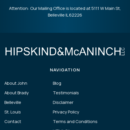
Attention: Our Mailing Office is located at 5111 W Main St,
Belleville IL 62226
NAVIGATION
About John
Blog
About Brady
Testimonials
Belleville
Disclaimer
St. Louis
Privacy Policy
Contact
Terms and Conditions