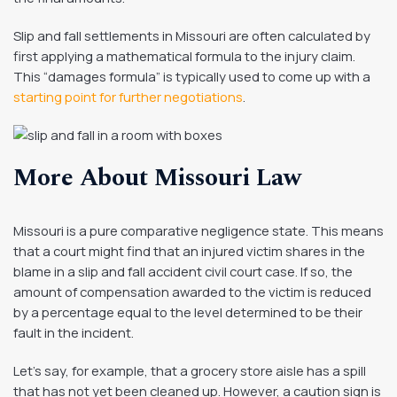
Slip and fall settlements in Missouri are often calculated by
first applying a mathematical formula to the injury claim.
This “damages formula” is typically used to come up with a
starting point for further negotiations
.
More About Missouri Law
Missouri is a pure comparative negligence state. This means
that a court might find that an injured victim shares in the
blame in a slip and fall accident civil court case. If so, the
amount of compensation awarded to the victim is reduced
by a percentage equal to the level determined to be their
fault in the incident.
Let’s say, for example, that a grocery store aisle has a spill
that has not yet been cleaned up. However, a caution sign is