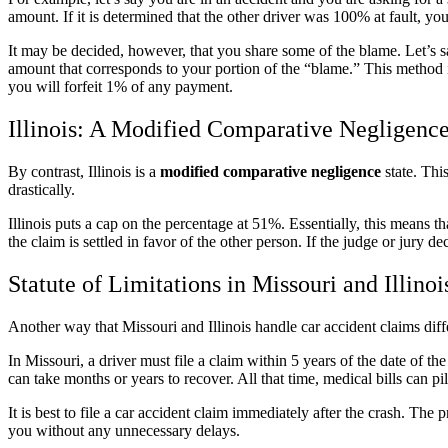
amount. If it is determined that the other driver was 100% at fault, y
It may be decided, however, that you share some of the blame. Let’s sa
amount that corresponds to your portion of the “blame.” This method 
you will forfeit 1% of any payment.
Illinois: A Modified Comparative Negligence
By contrast, Illinois is a
modified comparative negligence
state. Thi
drastically.
Illinois puts a cap on the percentage at 51%. Essentially, this means t
the claim is settled in favor of the other person. If the judge or jury 
Statute of Limitations in Missouri and Illinoi
Another way that Missouri and Illinois handle car accident claims differ
In Missouri, a driver must file a claim within 5 years of the date of the
can take months or years to recover. All that time, medical bills can pi
It is best to file a car accident claim immediately after the crash. 
you without any unnecessary delays.