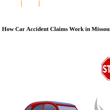
Home
|
Blog
|
How Car Accident Claim
How Car Accident Claims Work in Missouri