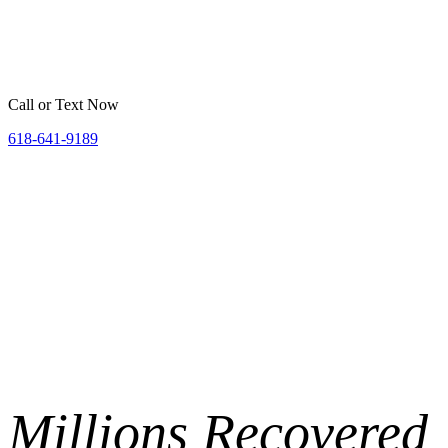
Home
Belleville
St. Louis
Areas We Serve
Resources
Call or Text Now
618-641-9189
Millions
Recovered