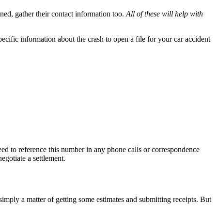
ed, gather their contact information too.
All of these will help with
cific information about the crash to open a file for your car accident
need to reference this number in any phone calls or correspondence
egotiate a settlement.
imply a matter of getting some estimates and submitting receipts. But