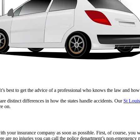
It’s best to get the advice of a professional who knows the law and ho
are distinct differences in how the states handle accidents.
Our
St Louis
re on.
 with your insurance company as soon as possible. First, of course, you wil
here are no injuries you can call the police department’s non-emergency