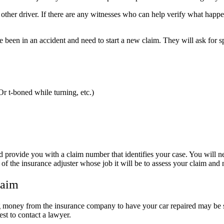
ther driver. If there are any witnesses who can help verify what happen
een in an accident and need to start a new claim. They will ask for spe
Or t-boned while turning, etc.)
nd provide you with a claim number that identifies your case. You will 
the insurance adjuster whose job it will be to assess your claim and n
laim
ng money from the insurance company to have your car repaired may be s
best to contact a lawyer.