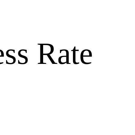
ss Rate