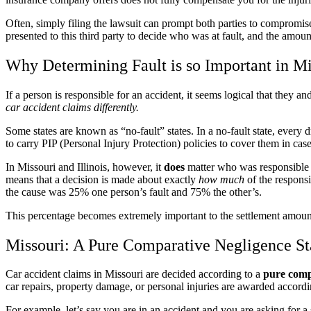
Often, simply filing the lawsuit can prompt both parties to compromise a
presented to this third party to decide who was at fault, and the amoun
Why Determining Fault is so Important in Mis
If a person is responsible for an accident, it seems logical that they
car accident claims differently.
Some states are known as “no-fault” states. In a no-fault state, every
to carry PIP (Personal Injury Protection) policies to cover them in case
In Missouri and Illinois, however, it
does
matter who was responsible 
means that a decision is made about exactly
how much
of the responsi
the cause was 25% one person’s fault and 75% the other’s.
This percentage becomes extremely important to the settlement amount 
Missouri: A Pure Comparative Negligence St
Car accident claims in Missouri are decided according to a
pure comp
car repairs, property damage, or personal injuries are awarded accordi
For example, let’s say you are in an accident and you are asking for a s