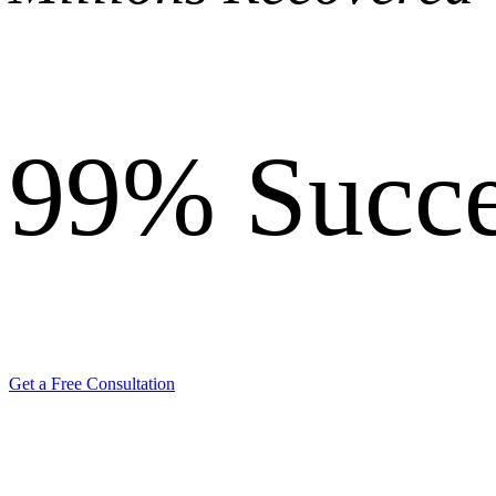
99%
Succe
Get a Free Consultation