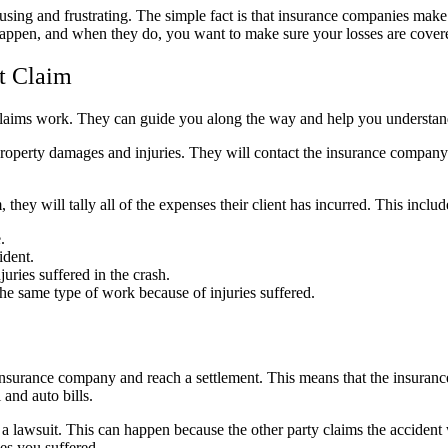
using and frustrating. The simple fact is that insurance companies ma
appen, and when they do, you want to make sure your losses are covere
t Claim
claims work. They can guide you along the way and help you understand 
 property damages and injuries. They will contact the insurance company 
they will tally all of the expenses their client has incurred. This includ
.
ident.
uries suffered in the crash.
the same type of work because of injuries suffered.
insurance company and reach a settlement. This means that the insurance
 and auto bills.
 a lawsuit. This can happen because the other party claims the accident w
es you suffered.