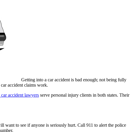
Getting into a car accident is bad enough; not being fully
w car accident claims work.
 car accident lawyers
serve personal injury clients in both states. Their
l want to see if anyone is seriously hurt. Call 911 to alert the police
 number.