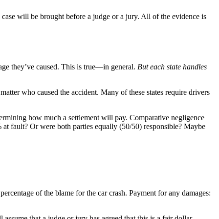
 case will be brought before a judge or a jury. All of the evidence is
mage they’ve caused. This is true—in general.
But each state handles
 matter who caused the accident. Many of these states require drivers
termining how much a settlement will pay. Comparative negligence
 at fault? Or were both parties equally (50/50) responsible? Maybe
a percentage of the blame for the car crash. Payment for any damages:
assume that a judge or jury has agreed that this is a fair dollar