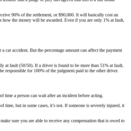
eive 90% of the settlement, or $90,000. It will basically cost an
is how the money will be awarded. Even if you are only 1% at fault,
or a car accident. But the percentage amount can affect the payment
ly at fault (50/50). If a driver is found to be more than 51% at fault,
d be responsible for 100% of the judgment paid to the other driver.
t of time a person can wait after an incident before acting.
of time, but in some cases, it’s not. If someone is severely injured, it
o make sure you are able to receive any compensation that is owed to