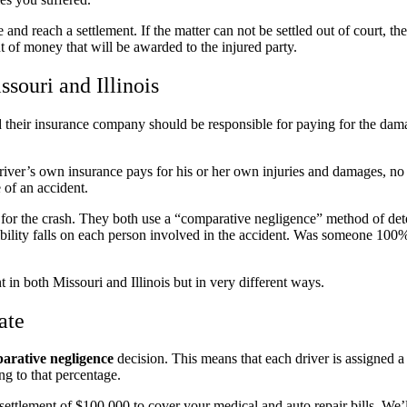
nd reach a settlement. If the matter can not be settled out of court, the
t of money that will be awarded to the injured party.
souri and Illinois
 and their insurance company should be responsible for paying for the da
 driver’s own insurance pays for his or her own injuries and damages, no
 of an accident.
for the crash. They both use a “comparative negligence” method of de
bility falls on each person involved in the accident. Was someone 100%
in both Missouri and Illinois but in very different ways.
ate
arative negligence
decision. This means that each driver is assigned 
ng to that percentage.
ettlement of $100,000 to cover your medical and auto repair bills. We’ll 