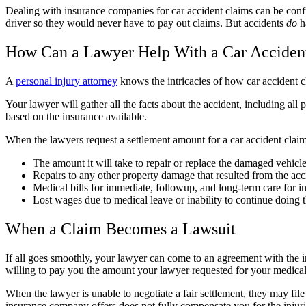
Dealing with insurance companies for car accident claims can be conf
driver so they would never have to pay out claims. But accidents
do
h
How Can a Lawyer Help With a Car Acciden
A
personal injury attorney
knows the intricacies of how car accident 
Your lawyer will gather all the facts about the accident, including all
based on the insurance available.
When the lawyers request a settlement amount for a car accident claim, 
The amount it will take to repair or replace the damaged vehicle
Repairs to any other property damage that resulted from the acc
Medical bills for immediate, followup, and long-term care for inj
Lost wages due to medical leave or inability to continue doing 
When a Claim Becomes a Lawsuit
If all goes smoothly, your lawyer can come to an agreement with the 
willing to pay you the amount your lawyer requested for your medical
When the lawyer is unable to negotiate a fair settlement, they may file
insurance company offers does not fully compensate you for the injuri