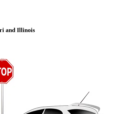
s Work in Missouri and Illinois
 and Illinois