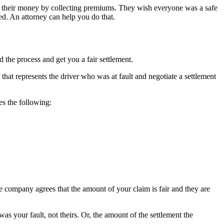
ke their money by collecting premiums. They wish everyone was a safe
d. An attorney can help you do that.
the process and get you a fair settlement.
that represents the driver who was at fault and negotiate a settlement
es the following:
 company agrees that the amount of your claim is fair and they are
as your fault, not theirs. Or, the amount of the settlement the