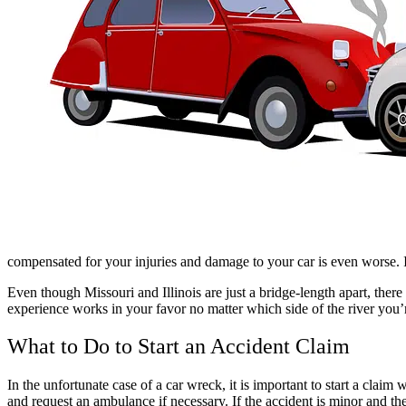
compensated for your injuries and damage to your car is even worse. 
Even though Missouri and Illinois are just a bridge-length apart, there 
experience works in your favor no matter which side of the river you’
What to Do to Start an Accident Claim
In the unfortunate case of a car wreck, it is important to start a claim
and request an ambulance if necessary. If the accident is minor and t