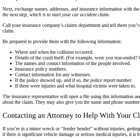
Next, exchange names, addresses, and insurance information with the o
the next step, which is to start your car accident claim.
Call your insurance company’s claims department and tell them you’ve b
claim.
Be prepared to provide them with the following information:
Where and when the collision occurred.
Details of the crash itself. (For example, were you rear-ended? 
The names and contact information of the people involved.
Insurance policy numbers.
Contact information for any witnesses.
If the police showed up, and if so, the police report number.
If there were injuries and what hospital victims were taken to.
The insurance representative will open a file using this information a
about the claim. They may also give you the name and phone number of 
Contacting an Attorney to Help With Your C
If you’re in a minor wreck or “fender bender” without injuries, getti
if there is significant vehicle damage or serious medical injuries, it is 