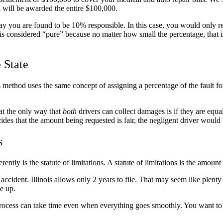
ou will be awarded the entire $100,000.
y you are found to be 10% responsible. In this case, you would only rec
is considered “pure” because no matter how small the percentage, that 
 State
s method uses the same concept of assigning a percentage of the fault f
hat the only way that
both
drivers can collect damages is if they are equal
decides that the amount being requested is fair, the negligent driver woul
s
ently is the statute of limitations. A statute of limitations is the amoun
 accident. Illinois allows only 2 years to file. That may seem like plenty 
le up.
The process can take time even when everything goes smoothly. You want t