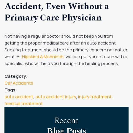
Accident, Even Without a
Primary Care Physician
Not having a regular doctor should not keep you from
getting the proper medical care after an auto accident.
Seeking treatment should be the primary concern no matter
what. At
Hipskind & McAninch
, we can put you in touch with a
specialist who will help you through the healing process.
Category:
Car Accidents
Tags:
auto accident
,
auto accident injury
,
injury treatment
,
medical treatment
Recent
Blog Posts