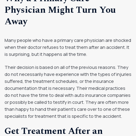
Physician Might Turn You
Away
Many people who have a primary care physician are shocked
when their doctor refuses to treat them after an accident. It
is surprising, but it happens all the time.
Their decision is based on all of the previous reasons. They
do not necessarily have experience with the types of injuries
suffered, the treatment schedules, or the insurance
documentation that is necessary. Their medical practices
do not have the time to deal with auto insurance companies
or possibly be called to testify in court. They are often more
than happy to hand their patient’s care over to one of these
specialists for treatment that is specific to the accident.
Get Treatment After an