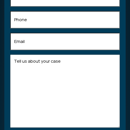
Phone
Email
(Required)
Tell
us
about
your
case