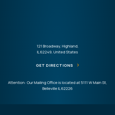
121 Broadway, Highland,
IL 62249, United States
GET DIRECTIONS
Attention: Our Mailing Office is located at 5111 W Main St,
Belleville IL 62226