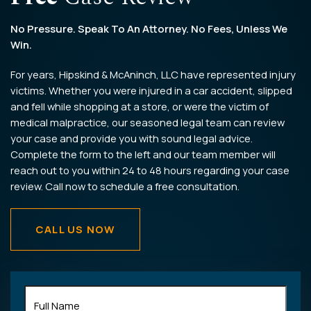
No Pressure. Speak To An Attorney. No Fees, Unless We
Win.
For years, Hipskind & McAninch, LLC have represented injury
victims. Whether you were injured in a car accident, slipped
and fell while shopping at a store, or were the victim of
medical malpractice, our seasoned legal team can review
your case and provide you with sound legal advice.
Complete the form to the left and our team member will
reach out to you within 24 to 48 hours regarding your case
review. Call now to schedule a free consultation.
CALL US NOW
Full
Name
(Required)