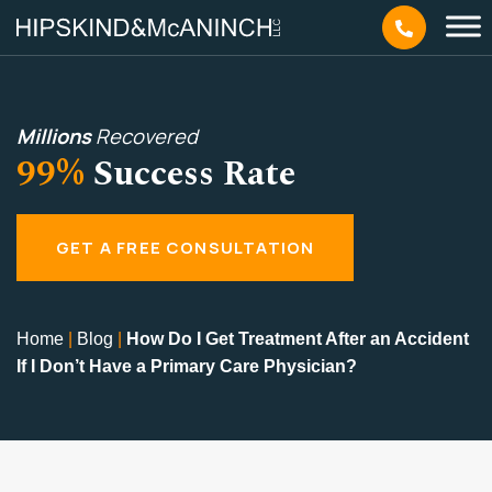
Millions
Recovered
99%
Success Rate
GET A FREE CONSULTATION
Home
|
Blog
|
How Do I Get Treatment After an Accident
If I Don’t Have a Primary Care Physician?