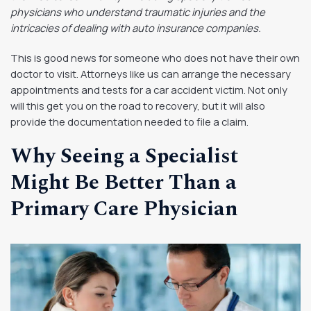
physicians who understand traumatic injuries and the
intricacies of dealing with auto insurance companies.
This is good news for someone who does not have their own
doctor to visit. Attorneys like us can arrange the necessary
appointments and tests for a car accident victim. Not only
will this get you on the road to recovery, but it will also
provide the documentation needed to file a claim.
Why Seeing a Specialist
Might Be Better Than a
Primary Care Physician