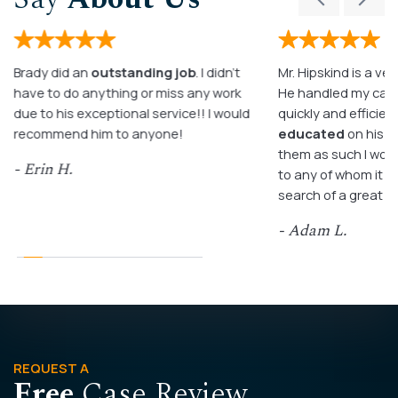
Brady did an
outstanding job
. I didn’t
Mr. Hipskind is a ver
have to do anything or miss any work
He handled my case
due to his exceptional service!! I would
quickly and efficient
recommend him to anyone!
educated
on his c
them as such I wo
- Erin H.
to any of whom it m
search of a great a
- Adam L.
REQUEST A
Free
Case Review