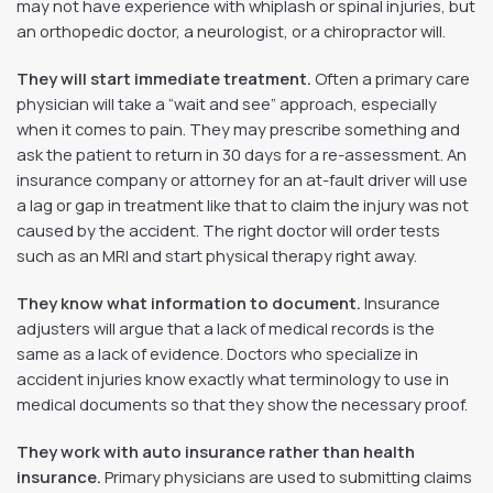
may not have experience with whiplash or spinal injuries, but
an orthopedic doctor, a neurologist, or a chiropractor will.
They will start immediate treatment.
Often a primary care
physician will take a “wait and see” approach, especially
when it comes to pain. They may prescribe something and
ask the patient to return in 30 days for a re-assessment. An
insurance company or attorney for an at-fault driver will use
a lag or gap in treatment like that to claim the injury was not
caused by the accident. The right doctor will order tests
such as an MRI and start physical therapy right away.
They know what information to document.
Insurance
adjusters will argue that a lack of medical records is the
same as a lack of evidence. Doctors who specialize in
accident injuries know exactly what terminology to use in
medical documents so that they show the necessary proof.
They work with auto insurance rather than health
insurance.
Primary physicians are used to submitting claims