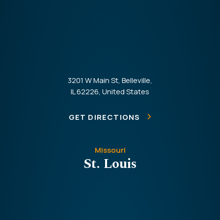
3201 W Main St, Belleville,
IL 62226, United States
GET DIRECTIONS
Missouri
St. Louis