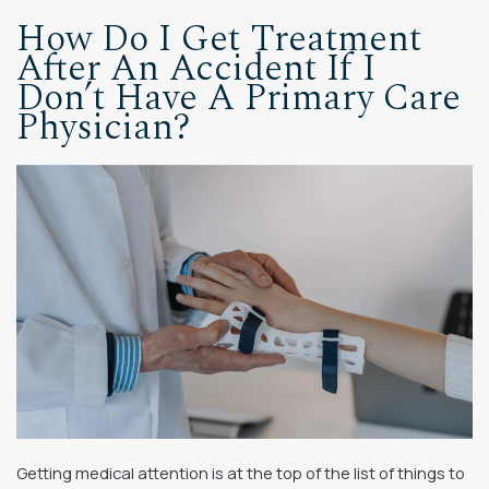
How Do I Get Treatment
After An Accident If I
Don’t Have A Primary Care
Physician?
Getting medical attention is at the top of the list of things to