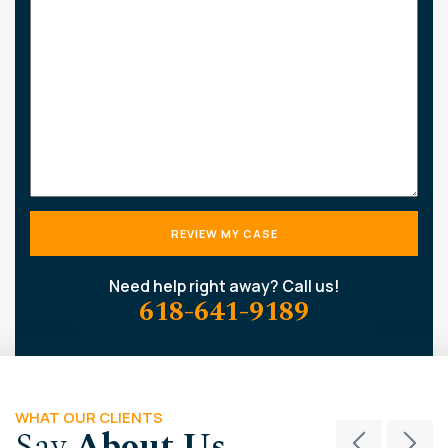
about
your
case
Need help right away? Call us!
618-641-9189
WHAT OUR CLIENTS
Say
About Us