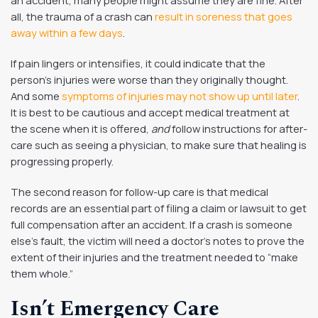
all, the trauma of a crash can
result in soreness that goes
away within a few days
.
If pain lingers or intensifies, it could indicate that the
person’s injuries were worse than they originally thought.
And some
symptoms of injuries may not show up until later
.
It is best to be cautious and accept medical treatment at
the scene when it is offered,
and
follow instructions for after-
care such as seeing a physician, to make sure that healing is
progressing properly.
The second reason for follow-up care is that medical
records are an essential part of filing a claim or lawsuit to get
full compensation after an accident. If a crash is someone
else’s fault, the victim will need a doctor’s notes to prove the
extent of their injuries and the treatment needed to “make
them whole.”
Isn’t Emergency Care