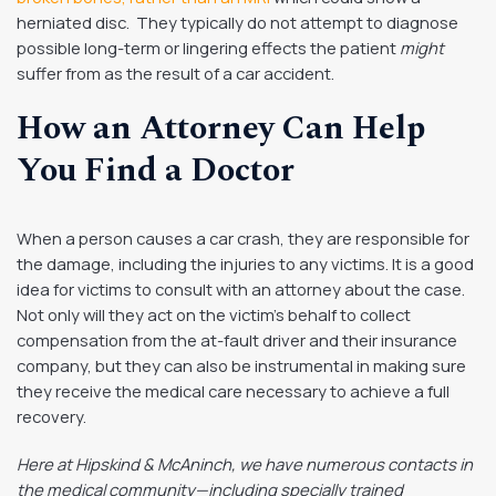
herniated disc. They typically do not attempt to diagnose
possible long-term or lingering effects the patient
might
suffer from as the result of a car accident.
How an Attorney Can Help
You Find a Doctor
When a person causes a car crash, they are responsible for
the damage, including the injuries to any victims. It is a good
idea for victims to consult with an attorney about the case.
Not only will they act on the victim’s behalf to collect
compensation from the at-fault driver and their insurance
company, but they can also be instrumental in making sure
they receive the medical care necessary to achieve a full
recovery.
Here at Hipskind & McAninch, we have numerous contacts in
the medical community—including specially trained