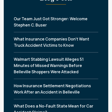
Our Team Just Got Stronger: Welcome
Stephen C. Buser
What Insurance Companies Don’t Want
Truck Accident Victims to Know
Walmart Stabbing Lawsuit Alleges 51
Minutes of Missed Warnings Before
Belleville Shoppers Were Attacked
How Insurance Settlement Negotiations
Work After an Accident in Belleville
What Does a No-Fault State Mean for Car