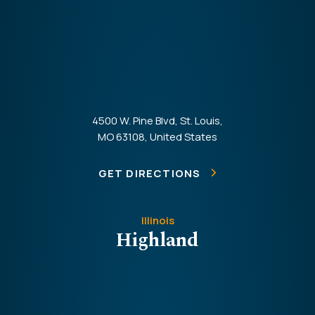
4500 W. Pine Blvd, St. Louis,
MO 63108, United States
GET DIRECTIONS
Illinois
Highland