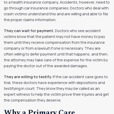
to a health insurance company. Accidents, however, need to
go through car insurance companies. Doctors who deal with
crash victims understand this and are willing and able to file
the proper claims information.
They can wait for payment.
Doctors who see accident
victims know that the patient may not have money to pay
them until they receive compensation from the insurance
company or from a lawsuit if one is necessary. They are
often willing to defer payment until that happens, and then,
the attorney may take care of the expense for the victim by
paying the doctor out of the awarded damages.
They are willing to testify.
If the car accident case goes to
trial, these doctors have experience with depositions and
testifying in court. They know they may be called as an
expert witness to help the victim prove their injuries and get
the compensation they deserve.
Why a Primary Care