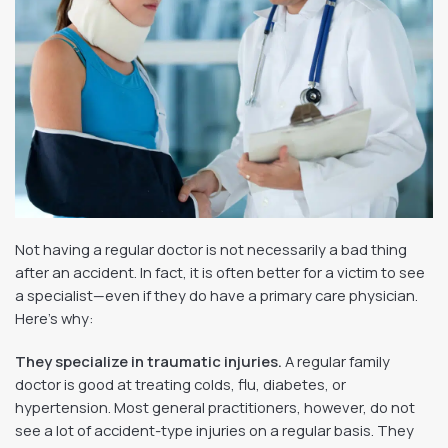
Not having a regular doctor is not necessarily a bad thing
after an accident. In fact, it is often better for a victim to see
a specialist—even if they do have a primary care physician.
Here’s why:
They specialize in traumatic injuries.
A regular family
doctor is good at treating colds, flu, diabetes, or
hypertension. Most general practitioners, however, do not
see a lot of accident-type injuries on a regular basis. They