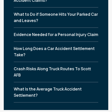
Accident Claims?
What to Do if Someone Hits Your Parked Car
and Leaves?
Evidence Needed for a Personal Injury Claim
How Long Does a Car Accident Settlement
Take?
Crash Risks Along Truck Routes To Scott
AFB
What Is the Average Truck Accident
Settlement?