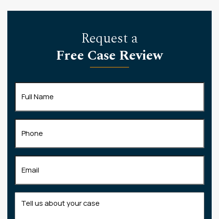
Request a
Free Case Review
Full
Name
(Required)
Phone
Email
(Required)
Tell
us