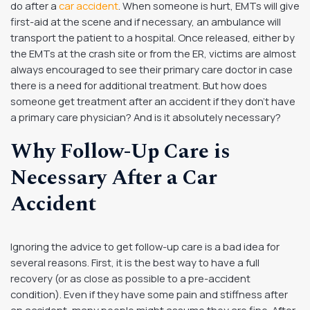
do after a
car accident
. When someone is hurt, EMTs will give
first-aid at the scene and if necessary, an ambulance will
transport the patient to a hospital. Once released, either by
the EMTs at the crash site or from the ER, victims are almost
always encouraged to see their primary care doctor in case
there is a need for additional treatment. But how does
someone get treatment after an accident if they don’t have
a primary care physician? And is it absolutely necessary?
Why Follow-Up Care is
Necessary After a Car
Accident
Ignoring the advice to get follow-up care is a bad idea for
several reasons. First, it is the best way to have a full
recovery (or as close as possible to a pre-accident
condition). Even if they have some pain and stiffness after
an accident, many people might assume they are fine. After