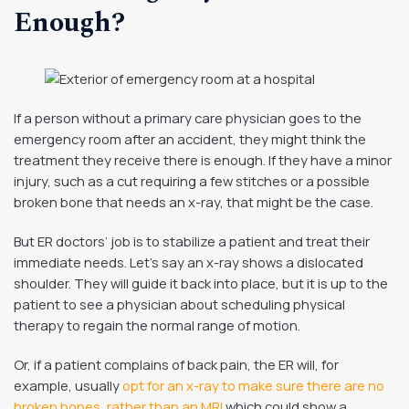
Enough?
If a person without a primary care physician goes to the
emergency room after an accident, they might think the
treatment they receive there is enough. If they have a minor
injury, such as a cut requiring a few stitches or a possible
broken bone that needs an x-ray, that might be the case.
But ER doctors’ job is to stabilize a patient and treat their
immediate needs. Let’s say an x-ray shows a dislocated
shoulder. They will guide it back into place, but it is up to the
patient to see a physician about scheduling physical
therapy to regain the normal range of motion.
Or, if a patient complains of back pain, the ER will, for
example, usually
opt for an x-ray to make sure there are no
broken bones, rather than an MRI
which could show a