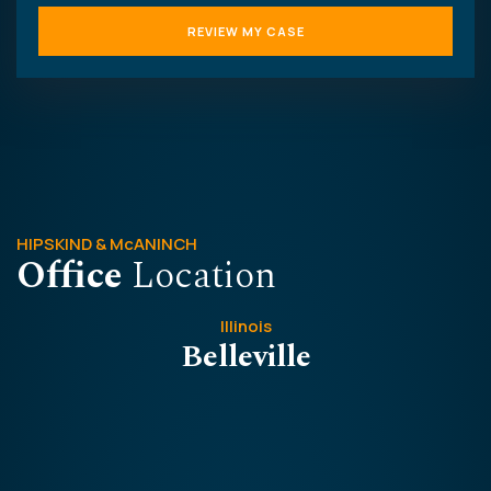
HIPSKIND & McANINCH
Office
Location
Illinois
Belleville