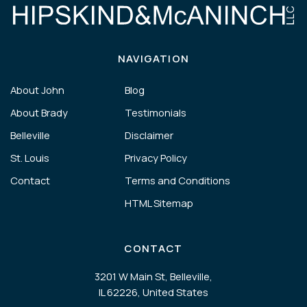
NAVIGATION
About John
Blog
About Brady
Testimonials
Belleville
Disclaimer
St. Louis
Privacy Policy
Contact
Terms and Conditions
HTML Sitemap
CONTACT
3201 W Main St, Belleville,
IL 62226, United States