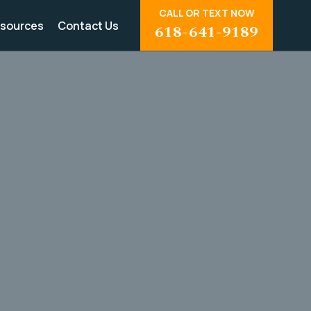
CALL OR TEXT NOW
sources
Contact Us
618-641-9189