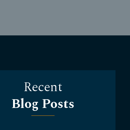
Recent
Blog Posts