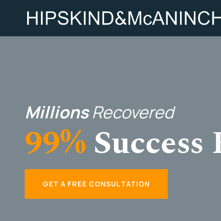
Millions
Recovered
99%
Success 
GET A FREE CONSULTATION