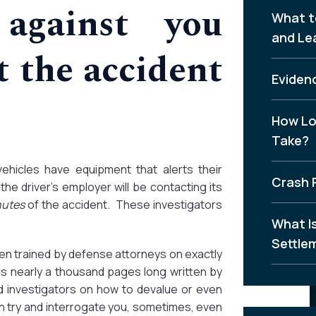
against you
What t
and Le
 the accident
Evidenc
How Lo
Take?
vehicles have equipment that alerts their
Crash 
he driver’s employer will be contacting its
nutes
of the accident. These investigators
What I
Settle
en trained by defense attorneys on exactly
s nearly a thousand pages long written by
 investigators on how to devalue or even
n try and interrogate you, sometimes, even