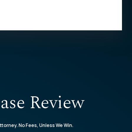
ase Review
ttorney. No Fees, Unless We Win.