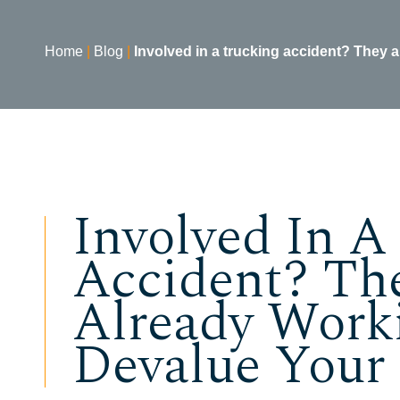
Home
|
Blog
|
Involved in a trucking accident? They a
Involved In A
Accident? Th
Already Work
Devalue Your