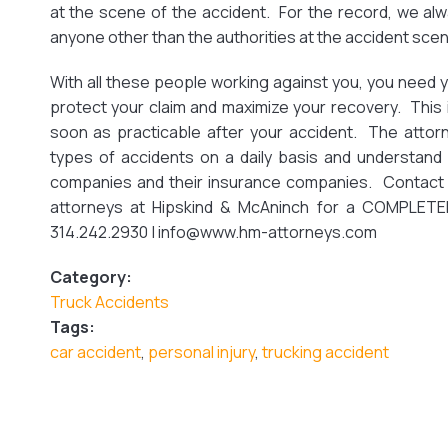
at the scene of the accident. For the record, we alw
anyone other than the authorities at the accident scen
With all these people working against you, you need 
protect your claim and maximize your recovery. This
soon as practicable after your accident. The attor
types of accidents on a daily basis and understand 
companies and their insurance companies. Contact 
attorneys at Hipskind & McAninch for a COMPLETELY
314.242.2930 | info@www.hm-attorneys.com
Category:
Truck Accidents
Tags:
car accident
,
personal injury
,
trucking accident