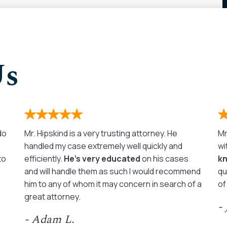
Us
 do
Mr. Hipskind is a very trusting attorney. He
Mr
handled my case extremely well quickly and
wi
to
efficiently.
He’s very educated
on his cases
k
and will handle them as such I would recommend
qu
him to any of whom it may concern in search of a
of
great attorney.
-
- Adam L.