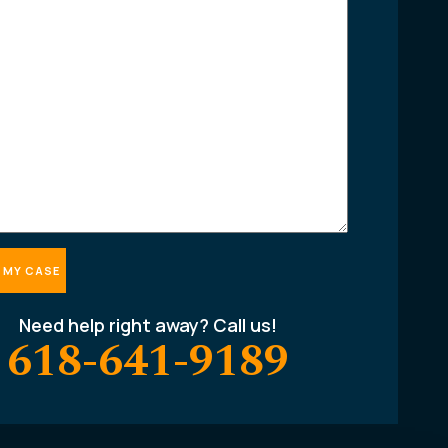
Need help right away? Call us!
618-641-9189