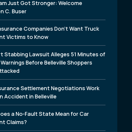
am Just Got Stronger: Welcome
n C. Buser
nsurance Companies Don’t Want Truck
nt Victims to Know
t Stabbing Lawsuit Alleges 51 Minutes of
Warnings Before Belleville Shoppers
ttacked
surance Settlement Negotiations Work
n Accident in Belleville
oes a No-Fault State Mean for Car
nt Claims?