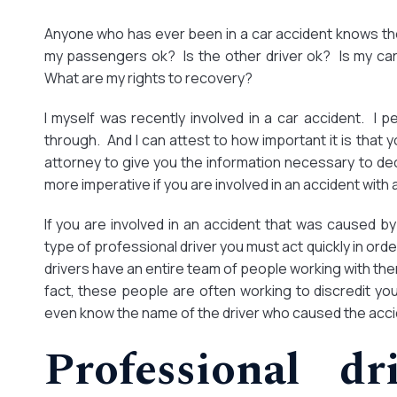
Anyone who has ever been in a car accident knows the 
my passengers ok? Is the other driver ok? Is my ca
What are my rights to recovery?
I myself was recently involved in a car accident. I 
through. And I can attest to how important it is that
attorney to give you the information necessary to dec
more imperative if you are involved in an accident with 
If you are involved in an accident that was caused by a
type of professional driver you must act quickly in ord
drivers have an entire team of people working with them
fact, these people are often working to discredit yo
even know the name of the driver who caused the acci
Professional dr