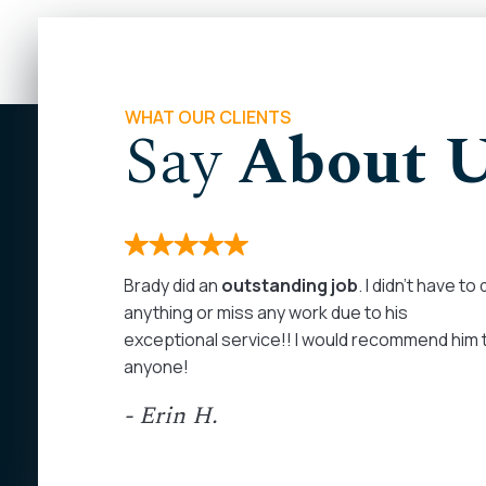
WHAT OUR CLIENTS
Say
About 
months. I
Brady did an
outstanding job
. I didn’t have to
 on my
anything or miss any work due to his
rom the
exceptional service!! I would recommend him 
as
anyone!
at least
- Erin H.
ed my calls
personal
ommend John