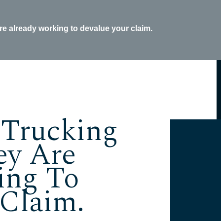
re already working to devalue your claim.
 Trucking
ey Are
ing To
 Claim.