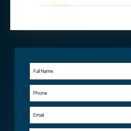
his field of
Full
Name
(Required)
Phone
Email
(Required)