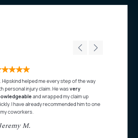
. Hipskind helped me every step of the way
John Hipski
th personal injury claim. He was
very
care of my 
nowledgeable
and wrapped my claim up
highly rec
ickly. I have already recommended him to one
- Juan A
 my coworkers.
 Jeremy M.