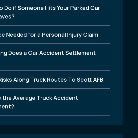
o Do if Someone Hits Your Parked Car
aves?
e Needed for a Personal Injury Claim
ng Does a Car Accident Settlement
Risks Along Truck Routes To Scott AFB
s the Average Truck Accident
ment?