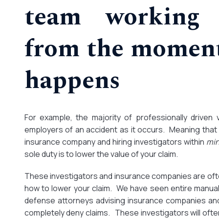
team working 
from the moment
happens
For example, the majority of professionally driven 
employers of an accident as it occurs. Meaning that t
insurance company and hiring investigators within
mi
sole duty is to lower the value of your claim.
These investigators and insurance companies are oft
how to lower your claim. We have seen entire manual
defense attorneys advising insurance companies and
completely deny claims. These investigators will ofte