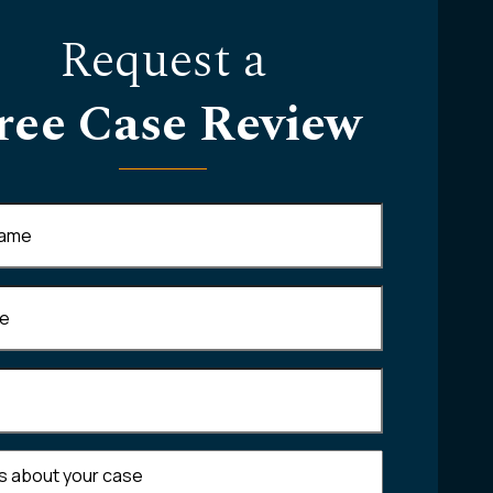
Request a
ree Case Review
Required)
equired)