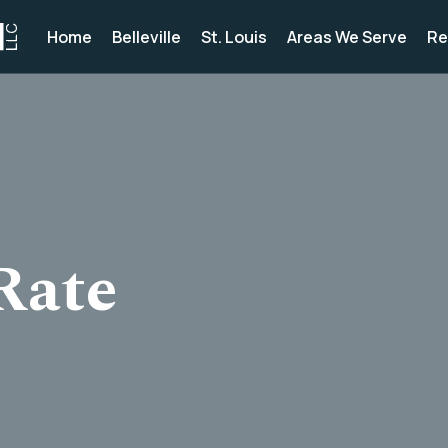
Home
Belleville
St. Louis
Areas We Serve
Re
Rate