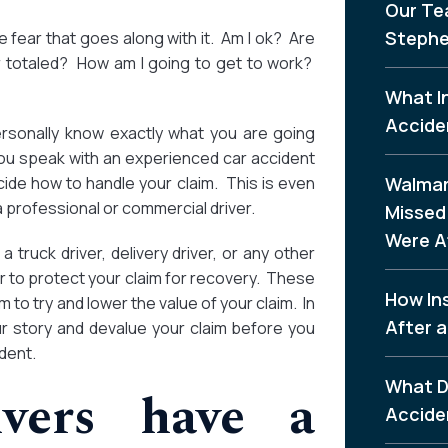
Our Te
Stephe
fear that goes along with it. Am I ok? Are
r totaled? How am I going to get to work?
What I
Accide
personally know exactly what you are going
 you speak with an experienced car accident
ide how to handle your claim. This is even
Walmar
a professional or commercial driver.
Missed 
Were A
 truck driver, delivery driver, or any other
er to protect your claim for recovery. These
How In
 to try and lower the value of your claim. In
After a
ur story and devalue your claim before you
dent.
What D
ivers have a
Accide