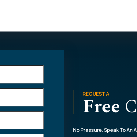
REQUEST A
Free
C
No Pressure. Speak To An A