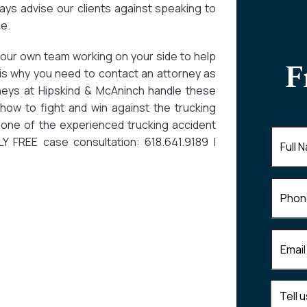
ays advise our clients against speaking to
e.
your own team working on your side to help
F
 is why you need to contact an attorney as
neys at Hipskind & McAninch handle these
how to fight and win against the trucking
one of the experienced trucking accident
Full
 FREE case consultation: 618.641.9189 |
Name
(
Phone
Email
(R
Tell
us