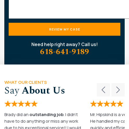
Need help right away? Call us!
618-641-9189
WHAT OUR CLIENTS
Say
About Us
Brady did an
outstanding job
. I didn’t
Mr. Hipskind is a ver
have to do anything or miss any work
He handled my case
due to his exceptional service!! I would
quickly and efficient