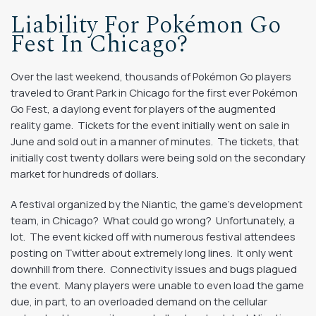
Liability For Pokémon Go
Fest In Chicago?
Over the last weekend, thousands of Pokémon Go players
traveled to Grant Park in Chicago for the first ever Pokémon
Go Fest, a daylong event for players of the augmented
reality game. Tickets for the event initially went on sale in
June and sold out in a manner of minutes. The tickets, that
initially cost twenty dollars were being sold on the secondary
market for hundreds of dollars.
A festival organized by the Niantic, the game’s development
team, in Chicago? What could go wrong? Unfortunately, a
lot. The event kicked off with numerous festival attendees
posting on Twitter about extremely long lines. It only went
downhill from there. Connectivity issues and bugs plagued
the event. Many players were unable to even load the game
due, in part, to an overloaded demand on the cellular