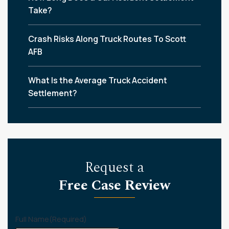
Take?
Crash Risks Along Truck Routes To Scott
AFB
What Is the Average Truck Accident
Settlement?
Request a
Free Case Review
Full Name
(Required)