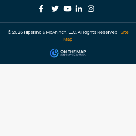
© 2026 Hipskind & McAninch, LLC. All Rights Reserved |
Site
Map