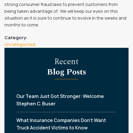
strong consumer fraud laws to prevent customers from
being taken advantage of. We will keep our eyes on this
situation as it is sure to continue to evolve in the weeks and
months to come.
Category:
Uncategorized
Recent
Blog Posts
Our Team Just Got Stronger: Welcome
Stephen C. Buser
What Insurance Companies Don’t Want
Truck Accident Victims to Know