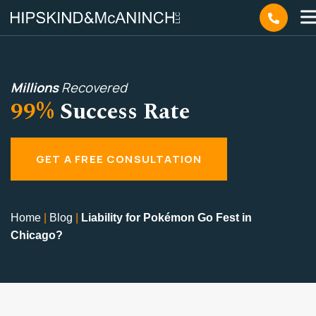
Millions
Recovered
99%
Success Rate
GET A FREE CONSULTATION
Home
|
Blog
|
Liability for Pokémon Go Fest in
Chicago?