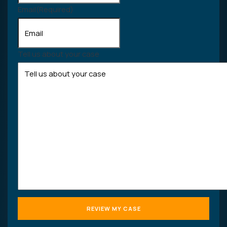
Email
(Required)
Tell us about your case