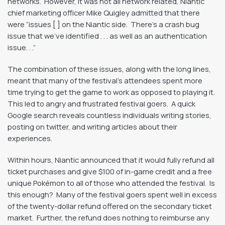
networks. However, it was not all network related, Niantic
chief marketing officer Mike Quigley admitted that there
were “issues [ ] on the Niantic side. There’s a crash bug
issue that we’ve identified . . . as well as an authentication
issue. . .”
The combination of these issues, along with the long lines,
meant that many of the festival’s attendees spent more
time trying to get the game to work as opposed to playing it.
This led to angry and frustrated festival goers. A quick
Google search reveals countless individuals writing stories,
posting on twitter, and writing articles about their
experiences.
Within hours, Niantic announced that it would fully refund all
ticket purchases and give $100 of in-game credit and a free
unique Pokémon to all of those who attended the festival. Is
this enough? Many of the festival goers spent well in excess
of the twenty-dollar refund offered on the secondary ticket
market. Further, the refund does nothing to reimburse any