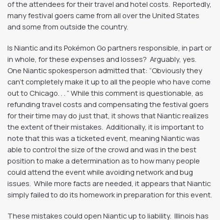
of the attendees for their travel and hotel costs. Reportedly,
many festival goers came from all over the United States
and some from outside the country.
Is Niantic and its Pokémon Go partners responsible, in part or
in whole, for these expenses and losses? Arguably, yes.
One Niantic spokesperson admitted that: “Obviously they
can’t completely make it up to all the people who have come
out to Chicago. . . “ While this comment is questionable, as
refunding travel costs and compensating the festival goers
for their time may do just that, it shows that Niantic realizes
the extent of their mistakes. Additionally, it is important to
note that this was a ticketed event, meaning Niantic was
able to control the size of the crowd and was in the best
position to make a determination as to how many people
could attend the event while avoiding network and bug
issues. While more facts are needed, it appears that Niantic
simply failed to do its homework in preparation for this event.
These mistakes could open Niantic up to liability. Illinois has