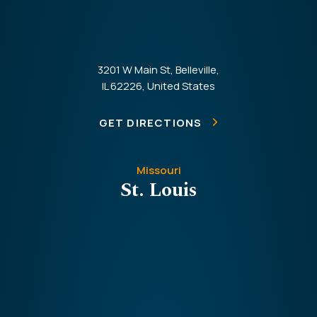
3201 W Main St, Belleville,
IL 62226, United States
GET DIRECTIONS
Missouri
St. Louis