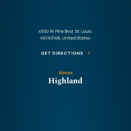
4500 W. Pine Blvd, St. Louis,
MO 63108, United States
GET DIRECTIONS
Illinois
Highland