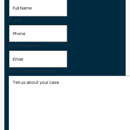
Phone
Email
(Required)
Tell us about your case