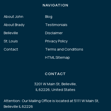
NAVIGATION
About John
Blog
About Brady
Testimonials
Belleville
Disclaimer
St. Louis
Privacy Policy
Contact
Terms and Conditions
HTML Sitemap
CONTACT
3201 W Main St, Belleville,
IL 62226, United States
Attention: Our Mailing Office is located at 5111 W Main St,
Belleville IL 62226