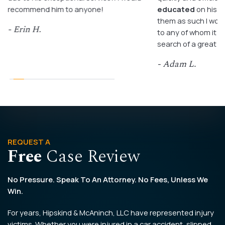
recommend him to anyone!
educated
on his c
them as such I wo
- Erin H.
to any of whom it m
search of a great a
- Adam L.
REQUEST A
Free
Case Review
No Pressure. Speak To An Attorney. No Fees, Unless We
Win.
For years, Hipskind & McAninch, LLC have represented injury
victims. Whether you were injured in a car accident, slipped