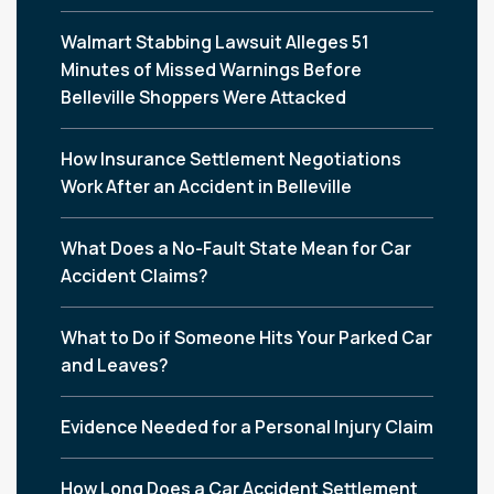
Walmart Stabbing Lawsuit Alleges 51
Minutes of Missed Warnings Before
Belleville Shoppers Were Attacked
How Insurance Settlement Negotiations
Work After an Accident in Belleville
What Does a No-Fault State Mean for Car
Accident Claims?
What to Do if Someone Hits Your Parked Car
and Leaves?
Evidence Needed for a Personal Injury Claim
How Long Does a Car Accident Settlement