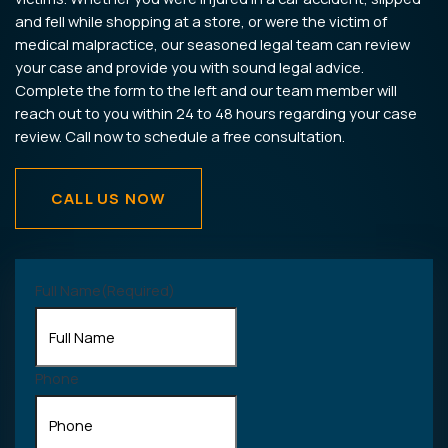
and fell while shopping at a store, or were the victim of
medical malpractice, our seasoned legal team can review
your case and provide you with sound legal advice.
Complete the form to the left and our team member will
reach out to you within 24 to 48 hours regarding your case
review. Call now to schedule a free consultation.
CALL US NOW
Full Name
(Required)
Phone