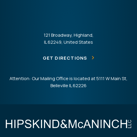
121 Broadway, Highland,
IL 62249, United States
GET DIRECTIONS
Attention: Our Mailing Office is located at 5111 W Main St,
Belleville IL 62226