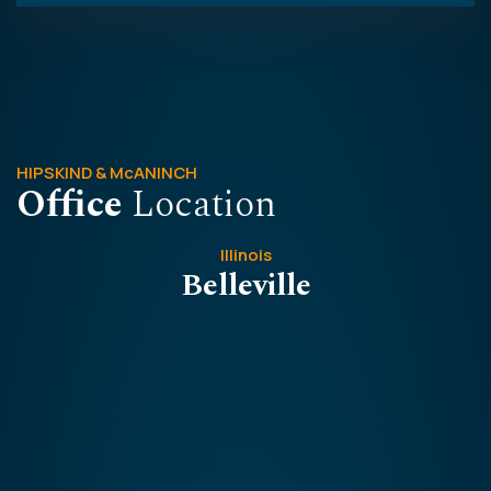
HIPSKIND & McANINCH
Office
Location
Illinois
Belleville