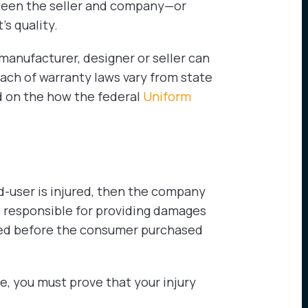
ween the seller and company—or
s quality.
 manufacturer, designer or seller can
ach of warranty laws vary from state
d on the how the federal
Uniform
end-user is injured, then the company
 responsible for providing damages
ted before the consumer purchased
, you must prove that your injury