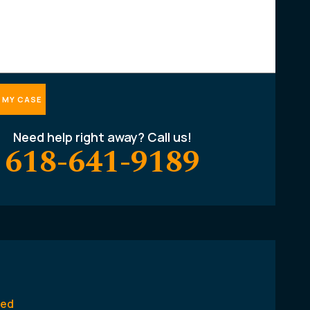
Need help right away? Call us!
618-641-9189
ted