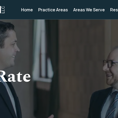
Home
Practice Areas
Areas We Serve
Res
Rate