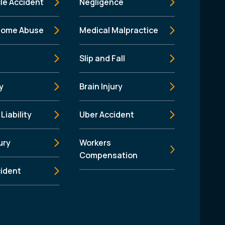
le Accident
Negligence
Home Abuse
Medical Malpractice
Slip and Fall
y
Brain Injury
Liability
Uber Accident
ury
Workers
Compensation
cident