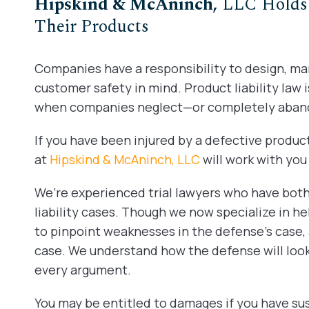
Hipskind & McAninch,
LLC Holds 
Their Products
Companies have a responsibility to design, m
customer safety in mind. Product liability law 
when companies neglect—or completely aban
If you have been injured by a defective product
at
Hipskind & McAninch, LLC
will work with yo
We’re experienced trial lawyers who have bo
liability cases. Though we now specialize in hel
to pinpoint weaknesses in the defense’s case, 
case. We understand how the defense will look
every argument.
You may be entitled to damages if you have sust