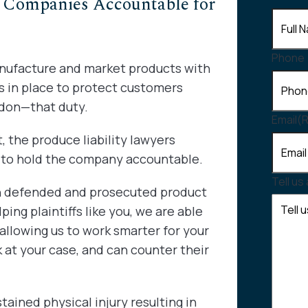
Companies Accountable for
Phone
anufacture and market products with
is in place to protect customers
don—that duty.
Email
(
, the produce liability lawyers
u to hold the company accountable.
Tell us
th defended and prosecuted product
ping plaintiffs like you, we are able
allowing us to work smarter for your
 at your case, and can counter their
ained physical injury resulting in