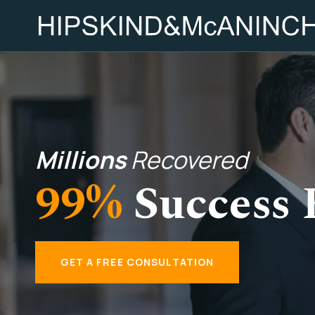
Millions
Recovered
99%
Success 
GET A FREE CONSULTATION