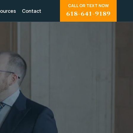
CALL OR TEXT NOW
ources
Contact
618-641-9189