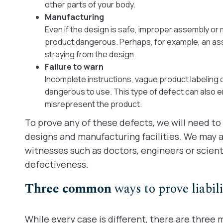
other parts of your body.
Manufacturing
Even if the design is safe, improper assembly o
product dangerous. Perhaps, for example, an ass
straying from the design.
Failure to warn
Incomplete instructions, vague product labeling 
dangerous to use. This type of defect can also 
misrepresent the product.
To prove any of these defects, we will need to
designs and manufacturing facilities. We may al
witnesses such as doctors, engineers or scienti
defectiveness.
Three common
ways to prove liabili
While every case is different, there are three m