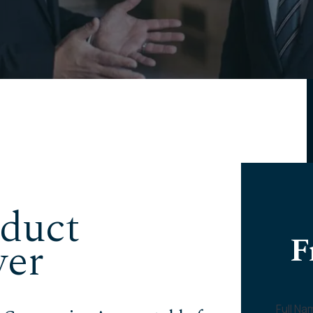
duct
F
yer
Full N