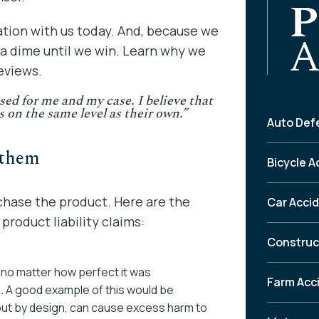
P
ation with us today. And, because we
A
 a dime until we win. Learn why we
eviews.
sed for me and my case. I believe that
s on the same level as their own.”
Auto Def
 them
Bicycle A
chase the product. Here are the
Car Acci
roduct liability claims:
Construc
—no matter how perfect it was
Farm Acc
 A good example of this would be
 but by design, can cause excess harm to