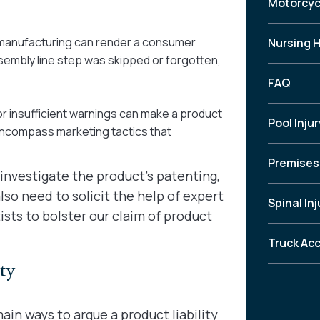
Motorcyc
r manufacturing can render a consumer
Nursing 
embly line step was skipped or forgotten,
FAQ
or insufficient warnings can make a product
Pool Injur
encompass marketing tactics that
Premises 
 investigate the product’s patenting,
so need to solicit the help of expert
Spinal Inj
sts to bolster our claim of product
Truck Ac
ty
ain ways to argue a product liability