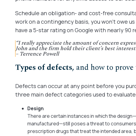
Schedule an obligation- and cost-free consult
work on a contingency basis, you won’t owe us
have a 5-star rating on Google with nearly 90 r
“I really appreciate the amount of concern expres
John and the firm hold their client’s best interest
– Terrence Powell
Types of defects,
and how to prove
Defects can occur at any point before you pur
three main defect categories used to evaluate p
Design
There are certain instances in which the design
manufactured—still poses a threat to consumers.
prescription drugs that treat the intended area,