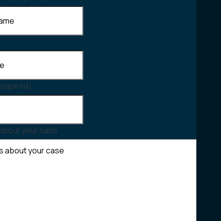
Required)
 about your case