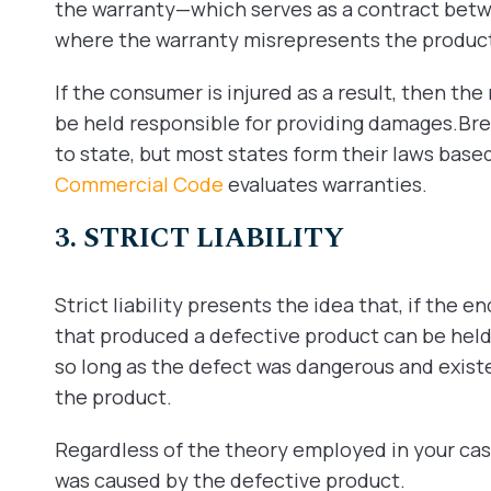
the warranty—which serves as a contract bet
where the warranty misrepresents the product’
If the consumer is injured as a result, then the
be held responsible for providing damages.Bre
to state, but most states form their laws base
Commercial Code
evaluates warranties.
3. STRICT LIABILITY
Strict liability presents the idea that, if the 
that produced a defective product can be held
so long as the defect was dangerous and exis
the product.
Regardless of the theory employed in your case
was caused by the defective product.