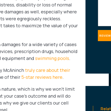
tress, disability or loss of normal
ve damages as well, especially where
cts were egregiously reckless.
 takes to maximize the value of your
damages for a wide variety of cases
evices, prescription drugs, household
ial equipment and
swimming pools
.
ady McAninch
truly care about their
me of their
5-star reviews here
.
 nature, which is why we won’t limit
t your case’s outcome and will do
 why we give our clients our cell
Rela
sel.