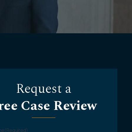
Request a
ree Case Review
ame
(Required)