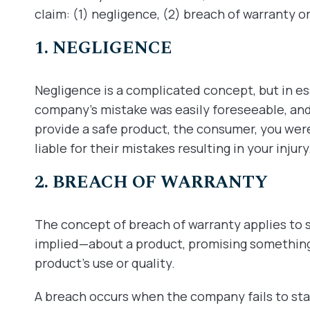
claim: (1) negligence, (2) breach of warranty or (
1. NEGLIGENCE
Negligence is a complicated concept, but in e
company’s mistake was easily foreseeable, and 
provide a safe product, the consumer, you wer
liable for their mistakes resulting in your injury
2. BREACH OF WARRANTY
The concept of breach of warranty applies t
implied—about a product, promising something
product’s use or quality.
A breach occurs when the company fails to st