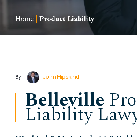
Home
|
Product Liability
John Hipskind
By:
Belleville
Pro
Liability Law