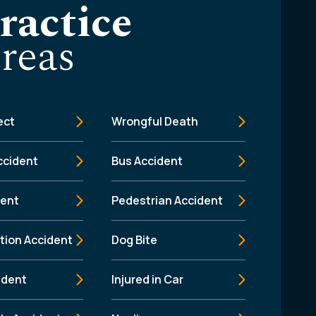
ractice
reas
ect
Wrongful Death
ccident
Bus Accident
dent
Pedestrian Accident
tion Accident
Dog Bite
ident
Injured in Car