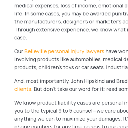
medical expenses, loss of income, emotional dis
life. In some cases, you may be awarded puniti
the manufacturer’s, designer’s or marketer’s a
Through extensive experience, we know what it
case.
Our
Belleville personal injury lawyers
have won 
involving products like automobiles, medical d
products, children’s toys or car seats, industr
And, most importantly, John Hipskind and Br
clients
. But don’t take our word for it: read so
We know product liability cases are personal in
you to the typical 9 to 5 counsel—we care abou
anything we can to maximize your damages. It’s
phone numbers for anytime access to our coun