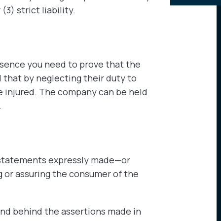
3) strict liability.
ssence you need to prove that the
that by neglecting their duty to
e injured. The company can be held
.
o statements expressly made—or
 or assuring the consumer of the
and behind the assertions made in