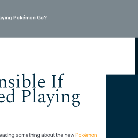
 playing Pokémon Go?
sible If
ed Playing
 reading something about the new
Pokémon