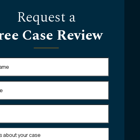
Request a
ree Case Review
Required)
equired)