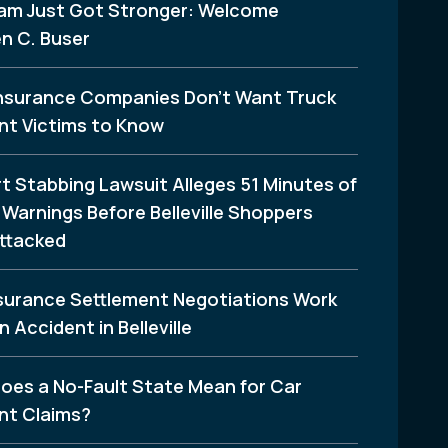
am Just Got Stronger: Welcome
n C. Buser
nsurance Companies Don’t Want Truck
nt Victims to Know
t Stabbing Lawsuit Alleges 51 Minutes of
Warnings Before Belleville Shoppers
ttacked
surance Settlement Negotiations Work
n Accident in Belleville
oes a No-Fault State Mean for Car
nt Claims?