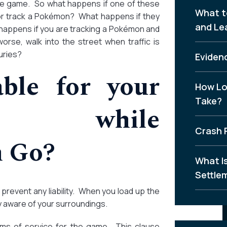
the game. So what happens if one of these
What t
 or track a Pokémon? What happens if they
and Le
 happens if you are tracking a Pokémon and
worse, walk into the street when traffic is
uries?
Evidenc
ble for your
How Lo
Take?
s while
Crash 
n Go?
What I
Settle
prevent any liability. When you load up the
 aware of your surroundings.
erms of service for the game. This clause