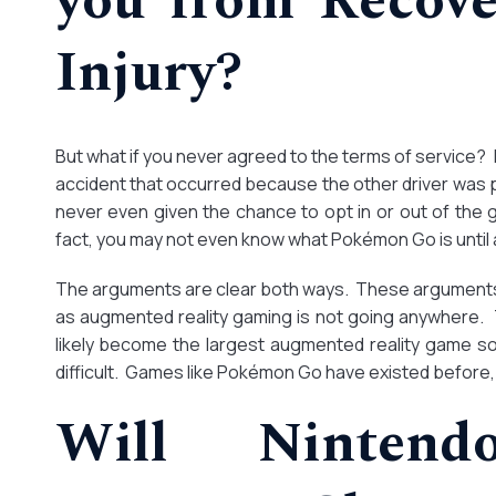
you from Recove
Injury?
But what if you never agreed to the terms of service? 
accident that occurred because the other driver was 
never even given the chance to opt in or out of the g
fact, you may not even know what Pokémon Go is until a
The arguments are clear both ways. These arguments w
as augmented reality gaming is not going anywhere.
likely become the largest augmented reality game so 
difficult. Games like Pokémon Go have existed before,
Will Ninten