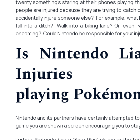
twenty something’s staring at their phones playing 
people are injured because they are trying to catch
accidentally injure someone else? For example, what
fall into a ditch? Walk into a biking lane? Or, even 
oncoming? Could Nintendo be responsible for your inj
Is Nintendo Lia
Injurie
playing Pokémo
Nintendo and its partners have certainly attempted to 
game you are shown a screen encouraging you to stay
Further, Nintendo has a “Safe Play” clause in the t