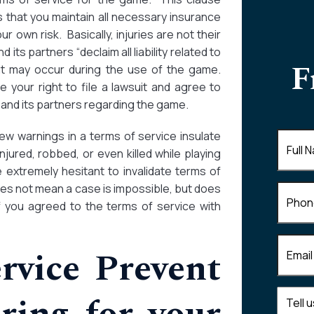
 that you maintain all necessary insurance
r own risk. Basically, injuries are not their
its partners “declaim all liability related to
F
hat may occur during the use of the game.
e your right to file a lawsuit and agree to
 and its partners regarding the game.
w warnings in a terms of service insulate
Full
injured, robbed, or even killed while playing
Name
(
 extremely hesitant to invalidate terms of
es not mean a case is impossible, but does
Phone
 if you agreed to the terms of service with
Email
(R
rvice Prevent
Tell
us