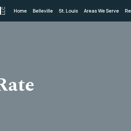
Home
Belleville
St. Louis
Areas We Serve
Re
Rate