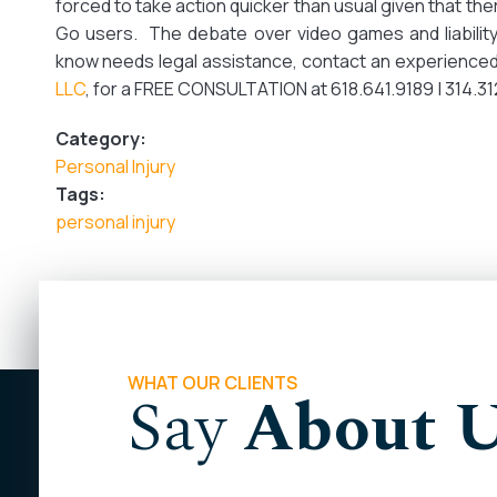
forced to take action quicker than usual given that th
Go users. The debate over video games and liability
know needs legal assistance, contact an experienced
LLC
, for a FREE CONSULTATION at 618.641.9189 | 314.
Category:
Personal Injury
Tags:
personal injury
WHAT OUR CLIENTS
Say
About 