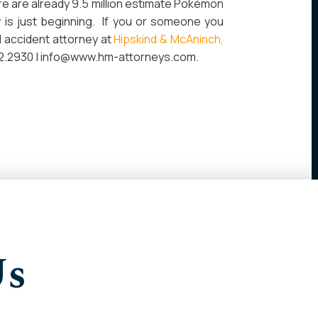
ere are already 9.5 million estimate Pokémon
 is just beginning. If you or someone you
 accident attorney at
Hipskind & McAninch,
312.2930 | info@www.hm-attorneys.com.
Us