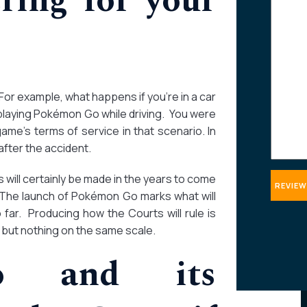
ring for your
about
your
case
For example, what happens if you’re in a car
playing Pokémon Go while driving. You were
ame’s terms of service in that scenario. In
fter the accident.
ill certainly be made in the years to come
 The launch of Pokémon Go marks what will
far. Producing how the Courts will rule is
 but nothing on the same scale.
do and its