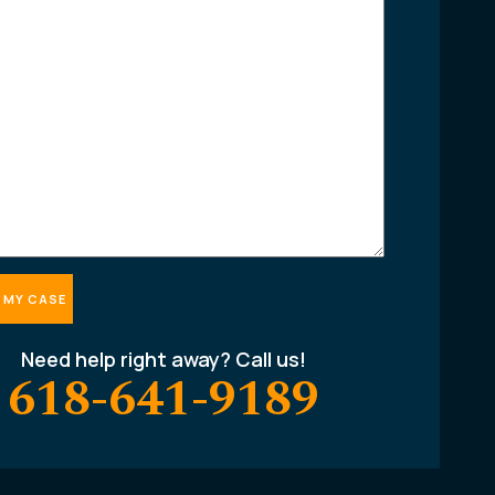
Need help right away? Call us!
618-641-9189