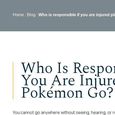
Home
|
Blog
|
Who is responsible if you are injured
Who Is Respon
You Are Injur
Pokémon Go?
You cannot go anywhere without seeing, hearing, or