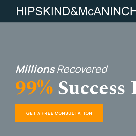
Millions
Recovered
99%
Success 
GET A FREE CONSULTATION