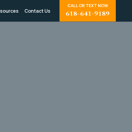
CALL OR TEXT NOW
sources
Contact Us
618-641-9189