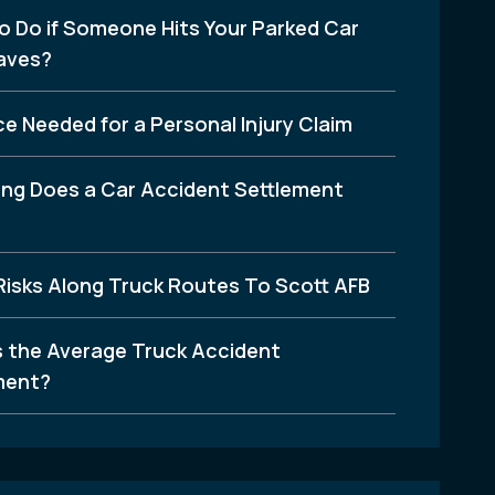
o Do if Someone Hits Your Parked Car
aves?
e Needed for a Personal Injury Claim
ng Does a Car Accident Settlement
Risks Along Truck Routes To Scott AFB
s the Average Truck Accident
ment?