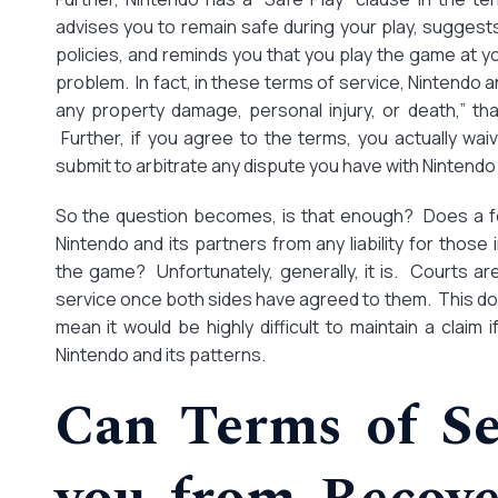
advises you to remain safe during your play, suggests
policies, and reminds you that you play the game at you
problem. In fact, in these terms of service, Nintendo and 
any property damage, personal injury, or death,” t
Further, if you agree to the terms, you actually waiv
submit to arbitrate any dispute you have with Nintendo
So the question becomes, is that enough? Does a fe
Nintendo and its partners from any liability for those 
the game? Unfortunately, generally, it is. Courts are
service once both sides have agreed to them. This do
mean it would be highly difficult to maintain a claim
Nintendo and its patterns.
Can Terms of Se