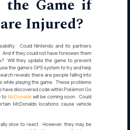
 the Game if
are Injured?
eeability. Could Nintendo and its partners
 And if they could not have foreseen them
w? Will they update the game to prevent
 use the game’s GPS system to try and help
arch reveals there are people falling into
es while playing the game. These problems
sers have discovered code within Pokémon Go
o to
McDonalds
will be coming soon. Could
ertain McDonalds locations cause vehicle
rally slow to react. However, they may be