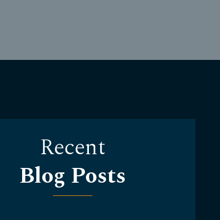
Recent
Blog Posts