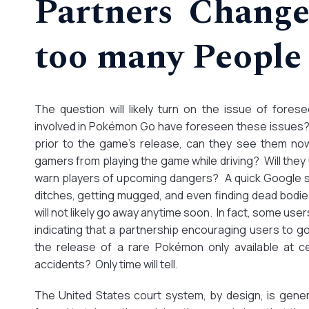
Partners Change
too many People 
The question will likely turn on the issue of fores
involved in Pokémon Go have foreseen these issues?
prior to the game’s release, can they see them no
gamers from playing the game while driving? Will they
warn players of upcoming dangers? A quick Google se
ditches, getting mugged, and even finding dead bodi
will not likely go away anytime soon. In fact, some u
indicating that a partnership encouraging users to g
the release of a rare Pokémon only available at c
accidents? Only time will tell.
The United States court system, by design, is gene