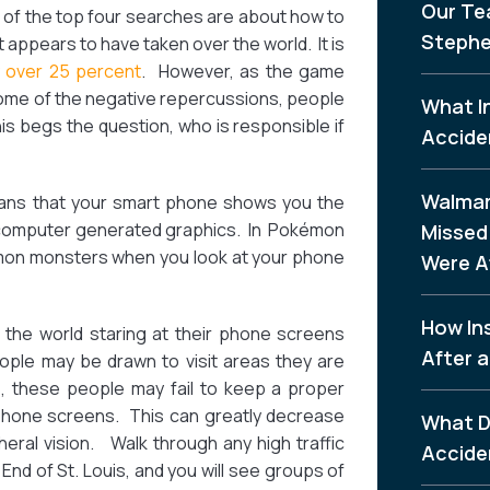
Our Te
 of the top four searches are about how to
Stephe
t appears to have taken over the world. It is
y over 25 percent
. However, as the game
some of the negative repercussions, people
What I
is begs the question, who is responsible if
Accide
Walmar
ns that your smart phone shows you the
 computer generated graphics. In Pokémon
Missed 
émon monsters when you look at your phone
Were A
How In
the world staring at their phone screens
After a
ple may be drawn to visit areas they are
e, these people may fail to keep a proper
r phone screens. This can greatly decrease
What D
eral vision. Walk through any high traffic
Accide
End of St. Louis, and you will see groups of