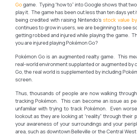
Go
game. Typing “how to” into Google shows that two
play it. The game has been out less than ten days yet i
being credited with raising Nintendo’s
stock value b
continues to grow in users, we are beginning to see 
getting robbed and injured while playing the game. Th
you are injured playing Pokémon Go?
Pokémon Go is an augmented realty game. This mea
real-world environment supplanted or augmented by
Go, the real world is supplemented by including Pok
screen.
Thus, thousands of people are now walking through 
tracking Pokémon. This can become an issue as peo
unfamiliar with trying to track Pokémon. Even wors
lookout as they are looking at “reality” through thei
your awareness of your surroundings and your periph
area, such as downtown Belleville or the Central West 