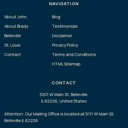
NAVIGATION
About John
Blog
About Brady
Testimonials
Belleville
Disclaimer
St. Louis
Privacy Policy
Contact
Terms and Conditions
HTML Sitemap
CONTACT
3201 W Main St, Belleville,
IL 62226, United States
Attention: Our Mailing Office is located at 5111 W Main St,
Belleville IL 62226