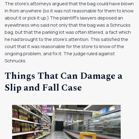
The store’s attorneys argued that the bag could have blown
in from anywhere (so it was not reasonable for them to know
about it or pick it up.) The plaintiff’s lawyers deposed an
eyewitness who said not only that the bag was a Schnucks
bag, but that the parking lot was often littered, a fact which
he had brought to the store’s attention. This satisfied the
court that it was reasonable for the store to know of the
ongoing problem, and fix it. The judge ruled against
Schnucks.
Things That Can Damage a
Slip and Fall Case