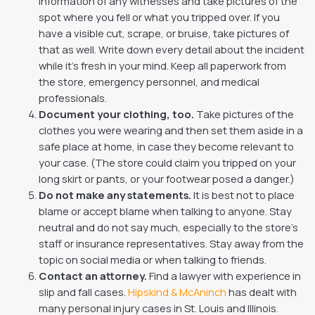
information of any witnesses and take pictures of the
spot where you fell or what you tripped over. If you
have a visible cut, scrape, or bruise, take pictures of
that as well. Write down every detail about the incident
while it’s fresh in your mind. Keep all paperwork from
the store, emergency personnel, and medical
professionals.
Document your clothing, too.
Take pictures of the
clothes you were wearing and then set them aside in a
safe place at home, in case they become relevant to
your case. (The store could claim you tripped on your
long skirt or pants, or your footwear posed a danger.)
Do not make any statements.
It is best not to place
blame or accept blame when talking to anyone. Stay
neutral and do not say much, especially to the store’s
staff or insurance representatives. Stay away from the
topic on social media or when talking to friends.
Contact an attorney.
Find a lawyer with experience in
slip and fall cases.
Hipskind & McAninch
has dealt with
many personal injury cases in St. Louis and Illinois.