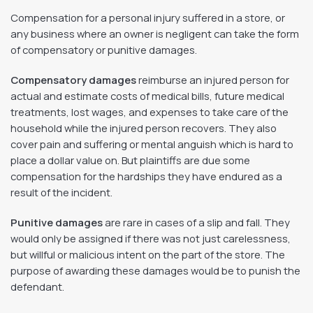
Compensation for a personal injury suffered in a store, or
any business where an owner is negligent can take the form
of compensatory or punitive damages.
Compensatory damages
reimburse an injured person for
actual and estimate costs of medical bills, future medical
treatments, lost wages, and expenses to take care of the
household while the injured person recovers. They also
cover pain and suffering or mental anguish which is hard to
place a dollar value on. But plaintiffs are due some
compensation for the hardships they have endured as a
result of the incident.
Punitive damages
are rare in cases of a slip and fall. They
would only be assigned if there was not just carelessness,
but willful or malicious intent on the part of the store. The
purpose of awarding these damages would be to punish the
defendant.