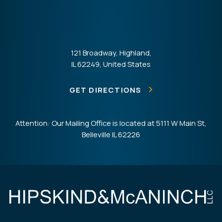
121 Broadway, Highland,
IL 62249, United States
GET DIRECTIONS
Attention: Our Mailing Office is located at 5111 W Main St,
Belleville IL 62226