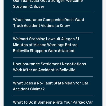
Our Team Just Got Stronger: Welcome
Stephen C. Buser
What Insurance Companies Don’t Want
Truck Accident Victims to Know
Walmart Stabbing Lawsuit Alleges 51
Minutes of Missed Warnings Before
Belleville Shoppers Were Attacked
How Insurance Settlement Negotiations
Work After an Accident in Belleville
What Does a No-Fault State Mean for Car
Accident Claims?
What to Do if Someone Hits Your Parked Car