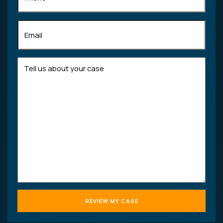
Email
(Required)
Tell
us
about
your
case