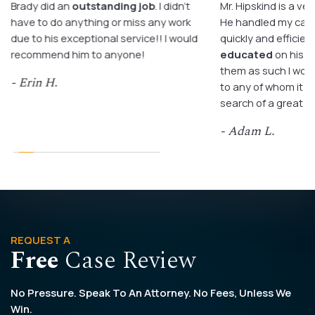
Brady did an
outstanding job
. I didn’t
Mr. Hipskind is a ver
have to do anything or miss any work
He handled my case
due to his exceptional service!! I would
quickly and efficient
recommend him to anyone!
educated
on his c
them as such I wo
- Erin H.
to any of whom it m
search of a great a
- Adam L.
REQUEST A
Free
Case Review
No Pressure. Speak To An Attorney. No Fees, Unless We
Win.