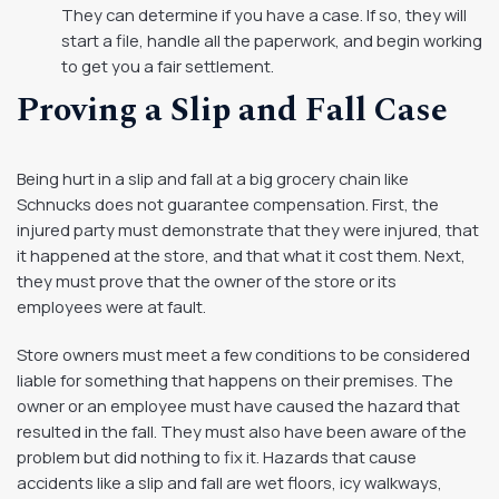
They can determine if you have a case. If so, they will
start a file, handle all the paperwork, and begin working
to get you a fair settlement.
Proving a Slip and Fall Case
Being hurt in a slip and fall at a big grocery chain like
Schnucks does not guarantee compensation. First, the
injured party must demonstrate that they were injured, that
it happened at the store, and that what it cost them. Next,
they must prove that the owner of the store or its
employees were at fault.
Store owners must meet a few conditions to be considered
liable for something that happens on their premises. The
owner or an employee must have caused the hazard that
resulted in the fall. They must also have been aware of the
problem but did nothing to fix it. Hazards that cause
accidents like a slip and fall are wet floors, icy walkways,