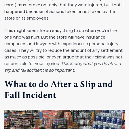
court) must prove not only that they were injured, but that it
happened because of actions taken or not taken by the
store or its employees.
This might seem like an easy thing to do when you’re the
one who was hurt. But the store will have insurance
companies and lawyers with experience in personal injury
cases. They will try to reduce the amount of any settlement
as much as possible, or even argue that their client was not
responsible for your injuries.
This is why what you do after a
slip and fall accident is so important.
What to do After a Slip and
Fall Incident