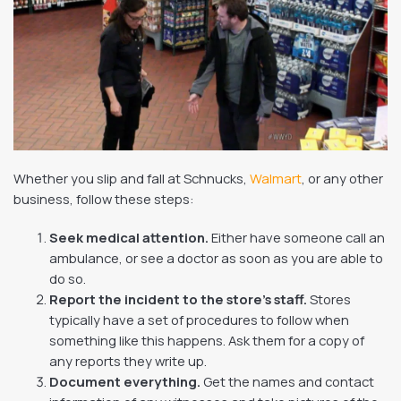
Whether you slip and fall at Schnucks,
Walmart
, or any other
business, follow these steps:
Seek medical attention.
Either have someone call an
ambulance, or see a doctor as soon as you are able to
do so.
Report the incident to the store’s staff.
Stores
typically have a set of procedures to follow when
something like this happens. Ask them for a copy of
any reports they write up.
Document everything.
Get the names and contact