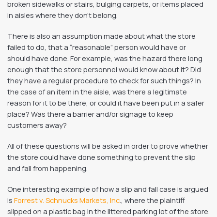
broken sidewalks or stairs, bulging carpets, or items placed
in aisles where they don’t belong.
There is also an assumption made about what the store
failed to do, that a “reasonable” person would have or
should have done. For example, was the hazard there long
enough that the store personnel would know about it? Did
they have a regular procedure to check for such things? In
the case of an item in the aisle, was there a legitimate
reason for it to be there, or could it have been put in a safer
place? Was there a barrier and/or signage to keep
customers away?
All of these questions will be asked in order to prove whether
the store could have done something to prevent the slip
and fall from happening.
One interesting example of how a slip and fall case is argued
is
Forrest v. Schnucks Markets, Inc
., where the plaintiff
slipped on a plastic bag in the littered parking lot of the store.