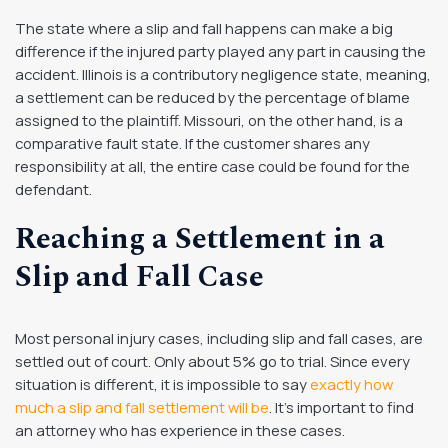
The state where a slip and fall happens can make a big
difference if the injured party played any part in causing the
accident. Illinois is a contributory negligence state, meaning,
a settlement can be reduced by the percentage of blame
assigned to the plaintiff. Missouri, on the other hand, is a
comparative fault state. If the customer shares any
responsibility at all, the entire case could be found for the
defendant.
Reaching a Settlement in a
Slip and Fall Case
Most personal injury cases, including slip and fall cases, are
settled out of court. Only about 5% go to trial. Since every
situation is different, it is impossible to say
exactly how
much a slip and fall settlement will be
. It’s important to find
an attorney who has experience in these cases.