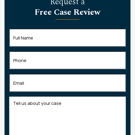
Request a
Free Case Review
Full
Name
(Required)
Phone
Email
(Required)
Tell
us
about
your
case