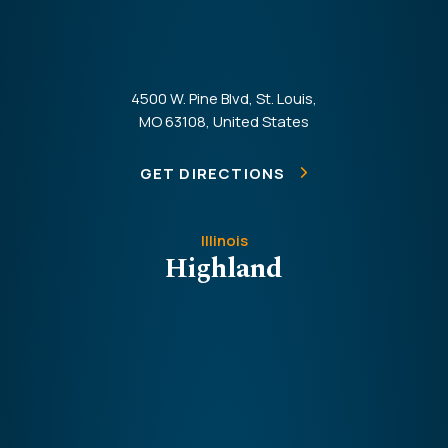
4500 W. Pine Blvd, St. Louis,
MO 63108, United States
GET DIRECTIONS
Illinois
Highland