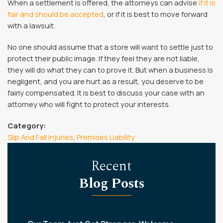
When a settlement is offered, the attorneys can advise
if it is
fair and should be accepted
, or if it is best to move forward
with a lawsuit.
No one should assume that a store will want to settle just to
protect their public image. If they feel they are not liable,
they will do what they can to prove it. But when a business is
negligent, and you are hurt as a result, you deserve to be
fairly compensated. It is best to discuss your case with an
attorney who will fight to protect your interests.
Category:
Slip And Fall Injuries
,
Premises Liability
Recent
Blog Posts