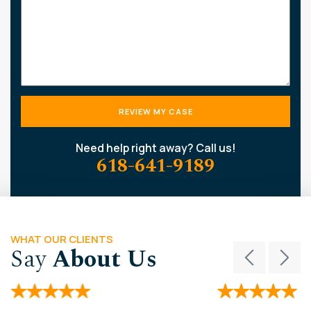
Need help right away? Call us!
618-641-9189
WHAT OUR CLIENTS
Say
About Us