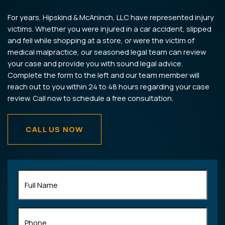
For years, Hipskind & McAninch, LLC have represented injury
victims. Whether you were injured in a car accident, slipped
and fell while shopping at a store, or were the victim of
medical malpractice, our seasoned legal team can review
your case and provide you with sound legal advice.
Complete the form to the left and our team member will
reach out to you within 24 to 48 hours regarding your case
review. Call now to schedule a free consultation.
CALL US NOW
Full
Name
(Required)
Phone