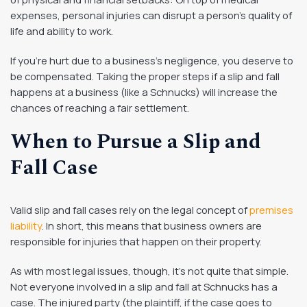
expenses, personal injuries can disrupt a person’s quality of
life and ability to work.
If you’re hurt due to a business’s negligence, you deserve to
be compensated. Taking the proper steps if a slip and fall
happens at a business (like a Schnucks) will increase the
chances of reaching a fair settlement.
When to Pursue a Slip and
Fall Case
Valid slip and fall cases rely on the legal concept of
premises
liability
. In short, this means that business owners are
responsible for injuries that happen on their property.
As with most legal issues, though, it’s not quite that simple.
Not everyone involved in a slip and fall at Schnucks has a
case. The injured party (the plaintiff, if the case goes to