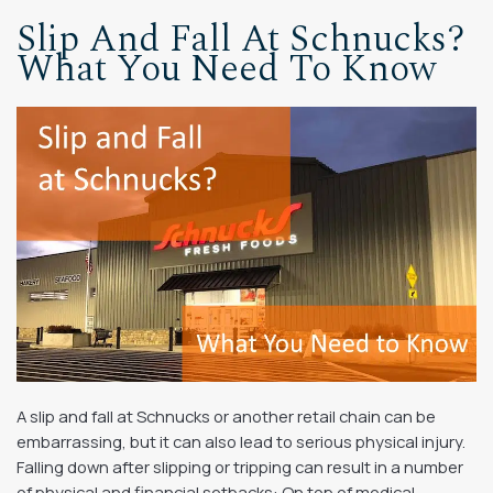
Slip And Fall At Schnucks?
What You Need To Know
A slip and fall at Schnucks or another retail chain can be
embarrassing, but it can also lead to serious physical injury.
Falling down after slipping or tripping can result in a number
of physical and financial setbacks: On top of medical