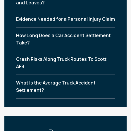
and Leaves?
Evidence Needed for a Personal Injury Claim
How Long Does a Car Accident Settlement
Take?
Crash Risks Along Truck Routes To Scott
AFB
What Is the Average Truck Accident
Settlement?