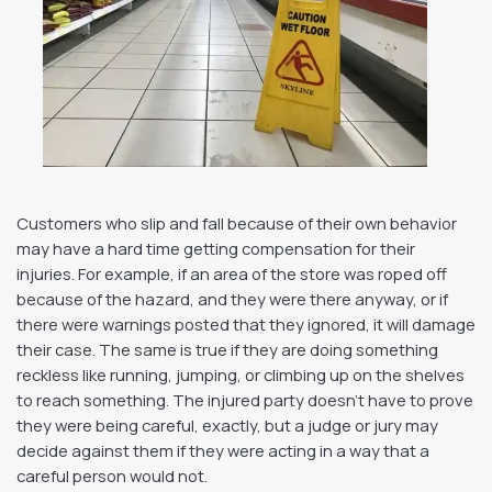
Customers who slip and fall because of their own behavior
may have a hard time getting compensation for their
injuries. For example, if an area of the store was roped off
because of the hazard, and they were there anyway, or if
there were warnings posted that they ignored, it will damage
their case. The same is true if they are doing something
reckless like running, jumping, or climbing up on the shelves
to reach something. The injured party doesn’t have to prove
they were being careful, exactly, but a judge or jury may
decide against them if they were acting in a way that a
careful person would not.