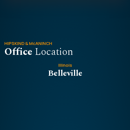
HIPSKIND & McANINCH
Office
Location
Illinois
Belleville