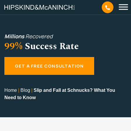
Millions
Recovered
99%
Success Rate
GET A FREE CONSULTATION
Home
|
Blog
|
Slip and Fall at Schnucks? What You
Need to Know