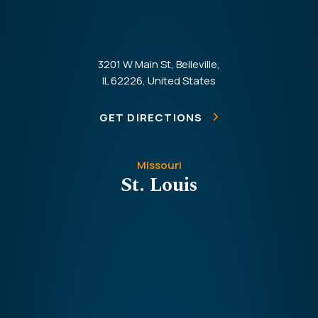
3201 W Main St, Belleville,
IL 62226, United States
GET DIRECTIONS
Missouri
St. Louis