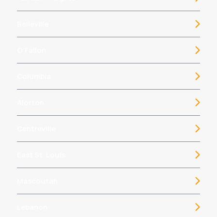
Belleville
O’Fallon
Columbia
Alorton
Centreville
East St. Louis
Mascoutah
Lebanon