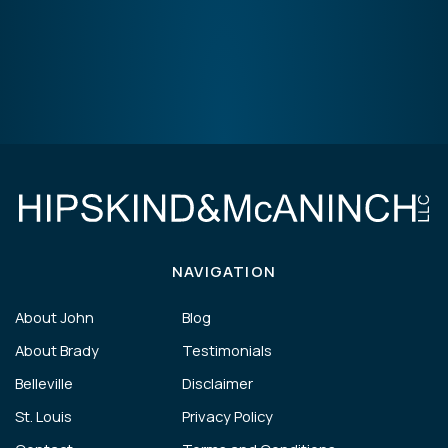
NAVIGATION
About John
Blog
About Brady
Testimonials
Belleville
Disclaimer
St. Louis
Privacy Policy