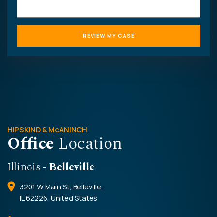
HIPSKIND & McANINCH
Office
Location
Illinois
- Belleville
3201 W Main St, Belleville,
IL 62226, United States