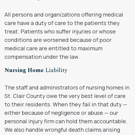
All persons and organizations offering medical
care have a duty of care to the patients they
treat. Patients who suffer injuries or whose
conditions are worsened because of poor
medical care are entitled to maximum
compensation under the law.
Nursing Home
Liability
The staff and administrators of nursing homes in
St. Clair County owe the very best level of care
to their residents. When they fail in that duty —
either because of negligence or abuse — our
personal injury firm can hold them accountable.
We also handle wrongful death claims arising