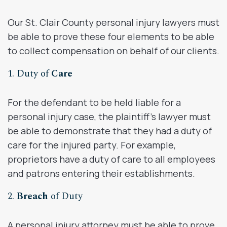
Our St. Clair County personal injury lawyers must
be able to prove these four elements to be able
to collect compensation on behalf of our clients.
1. Duty of
Care
For the defendant to be held liable for a
personal injury case, the plaintiff’s lawyer must
be able to demonstrate that they had a duty of
care for the injured party. For example,
proprietors have a duty of care to all employees
and patrons entering their establishments.
2.
Breach
of Duty
A personal injury attorney must be able to prove