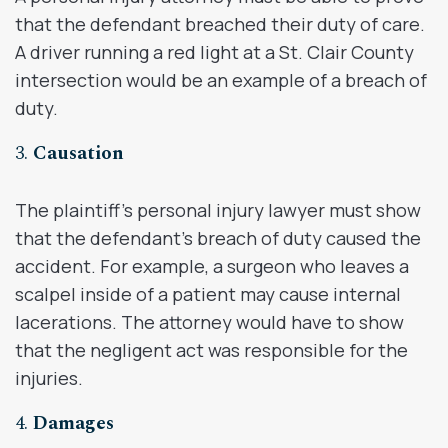
that the defendant breached their duty of care.
A driver running a red light at a St. Clair County
intersection would be an example of a breach of
duty.
3.
Causation
The plaintiff’s personal injury lawyer must show
that the defendant’s breach of duty caused the
accident. For example, a surgeon who leaves a
scalpel inside of a patient may cause internal
lacerations. The attorney would have to show
that the negligent act was responsible for the
injuries.
4.
Damages