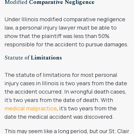
Modified
Comparative Negligence
Under Illinois modified comparative negligence
law, a personal injury lawyer must be able to
show that the plaintiff was less than 50%
responsible for the accident to pursue damages.
Statute of
Limitations
The statute of limitations for most personal
injury cases in Illinois is two years from the date
the accident occurred. In wrongful death cases,
it’s two years from the date of death. With
medical malpractice
, it’s two years from the
date the medical accident was discovered.
This may seem like a long period, but our St. Clair