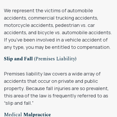
We represent the victims of automobile
accidents, commercial trucking accidents,
motorcycle accidents, pedestrian vs. car
accidents, and bicycle vs. automobile accidents.
If you’ve been involved in a vehicle accident of
any type, you may be entitled to compensation.
Slip and Fall
(Premises Liability)
Premises liability law covers a wide array of
accidents that occur on private and public
property. Because fall injuries are so prevalent,
this area of the law is frequently referred to as
“slip and fall.”
Medical
Malpractice