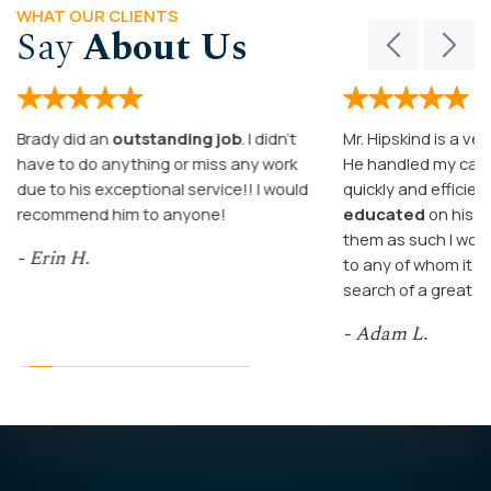
WHAT OUR CLIENTS
Say
About Us
Brady did an
outstanding job
. I didn’t
Mr. Hipskind is a ver
have to do anything or miss any work
He handled my case
due to his exceptional service!! I would
quickly and efficient
recommend him to anyone!
educated
on his c
them as such I wo
- Erin H.
to any of whom it m
search of a great a
- Adam L.