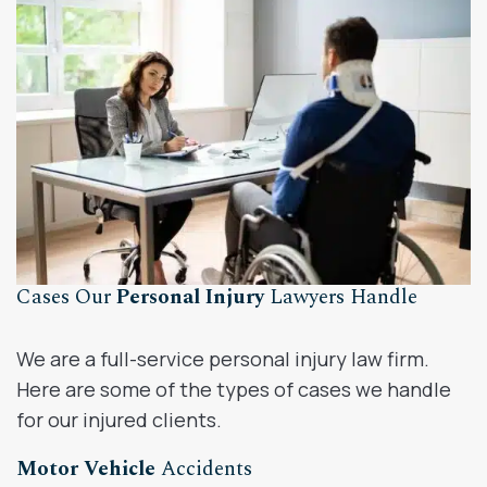
Cases Our
Personal Injury
Lawyers Handle
We are a full-service personal injury law firm.
Here are some of the types of cases we handle
for our injured clients.
Motor Vehicle
Accidents