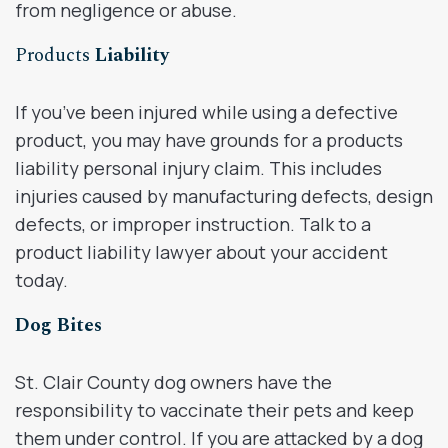
from negligence or abuse.
Products
Liability
If you’ve been injured while using a defective
product, you may have grounds for a products
liability personal injury claim. This includes
injuries caused by manufacturing defects, design
defects, or improper instruction. Talk to a
product liability lawyer about your accident
today.
Dog Bites
St. Clair County dog owners have the
responsibility to vaccinate their pets and keep
them under control. If you are attacked by a dog