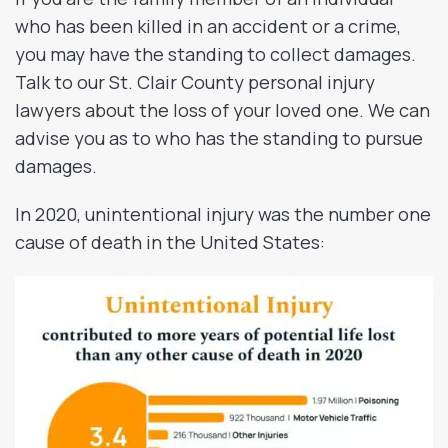
who has been killed in an accident or a crime,
you may have the standing to collect damages.
Talk to our St. Clair County personal injury
lawyers about the loss of your loved one. We can
advise you as to who has the standing to pursue
damages.
In 2020, unintentional injury was the number one
cause of death in the United States: