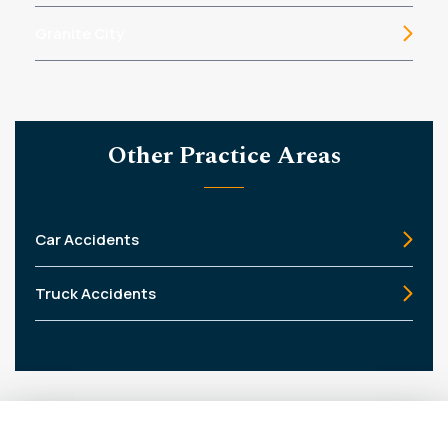
Granite City
Other Practice Areas
Car Accidents
Truck Accidents