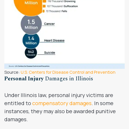
Source:
U.S. Centers for Disease Control and Prevention
Personal Injury
Damages in Illinois
Under Illinois law, personal injury victims are
entitled to
compensatory damages
. In some
instances, they may also be awarded punitive
damages.