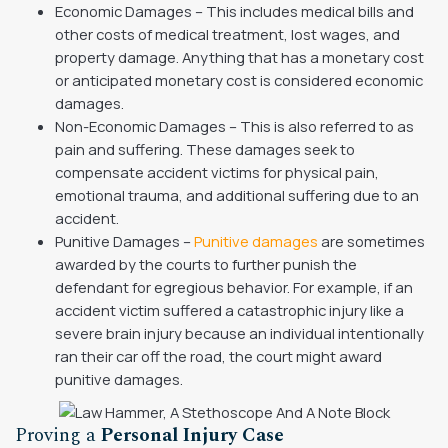
Economic Damages – This includes medical bills and
other costs of medical treatment, lost wages, and
property damage. Anything that has a monetary cost
or anticipated monetary cost is considered economic
damages.
Non-Economic Damages – This is also referred to as
pain and suffering. These damages seek to
compensate accident victims for physical pain,
emotional trauma, and additional suffering due to an
accident.
Punitive Damages –
Punitive damages
are sometimes
awarded by the courts to further punish the
defendant for egregious behavior. For example, if an
accident victim suffered a catastrophic injury like a
severe brain injury because an individual intentionally
ran their car off the road, the court might award
punitive damages.
Proving a
Personal Injury Case