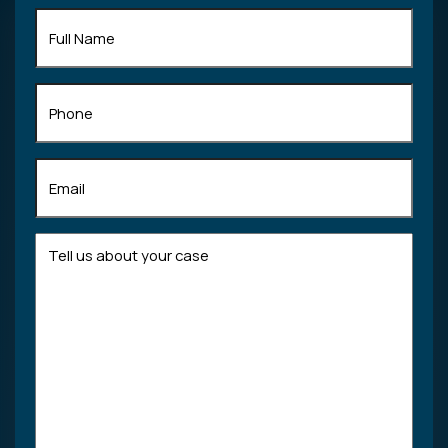
Full
Name
(Required)
Phone
Email
(Required)
Tell
us
about
your
case