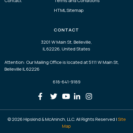
Contact
Terms and Conditions
HTML Sitemap
CONTACT
3201 W Main St, Belleville,
IL 62226, United States
Attention: Our Mailing Office is located at 5111 W Main St,
Belleville IL 62226
618-641-9189
© 2026 Hipskind & McAninch, LLC. All Rights Reserved |
Site
Map