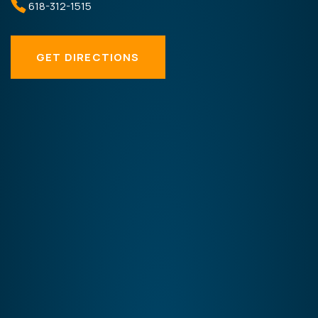
618-312-1515
GET DIRECTIONS