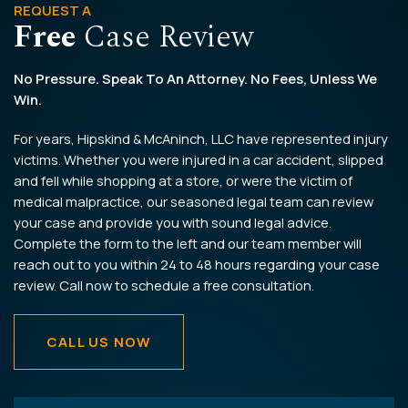
REQUEST A
Free
Case Review
No Pressure. Speak To An Attorney. No Fees, Unless We
Win.
For years, Hipskind & McAninch, LLC have represented injury
victims. Whether you were injured in a car accident, slipped
and fell while shopping at a store, or were the victim of
medical malpractice, our seasoned legal team can review
your case and provide you with sound legal advice.
Complete the form to the left and our team member will
reach out to you within 24 to 48 hours regarding your case
review. Call now to schedule a free consultation.
CALL US NOW