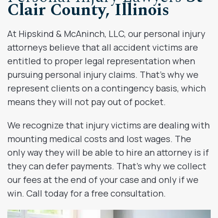
Clair County, Illinois
At Hipskind & McAninch, LLC, our personal injury
attorneys believe that all accident victims are
entitled to proper legal representation when
pursuing personal injury claims. That’s why we
represent clients on a contingency basis, which
means they will not pay out of pocket.
We recognize that injury victims are dealing with
mounting medical costs and lost wages. The
only way they will be able to hire an attorney is if
they can defer payments. That’s why we collect
our fees at the end of your case and only if we
win. Call today for a free consultation.