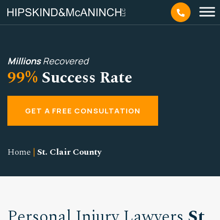
Millions
Recovered
99%
Success Rate
GET A FREE CONSULTATION
Home
|
St. Clair County
Personal Injury Lawyers
St