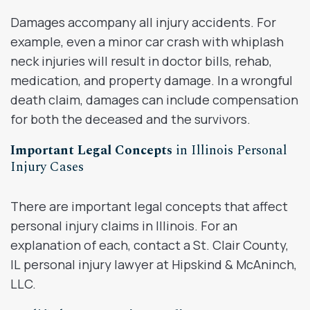
Damages accompany all injury accidents. For
example, even a minor car crash with whiplash
neck injuries will result in doctor bills, rehab,
medication, and property damage. In a wrongful
death claim, damages can include compensation
for both the deceased and the survivors.
Important Legal Concepts
in Illinois Personal
Injury Cases
There are important legal concepts that affect
personal injury claims in Illinois. For an
explanation of each, contact a St. Clair County,
IL personal injury lawyer at Hipskind & McAninch,
LLC.