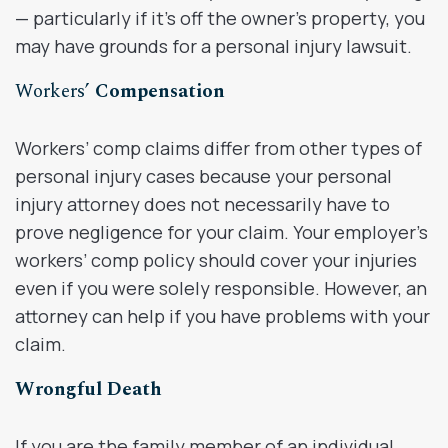
— particularly if it’s off the owner’s property, you
may have grounds for a personal injury lawsuit.
Workers’
Compensation
Workers’ comp claims differ from other types of
personal injury cases because your personal
injury attorney does not necessarily have to
prove negligence for your claim. Your employer’s
workers’ comp policy should cover your injuries
even if you were solely responsible. However, an
attorney can help if you have problems with your
claim.
Wrongful Death
If you are the family member of an individual