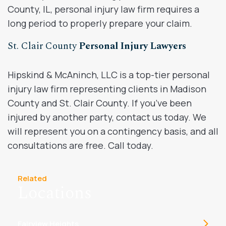
County, IL, personal injury law firm requires a
long period to properly prepare your claim.
St. Clair County
Personal Injury Lawyers
Hipskind & McAninch, LLC is a top-tier personal
injury law firm representing clients in Madison
County and St. Clair County. If you’ve been
injured by another party, contact us today. We
will represent you on a contingency basis, and all
consultations are free. Call today.
Related
Locations
Fairview Heights