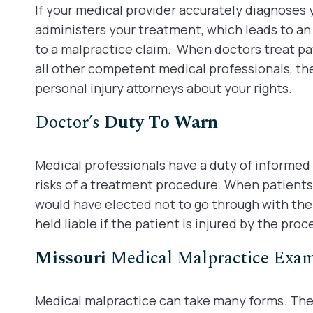
If your medical provider accurately diagnoses
administers your treatment, which leads to an 
to a malpractice claim. When doctors treat pat
all other competent medical professionals, th
personal injury attorneys about your rights.
Doctor’s
Duty To Warn
Medical professionals have a duty of informed
risks of a treatment procedure. When patients, 
would have elected not to go through with th
held liable if the patient is injured by the proc
Missouri
Medical Malpractice Exa
Medical malpractice can take many forms. The