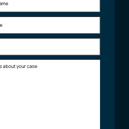
Required)
equired)