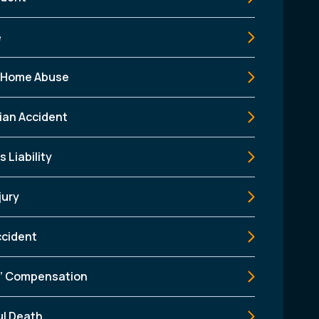
e
 Home Abuse
ian Accident
 Liability
jury
ccident
’ Compensation
l Death