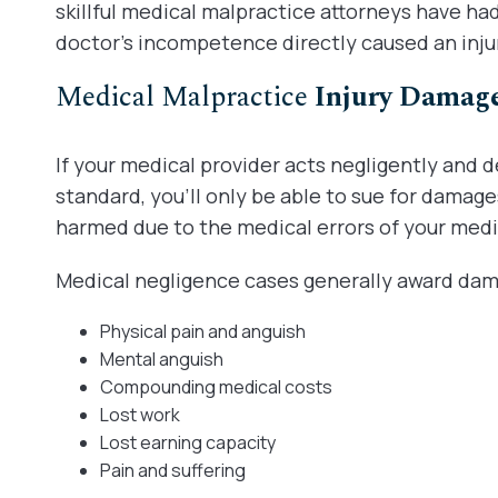
skillful medical malpractice attorneys have h
doctor’s incompetence directly caused an inju
Medical Malpractice
Injury Damag
If your medical provider acts negligently and 
standard, you’ll only be able to sue for damage
harmed due to the medical errors of your medi
Medical negligence cases generally award dama
Physical pain and anguish
Mental anguish
Compounding medical costs
Lost work
Lost earning capacity
Pain and suffering