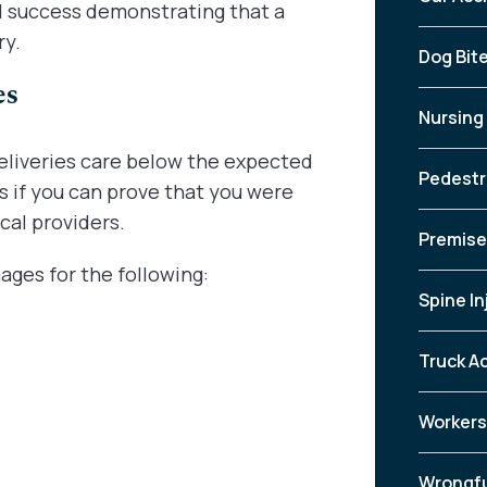
ad success demonstrating that a
ry.
Dog Bit
es
Nursing
deliveries care below the expected
Pedestr
s if you can prove that you were
cal providers.
Premises
ges for the following:
Spine In
Truck A
Workers
Wrongfu