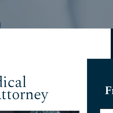
ical
F
ttorney
Full