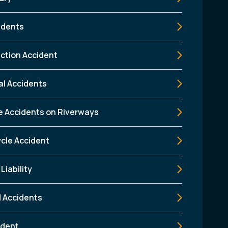
idents
ction Accident
al Accidents
e Accidents on Riverways
cle Accident
Liability
d Accidents
ident