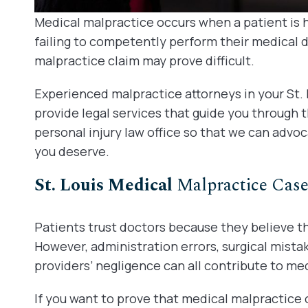
Medical malpractice occurs when a patient is 
failing to competently perform their medical 
malpractice claim may prove difficult.
Experienced malpractice attorneys in your St. 
provide legal services that guide you through 
personal injury law office so that we can advoc
you deserve.
St. Louis Medical
Malpractice Case
Patients trust doctors because they believe th
However, administration errors, surgical mistak
providers’ negligence can all contribute to med
If you want to prove that medical malpractice 