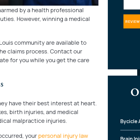
harmed by a health professional
duties. However, winning a medical
Louis community are available to
the claims process. Contact our
ate for you while you get the care
s
O
ey have their best interest at heart.
es, birth injuries, and medical
ical malpractice injuries.
Bycicle
occurred, your
personal injury law
Brain In