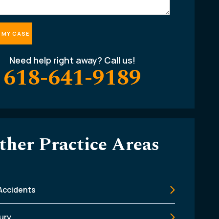
Need help right away? Call us!
618-641-9189
ther Practice Areas
 Accidents
jury