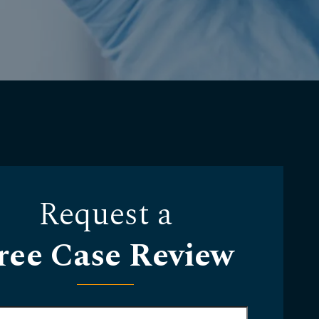
Request a
ree Case Review