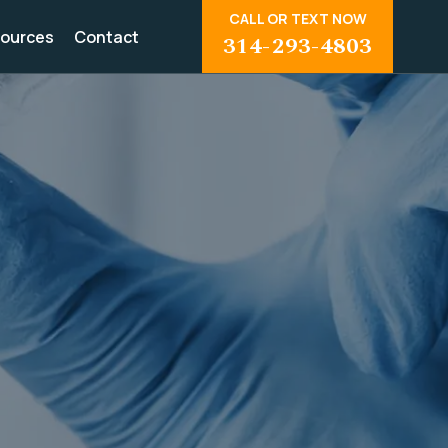
CALL OR TEXT NOW
ources
Contact
314-293-4803