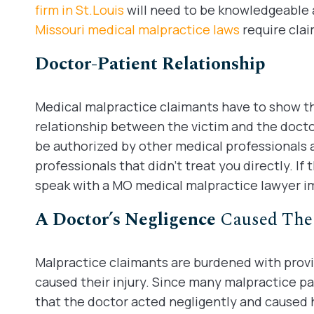
firm in St.Louis
will need to be knowledgeable 
Missouri medical malpractice laws
require clai
Doctor-Patient Relationship
Medical malpractice claimants have to show th
relationship between the victim and the doct
be authorized by other medical professionals 
professionals that didn’t treat you directly. If 
speak with a MO medical malpractice lawyer i
A Doctor’s Negligence
Caused The 
Malpractice claimants are burdened with provi
caused their injury. Since many malpractice pat
that the doctor acted negligently and caused h