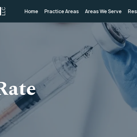
Home
Practice Areas
Areas We Serve
Res
Rate