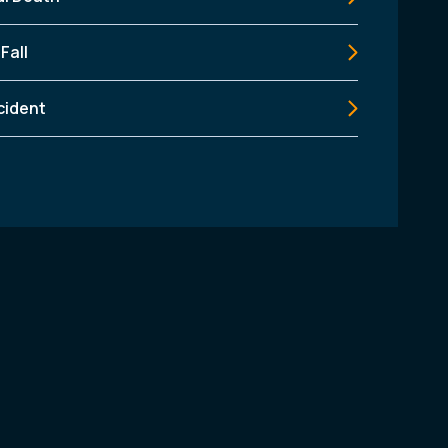
 Fall
cident