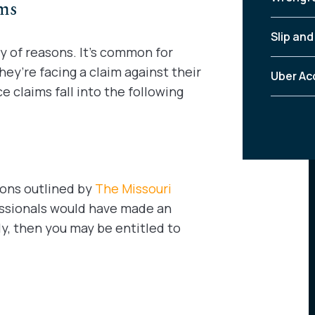
ims
Slip and
y of reasons. It’s common for
ey’re facing a claim against their
Uber Ac
 claims fall into the following
ions outlined by
The Missouri
fessionals would have made an
ly, then you may be entitled to