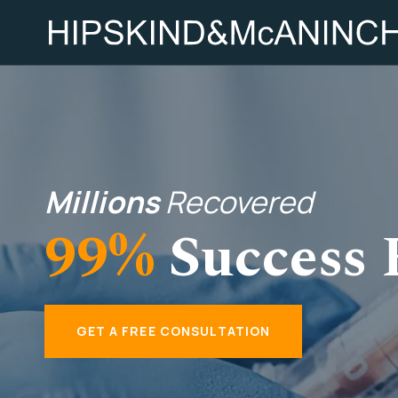
Millions
Recovered
99%
Success 
GET A FREE CONSULTATION