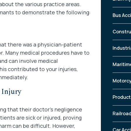
about the various practice areas.
mants to demonstrate the following:
Bus Acc
Constru
at there was a physician-patient
Industri
or. Many medical procedures have to
and can involve medical
Maritim
this contributed to your injuries,
mmediately.
Motorcy
Injury
Product 
ng that their doctor’s negligence
Railroa
ients are sick or injured, proving
arm can be difficult. However,
Car Acc