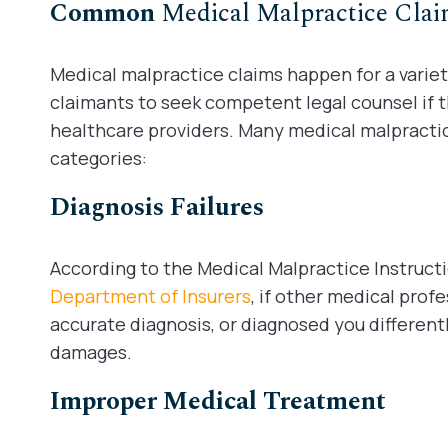
Common
Medical Malpractice Cla
Medical malpractice claims happen for a variet
claimants to seek competent legal counsel if th
healthcare providers. Many medical malpractice
categories:
Diagnosis Failures
According to the Medical Malpractice Instruct
Department of Insurers
, if other medical pro
accurate diagnosis, or diagnosed you different
damages.
Improper Medical Treatment