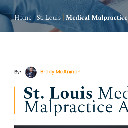
Home
|
St. Louis
|
Medical Malpractice
Brady McAninch
By:
St. Louis
Med
Malpractice A