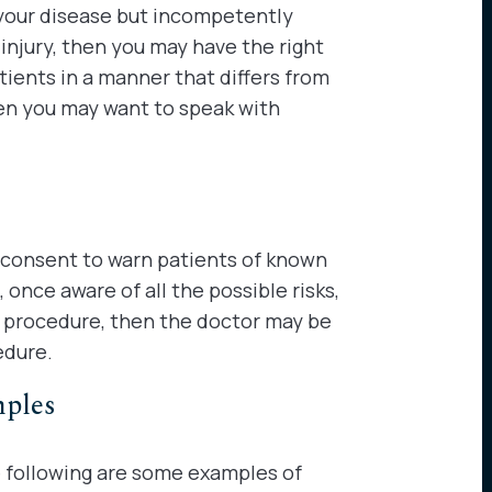
 your disease but incompetently
injury, then you may have the right
ients in a manner that differs from
en you may want to speak with
 consent to warn patients of known
once aware of all the possible risks,
e procedure, then the doctor may be
edure.
mples
 following are some examples of