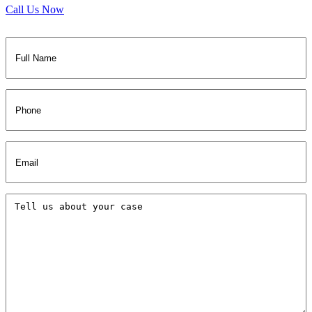
Call Us Now
Full
Name
(Required)
Phone
Email
(Required)
Tell
us
about
your
case