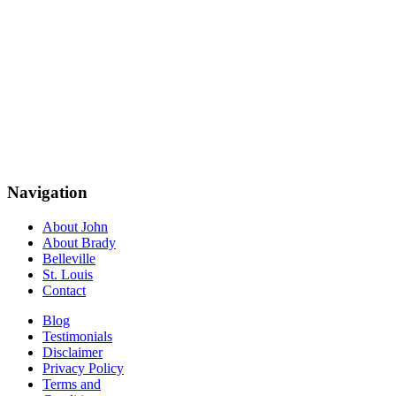
Navigation
About John
About Brady
Belleville
St. Louis
Contact
Blog
Testimonials
Disclaimer
Privacy Policy
Terms and