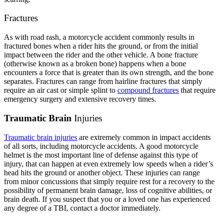
Fractures
As with road rash, a motorcycle accident commonly results in
fractured bones when a rider hits the ground, or from the initial
impact between the rider and the other vehicle. A bone fracture
(otherwise known as a broken bone) happens when a bone
encounters a force that is greater than its own strength, and the bone
separates. Fractures can range from hairline fractures that simply
require an air cast or simple splint to
compound fractures
that require
emergency surgery and extensive recovery times.
Traumatic Brain
Injuries
Traumatic brain injuries
are extremely common in impact accidents
of all sorts, including motorcycle accidents. A good motorcycle
helmet is the most important line of defense against this type of
injury, that can happen at even extremely low speeds when a rider’s
head hits the ground or another object. These injuries can range
from minor concussions that simply require rest for a recovery to the
possibility of permanent brain damage, loss of cognitive abilities, or
brain death. If you suspect that you or a loved one has experienced
any degree of a TBI, contact a doctor immediately.