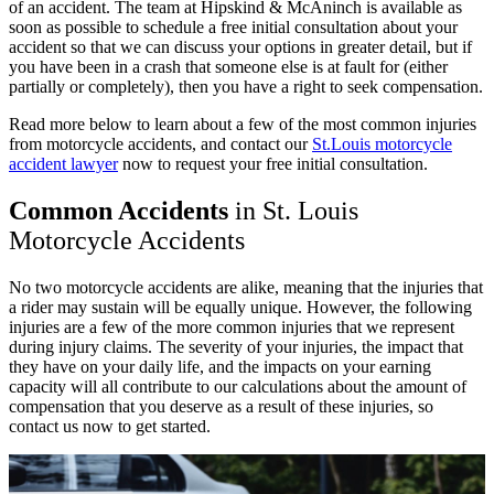
of an accident. The team at Hipskind & McAninch is available as
soon as possible to schedule a free initial consultation about your
accident so that we can discuss your options in greater detail, but if
you have been in a crash that someone else is at fault for (either
partially or completely), then you have a right to seek compensation.
Read more below to learn about a few of the most common injuries
from motorcycle accidents, and contact our
St.Louis motorcycle
accident lawyer
now to request your free initial consultation.
Common Accidents
in St. Louis
Motorcycle Accidents
No two motorcycle accidents are alike, meaning that the injuries that
a rider may sustain will be equally unique. However, the following
injuries are a few of the more common injuries that we represent
during injury claims. The severity of your injuries, the impact that
they have on your daily life, and the impacts on your earning
capacity will all contribute to our calculations about the amount of
compensation that you deserve as a result of these injuries, so
contact us now to get started.