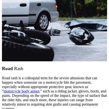
Road
Rash
Road rash is a colloquial term for the severe abrasions that can
happen when someone on a motorcycle hits the pavement,
especially without appropriate protective gear, known as
“
motorcycle body armor
,” such as a riding jacket, gloves, boots, and
pants. Depending on the speed of the impact, the type of surface that
the rider hits, and much more, these injuries can range from
relatively minor to requiring skin grafts and causing permanent
scarring.