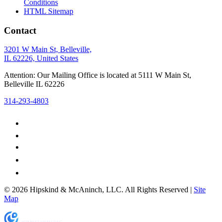
Conditions
HTML Sitemap
Contact
3201 W Main St, Belleville,
IL 62226, United States
Attention: Our Mailing Office is located at 5111 W Main St,
Belleville IL 62226
314-293-4803
© 2026 Hipskind & McAninch, LLC. All Rights Reserved |
Site
Map