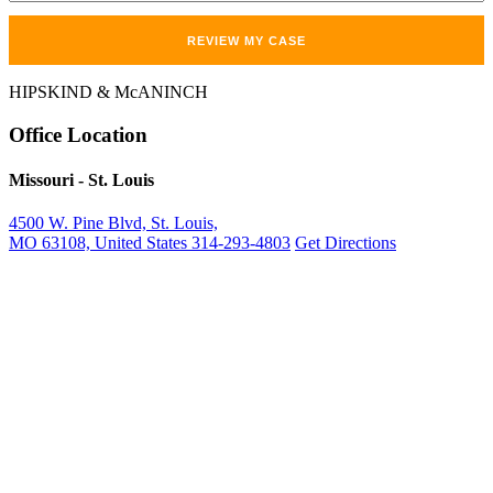
HIPSKIND & McANINCH
Office
Location
Missouri
- St. Louis
4500 W. Pine Blvd, St. Louis,
MO 63108, United States
314-293-4803
Get Directions