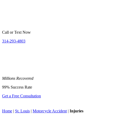
Call or Text Now
314-293-4803
Millions
Recovered
99%
Success Rate
Get a Free Consultation
Home
|
St. Louis
|
Motorcycle Accident
|
Injuries