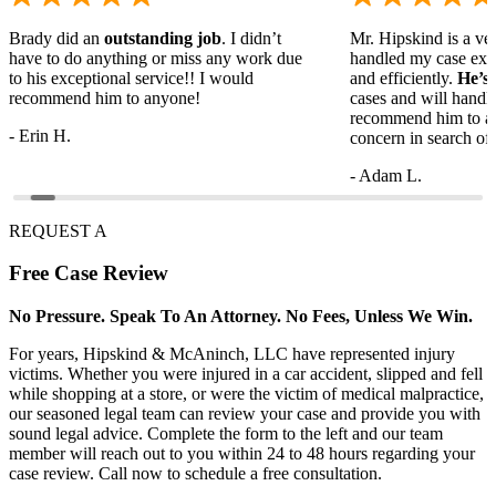
Brady did an
outstanding job
. I didn’t
Mr. Hipskind is a ver
have to do anything or miss any work due
handled my case ext
to his exceptional service!! I would
and efficiently.
He’s
recommend him to anyone!
cases and will handl
recommend him to a
- Erin H.
concern in search of 
- Adam L.
REQUEST A
Free
Case Review
No Pressure. Speak To An Attorney. No Fees, Unless We Win.
For years, Hipskind & McAninch, LLC have represented injury
victims. Whether you were injured in a car accident, slipped and fell
while shopping at a store, or were the victim of medical malpractice,
our seasoned legal team can review your case and provide you with
sound legal advice. Complete the form to the left and our team
member will reach out to you within 24 to 48 hours regarding your
case review. Call now to schedule a free consultation.