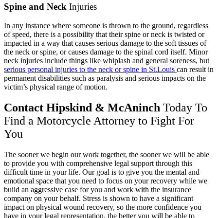
Spine and Neck
Injuries
In any instance where someone is thrown to the ground, regardless
of speed, there is a possibility that their spine or neck is twisted or
impacted in a way that causes serious damage to the soft tissues of
the neck or spine, or causes damage to the spinal cord itself. Minor
neck injuries include things like whiplash and general soreness, but
serious personal injuries to the neck or spine in St.Louis
can result in
permanent disabilities such as paralysis and serious impacts on the
victim’s physical range of motion.
Contact Hipskind & McAninch
Today To
Find a Motorcycle Attorney to Fight For
You
The sooner we begin our work together, the sooner we will be able
to provide you with comprehensive legal support through this
difficult time in your life. Our goal is to give you the mental and
emotional space that you need to focus on your recovery while we
build an aggressive case for you and work with the insurance
company on your behalf. Stress is shown to have a
significant
impact on physical wound recovery
, so the more confidence you
have in your legal representation, the better you will be able to