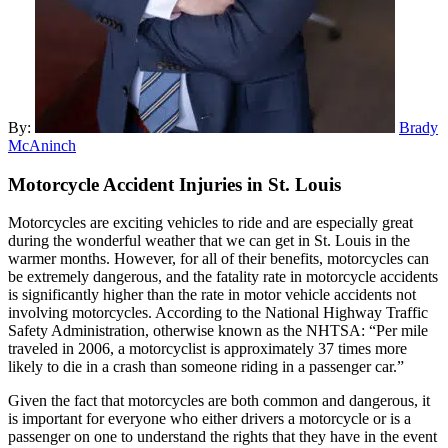
By:
Brady
McAninch
Motorcycle Accident Injuries in
St. Louis
Motorcycles are exciting vehicles to ride and are especially great
during the wonderful weather that we can get in St. Louis in the
warmer months. However, for all of their benefits, motorcycles can
be extremely dangerous, and the fatality rate in motorcycle accidents
is significantly higher than the rate in motor vehicle accidents not
involving motorcycles. According to the National Highway Traffic
Safety Administration, otherwise known as the NHTSA: “Per mile
traveled in 2006, a motorcyclist is approximately 37 times more
likely to die in a crash than someone riding in a passenger car.”
Given the fact that motorcycles are both common and dangerous, it
is important for everyone who either drivers a motorcycle or is a
passenger on one to understand the rights that they have in the event