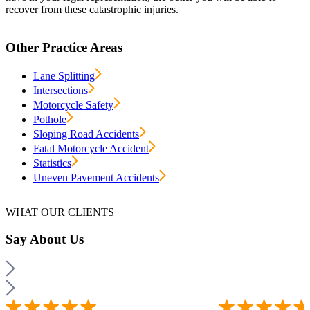
recover from these catastrophic injuries.
Other Practice Areas
Lane Splitting
Intersections
Motorcycle Safety
Pothole
Sloping Road Accidents
Fatal Motorcycle Accident
Statistics
Uneven Pavement Accidents
WHAT OUR CLIENTS
Say
About Us