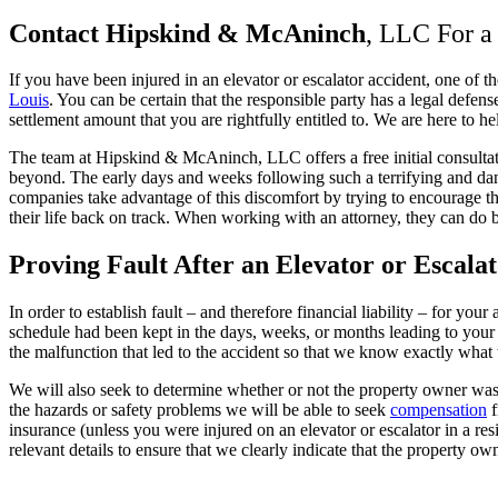
Contact Hipskind & McAninch
, LLC For a
If you have been injured in an elevator or escalator accident, one of 
Louis
. You can be certain that the responsible party has a legal defen
settlement amount that you are rightfully entitled to. We are here to he
The team at Hipskind & McAninch, LLC offers a free initial consultatio
beyond. The early days and weeks following such a terrifying and dan
companies take advantage of this discomfort by trying to encourage the 
their life back on track. When working with an attorney, they can do 
P
roving Fault
After an Elevator or Escala
In order to establish fault – and therefore financial liability – for yo
schedule had been kept in the days, weeks, or months leading to your 
the malfunction that led to the accident so that we know exactly what t
We will also seek to determine whether or not the property owner was 
the hazards or safety problems we will be able to seek
compensation
f
insurance (unless you were injured on an elevator or escalator in a re
relevant details to ensure that we clearly indicate that the property o