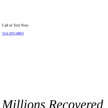
Home
Practice Areas
Areas We Serve
Resources
Contact
Call or Text Now
314-293-4803
Millions
Recovered