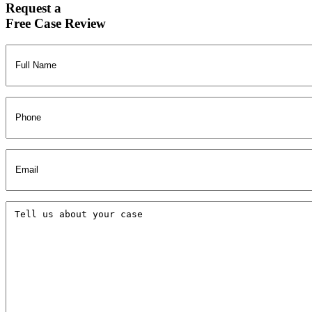
Request a
Free Case Review
Full
Name
(Required)
Phone
Email
(Required)
Tell
us
about
your
case