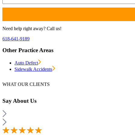
Need help right away? Call us!
618-641-9189
Other Practice Areas
Auto Defect
Sidewalk Accidents
WHAT OUR CLIENTS
Say
About Us