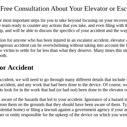
 Free Consultation About Your Elevator or Es
the most important steps for you to take beyond focusing on your recove
se team ready to counter any actions that you take, and even filing with 
lp, and will be able to discuss the specifics of your accident and the wa
n for anyone who has been injured in an escalator accident, elevator ac
gerous accident can be overwhelming without taking into account the le
victim to settle for far less than what they deserve. Many times this st
both.
tor Accident
ur accident, we will need to go through many different details that include
accident, and any work that had been done to the device. Of course, we 
o look for in the work that had (or had not) been done to the elevator or
aware of the hazards that led to your accident. Ignorance of a hazard i
rom them on the grounds that they should have been aware of them. Typi
sidential home) or filing a lawsuit against a government agency if your
wner or entity responsible for the upkeep of the device on which you wer