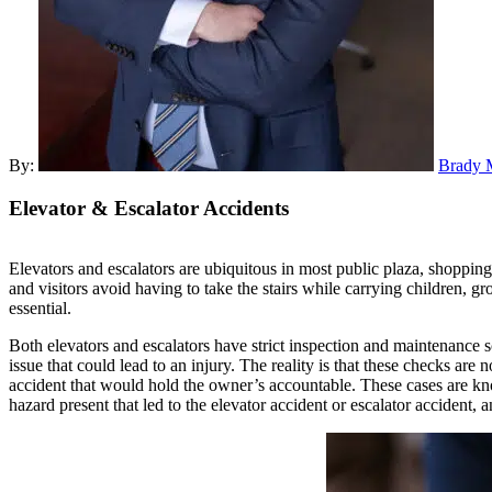
By:
Brady 
Elevator
& Escalator Accidents
Elevators and escalators are ubiquitous in most public plaza, shopping
and visitors avoid having to take the stairs while carrying children, gr
essential.
Both elevators and escalators have strict inspection and maintenance sc
issue that could lead to an injury. The reality is that these checks are
accident that would hold the owner’s accountable. These cases are k
hazard present that led to the elevator accident or escalator accident, a