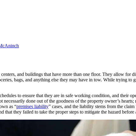
McAninch
 centers, and buildings that have more than one floor. They allow for di
oceries, bags, and anything else they may have in tow. While trying to get
hedules to ensure that they are in safe working condition, and their opera
 not necessarily done out of the goodness of the property owner’s hearts; 
nown as “
premises liability
” cases, and the liability stems from the cla
nd that they failed to take the proper steps to mitigate the hazard before 