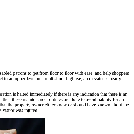
sabled patrons to get from floor to floor with ease, and help shoppers
 to an upper level in a multi-floor highrise, an elevator is nearly
tion is halted immediately if there is any indication that there is an
rather, these maintenance routines are done to avoid liability for an
im that the property owner either knew or should have known about the
a visitor was injured.