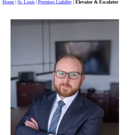
Home
|
St. Louis
|
Premises Liability
|
Elevator & Escalator