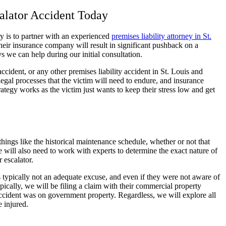
calator Accident Today
ry is to partner with an experienced
premises liability attorney in St.
their insurance company will result in significant pushback on a
ys we can help during our initial consultation.
cident, or any other premises liability accident in St. Louis and
gal processes that the victim will need to endure, and insurance
rategy works as the victim just wants to keep their stress low and get
 things like the historical maintenance schedule, whether or not that
will also need to work with experts to determine the exact nature of
 escalator.
s typically not an adequate excuse, and even if they were not aware of
cally, we will be filing a claim with their commercial property
 accident was on government property. Regardless, we will explore all
e injured.