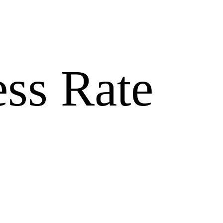
ss Rate