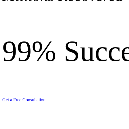
99%
Succe
Get a Free Consultation