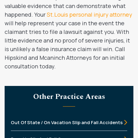
valuable evidence that can demonstrate what
happened. Your
St.Louis personal injury attorney
will help represent your case in the event the
claimant tries to file a lawsuit against you. With
little evidence and no proof of severe injuries, it
is unlikely a false insurance claim will win. Call
Hipskind and Mcaninch Attorneys for an initial
consultation today.
Other Practice Areas
Out Of State / On Vacation Slip and Fall Accidents