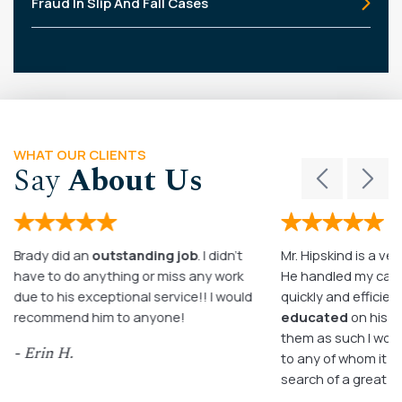
Fraud In Slip And Fall Cases
WHAT OUR CLIENTS
Say
About Us
Brady did an
outstanding job
. I didn’t
Mr. Hipskind is a ver
have to do anything or miss any work
He handled my case
due to his exceptional service!! I would
quickly and efficient
recommend him to anyone!
educated
on his c
them as such I wo
- Erin H.
to any of whom it m
search of a great a