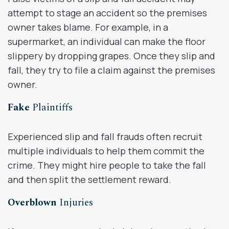
attempt to stage an accident so the premises
owner takes blame. For example, in a
supermarket, an individual can make the floor
slippery by dropping grapes. Once they slip and
fall, they try to file a claim against the premises
owner.
Fake
Plaintiffs
Experienced slip and fall frauds often recruit
multiple individuals to help them commit the
crime. They might hire people to take the fall
and then split the settlement reward.
Overblown
Injuries