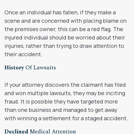
Once an individual has fallen, if they make a
scene and are concerned with placing blame on
the premises owner, this can be a red flag. The
injured individual should be worried about their
injuries, rather than trying to draw attention to
their accident.
History
Of Lawsuits
If your attorney discovers the claimant has filed
and won multiple lawsuits, they may be inciting
fraud. It is possible they have targeted more
than one business and managed to get away
with winning a settlement for a staged accident.
Declined
Medical Attention