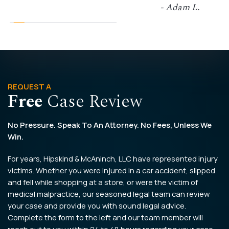
- Adam L.
REQUEST A
Free
Case Review
No Pressure. Speak To An Attorney. No Fees, Unless We
Win.
For years, Hipskind & McAninch, LLC have represented injury
victims. Whether you were injured in a car accident, slipped
and fell while shopping at a store, or were the victim of
medical malpractice, our seasoned legal team can review
your case and provide you with sound legal advice.
Complete the form to the left and our team member will