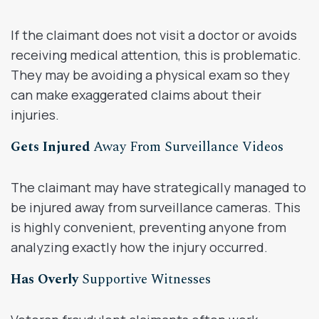
If the claimant does not visit a doctor or avoids
receiving medical attention, this is problematic.
They may be avoiding a physical exam so they
can make exaggerated claims about their
injuries.
Gets Injured
Away From Surveillance Videos
The claimant may have strategically managed to
be injured away from surveillance cameras. This
is highly convenient, preventing anyone from
analyzing exactly how the injury occurred.
Has Overly
Supportive Witnesses