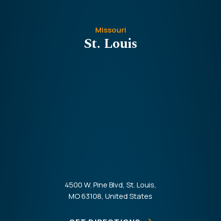
Missouri
St. Louis
4500 W. Pine Blvd, St. Louis,
MO 63108, United States