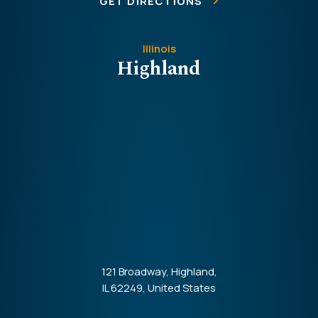
GET DIRECTIONS
Illinois
Highland
121 Broadway, Highland,
IL 62249, United States