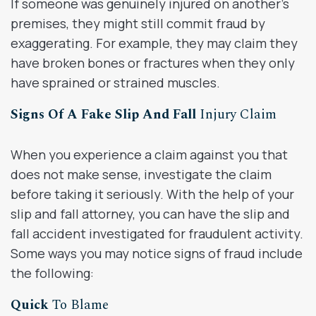
If someone was genuinely injured on another’s
premises, they might still commit fraud by
exaggerating. For example, they may claim they
have broken bones or fractures when they only
have sprained or strained muscles.
Signs Of A Fake Slip And Fall
Injury Claim
When you experience a claim against you that
does not make sense, investigate the claim
before taking it seriously. With the help of your
slip and fall attorney, you can have the slip and
fall accident investigated for fraudulent activity.
Some ways you may notice signs of fraud include
the following:
Quick
To Blame