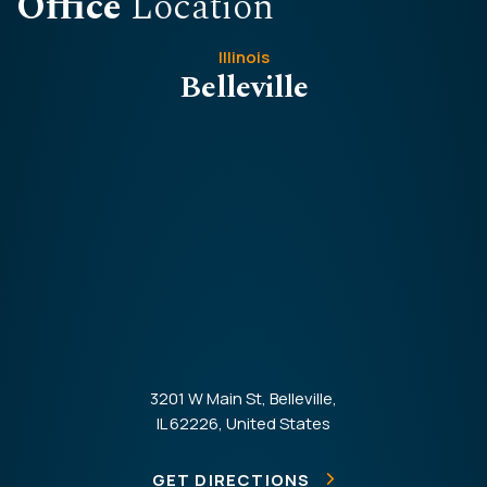
Office
Location
Illinois
Belleville
3201 W Main St, Belleville,
IL 62226, United States
GET DIRECTIONS