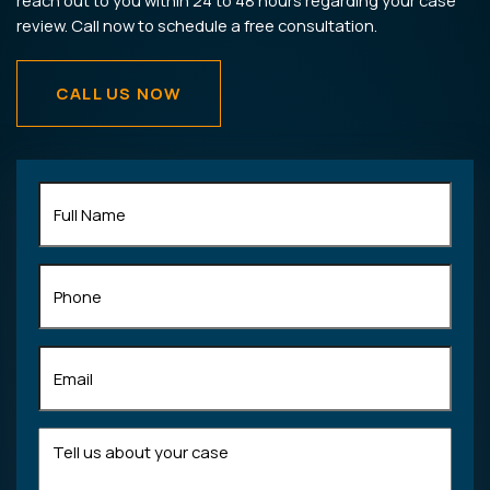
reach out to you within 24 to 48 hours regarding your case
review. Call now to schedule a free consultation.
CALL US NOW
Full
Name
(Required)
Phone
Email
(Required)
Tell
us
about