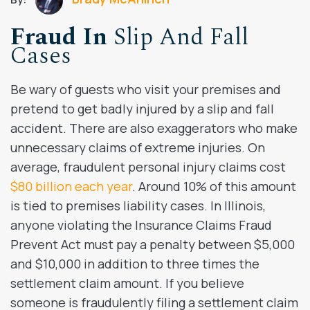
Fraud In
Slip And Fall
Cases
Be wary of guests who visit your premises and
pretend to get badly injured by a slip and fall
accident. There are also exaggerators who make
unnecessary claims of extreme injuries. On
average, fraudulent personal injury claims cost
$80 billion each year
. Around 10% of this amount
is tied to premises liability cases. In Illinois,
anyone violating the Insurance Claims Fraud
Prevent Act must pay a penalty between $5,000
and $10,000 in addition to three times the
settlement claim amount. If you believe
someone is fraudulently filing a settlement claim