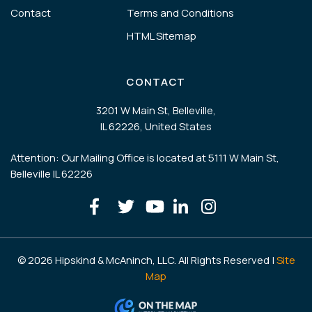
Contact
Terms and Conditions
HTML Sitemap
CONTACT
3201 W Main St, Belleville,
IL 62226, United States
Attention: Our Mailing Office is located at 5111 W Main St,
Belleville IL 62226
© 2026 Hipskind & McAninch, LLC. All Rights Reserved |
Site
Map