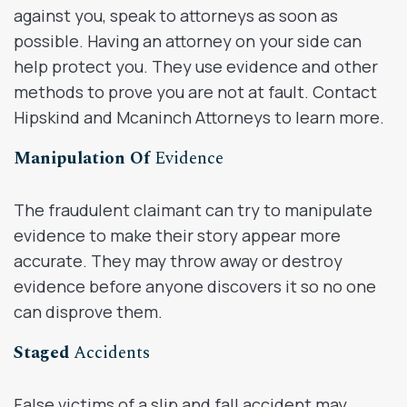
against you, speak to attorneys as soon as
possible. Having an attorney on your side can
help protect you. They use evidence and other
methods to prove you are not at fault. Contact
Hipskind and Mcaninch Attorneys to learn more.
Manipulation Of
Evidence
The fraudulent claimant can try to manipulate
evidence to make their story appear more
accurate. They may throw away or destroy
evidence before anyone discovers it so no one
can disprove them.
Staged
Accidents
False victims of a slip and fall accident may