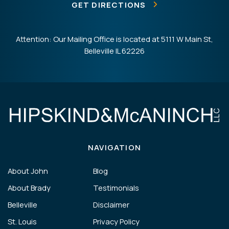
GET DIRECTIONS
Attention: Our Mailing Office is located at 5111 W Main St,
Belleville IL 62226
NAVIGATION
About John
Blog
About Brady
Testimonials
Belleville
Disclaimer
St. Louis
Privacy Policy