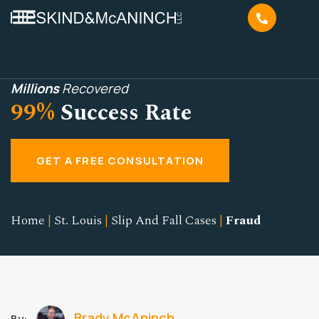
Millions
Recovered
99%
Success Rate
GET A FREE CONSULTATION
Home
|
St. Louis
|
Slip And Fall Cases
|
Fraud
Brady McAninch
By: