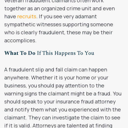
Veteran fraudulent claimants often work
together as an organized crime unit and even
have
recruits
. If you see very adamant
sympathetic witnesses supporting someone
who is clearly fraudulent, these may be their
accomplices.
What To Do
If This Happens To You
A fraudulent slip and fall claim can happen
anywhere. Whether it is your home or your
business, you should pay attention to the
warning signs the claimant might be a fraud. You
should speak to your insurance fraud attorney
and notify them what you experienced with the
claimant. They can investigate the claim to see
if it is valid. Attorneys are talented at finding