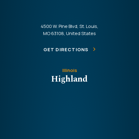
4500 W. Pine Blvd, St. Louis,
MO 63108, United States
GET DIRECTIONS
Illinois
Highland