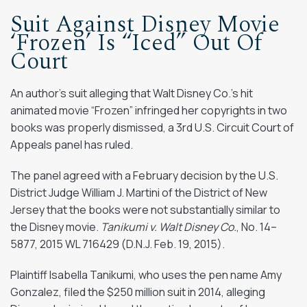
Suit Against Disney Movie
‘Frozen’ Is “Iced” Out Of
Court
An author’s suit alleging that Walt Disney Co.’s hit
animated movie “Frozen” infringed her copyrights in two
books was properly dismissed, a 3rd U.S. Circuit Court of
Appeals panel has ruled.
The panel agreed with a February decision by the U.S.
District Judge William J. Martini of the District of New
Jersey that the books were not substantially similar to
the Disney movie.
Tanikumi v. Walt Disney Co.
, No. 14–
5877, 2015 WL 716429 (D.N.J. Feb. 19, 2015).
Plaintiff Isabella Tanikumi, who uses the pen name Amy
Gonzalez, filed the $250 million suit in 2014, alleging