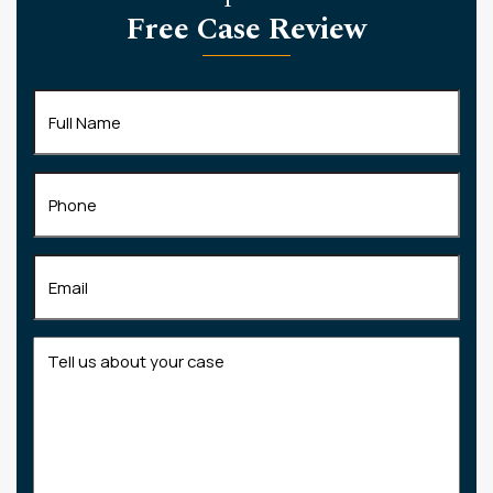
Free Case Review
Full
Name
(Required)
Phone
Email
(Required)
Tell
us
about
your
case