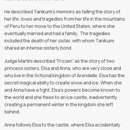
He described Tanikumi’s memoirs as telling the story of
her life, loves and tragedies from her life in the mountains
of Peru to her move to the United States, where she
eventually married and had a family. The tragedies
included the death of her sister, with whom Tanikumi
shared an intense sisterly bond.
Judge Martini described “Frozen” as the story of two
princess sisters, Elsa and Anna, who are very close and
who live in the fictional kingdom of Arendelle. Elsa has the
secret magical ability to create snow and ice. When she
and Anna have a fight, Elsa’s powers become known to
the world and she flees to an ice castle, inadvertently
creating a permanent winter in the kingdom she left
behind.
Anna follows Elsa to the castle, where Elsa accidentally