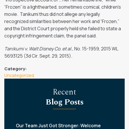
“Frozen” is a lighthearted, sometimes comical, children’s
movie. Tanikumi thus did not allege any legally
recognized similarities between her work and “Frozen,”
and the District Court properly held she failed to state a
copyright infringement claim, the panel said.
Tanikumi v. Walt Disney Co. et al.
, No. 15-1959,
2015 WL
5693125
(3d Cir. Sept. 29, 2015).
Category:
Uncategorized
Recent
Blog Posts
Our Team Just Got Stronger: Welcome