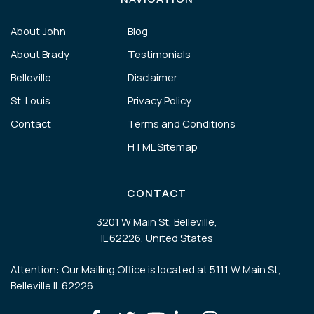
About John
Blog
About Brady
Testimonials
Belleville
Disclaimer
St. Louis
Privacy Policy
Contact
Terms and Conditions
HTML Sitemap
CONTACT
3201 W Main St, Belleville,
IL 62226, United States
Attention: Our Mailing Office is located at 5111 W Main St,
Belleville IL 62226