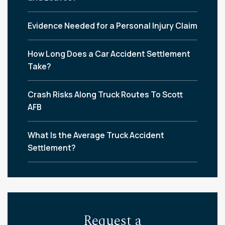
Evidence Needed for a Personal Injury Claim
How Long Does a Car Accident Settlement
Take?
Crash Risks Along Truck Routes To Scott
AFB
What Is the Average Truck Accident
Settlement?
Request a