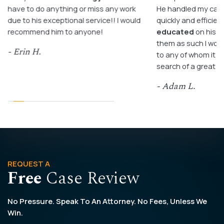
have to do anything or miss any work
He handled my case
due to his exceptional service!! I would
quickly and efficient
recommend him to anyone!
educated
on his c
them as such I wo
- Erin H.
to any of whom it m
search of a great a
- Adam L.
REQUEST A
Free
Case Review
No Pressure. Speak To An Attorney. No Fees, Unless We
Win.