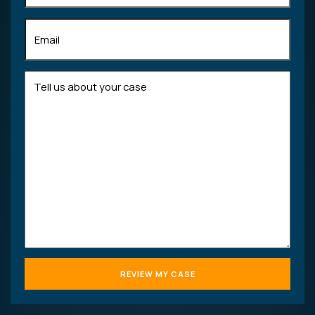
Email
(Required)
Tell
us
about
your
case