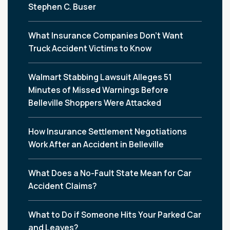
Stephen C. Buser
What Insurance Companies Don’t Want
Truck Accident Victims to Know
Walmart Stabbing Lawsuit Alleges 51
Minutes of Missed Warnings Before
Belleville Shoppers Were Attacked
How Insurance Settlement Negotiations
Work After an Accident in Belleville
What Does a No-Fault State Mean for Car
Accident Claims?
What to Do if Someone Hits Your Parked Car
and Leaves?