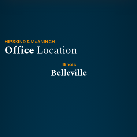
HIPSKIND & McANINCH
Office
Location
Illinois
Belleville