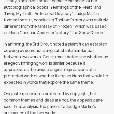
Disney plagiarized broad thematic elements of her
autobiographical books “Yearnings of the Heart” and
“Living My Truth: An Internal Odyssey.” Judge Martini
tossed the suit, concluding Tanikumi’s story was entirely
different from the fantasy of “Frozen,” which was based
on Hans Christian Andersen’s story “The Snow Queen.”
In affirming, the 3rd Circuit noted a plaintiff can establish
copying by demonstrating substantial similarities
between two works. Courts must determine whether an
allegedly infringing work is similar because it
appropriates the unique original expressions of a
protected work or whether it copies ideas that would be
expected in works that explore the same theme.
Original expression is protected by copyright, but
common themes and ideas are not, the appeals panel
said. In its analysis, the panel cited Judge Martini’s
summaries of the two works.