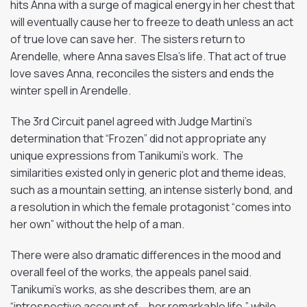
hits Anna with a surge of magical energy in her chest that
will eventually cause her to freeze to death unless an act
of true love can save her. The sisters return to
Arendelle, where Anna saves Elsa’s life. That act of true
love saves Anna, reconciles the sisters and ends the
winter spell in Arendelle.
The 3rd Circuit panel agreed with Judge Martini’s
determination that “Frozen” did not appropriate any
unique expressions from Tanikumi’s work. The
similarities existed only in generic plot and theme ideas,
such as a mountain setting, an intense sisterly bond, and
a resolution in which the female protagonist “comes into
her own” without the help of a man.
There were also dramatic differences in the mood and
overall feel of the works, the appeals panel said.
Tanikumi’s works, as she describes them, are an
“introspective account of … her remarkable life,” while