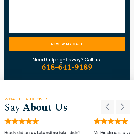
Need help right away? Call us!
618-641-9189
WHAT OUR CLIENTS
Say
About Us
Brady did an
outstanding job
. I didn’t
Mr. Hipskind is a ver