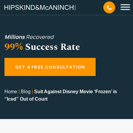
Millions
Recovered
99%
Success Rate
GET A FREE CONSULTATION
Home
|
Blog
|
Suit Against Disney Movie ‘Frozen’ is
“Iced” Out of Court