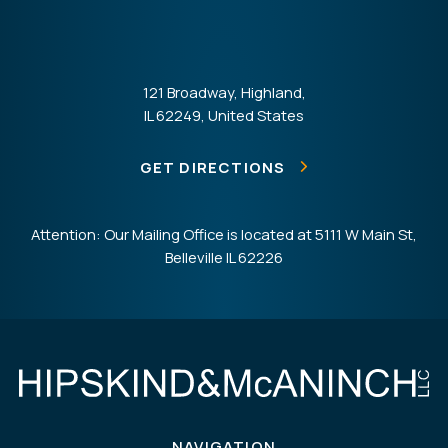
121 Broadway, Highland,
IL 62249, United States
GET DIRECTIONS
Attention: Our Mailing Office is located at 5111 W Main St,
Belleville IL 62226
NAVIGATION