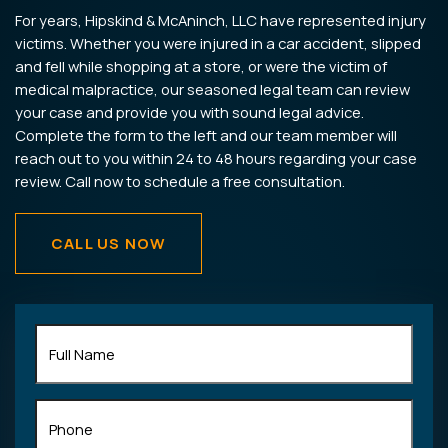
For years, Hipskind & McAninch, LLC have represented injury
victims. Whether you were injured in a car accident, slipped
and fell while shopping at a store, or were the victim of
medical malpractice, our seasoned legal team can review
your case and provide you with sound legal advice.
Complete the form to the left and our team member will
reach out to you within 24 to 48 hours regarding your case
review. Call now to schedule a free consultation.
CALL US NOW
Full
Name
(Required)
Phone