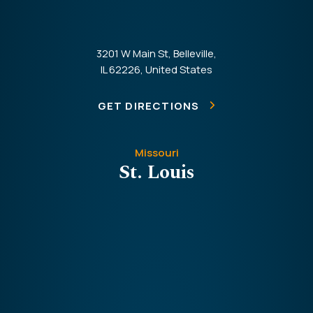
3201 W Main St, Belleville,
IL 62226, United States
GET DIRECTIONS
Missouri
St. Louis