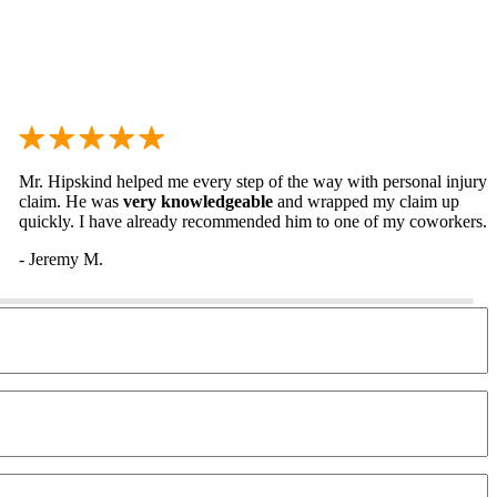
Mr. Hipskind helped me every step of the way with personal injury
claim. He was
very knowledgeable
and wrapped my claim up
quickly. I have already recommended him to one of my coworkers.
- Jeremy M.