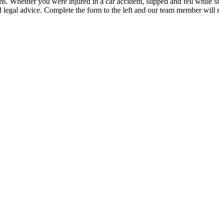
Whether you were injured in a car accident, slipped and fell while sho
legal advice. Complete the form to the left and our team member will r