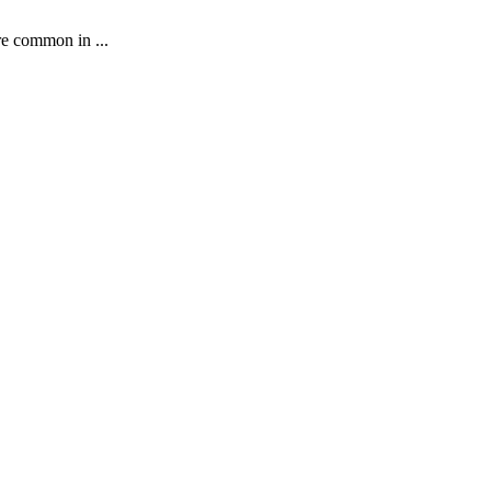
re common in ...