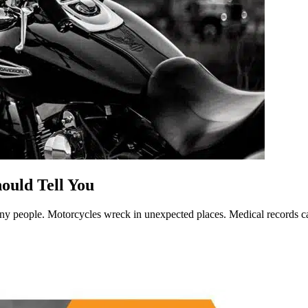
ould Tell You
y people. Motorcycles wreck in unexpected places. Medical records ca