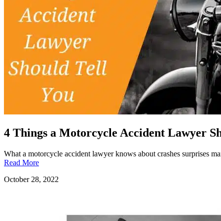
4 Things a Motorcycle Accident Lawyer Sh
What a motorcycle accident lawyer knows about crashes surprises man
Read More
October 28, 2022