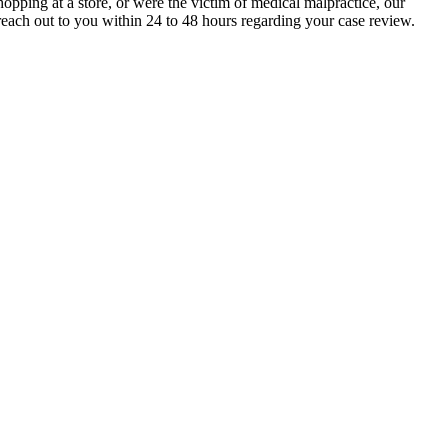
pping at a store, or were the victim of medical malpractice, our
each out to you within 24 to 48 hours regarding your case review.