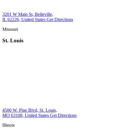
3201 W Main St, Belleville,
IL 62226, United States
Get Directions
Missouri
St. Louis
4500 W. Pine Blvd, St. Louis,
MO 63108, United States
Get Directions
Illinois