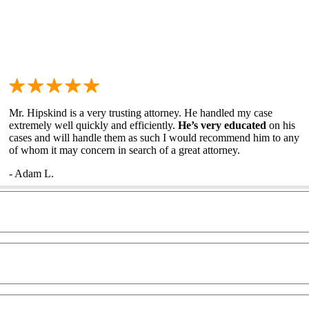
Mr. Hipskind is a very trusting attorney. He handled my case
extremely well quickly and efficiently.
He’s very educated
on his
cases and will handle them as such I would recommend him to any
of whom it may concern in search of a great attorney.
- Adam L.