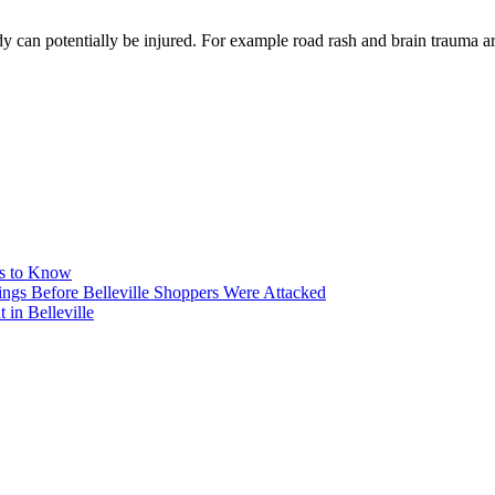
ody can potentially be injured. For example road rash and brain trauma a
ms to Know
ngs Before Belleville Shoppers Were Attacked
in Belleville