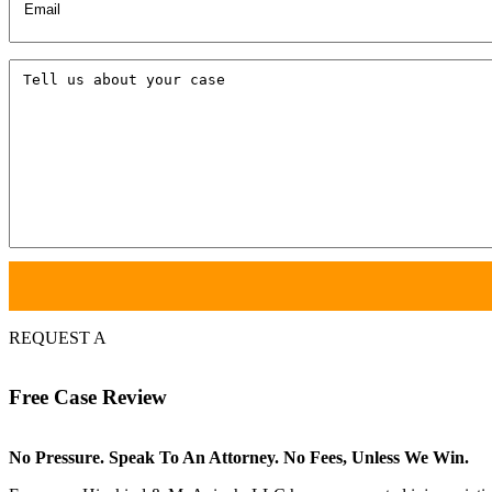
Tell
us
about
your
case
REQUEST A
Free
Case Review
No Pressure. Speak To An Attorney. No Fees, Unless We Win.