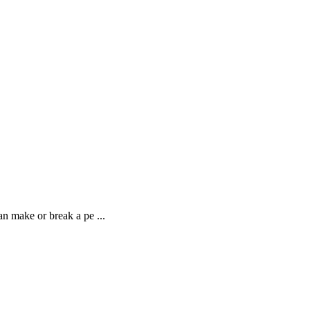
n make or break a pe ...