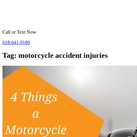
Home
Belleville
St. Louis
Areas We Serve
Resources
Call or Text Now
618-641-9189
Tag: motorcycle accident injuries