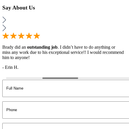
Say
About Us
Brady did an
outstanding job
. I didn’t have to do anything or
miss any work due to his exceptional service!! I would recommend
him to anyone!
- Erin H.
Full
Name
(Required)
Phone
Email
(Required)