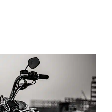
Contact Us