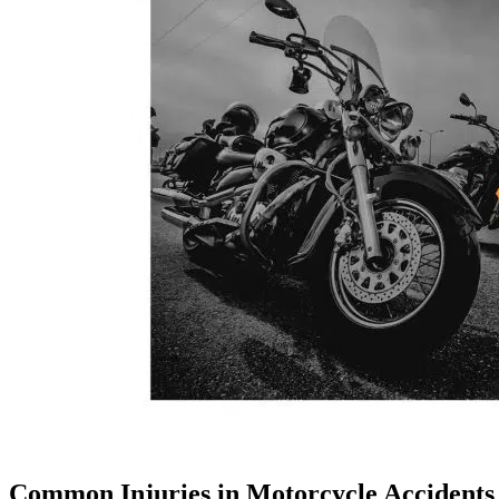
Common Injuries in Motorcycle Accidents