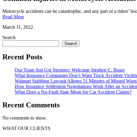
Motorcycle accidents can be catastrophic, and any part of a riders’ b
Read More
March 11, 2022
Search
Search
Recent Posts
Our Team Just Got Stronger: Welcome Stephen C. Buser
What Insurance Companies Don’t Want Truck Accident Victi
Walmart Stabbing Lawsuit Alleges 51 Minutes of Missed Warni
How Insurance Settlement Negotiations Work After an Accident 
What Does a No-Fault State Mean for Car Accident Claims?
Recent Comments
No comments to show.
WHAT OUR CLIENTS