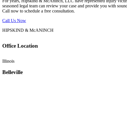
For years, Hipskind & McAninch, LLC have represented injury victims. 
seasoned legal team can review your case and provide you with sound 
Call now to schedule a free consultation.
Call Us Now
HIPSKIND & McANINCH
Office
Location
Illinois
Belleville