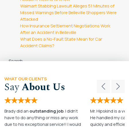
Walmart Stabbing Lawsuit Alleges 51 Minutes of
Missed Warnings Before Belleville Shoppers Were
Attacked
How Insurance Settlement Negotiations Work
After an Accident in Belleville
What Does a No-Fault State Mean for Car
Accident Claims?
Search
Search
WHAT OUR CLIENTS
Say
About Us
Brady did an
outstanding job
. I didn’t
Mr. Hipskind is a ver
have to do anything or miss any work
He handled my case
due to his exceptional service!! I would
quickly and efficient