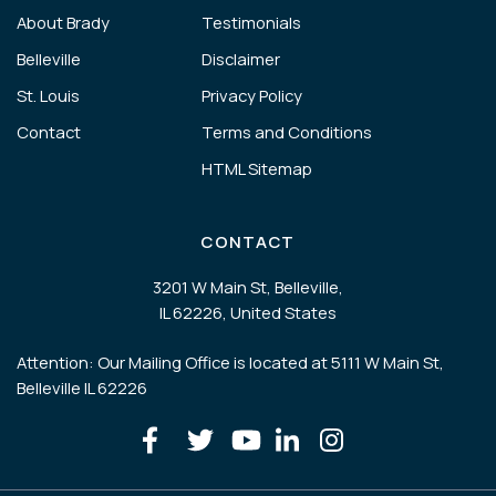
About Brady
Testimonials
Belleville
Disclaimer
St. Louis
Privacy Policy
Contact
Terms and Conditions
HTML Sitemap
CONTACT
3201 W Main St, Belleville,
IL 62226, United States
Attention: Our Mailing Office is located at 5111 W Main St,
Belleville IL 62226