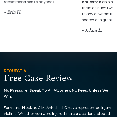
recommend him to anyone!
educated
on his c
them as such I wo
- Erin H.
to any of whom it m
search of a great a
- Adam L.
REQUEST A
Free
Case Review
No Pressure. Speak To An Attorney. No Fees, Unless We
Win.
For years, Hipskind & McAninch, LLC have represented injury
victims. Whether you were injured in a car accident, slipped