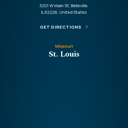
3201 W Main St, Belleville,
IL 62226, United States
GET DIRECTIONS
Missouri
St. Louis