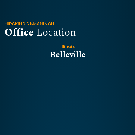
HIPSKIND & McANINCH
Office
Location
Illinois
Belleville