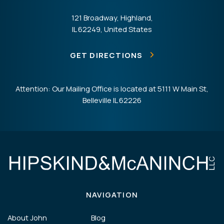
121 Broadway, Highland,
IL 62249, United States
GET DIRECTIONS
Attention: Our Mailing Office is located at 5111 W Main St,
Belleville IL 62226
NAVIGATION
About John
Blog