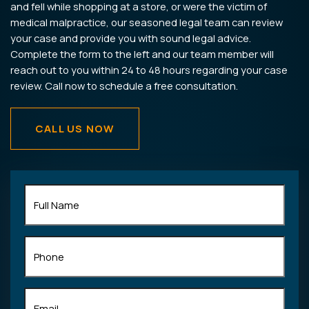
and fell while shopping at a store, or were the victim of
medical malpractice, our seasoned legal team can review
your case and provide you with sound legal advice.
Complete the form to the left and our team member will
reach out to you within 24 to 48 hours regarding your case
review. Call now to schedule a free consultation.
CALL US NOW
Full
Name
(Required)
Phone
Email
(Required)