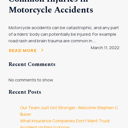
Motorcycle Accidents
Motorcycle accidents can be catastrophic, and any part
of a riders’ body can potentially be injured. For example
road rash and brain trauma are common in ...
March 11, 2022
READ MORE
Recent Comments
No comments to show.
Recent Posts
Our Team Just Got Stronger: Welcome Stephen C.
Buser
What Insurance Companies Don’t Want Truck
Accident Victims to Know