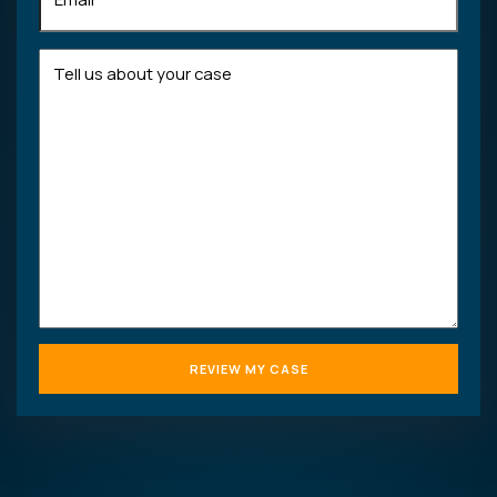
Tell
us
about
your
case