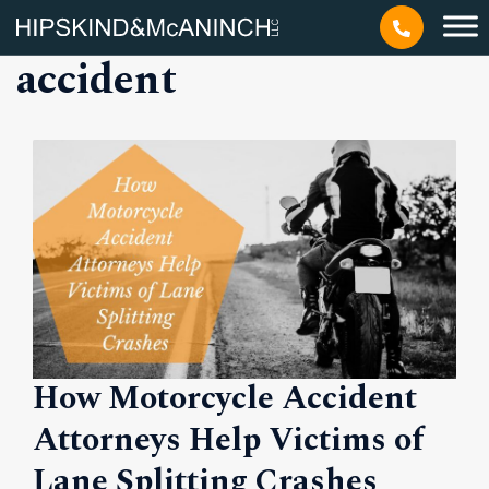
Tag: motorcycle
accident
How Motorcycle Accident
Attorneys Help Victims of
Lane Splitting Crashes