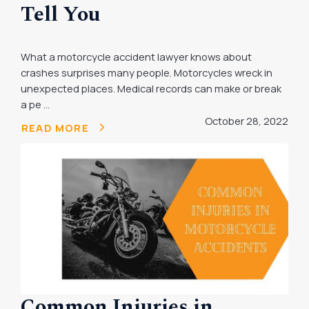
Tell You
What a motorcycle accident lawyer knows about
crashes surprises many people. Motorcycles wreck in
unexpected places. Medical records can make or break
a pe ...
October 28, 2022
READ MORE
Common Injuries in