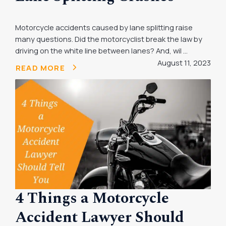
Motorcycle accidents caused by lane splitting raise
many questions. Did the motorcyclist break the law by
driving on the white line between lanes? And, wil ...
August 11, 2023
READ MORE
4 Things a Motorcycle
Accident Lawyer Should