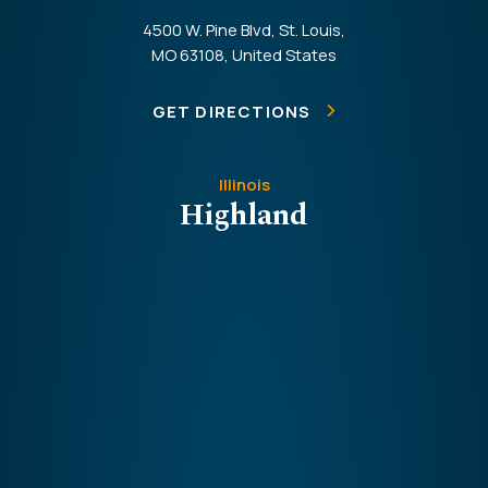
4500 W. Pine Blvd, St. Louis,
MO 63108, United States
GET DIRECTIONS
Illinois
Highland