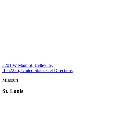
3201 W Main St, Belleville,
IL 62226, United States
Get Directions
Missouri
St. Louis