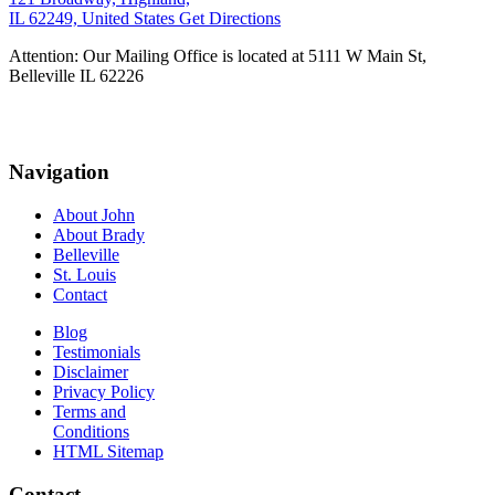
IL 62249, United States
Get Directions
Attention: Our Mailing Office is located at 5111 W Main St,
Belleville IL 62226
Navigation
About John
About Brady
Belleville
St. Louis
Contact
Blog
Testimonials
Disclaimer
Privacy Policy
Terms and
Conditions
HTML Sitemap
Contact