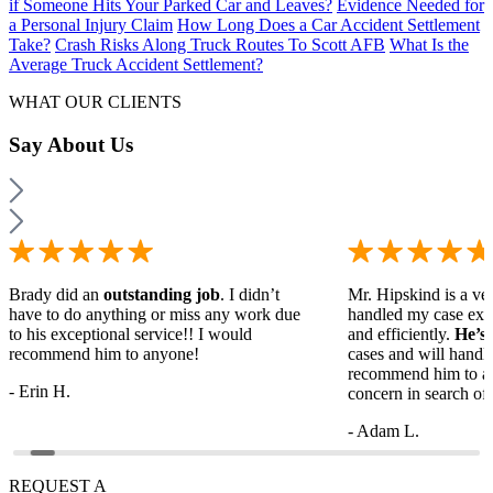
if Someone Hits Your Parked Car and Leaves?
Evidence Needed for
a Personal Injury Claim
How Long Does a Car Accident Settlement
Take?
Crash Risks Along Truck Routes To Scott AFB
What Is the
Average Truck Accident Settlement?
WHAT OUR CLIENTS
Say
About Us
Brady did an
outstanding job
. I didn’t
Mr. Hipskind is a ver
have to do anything or miss any work due
handled my case ext
to his exceptional service!! I would
and efficiently.
He’s
recommend him to anyone!
cases and will handl
recommend him to a
- Erin H.
concern in search of 
- Adam L.
REQUEST A