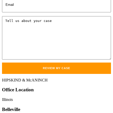
Tell
us
about
your
case
HIPSKIND & McANINCH
Office
Location
Illinois
Belleville