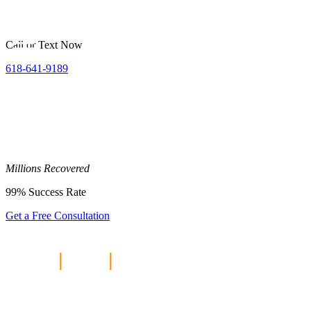
Call or Text Now
618-641-9189
Millions
Recovered
99%
Success Rate
Get a Free Consultation
Home
|
Blog
|
The Chrysler Recall
and Product Liability Claims