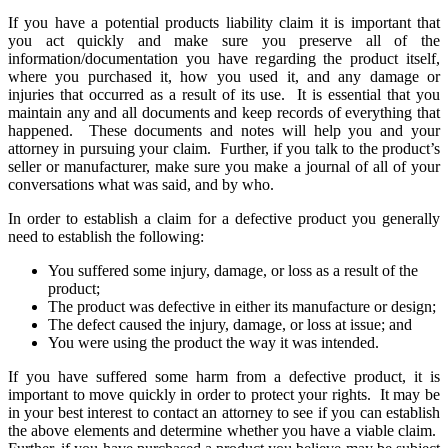
If you have a potential products liability claim it is important that
you act quickly and make sure you preserve all of the
information/documentation you have regarding the product itself,
where you purchased it, how you used it, and any damage or
injuries that occurred as a result of its use. It is essential that you
maintain any and all documents and keep records of everything that
happened. These documents and notes will help you and your
attorney in pursuing your claim. Further, if you talk to the product’s
seller or manufacturer, make sure you make a journal of all of your
conversations what was said, and by who.
In order to establish a claim for a defective product you generally
need to establish the following:
You suffered some injury, damage, or loss as a result of the
product;
The product was defective in either its manufacture or design;
The defect caused the injury, damage, or loss at issue; and
You were using the product the way it was intended.
If you have suffered some harm from a defective product, it is
important to move quickly in order to protect your rights. It may be
in your best interest to contact an attorney to see if you can establish
the above elements and determine whether you have a viable claim.