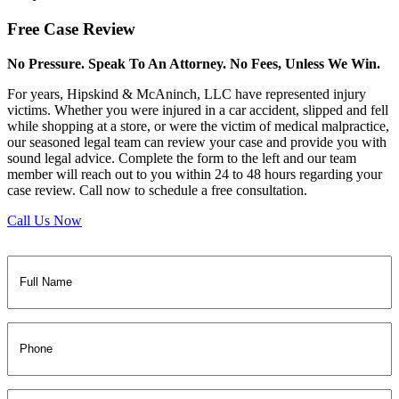
Free
Case Review
No Pressure. Speak To An Attorney. No Fees, Unless We Win.
For years, Hipskind & McAninch, LLC have represented injury
victims. Whether you were injured in a car accident, slipped and fell
while shopping at a store, or were the victim of medical malpractice,
our seasoned legal team can review your case and provide you with
sound legal advice. Complete the form to the left and our team
member will reach out to you within 24 to 48 hours regarding your
case review. Call now to schedule a free consultation.
Call Us Now
Full
Name
(Required)
Phone
Email
(Required)