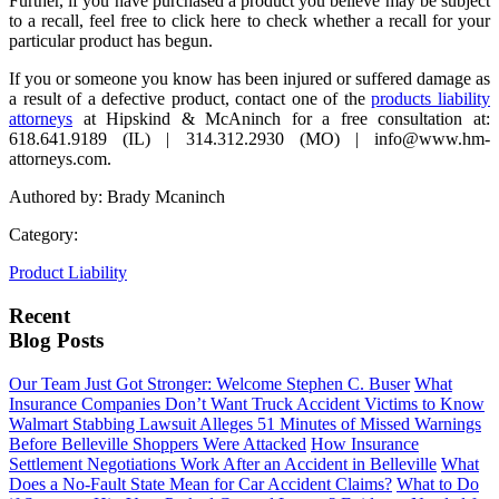
Further, if you have purchased a product you believe may be subject
to a recall, feel free to click here to check whether a recall for your
particular product has begun.
If you or someone you know has been injured or suffered damage as
a result of a defective product, contact one of the
products liability
attorneys
at Hipskind & McAninch for a free consultation at:
618.641.9189 (IL) | 314.312.2930 (MO) | info@www.hm-
attorneys.com.
Authored by: Brady Mcaninch
Category:
Product Liability
Recent
Blog Posts
Our Team Just Got Stronger: Welcome Stephen C. Buser
What
Insurance Companies Don’t Want Truck Accident Victims to Know
Walmart Stabbing Lawsuit Alleges 51 Minutes of Missed Warnings
Before Belleville Shoppers Were Attacked
How Insurance
Settlement Negotiations Work After an Accident in Belleville
What
Does a No-Fault State Mean for Car Accident Claims?
What to Do