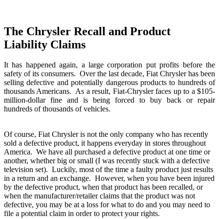
The Chrysler Recall and Product
Liability Claims
It has happened again, a large corporation put profits before the
safety of its consumers. Over the last decade, Fiat Chrysler has been
selling defective and potentially dangerous products to hundreds of
thousands Americans. As a result, Fiat-Chrysler faces up to a $105-
million-dollar fine and is being forced to buy back or repair
hundreds of thousands of vehicles.
Of course, Fiat Chrysler is not the only company who has recently
sold a defective product, it happens everyday in stores throughout
America. We have all purchased a defective product at one time or
another, whether big or small (I was recently stuck with a defective
television set). Luckily, most of the time a faulty product just results
in a return and an exchange. However, when you have been injured
by the defective product, when that product has been recalled, or
when the manufacturer/retailer claims that the product was not
defective, you may be at a loss for what to do and you may need to
file a potential claim in order to protect your rights.