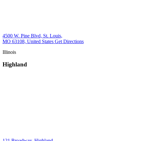
4500 W. Pine Blvd, St. Louis,
MO 63108, United States
Get Directions
Illinois
Highland
121 Broadway, Highland,