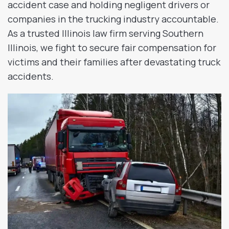
accident case and holding negligent drivers or
companies in the trucking industry accountable.
As a trusted Illinois law firm serving Southern
Illinois, we fight to secure fair compensation for
victims and their families after devastating truck
accidents.