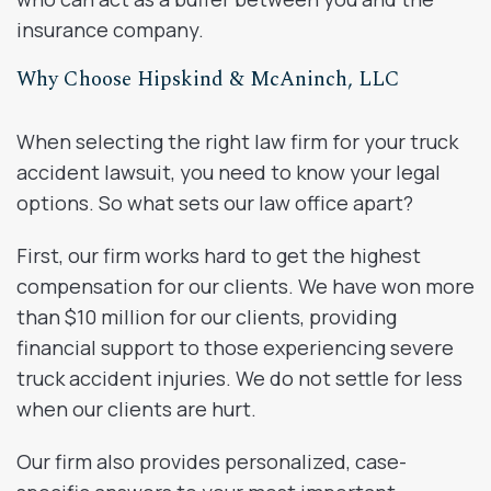
insurance company.
Why Choose Hipskind & McAninch, LLC
When selecting the right law firm for your truck
accident lawsuit, you need to know your legal
options. So what sets our law office apart?
First, our firm works hard to get the highest
compensation for our clients. We have won more
than $10 million for our clients, providing
financial support to those experiencing severe
truck accident injuries. We do not settle for less
when our clients are hurt.
Our firm also provides personalized, case-