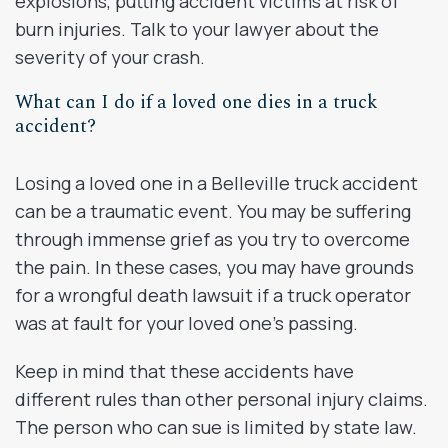
explosions, putting accident victims at risk of
burn injuries. Talk to your lawyer about the
severity of your crash.
What can I do if a loved one dies in a truck
accident?
Losing a loved one in a Belleville truck accident
can be a traumatic event. You may be suffering
through immense grief as you try to overcome
the pain. In these cases, you may have grounds
for a wrongful death lawsuit if a truck operator
was at fault for your loved one’s passing.
Keep in mind that these accidents have
different rules than other personal injury claims.
The person who can sue is limited by state law.