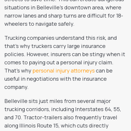
situations in Belleville’s downtown area, where
narrow lanes and sharp turns are difficult for 18-
wheelers to navigate safely.
Trucking companies understand this risk, and
that’s why truckers carry large insurance
policies. However, insurers can be stingy when it
comes to paying out a personal injury claim.
That’s why
personal injury attorneys
can be
useful in negotiations with the insurance
company.
Belleville sits just miles from several major
trucking corridors, including Interstates 64, 55,
and 70. Tractor-trailers also frequently travel
along Illinois Route 15, which cuts directly