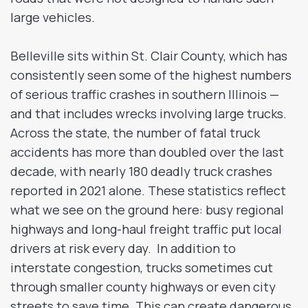
large vehicles.
Belleville sits within St. Clair County, which has
consistently seen some of the highest numbers
of serious traffic crashes in southern Illinois —
and that includes wrecks involving large trucks.
Across the state, the number of fatal truck
accidents has more than doubled over the last
decade, with nearly 180 deadly truck crashes
reported in 2021 alone. These statistics reflect
what we see on the ground here: busy regional
highways and long-haul freight traffic put local
drivers at risk every day. In addition to
interstate congestion, trucks sometimes cut
through smaller county highways or even city
streets to save time. This can create dangerous