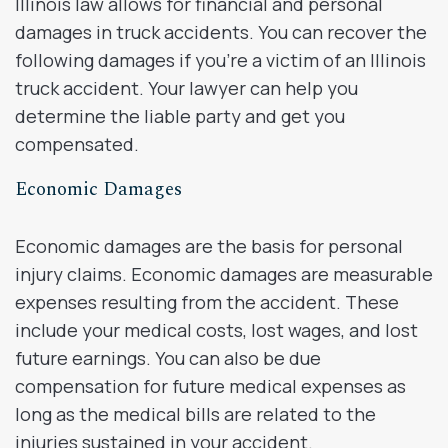
Illinois law allows for financial and personal
damages in truck accidents. You can recover the
following damages if you’re a victim of an Illinois
truck accident. Your lawyer can help you
determine the liable party and get you
compensated.
Economic Damages
Economic damages are the basis for personal
injury claims. Economic damages are measurable
expenses resulting from the accident. These
include your medical costs, lost wages, and lost
future earnings. You can also be due
compensation for future medical expenses as
long as the medical bills are related to the
injuries sustained in your accident.