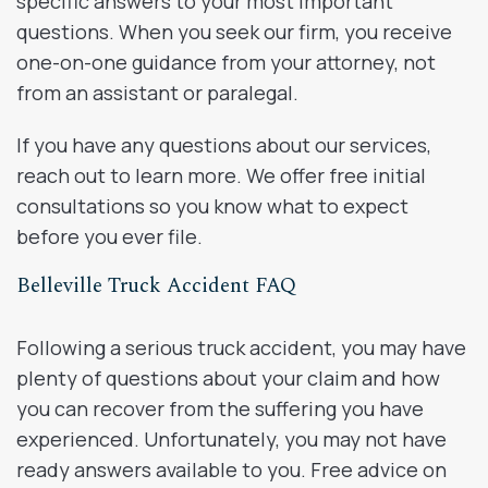
specific answers to your most important
questions. When you seek our firm, you receive
one-on-one guidance from your attorney, not
from an assistant or paralegal.
If you have any questions about our services,
reach out to learn more. We offer free initial
consultations so you know what to expect
before you ever file.
Belleville Truck Accident FAQ
Following a serious truck accident, you may have
plenty of questions about your claim and how
you can recover from the suffering you have
experienced. Unfortunately, you may not have
ready answers available to you. Free advice on