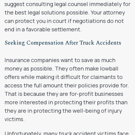
suggest consulting legal counsel immediately for
the best legal solutions possible. Your attorney
can protect you in court if negotiations do not
end in a favorable settlement.
Seeking Compensation After Truck Accidents
Insurance companies want to save as much
money as possible. They often make lowball
offers while making it difficult for claimants to
access the full amount their policies provide for.
That is because they are for-profit businesses
more interested in protecting their profits than
they are in protecting the well-being of injury
victims.
Unfortunately, many truck accident victims face