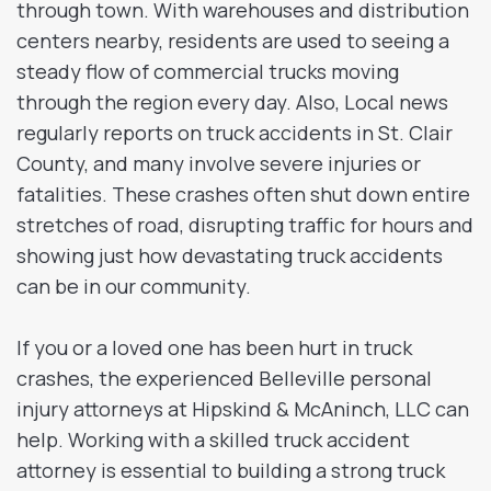
through town. With warehouses and distribution
centers nearby, residents are used to seeing a
steady flow of commercial trucks moving
through the region every day. Also, Local news
regularly reports on truck accidents in St. Clair
County, and many involve severe injuries or
fatalities. These crashes often shut down entire
stretches of road, disrupting traffic for hours and
showing just how devastating truck accidents
can be in our community.
If you or a loved one has been hurt in truck
crashes, the experienced Belleville personal
injury attorneys at Hipskind & McAninch, LLC can
help. Working with a skilled truck accident
attorney is essential to building a strong truck