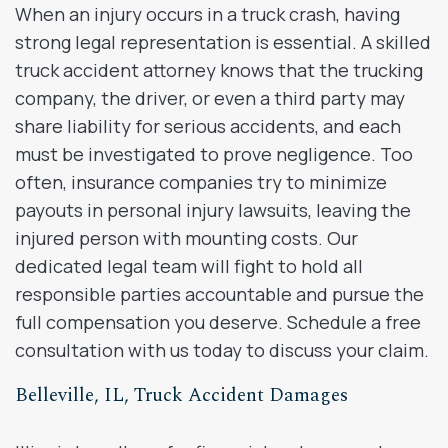
When an injury occurs in a truck crash, having
strong legal representation is essential. A skilled
truck accident attorney knows that the trucking
company, the driver, or even a third party may
share liability for serious accidents, and each
must be investigated to prove negligence. Too
often, insurance companies try to minimize
payouts in personal injury lawsuits, leaving the
injured person with mounting costs. Our
dedicated legal team will fight to hold all
responsible parties accountable and pursue the
full compensation you deserve. Schedule a free
consultation with us today to discuss your claim.
Belleville, IL, Truck Accident Damages