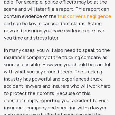
able. For example, police officers may be at the
scene and will later file a report. This report can
contain evidence of the
truck driver’s negligence
and can be key in car accident claims. Acting
now and ensuring you have evidence can save
you time and stress later.
In many cases, you will also need to speak to the
insurance company of the trucking company as
soon as possible. However, you should be careful
with what you say around them. The trucking
industry has powerful and experienced truck
accident lawyers and insurers who will work hard
to protect their profits. Because of this,
consider simply reporting your accident to your
insurance company and speaking with a lawyer
who can act as a buffer between you and the