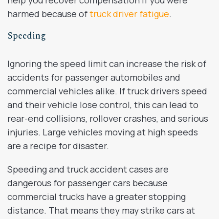
harmed because of
truck driver fatigue
.
Speeding
Ignoring the speed limit can increase the risk of
accidents for passenger automobiles and
commercial vehicles alike. If truck drivers speed
and their vehicle lose control, this can lead to
rear-end collisions, rollover crashes, and serious
injuries. Large vehicles moving at high speeds
are a recipe for disaster.
Speeding and truck accident cases are
dangerous for passenger cars because
commercial trucks have a greater stopping
distance. That means they may strike cars at