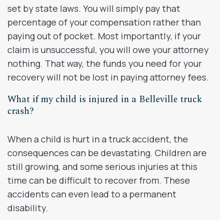
set by state laws. You will simply pay that
percentage of your compensation rather than
paying out of pocket. Most importantly, if your
claim is unsuccessful, you will owe your attorney
nothing. That way, the funds you need for your
recovery will not be lost in paying attorney fees.
What if my child is injured in a Belleville truck
crash?
When a child is hurt in a truck accident, the
consequences can be devastating. Children are
still growing, and some serious injuries at this
time can be difficult to recover from. These
accidents can even lead to a permanent
disability.