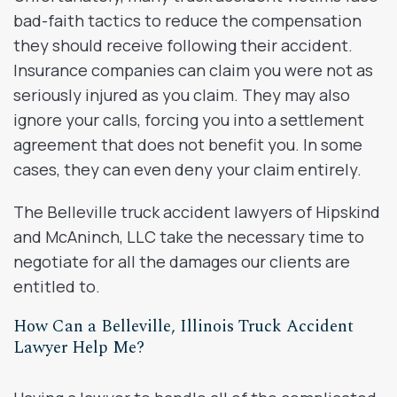
bad-faith tactics to reduce the compensation
they should receive following their accident.
Insurance companies can claim you were not as
seriously injured as you claim. They may also
ignore your calls, forcing you into a settlement
agreement that does not benefit you. In some
cases, they can even deny your claim entirely.
The Belleville truck accident lawyers of Hipskind
and McAninch, LLC take the necessary time to
negotiate for all the damages our clients are
entitled to.
How Can a Belleville, Illinois Truck Accident
Lawyer Help Me?