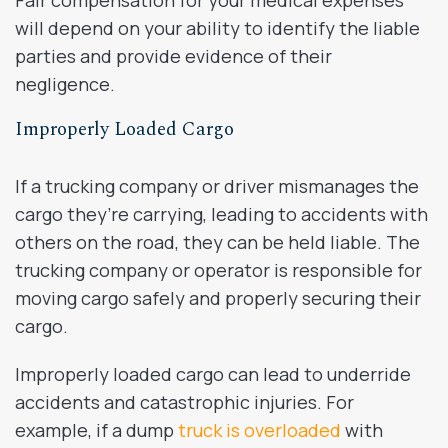
will depend on your ability to identify the liable
parties and provide evidence of their
negligence.
Improperly Loaded Cargo
If a trucking company or driver mismanages the
cargo they’re carrying, leading to accidents with
others on the road, they can be held liable. The
trucking company or operator is responsible for
moving cargo safely and properly securing their
cargo.
Improperly loaded cargo can lead to underride
accidents and catastrophic injuries. For
example, if a dump
truck is overloaded
with