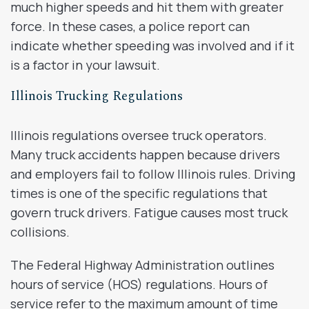
much higher speeds and hit them with greater
force. In these cases, a police report can
indicate whether speeding was involved and if it
is a factor in your lawsuit.
Illinois Trucking Regulations
Illinois regulations oversee truck operators.
Many truck accidents happen because drivers
and employers fail to follow Illinois rules. Driving
times is one of the specific regulations that
govern truck drivers. Fatigue causes most truck
collisions.
The Federal Highway Administration outlines
hours of service (HOS) regulations. Hours of
service refer to the maximum amount of time