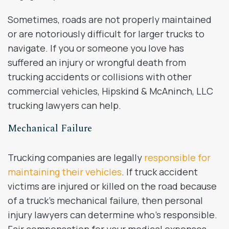
Sometimes, roads are not properly maintained
or are notoriously difficult for larger trucks to
navigate. If you or someone you love has
suffered an injury or wrongful death from
trucking accidents or collisions with other
commercial vehicles, Hipskind & McAninch, LLC
trucking lawyers can help.
Mechanical Failure
Trucking companies are legally
responsible for
maintaining their vehicles
. If truck accident
victims are injured or killed on the road because
of a truck’s mechanical failure, then personal
injury lawyers can determine who’s responsible.
Fair compensation for your medical expenses