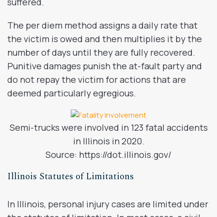
suffered.
The per diem method assigns a daily rate that
the victim is owed and then multiplies it by the
number of days until they are fully recovered.
Punitive damages punish the at-fault party and
do not repay the victim for actions that are
deemed particularly egregious.
Semi-trucks were involved in 123 fatal accidents
in Illinois in 2020.
Source: https://dot.illinois.gov/
Illinois Statutes of Limitations
In Illinois, personal injury cases are limited under