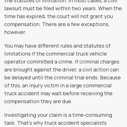
the statutes of limitation. In most cases, a civil
lawsuit must be filed within two years. When the
time has expired, the court will not grant you
compensation. There are a few exceptions,
however.
You may have different rules and statutes of
limitations if the commercial truck vehicle
operator committed a crime. If criminal charges
are brought against the driver, a civil action can
be delayed until the criminal trial ends. Because
of this, an injury victim in a large commercial
truck accident may wait before receiving the
compensation they are due.
Investigating your claim is a time-consuming
task. That’s why truck accident specialists