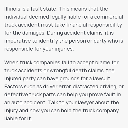
Illinois is a fault state. This means that the
individual deemed legally liable for a commercial
truck accident must take financial responsibility
for the damages. During accident claims, it is
imperative to identify the person or party who is
responsible for your injuries.
When truck companies fail to accept blame for
truck accidents or wrongful death claims, the
injured party can have grounds for a lawsuit.
Factors such as driver error, distracted driving, or
defective truck parts can help you prove fault in
an auto accident. Talk to your lawyer about the
injury and how you can hold the truck company
liable for it.