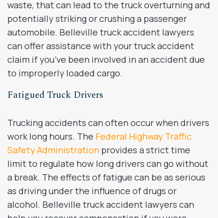
waste, that can lead to the truck overturning and
potentially striking or crushing a passenger
automobile. Belleville truck accident lawyers
can offer assistance with your truck accident
claim if you’ve been involved in an accident due
to improperly loaded cargo.
Fatigued Truck Drivers
Trucking accidents can often occur when drivers
work long hours. The
Federal Highway Traffic
Safety Administration
provides a strict time
limit to regulate how long drivers can go without
a break. The effects of fatigue can be as serious
as driving under the influence of drugs or
alcohol. Belleville truck accident lawyers can
help you recover compensation if you were