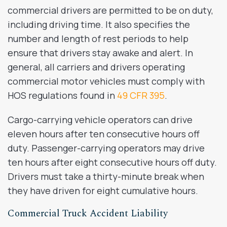
commercial drivers are permitted to be on duty,
including driving time. It also specifies the
number and length of rest periods to help
ensure that drivers stay awake and alert. In
general, all carriers and drivers operating
commercial motor vehicles must comply with
HOS regulations found in
49 CFR 395
.
Cargo-carrying vehicle operators can drive
eleven hours after ten consecutive hours off
duty. Passenger-carrying operators may drive
ten hours after eight consecutive hours off duty.
Drivers must take a thirty-minute break when
they have driven for eight cumulative hours.
Commercial Truck Accident Liability