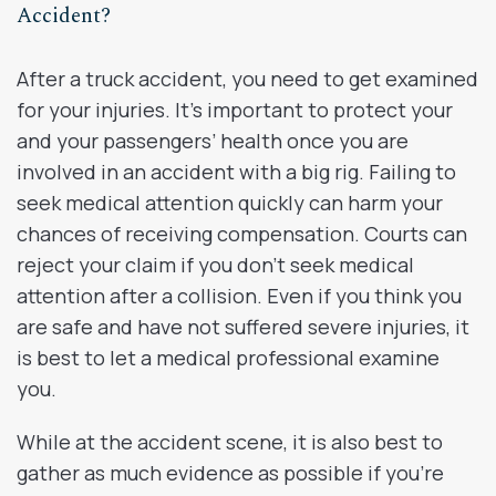
Accident?
After a truck accident, you need to get examined
for your injuries. It’s important to protect your
and your passengers’ health once you are
involved in an accident with a big rig. Failing to
seek medical attention quickly can harm your
chances of receiving compensation. Courts can
reject your claim if you don’t seek medical
attention after a collision. Even if you think you
are safe and have not suffered severe injuries, it
is best to let a medical professional examine
you.
While at the accident scene, it is also best to
gather as much evidence as possible if you’re