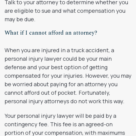
Talk to your attorney to determine whether you
are eligible to sue and what compensation you
may be due.
What if I cannot afford an attorney?
When you are injured in a truck accident, a
personal injury lawyer could be your main
defense and your best option of getting
compensated for your injuries. However, you may
be worried about paying for an attorney you
cannot afford out of pocket. Fortunately,
personal injury attorneys do not work this way.
Your personal injury lawyer will be paid by a
contingency fee. This fee is an agreed-on
portion of your compensation, with maximums