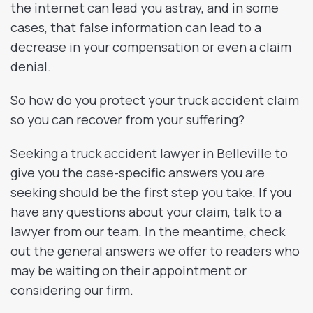
the internet can lead you astray, and in some
cases, that false information can lead to a
decrease in your compensation or even a claim
denial.
So how do you protect your truck accident claim
so you can recover from your suffering?
Seeking a truck accident lawyer in Belleville to
give you the case-specific answers you are
seeking should be the first step you take. If you
have any questions about your claim, talk to a
lawyer from our team. In the meantime, check
out the general answers we offer to readers who
may be waiting on their appointment or
considering our firm.