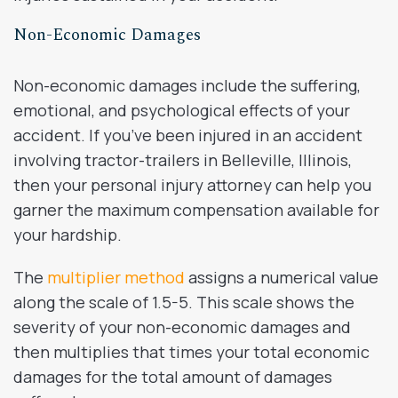
Non-Economic Damages
Non-economic damages include the suffering,
emotional, and psychological effects of your
accident. If you’ve been injured in an accident
involving tractor-trailers in Belleville, Illinois,
then your personal injury attorney can help you
garner the maximum compensation available for
your hardship.
The
multiplier method
assigns a numerical value
along the scale of 1.5-5. This scale shows the
severity of your non-economic damages and
then multiplies that times your total economic
damages for the total amount of damages