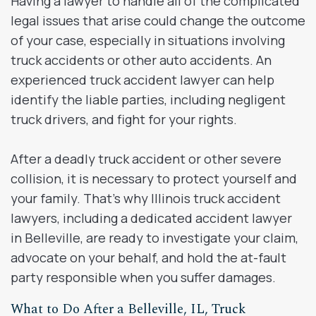
Having a lawyer to handle all of the complicated
legal issues that arise could change the outcome
of your case, especially in situations involving
truck accidents or other auto accidents. An
experienced truck accident lawyer can help
identify the liable parties, including negligent
truck drivers, and fight for your rights.
After a deadly truck accident or other severe
collision, it is necessary to protect yourself and
your family. That’s why Illinois truck accident
lawyers, including a dedicated accident lawyer
in Belleville, are ready to investigate your claim,
advocate on your behalf, and hold the at-fault
party responsible when you suffer damages.
What to Do After a Belleville, IL, Truck