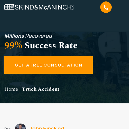
Millions
Recovered
99%
Success Rate
GET A FREE CONSULTATION
Home
|
Truck Accident
John Hipskind
By: