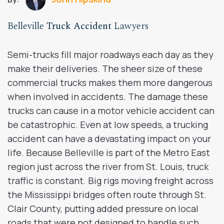
Belleville
Truck Accident
Lawyers
Semi-trucks fill major roadways each day as they
make their deliveries. The sheer size of these
commercial trucks makes them more dangerous
when involved in accidents. The damage these
trucks can cause in a motor vehicle accident can
be catastrophic. Even at low speeds, a trucking
accident can have a devastating impact on your
life. Because Belleville is part of the Metro East
region just across the river from St. Louis, truck
traffic is constant. Big rigs moving freight across
the Mississippi bridges often route through St.
Clair County, putting added pressure on local
roads that were not designed to handle such