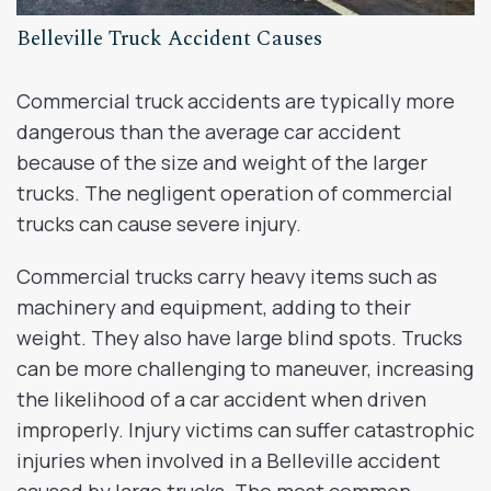
Belleville Truck Accident Causes
Commercial truck accidents are typically more
dangerous than the average car accident
because of the size and weight of the larger
trucks. The negligent operation of commercial
trucks can cause severe injury.
Commercial trucks carry heavy items such as
machinery and equipment, adding to their
weight. They also have large blind spots. Trucks
can be more challenging to maneuver, increasing
the likelihood of a car accident when driven
improperly. Injury victims can suffer catastrophic
injuries when involved in a Belleville accident
caused by large trucks. The most common