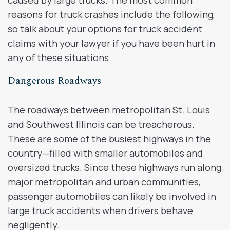
reasons for truck crashes include the following,
so talk about your options for truck accident
claims with your lawyer if you have been hurt in
any of these situations.
Dangerous Roadways
The roadways between metropolitan St. Louis
and Southwest Illinois can be treacherous.
These are some of the busiest highways in the
country—filled with smaller automobiles and
oversized trucks. Since these highways run along
major metropolitan and urban communities,
passenger automobiles can likely be involved in
large truck accidents when drivers behave
negligently.