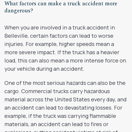
What factors can make a truck accident more
dangerous?
When you are involved in a truck accident in
Belleville, certain factors can lead to worse
injuries. For example, higher speeds mean a
more severe impact. If the truck has a heavier
load, this can also mean a more intense force on
your vehicle during an accident.
One of the most serious hazards can also be the
cargo. Commercial trucks carry hazardous
material across the United States every day, and
an accident can lead to devastating losses. For
example, if the truck was carrying flammable
materials, an accident can lead to fires or