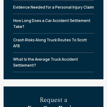
Evidence Needed for a Personal Injury Claim
How Long Does a Car Accident Settlement
Take?
Crash Risks Along Truck Routes To Scott
AFB
What Is the Average Truck Accident
Settlement?
Request a