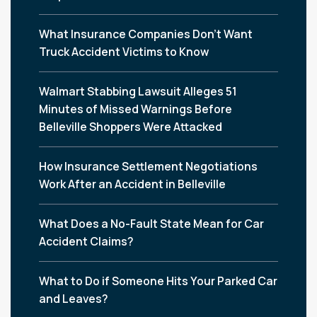
What Insurance Companies Don’t Want
Truck Accident Victims to Know
Walmart Stabbing Lawsuit Alleges 51
Minutes of Missed Warnings Before
Belleville Shoppers Were Attacked
How Insurance Settlement Negotiations
Work After an Accident in Belleville
What Does a No-Fault State Mean for Car
Accident Claims?
What to Do if Someone Hits Your Parked Car
and Leaves?