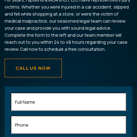
victims. Whether you were injured in a car accident, slipped
and fell while shopping at a store, or were the victim of
medical malpractice, our seasoned legal team can review
your case and provide you with sound legal advice.
Complete the form to the left and our team member will
reach out to you within 24 to 48 hours regarding your case
review. Call now to schedule a free consultation.
CALL US NOW
Full
Name
(Required)
Phone