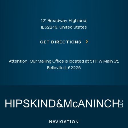
121 Broadway, Highland,
IL 62249, United States
GET DIRECTIONS
Attention: Our Mailing Office is located at 5111 W Main St,
Belleville IL 62226
NAVIGATION