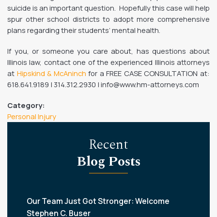
suicide is an important question. Hopefully this case will help
spur other school districts to adopt more comprehensive
plans regarding their students’ mental health.
If you, or someone you care about, has questions about
Illinois law, contact one of the experienced Illinois attorneys
at
Hipskind & McAninch
for a FREE CASE CONSULTATION at:
618.641.9189 | 314.312.2930 | info@www.hm-attorneys.com
Category:
Personal Injury
Recent
Blog Posts
Our Team Just Got Stronger: Welcome
Stephen C. Buser