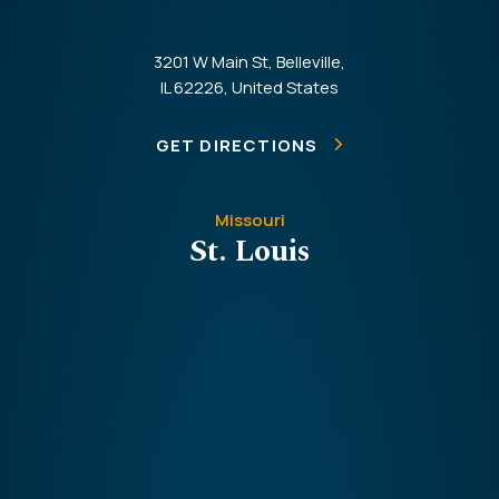
3201 W Main St, Belleville,
IL 62226, United States
GET DIRECTIONS
Missouri
St. Louis