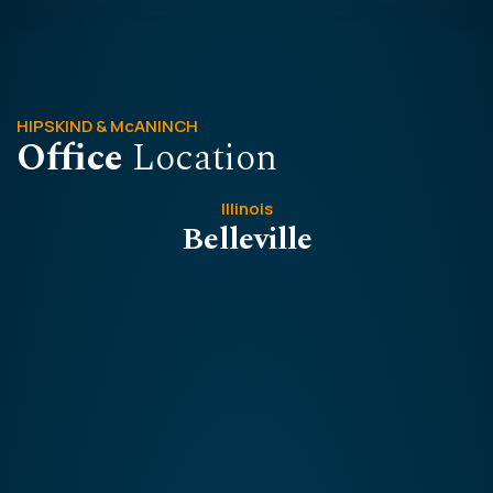
HIPSKIND & McANINCH
Office
Location
Illinois
Belleville