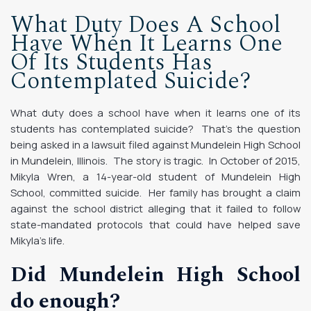
What Duty Does A School
Have When It Learns One
Of Its Students Has
Contemplated Suicide?
What duty does a school have when it learns one of its
students has contemplated suicide? That’s the question
being asked in a lawsuit filed against Mundelein High School
in Mundelein, Illinois. The story is tragic. In October of 2015,
Mikyla Wren, a 14-year-old student of Mundelein High
School, committed suicide. Her family has brought a claim
against the school district alleging that it failed to follow
state-mandated protocols that could have helped save
Mikyla’s life.
Did Mundelein High School
do enough?