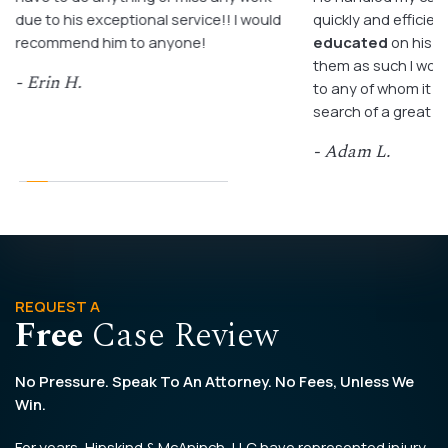
due to his exceptional service!! I would
quickly and efficient
recommend him to anyone!
educated
on his c
them as such I wo
- Erin H.
to any of whom it m
search of a great a
- Adam L.
REQUEST A
Free
Case Review
No Pressure. Speak To An Attorney. No Fees, Unless We
Win.
For years, Hipskind & McAninch, LLC have represented injury