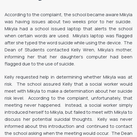
According to the complaint, the school became aware Mikyla
was having issues about two weeks prior to her suicide.
Mikyla had a school issued laptop that alerts the school
when certain words are used. Mikyla’s laptop was flagged
after she typed the word suicide while using the device. The
Dean of Students contacted Kelly Wren, Mikyla’s mother,
informing her that her daughter’s computer had been
flagged due to the use of suicide.
Kelly requested help in determining whether Mikyla was at
risk. The school assured Kelly that a social worker would
meet with Mikyla to make a determination about her suicide
risk level. According to the complaint, unfortunately, that
meeting never happened. Instead, a social worker simply
introduced herself to Mikyla, but failed to meet with Mikyla to
discuss her potential suicidal thoughts. Kelly was never
informed about this introduction and continued to contact
the school asking when the meeting would occur. The Dean