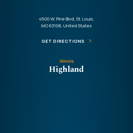
4500 W. Pine Blvd, St. Louis,
MO 63108, United States
GET DIRECTIONS
Illinois
Highland