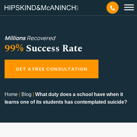
Millions
Recovered
99%
Success Rate
GET A FREE CONSULTATION
Home
|
Blog
|
What duty does a school have when it
learns one of its students has contemplated suicide?