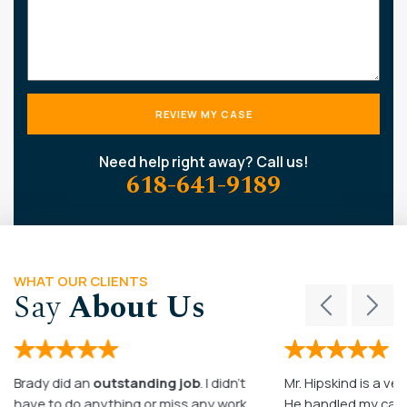
Need help right away? Call us!
618-641-9189
WHAT OUR CLIENTS
Say
About Us
Brady did an
outstanding job
. I didn’t
Mr. Hipskind is a ver
have to do anything or miss any work
He handled my case