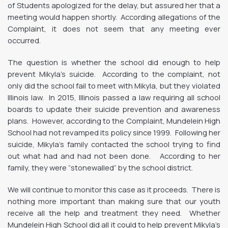
of Students apologized for the delay, but assured her that a
meeting would happen shortly. According allegations of the
Complaint, it does not seem that any meeting ever
occurred.
The question is whether the school did enough to help
prevent Mikyla’s suicide. According to the complaint, not
only did the school fail to meet with Mikyla, but they violated
Illinois law. In 2015, Illinois passed a law requiring all school
boards to update their suicide prevention and awareness
plans. However, according to the Complaint, Mundelein High
School had not revamped its policy since 1999. Following her
suicide, Mikyla’s family contacted the school trying to find
out what had and had not been done. According to her
family, they were “stonewalled” by the school district.
We will continue to monitor this case as it proceeds. There is
nothing more important than making sure that our youth
receive all the help and treatment they need. Whether
Mundelein High School did all it could to help prevent Mikyla’s