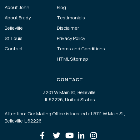
About John
Blog
About Brady
Testimonials
Belleville
Disclaimer
St. Louis
Privacy Policy
Contact
Terms and Conditions
HTML Sitemap
CONTACT
3201 W Main St, Belleville,
IL 62226, United States
Attention: Our Mailing Office is located at 5111 W Main St,
Belleville IL 62226