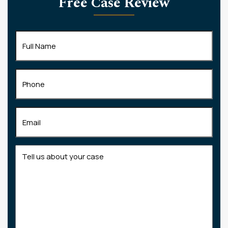
Free Case Review
Full
Name
(Required)
Phone
Email
(Required)
Tell
us
about
your
case