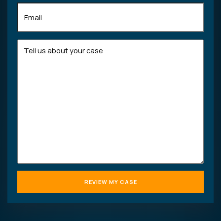
Email
(Required)
Tell
us
about
your
case