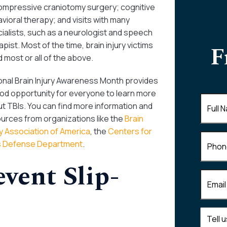
mpressive craniotomy surgery; cognitive
vioral therapy; and visits with many
ialists, such as a neurologist and speech
apist. Most of the time, brain injury victims
F
 most or all of the above.
onal Brain Injury Awareness Month provides
od opportunity for everyone to learn more
Full
t TBIs. You can find more information and
Name
(
urces from organizations like the
Brain
ry Association of America
, the
Centers for
Phone
s Defense Department
.
vent Slip-
Email
(R
Tell
us