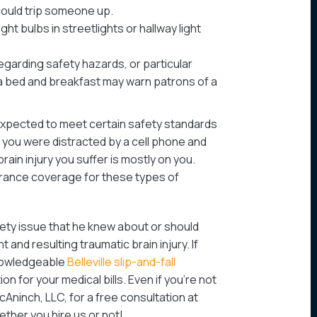
could trip someone up.
ght bulbs in streetlights or hallway light
egarding safety hazards, or particular
 a bed and breakfast may warn patrons of a
xpected to meet certain safety standards
f you were distracted by a cell phone and
brain injury you suffer is mostly on you.
urance coverage for these types of
afety issue that he knew about or should
and resulting traumatic brain injury. If
knowledgeable
Belleville slip-and-fall
 for your medical bills. Even if you’re not
McAninch, LLC, for a free consultation at
hether you hire us or not!