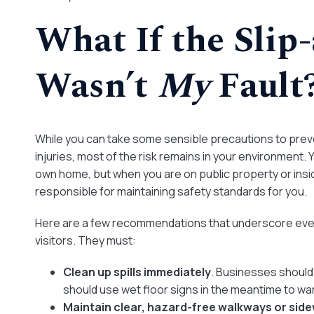
What If the Slip
Wasn’t
My
Fault
While you can take some sensible precautions to preven
injuries, most of the risk remains in your environment.
own home, but when you are on public property or insi
responsible for maintaining safety standards for you.
Here are a few recommendations that underscore every
visitors. They must:
Clean up spills immediately
. Businesses should 
should use wet floor signs in the meantime to war
Maintain clear, hazard-free walkways or sid