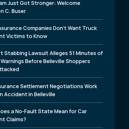
am Just Got Stronger: Welcome
n C. Buser
nsurance Companies Don’t Want Truck
nt Victims to Know
t Stabbing Lawsuit Alleges 51 Minutes of
Warnings Before Belleville Shoppers
ttacked
surance Settlement Negotiations Work
n Accident in Belleville
oes a No-Fault State Mean for Car
nt Claims?