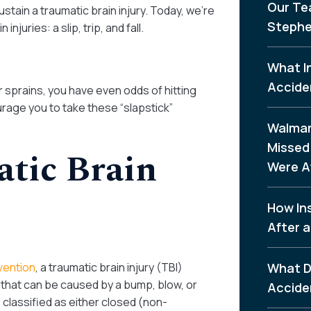
Our Te
ustain a traumatic brain injury. Today, we’re
Stephe
juries: a slip, trip, and fall.
What I
Accide
or sprains, you have even odds of hitting
age you to take these “slapstick”
Walmar
Missed 
atic Brain
Were A
How In
After a
vention
, a traumatic brain injury (TBI)
What D
n that can be caused by a bump, blow, or
Accide
 classified as either closed (non-