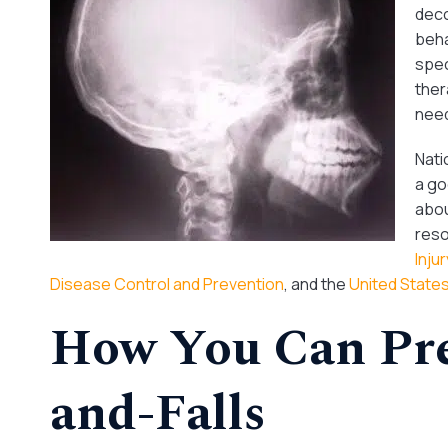
deco
beha
spec
ther
need
Nati
a go
abou
reso
Inju
Disease Control and Prevention
, and the
United State
How You Can Pre
and-Falls