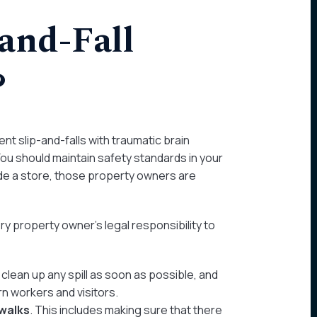
-and-Fall
?
t slip-and-falls with traumatic brain
 You should maintain safety standards in your
de a store, those property owners are
 property owner’s legal responsibility to
clean up any spill as soon as possible, and
n workers and visitors.
ewalks
. This includes making sure that there