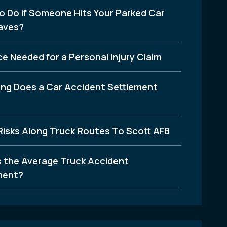
o Do if Someone Hits Your Parked Car
aves?
e Needed for a Personal Injury Claim
ng Does a Car Accident Settlement
Risks Along Truck Routes To Scott AFB
s the Average Truck Accident
ment?