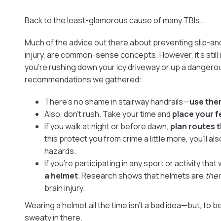
Back to the least-glamorous cause of many TBIs…
Much of the advice out there about preventing slip-and
injury, are common-sense concepts. However, it’s still
you’re rushing down your icy driveway or up a dangerou
recommendations we gathered:
There’s no shame in stairway handrails—
use the
Also, don’t rush. Take your time and
place your f
If you walk at night or before dawn,
plan routes t
this protect you from crime a little more, you’ll al
hazards.
If you’re participating in any sport or activity that
a helmet
. Research shows that helmets are
the
brain injury.
Wearing a helmet all the time isn’t a bad idea—but, to be 
sweaty in there.