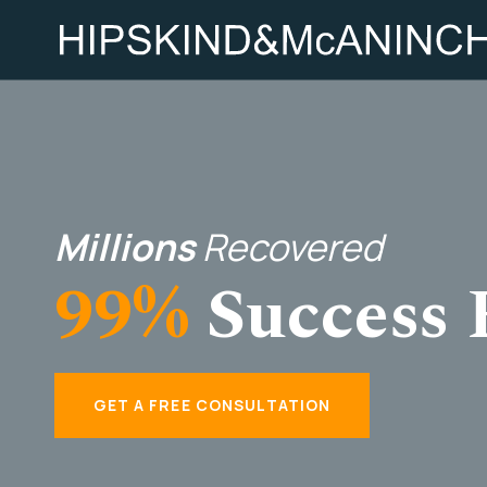
Millions
Recovered
99%
Success 
GET A FREE CONSULTATION