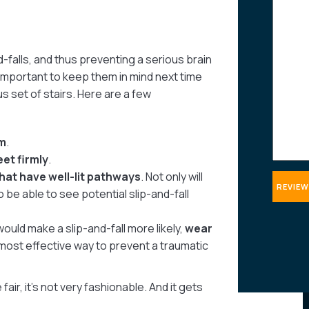
about
your
case
-falls, and thus preventing a serious brain
 important to keep them in mind next time
s set of stairs. Here are a few
m
.
eet firmly
.
hat have well-lit pathways
. Not only will
so be able to see potential slip-and-fall
 would make a slip-and-fall more likely,
wear
most effective way to prevent a traumatic
fair, it’s not very fashionable. And it gets