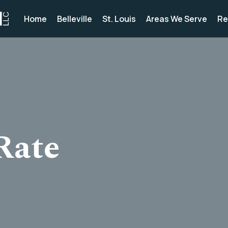
Home
Belleville
St. Louis
Areas We Serve
Re
Rate