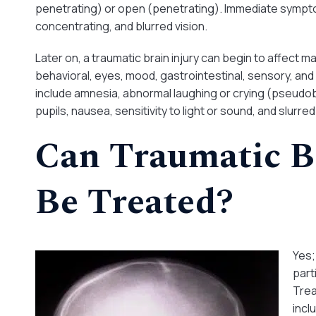
penetrating) or open (penetrating). Immediate symptom
concentrating, and blurred vision.
Later on, a traumatic brain injury can begin to affect 
behavioral, eyes, mood, gastrointestinal, sensory, a
include amnesia, abnormal laughing or crying (pseudobul
pupils, nausea, sensitivity to light or sound, and slurre
Can Traumatic B
Be Treated?
Yes;
part
Trea
incl