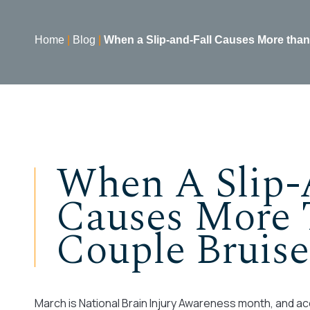
Home
|
Blog
|
When a Slip-and-Fall Causes More than
When A Slip-
Causes More 
Couple Bruise
March is National Brain Injury Awareness month, and acc