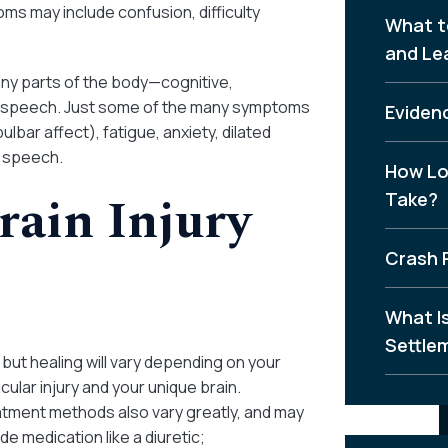
s may include confusion, difficulty
What t
and Le
many parts of the body—cognitive,
nd speech. Just some of the many symptoms
Evidenc
bar affect), fatigue, anxiety, dilated
d speech.
How Lo
rain Injury
Take?
Crash 
What I
Settle
 but healing will vary depending on your
icular injury and your unique brain.
tment methods also vary greatly, and may
ude medication like a diuretic;