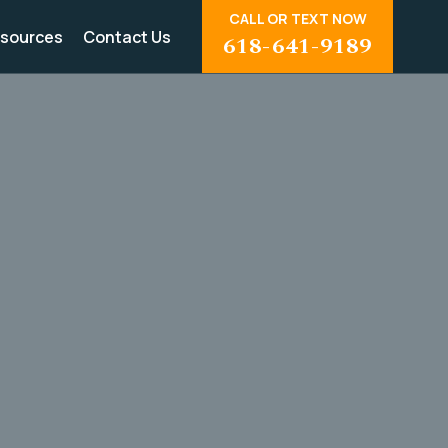
CALL OR TEXT NOW
sources
Contact Us
618-641-9189