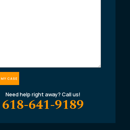
Need help right away? Call us!
618-641-9189