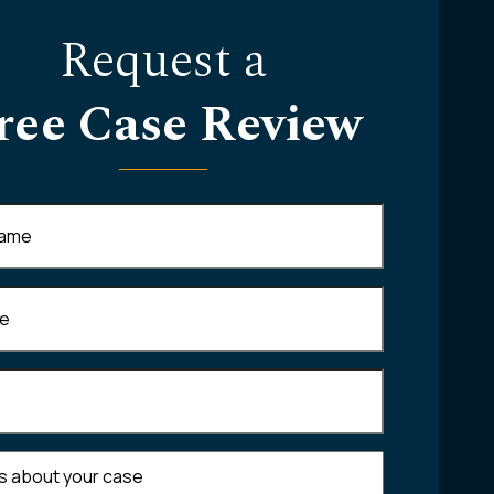
Request a
ree Case Review
Required)
equired)