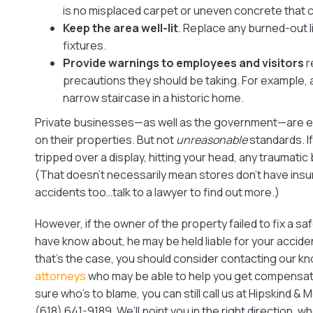
is no misplaced carpet or uneven concrete that 
Keep the area well-lit
. Replace any burned-out li
fixtures.
Provide warnings to employees and visitors
r
precautions they should be taking. For example,
narrow staircase in a historic home.
Private businesses—as well as the government—are e
on their properties. But not
unreasonable
standards. I
tripped over a display, hitting your head, any traumatic 
(That doesn’t necessarily mean stores don’t have ins
accidents too…talk to a lawyer to find out more.)
However, if the owner of the property failed to fix a s
have know about, he may be held liable for your accident 
that’s the case, you should consider contacting our 
attorneys
who may be able to help you get compensation
sure who’s to blame, you can still call us at Hipskind & 
(618) 641-9189. We’ll point you in the right direction, w