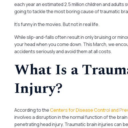
each year an estimated 2.5 million children and adults s
going to tackle the most boring cause of traumatic brain in
It’s funny in the movies. But not in real life.
While slip-and-falls often result in only bruising or min
your head when you come down. This March, we encour
accidents seriously and avoid them at all costs.
What Is a Traum
Injury?
According to the
Centers for Disease Control and Pre
involves a disruption in the normal function of the brai
penetrating head injury. Traumatic brain injuries can be