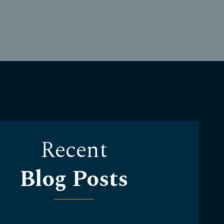
Recent
Blog Posts