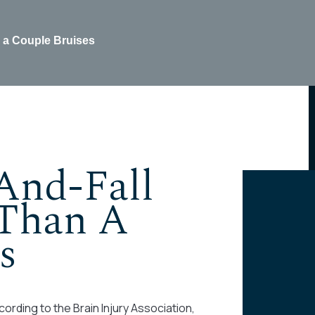
 a Couple Bruises
And-Fall
Than A
s
ording to the Brain Injury Association,