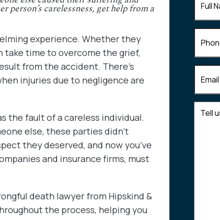
r person’s carelessness, get help from a
Name
(
Phone
whelming experience. Whether they
an take time to overcome the grief,
esult from the accident. There’s
Email
(R
when injuries due to negligence are
Tell
s the fault of a careless individual.
us
eone else, these parties didn’t
about
your
spect they deserved, and now you’ve
case
 companies and insurance firms, must
rongful death lawyer from Hipskind &
throughout the process, helping you