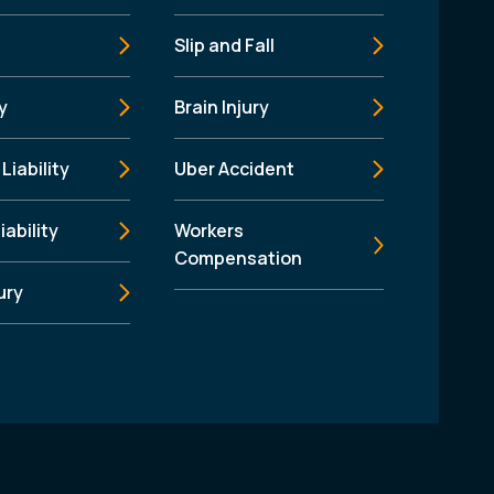
Slip and Fall
y
Brain Injury
Liability
Uber Accident
iability
Workers
Compensation
ury