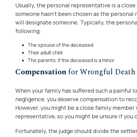
Usually, the personal representative is a clos
someone hasn’t been chosen as the personal r
will designate someone. Typically, the persona
following:
The spouse of the deceased
Their adult child
The parents, if the deceased is a minor
Compensation
for Wrongful Death
When your family has suffered such a painful l
negligence, you deserve compensation to recov
However, you might be a close family member 
representative, so you might be unsure if you 
Fortunately, the judge should divide the sett