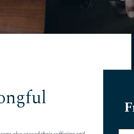
ngful
F
Full
eone else caused their suffering and