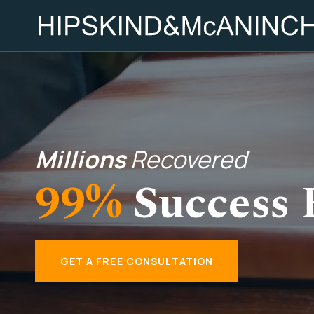
Millions
Recovered
99%
Success 
GET A FREE CONSULTATION