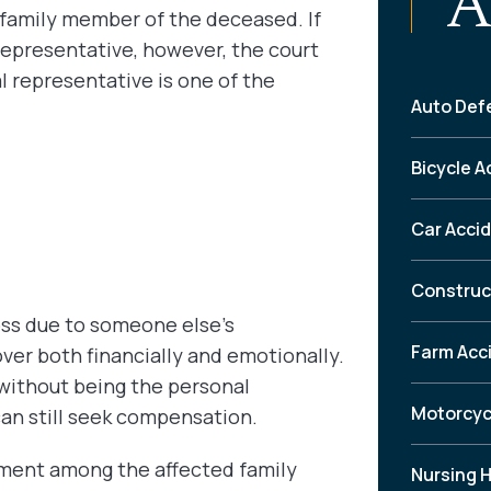
A
e family member of the deceased. If
epresentative, however, the court
l representative is one of the
Auto Def
Bicycle A
Car Acci
Construc
oss due to someone else’s
Farm Acc
er both financially and emotionally.
without being the personal
Motorcyc
can still seek compensation.
lement among the affected family
Nursing 