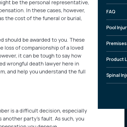
ight be the personal representative,
pensation. In these cases, however,
FAQ
 the cost of the funeral or burial,
Pool Injur
ed should be awarded to you. These
Premises 
e loss of companionship of a loved
wever, it can be tough to say how
Product L
ed wrongful death lawyer here in
im, and help you understand the full
Spinal Inj
er is a difficult decision, especially
s another party’s fault. As such, you
ompensation you deserve.