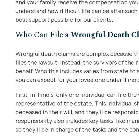
and your family receive the compensation you a
understand how difficult life can be after such
best support possible for our clients.
Who Can File a
Wrongful Death C
Wrongful death claims are complex because the
files the lawsuit. Instead, the survivors of their
behalf. Who this includes varies from state to 
you can expect for your loved one under Illinois
First, in Illinois, only one individual can file t
representative of the estate. This individual
deceased in their will, and they’ll be responsib
responsibility also includes key tasks, like man
so they’ll be in charge of the tasks and the c