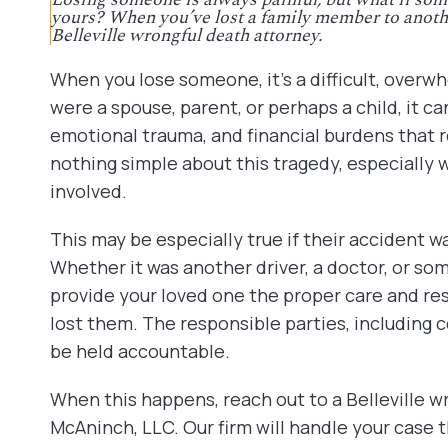
yours? When you’ve lost a family member to anothe
Belleville wrongful death attorney.
When you lose someone, it’s a difficult, over
were a spouse, parent, or perhaps a child, it c
emotional trauma, and financial burdens that r
nothing simple about this tragedy, especially 
involved.
This may be especially true if their accident wa
Whether it was another driver, a doctor, or som
provide your loved one the proper care and re
lost them. The responsible parties, including
be held accountable.
When this happens, reach out to a Belleville w
McAninch, LLC. Our firm will handle your case 