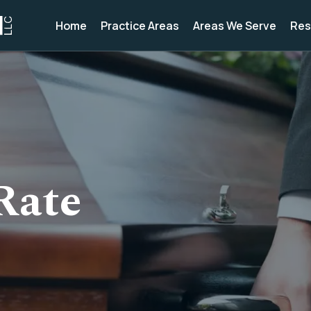
Home
Practice Areas
Areas We Serve
Res
Rate