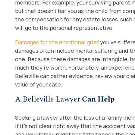
members. For example, your surviving parent m
but that doesn’t bar you as the child from com
the compensation for any estate losses, such as
will go to the personal representative.
Damages for the emotional grief
you’ve suffer
damages often include mental suffering and th
one. Because these damages are intangible, ho
much they’re worth. Fortunately, an experienc
Belleville can gather evidence, review your cla
value of your case.
A Belleville Lawyer
Can Help
Seeking a lawyer after the loss of a family memb
if it’s not clear right away that the accident wa
and your family might hesitate to seek the c