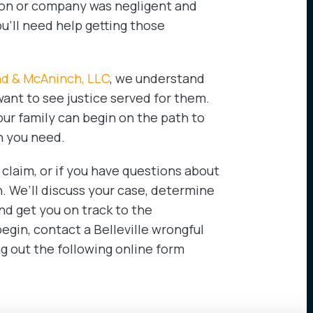
rson or company was negligent and
u’ll need help getting those
nd & McAninch, LLC
, we understand
want to see justice served for them.
our family can begin on the path to
n you need.
 claim, or if you have questions about
n. We’ll discuss your case, determine
nd get you on track to the
egin, contact a Belleville wrongful
ing out the following online form