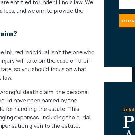
re entitled to under Illinois law. We
 a loss, and we aim to provide the
laim?
 injured individual isn’t the one who
 injury will take on the case on their
state, so you should focus on what
 law.
he wrongful death claim: the personal
 should have been named by the
le for handling the estate. This
Rela
P
aging expenses, including the burial,
ompensation given to the estate.