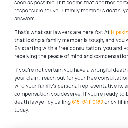
soon as possible. If it seems that another pe
responsible for your family member’s death, yo
answers.
That’s what our lawyers are here for. At
Hipski
that losing a family member is tough, and you 
By starting with a free consultation, you and y
receiving the peace of mind and compensatio
If you’re not certain you have a wrongful death
your claim, reach out for your free consultatio
who your family’s personal representative is, a
compensation you deserve. If you’re ready to b
death lawyer by calling
618-641-9189
or by fill
today.