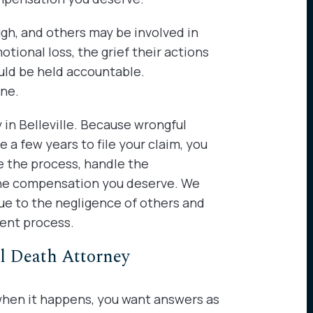
ugh, and others may be involved in
tional loss, the grief their actions
uld be held accountable.
one.
y in Belleville. Because wrongful
a few years to file your claim, you
te the process, handle the
 the compensation you deserve. We
ue to the negligence of others and
ment process.
l Death Attorney
 when it happens, you want answers as