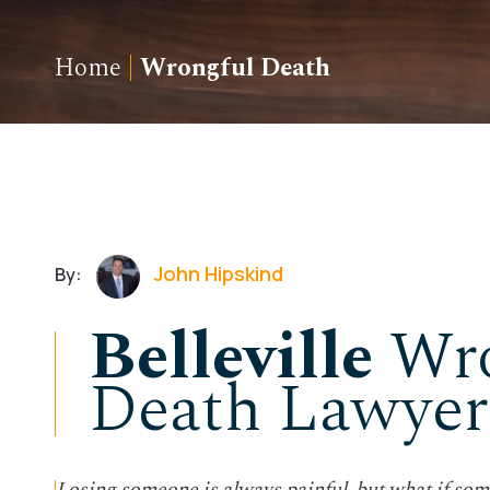
Home
|
Wrongful Death
John Hipskind
By:
Belleville
Wro
Death Lawyer
Losing someone is always painful, but what if som