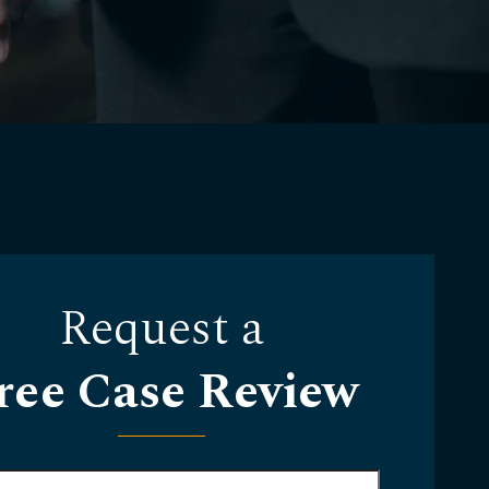
Request a
ree Case Review