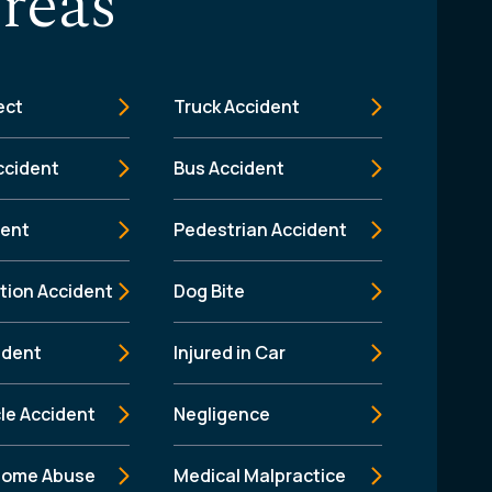
reas
ect
Truck Accident
ccident
Bus Accident
dent
Pedestrian Accident
tion Accident
Dog Bite
ident
Injured in Car
le Accident
Negligence
Home Abuse
Medical Malpractice