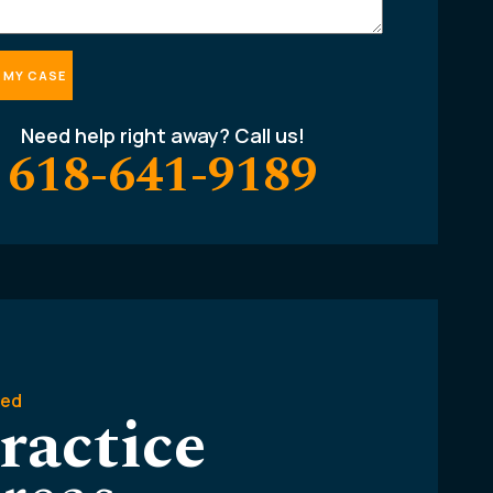
Need help right away? Call us!
618-641-9189
ted
ractice