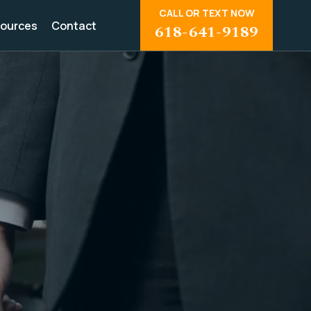
CALL OR TEXT NOW
ources
Contact
618-641-9189