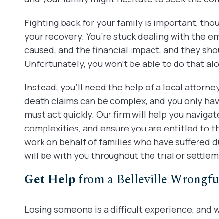
Fighting back for your family is important, tho
your recovery. You’re stuck dealing with the emo
caused, and the financial impact, and they sho
Unfortunately, you won’t be able to do that al
Instead, you’ll need the help of a local attorne
death claims can be complex, and you only have 
must act quickly. Our firm will help you naviga
complexities, and ensure you are entitled to
work on behalf of families who have suffered d
will be with you throughout the trial or settle
Get Help
from a Belleville Wrongfu
Losing someone is a difficult experience, and