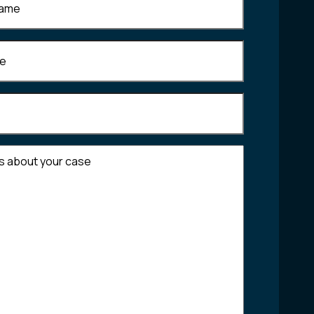
Required)
equired)