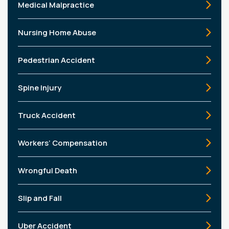
Medical Malpractice
Nursing Home Abuse
Pedestrian Accident
Spine Injury
Truck Accident
Workers’ Compensation
Wrongful Death
Slip and Fall
Uber Accident