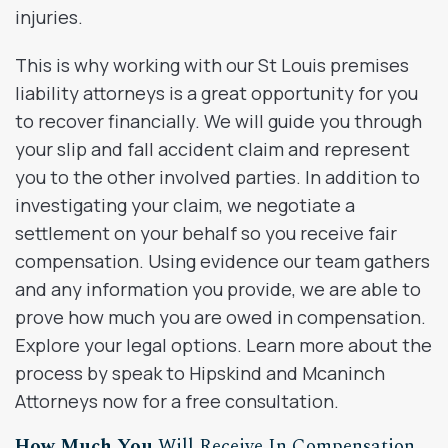
injuries.
This is why working with our St Louis premises
liability attorneys is a great opportunity for you
to recover financially. We will guide you through
your slip and fall accident claim and represent
you to the other involved parties. In addition to
investigating your claim, we negotiate a
settlement on your behalf so you receive fair
compensation. Using evidence our team gathers
and any information you provide, we are able to
prove how much you are owed in compensation.
Explore your legal options. Learn more about the
process by speak to Hipskind and Mcaninch
Attorneys now for a free consultation.
How Much You
Will Receive In Compensation