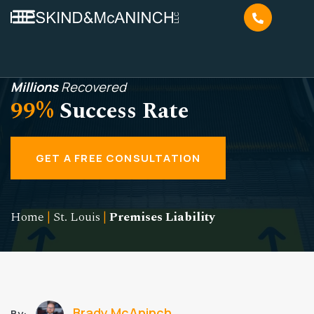
Millions
Recovered
99%
Success Rate
GET A FREE CONSULTATION
Home
|
St. Louis
|
Premises Liability
Brady McAninch
By: