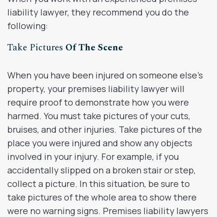
liability lawyer, they recommend you do the
following:
Take Pictures
Of The Scene
When you have been injured on someone else’s
property, your premises liability lawyer will
require proof to demonstrate how you were
harmed. You must take pictures of your cuts,
bruises, and other injuries. Take pictures of the
place you were injured and show any objects
involved in your injury. For example, if you
accidentally slipped on a broken stair or step,
collect a picture. In this situation, be sure to
take pictures of the whole area to show there
were no warning signs. Premises liability lawyers