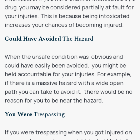
drug, you may be considered partially at fault for
your injuries. This is because being intoxicated
increases your chances of becoming injured.
Could Have Avoided
The Hazard
When the unsafe condition was obvious and
could have easily been avoided, you might be
held accountable for your injuries. For example,
if there is a massive hazard with a wide open
path you can take to avoid it, there would be no
reason for you to be near the hazard.
You Were
Trespassing
If you were trespassing when you got injured on