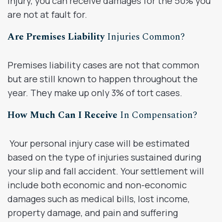
injury, you can receive damages for the 50% you
are not at fault for.
Are Premises Liability
Injuries Common?
Premises liability cases are not that common
but are still known to happen throughout the
year. They make up only 3% of tort cases.
How Much Can I Receive
In Compensation?
Your personal injury case will be estimated
based on the type of injuries sustained during
your slip and fall accident. Your settlement will
include both economic and non-economic
damages such as medical bills, lost income,
property damage, and pain and suffering