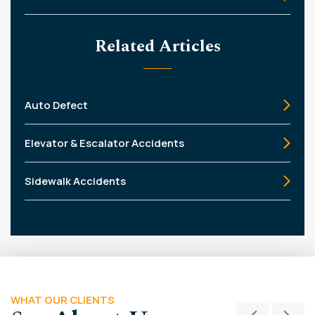
Related Articles
Auto Defect
Elevator & Escalator Accidents
Sidewalk Accidents
WHAT OUR CLIENTS