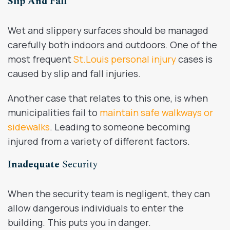
Slip And Fall
Wet and slippery surfaces should be managed
carefully both indoors and outdoors. One of the
most frequent
St.Louis personal injury
cases is
caused by slip and fall injuries.
Another case that relates to this one, is when
municipalities fail to
maintain safe walkways or
sidewalks
. Leading to someone becoming
injured from a variety of different factors.
Inadequate
Security
When the security team is negligent, they can
allow dangerous individuals to enter the
building. This puts you in danger.