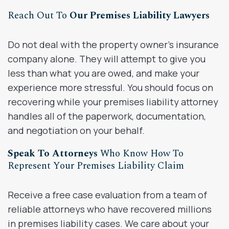
Reach Out To
Our Premises Liability Lawyers
Do not deal with the property owner’s insurance
company alone. They will attempt to give you
less than what you are owed, and make your
experience more stressful. You should focus on
recovering while your premises liability attorney
handles all of the paperwork, documentation,
and negotiation on your behalf.
Speak To Attorneys
Who Know How To
Represent Your Premises Liability Claim
Receive a free case evaluation from a team of
reliable attorneys who have recovered millions
in premises liability cases. We care about your