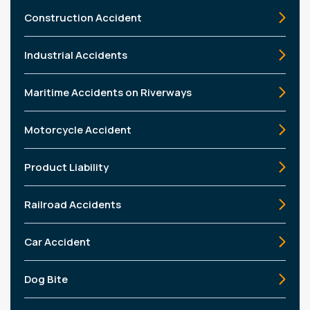
Construction Accident
Industrial Accidents
Maritime Accidents on Riverways
Motorcycle Accident
Product Liability
Railroad Accidents
Car Accident
Dog Bite