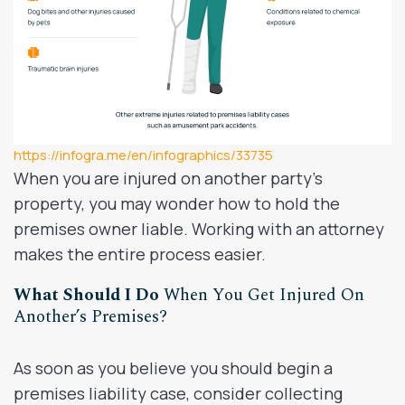
https://infogra.me/en/infographics/33735
When you are injured on another party’s
property, you may wonder how to hold the
premises owner liable. Working with an attorney
makes the entire process easier.
What Should I Do
When You Get Injured On
Another’s Premises?
As soon as you believe you should begin a
premises liability case, consider collecting