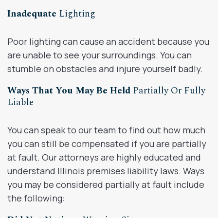
Inadequate
Lighting
Poor lighting can cause an accident because you
are unable to see your surroundings. You can
stumble on obstacles and injure yourself badly.
Ways That You May Be Held
Partially Or Fully
Liable
You can speak to our team to find out how much
you can still be compensated if you are partially
at fault. Our attorneys are highly educated and
understand Illinois premises liability laws. Ways
you may be considered partially at fault include
the following: