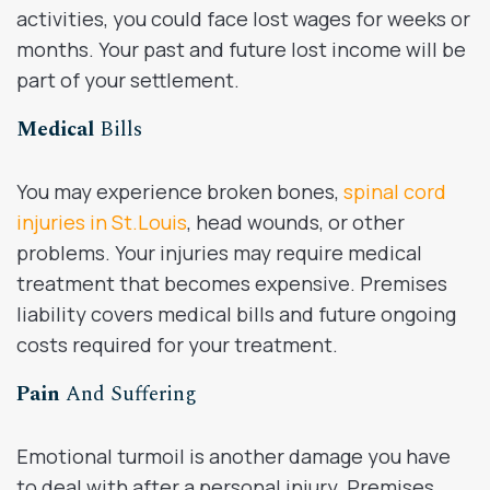
activities, you could face lost wages for weeks or
months. Your past and future lost income will be
part of your settlement.
Medical
Bills
You may experience broken bones,
spinal cord
injuries in St.Louis
, head wounds, or other
problems. Your injuries may require medical
treatment that becomes expensive. Premises
liability covers medical bills and future ongoing
costs required for your treatment.
Pain
And Suffering
Emotional turmoil is another damage you have
to deal with after a personal injury. Premises