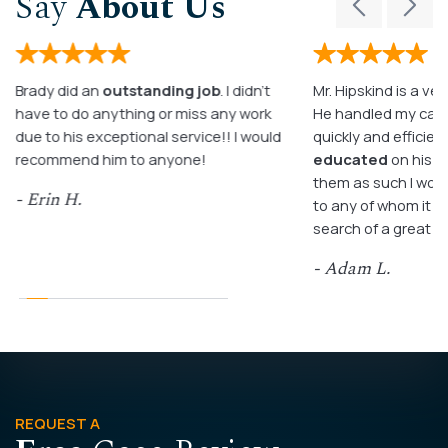
Say
About Us
Brady did an
outstanding job
. I didn’t
Mr. Hipskind is a ver
have to do anything or miss any work
He handled my case
due to his exceptional service!! I would
quickly and efficient
recommend him to anyone!
educated
on his c
them as such I wo
- Erin H.
to any of whom it m
search of a great a
- Adam L.
REQUEST A