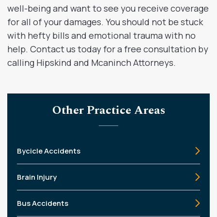
well-being and want to see you receive coverage
for all of your damages. You should not be stuck
with hefty bills and emotional trauma with no
help. Contact us today for a free consultation by
calling Hipskind and Mcaninch Attorneys.
Other Practice Areas
Bycicle Accidents
Brain Injury
Bus Accidents