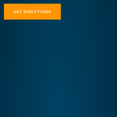
GET DIRECTIONS