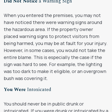
Did Not Notice
a Warning Sign
When you entered the premises, you may not
have noticed there were warning signs around
the hazardous area. If the property owner
placed warning signs to protect visitors from
being harmed, you may be at fault for your injury.
However, in some cases, you would not take the
entire blame. This is especially the case if the
sign was hard to see. For example, the lighting
was too dark to make it eligible, or an overgrown
bush was covering it.
You Were
Intoxicated
You should never be in public drunk or
intoxicated. If you were drunk or intoxicated by a