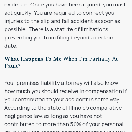
evidence. Once you have been injured, you must
act quickly. You are required to connect your
injuries to the slip and fall accident as soon as
possible. There is a statute of limitations
preventing you from filing beyond a certain
date.
What Happens To Me
When I’m Partially At
Fault?
Your premises liability attorney will also know
how much you should receive in compensation if
you contributed to your accident in some way.
According to the state of Illinois’s comparative
negligence law, as long as you have not
contributed to more than 50% of your personal