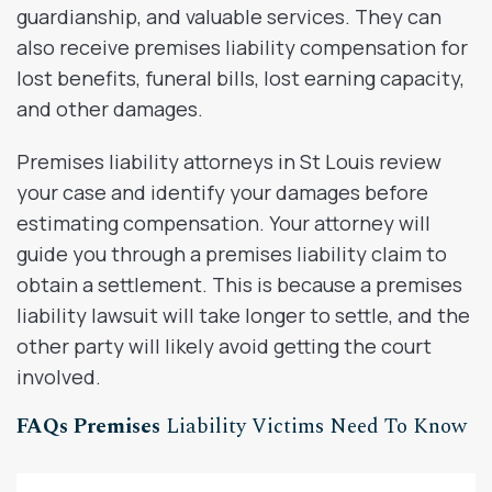
guardianship, and valuable services. They can
also receive premises liability compensation for
lost benefits, funeral bills, lost earning capacity,
and other damages.
Premises liability attorneys in St Louis review
your case and identify your damages before
estimating compensation. Your attorney will
guide you through a premises liability claim to
obtain a settlement. This is because a premises
liability lawsuit will take longer to settle, and the
other party will likely avoid getting the court
involved.
FAQs Premises
Liability Victims Need To Know