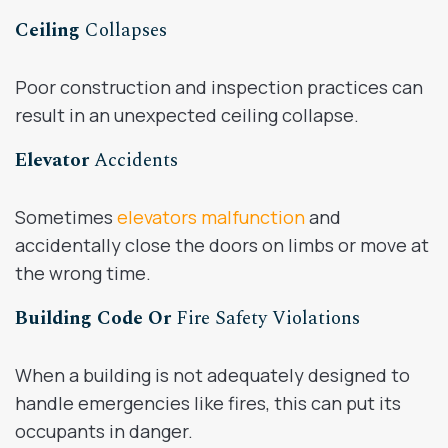
Ceiling
Collapses
Poor construction and inspection practices can
result in an unexpected ceiling collapse.
Elevator
Accidents
Sometimes
elevators malfunction
and
accidentally close the doors on limbs or move at
the wrong time.
Building Code Or
Fire Safety Violations
When a building is not adequately designed to
handle emergencies like fires, this can put its
occupants in danger.