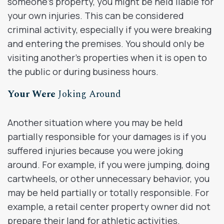
someone’s property, you might be held liable for
your own injuries. This can be considered
criminal activity, especially if you were breaking
and entering the premises. You should only be
visiting another’s properties when it is open to
the public or during business hours.
Your Were
Joking Around
Another situation where you may be held
partially responsible for your damages is if you
suffered injuries because you were joking
around. For example, if you were jumping, doing
cartwheels, or other unnecessary behavior, you
may be held partially or totally responsible. For
example, a retail center property owner did not
prepare their land for athletic activities.