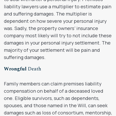
liability lawyers use a multiplier to estimate pain
and suffering damages. The multiplier is
dependent on how severe your personal injury
was. Sadly, the property owners’ insurance
company most likely will try to not include these
damages in your personal injury settlement. The
majority of your settlement will be pain and
suffering damages.
Wrongful
Death
Family members can claim premises liability
compensation on behalf of a deceased loved
one. Eligible survivors, such as dependents,
spouses, and those named in the Will, can seek
damages such as loss of consortium, mentorship,