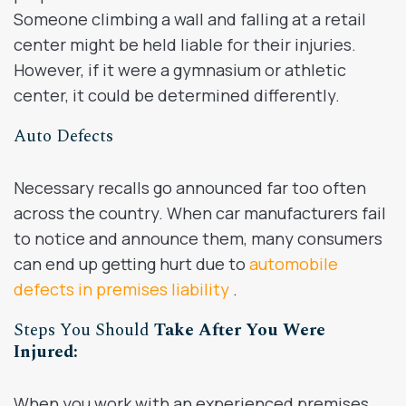
Someone climbing a wall and falling at a retail
center might be held liable for their injuries.
However, if it were a gymnasium or athletic
center, it could be determined differently.
Auto Defects
Necessary recalls go announced far too often
across the country. When car manufacturers fail
to notice and announce them, many consumers
can end up getting hurt due to
automobile
defects in premises liability
.
Steps You Should
Take After You Were
Injured:
When you work with an experienced premises