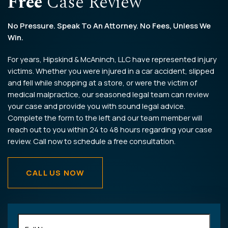
Free
Case Review
No Pressure. Speak To An Attorney. No Fees, Unless We
Win.
For years, Hipskind & McAninch, LLC have represented injury
victims. Whether you were injured in a car accident, slipped
and fell while shopping at a store, or were the victim of
medical malpractice, our seasoned legal team can review
your case and provide you with sound legal advice.
Complete the form to the left and our team member will
reach out to you within 24 to 48 hours regarding your case
review. Call now to schedule a free consultation.
CALL US NOW
Full