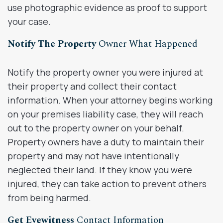
use photographic evidence as proof to support
your case.
Notify The Property
Owner What Happened
Notify the property owner you were injured at
their property and collect their contact
information. When your attorney begins working
on your premises liability case, they will reach
out to the property owner on your behalf.
Property owners have a duty to maintain their
property and may not have intentionally
neglected their land. If they know you were
injured, they can take action to prevent others
from being harmed.
Get Eyewitness
Contact Information