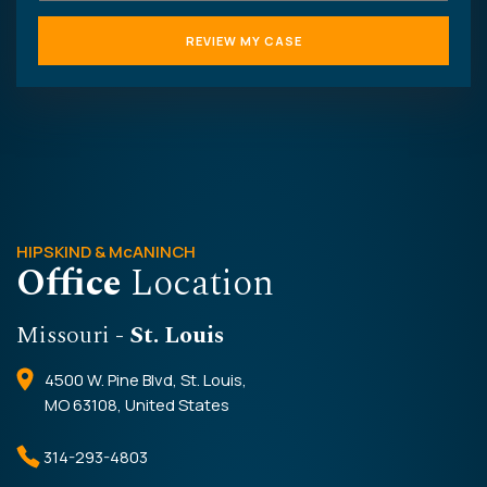
HIPSKIND & McANINCH
Office
Location
Missouri
- St. Louis
4500 W. Pine Blvd, St. Louis,
MO 63108, United States
314-293-4803