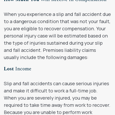
When you experience a slip and fall accident due
to a dangerous condition that was not your fault,
you are eligible to recover compensation. Your
personal injury case will be estimated based on
the type of injuries sustained during your slip
and fall accident. Premises liability claims
usually include the following damages:
Lost
Income
Slip and fall accidents can cause serious injuries
and make it difficult to work a full-time job.
When you are severely injured, you may be
required to take time away from work to recover.
Because you are unable to perform work