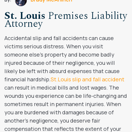
St. Louis
Premises Liability
Attorney
Accidental slip and fall accidents can cause
victims serious distress. When you visit
someone else’s property and become badly
injured because of their negligence, you will
likely be left with absurd expenses that cause
financial hardship.
St.Louis slip and fall accident
can result in medical bills and lost wages. The
wounds you experience can be life-changing and
sometimes result in permanent injuries. When
you are burdened with damages because of
another’s negligence, you deserve fair
compensation that reflects the extent of your