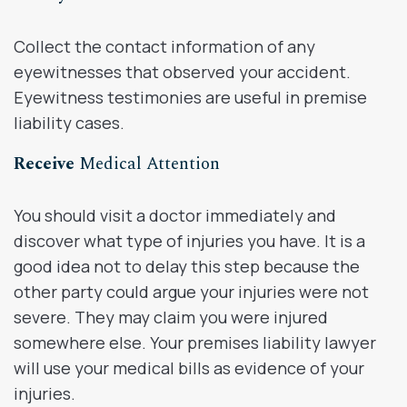
Collect the contact information of any
eyewitnesses that observed your accident.
Eyewitness testimonies are useful in premise
liability cases.
Receive
Medical Attention
You should visit a doctor immediately and
discover what type of injuries you have. It is a
good idea not to delay this step because the
other party could argue your injuries were not
severe. They may claim you were injured
somewhere else. Your premises liability lawyer
will use your medical bills as evidence of your
injuries.