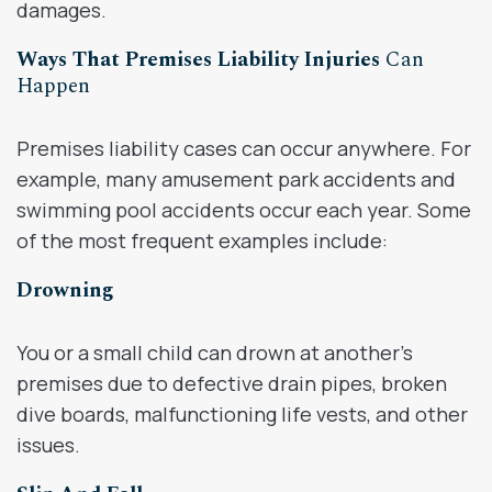
damages.
Ways That Premises Liability Injuries
Can
Happen
Premises liability cases can occur anywhere. For
example, many amusement park accidents and
swimming pool accidents occur each year. Some
of the most frequent examples include:
Drowning
You or a small child can drown at another’s
premises due to defective drain pipes, broken
dive boards, malfunctioning life vests, and other
issues.