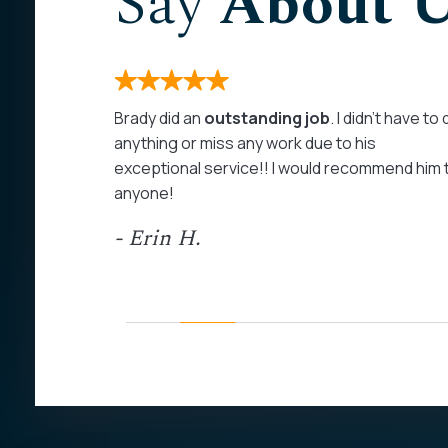
Say
About 
months. I
Brady did an
outstanding job
. I didn’t have to
 on my
anything or miss any work due to his
rom the
exceptional service!! I would recommend him 
as
anyone!
at least
- Erin H.
ed my calls
personal
ommend John
his field of