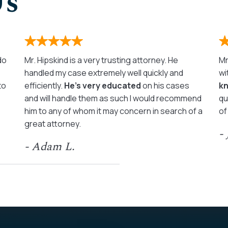
Us
 do
Mr. Hipskind is a very trusting attorney. He
Mr
handled my case extremely well quickly and
wi
to
efficiently.
He’s very educated
on his cases
k
and will handle them as such I would recommend
qu
him to any of whom it may concern in search of a
of
great attorney.
-
- Adam L.