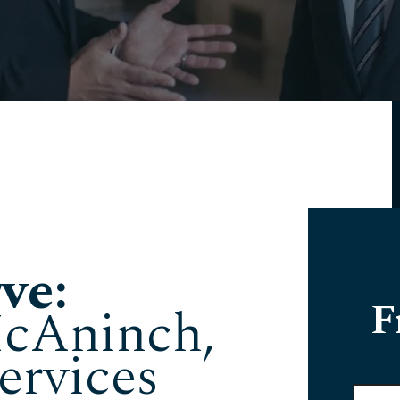
ve:
F
cAninch,
ervices
Full