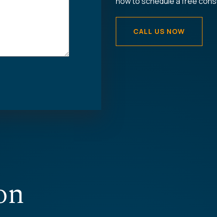
now to schedule a free consu
CALL US NOW
on