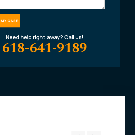
Need help right away? Call us!
618-641-9189