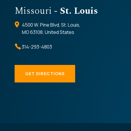
Missouri
- St. Louis
4500 W. Pine Blvd, St. Louis,
MO 63108, United States
314-293-4803
GET DIRECTIONS