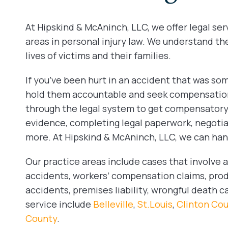
At Hipskind & McAninch, LLC, we offer legal ser
areas in personal injury law. We understand th
lives of victims and their families.
If you’ve been hurt in an accident that was some
hold them accountable and seek compensation 
through the legal system to get compensatory
evidence, completing legal paperwork, negoti
more. At Hipskind & McAninch, LLC, we can handl
Our practice areas include cases that involve au
accidents, workers’ compensation claims, produc
accidents, premises liability, wrongful death 
service include
Belleville
,
St.Louis
,
Clinton Co
County
.