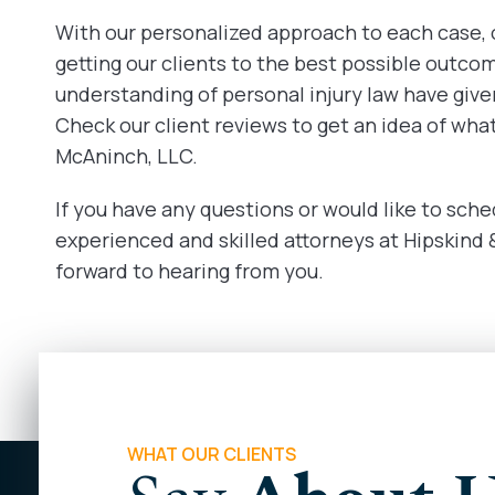
With our personalized approach to each case,
getting our clients to the best possible outco
understanding of personal injury law have given
Check our client reviews to get an idea of wha
McAninch, LLC.
If you have any questions or would like to sche
experienced and skilled attorneys at Hipskind
forward to hearing from you.
WHAT OUR CLIENTS