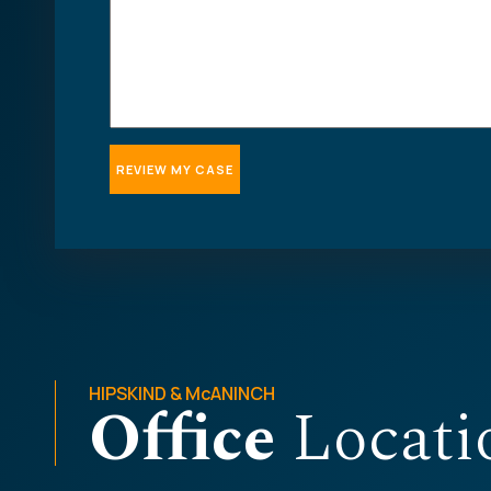
HIPSKIND & McANINCH
Office
Locati