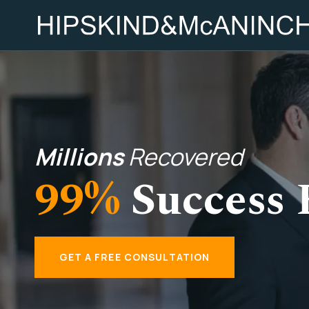
Millions
Recovered
99%
Success 
GET A FREE CONSULTATION