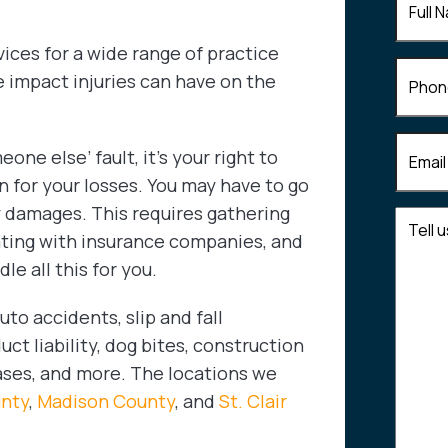
Name
(
vices for a wide range of practice
Phone
e impact injuries can have on the
Email
(R
one else’ fault, it’s your right to
for your losses. You may have to go
 damages. This requires gathering
Tell
ating with insurance companies, and
us
e all this for you.
about
your
to accidents, slip and fall
case
t liability, dog bites, construction
cases, and more. The locations we
unty
,
Madison County
, and
St. Clair