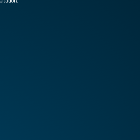
ltation.