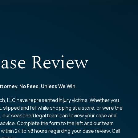
ase Review
ttorney. No Fees, Unless We Win.
ch, LLC have represented injury victims. Whether you
t, slipped and fell while shopping at a store, or were the
e, our seasoned legal team can review your case and
 advice. Complete the form to the left and our team
 within 24 to 48 hours regarding your case review. Call