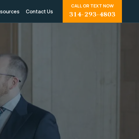
CALL OR TEXT NOW
sources
Contact Us
314-293-4803