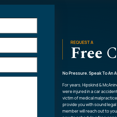
REQUEST A
Free
C
No Pressure. Speak To An A
For years, Hipskind & McAnin
were injured in a car acciden
victim of medical malpractic
provide you with sound legal
member will reach out to you