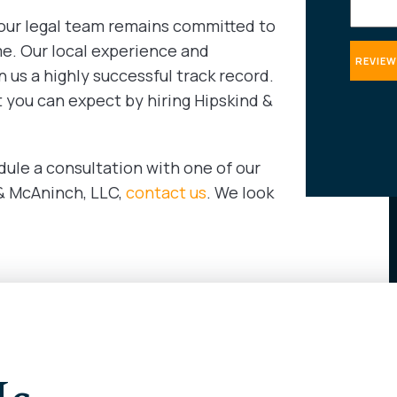
 our legal team remains committed to
me. Our local experience and
 us a highly successful track record.
t you can expect by hiring Hipskind &
dule a consultation with one of our
 & McAninch, LLC,
contact us
. We look