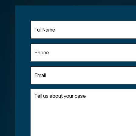
Full
Name
(Required)
Phone
Email
(Required)
Tell
us
about
your
case