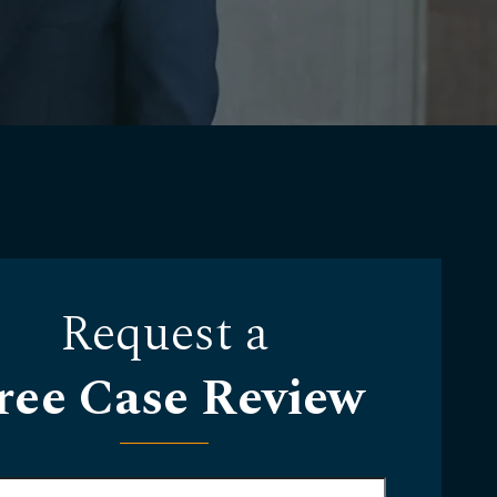
Request a
ree Case Review