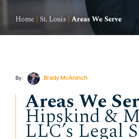
Home
|
St. Louis
|
Areas We Serve
Brady McAninch
By:
Areas We Ser
Hipskind & M
LLC’s Legal S