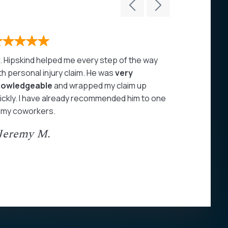
. Hipskind helped me every step of the way
John Hipski
th personal injury claim. He was
very
care of my 
nowledgeable
and wrapped my claim up
highly rec
ickly. I have already recommended him to one
- Juan A
 my coworkers.
 Jeremy M.