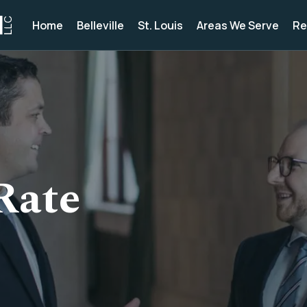
Home
Belleville
St. Louis
Areas We Serve
Re
Rate