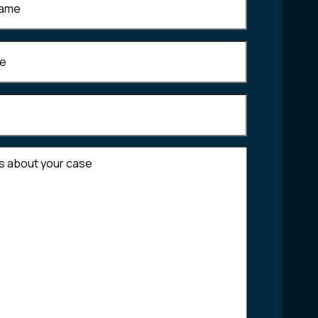
Required)
equired)