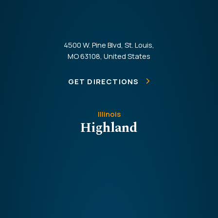
4500 W. Pine Blvd, St. Louis,
MO 63108, United States
GET DIRECTIONS
Illinois
Highland