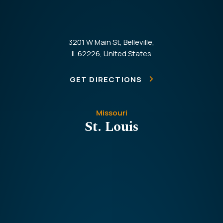
3201 W Main St, Belleville,
IL 62226, United States
GET DIRECTIONS
Missouri
St. Louis