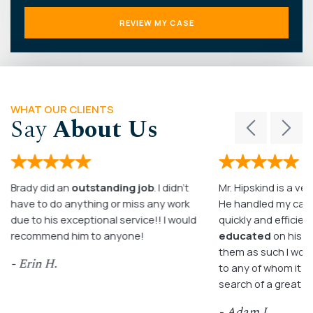
WHAT OUR CLIENTS
Say
About Us
Brady did an
outstanding job
. I didn’t
Mr. Hipskind is a ver
have to do anything or miss any work
He handled my case
due to his exceptional service!! I would
quickly and efficient
recommend him to anyone!
educated
on his c
them as such I wo
- Erin H.
to any of whom it m
search of a great a
- Adam L.