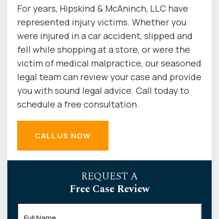
For years, Hipskind & McAninch, LLC have
represented injury victims. Whether you
were injured in a car accident, slipped and
fell while shopping at a store, or were the
victim of medical malpractice, our seasoned
legal team can review your case and provide
you with sound legal advice. Call today to
schedule a free consultation.
CALL US NOW
REQUEST A
Free Case Review
Full