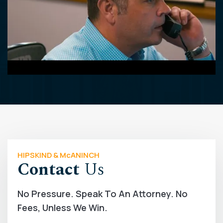
HIPSKIND & McANINCH
Contact
Us
No Pressure. Speak To An Attorney. No
Fees, Unless We Win.