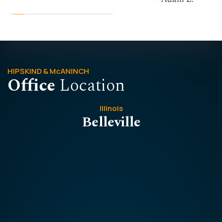
HIPSKIND & McANINCH
Office
Location
Illinois
Belleville