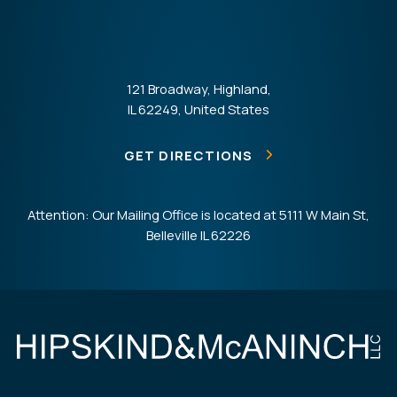
121 Broadway, Highland,
IL 62249, United States
GET DIRECTIONS
Attention: Our Mailing Office is located at 5111 W Main St,
Belleville IL 62226