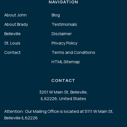
NAVIGATION
About John
Blog
About Brady
Testimonials
Belleville
Disclaimer
St. Louis
Privacy Policy
Contact
Terms and Conditions
HTML Sitemap
CONTACT
3201 W Main St, Belleville,
IL 62226, United States
Attention: Our Mailing Office is located at 5111 W Main St,
Belleville IL 62226