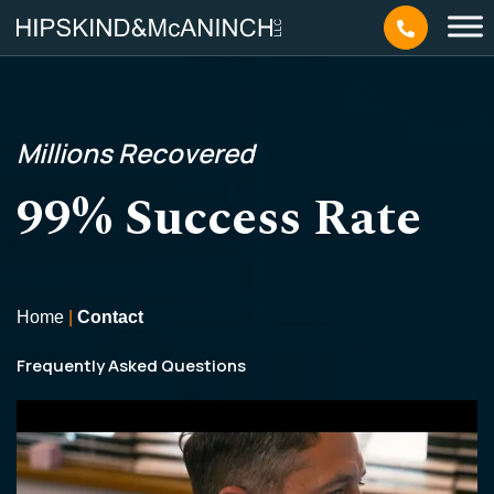
Millions
Recovered
99% Success Rate
Home
|
Contact
Frequently Asked Questions