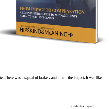
te. There was a squeal of brakes, and then—the impact. It was like
*
indicates required