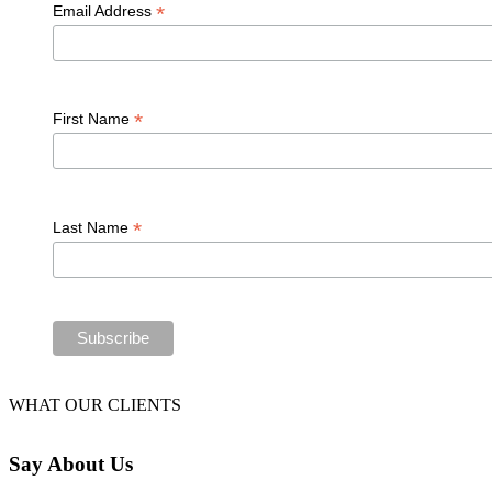
*
Email Address
*
First Name
*
Last Name
WHAT OUR CLIENTS
Say
About Us