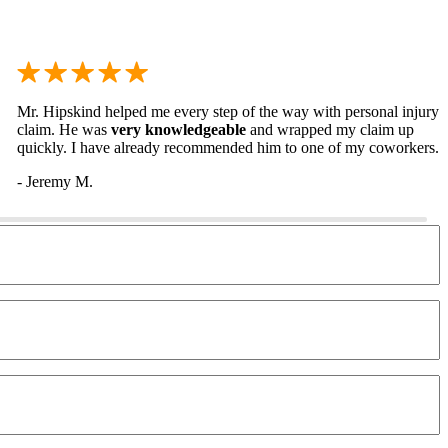
Mr. Hipskind helped me every step of the way with personal injury
claim. He was
very knowledgeable
and wrapped my claim up
quickly. I have already recommended him to one of my coworkers.
- Jeremy M.