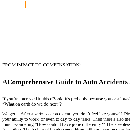
Home
|
Free Auto Accident eBook
FROM IMPACT TO COMPENSATION:
AComprehensive Guide to Auto Accidents 
If you’re interested in this eBook, it’s probably because you or a lov
“What on earth do we do next”?
We get it. After a serious car accident, you don’t feel like yourself. P
your ability to work, or even to day-to-day tasks. Then there’s also the
mind, wondering “How could it have gone differently?” The sleepless 
frustration. The feeling of helplessness. How will you ever recover for