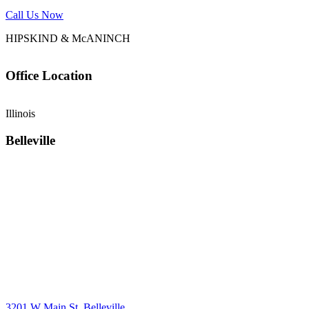
Call Us Now
HIPSKIND & McANINCH
Office
Location
Illinois
Belleville
3201 W Main St, Belleville,