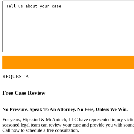
Tell
us
about
your
case
REQUEST A
Free
Case Review
No Pressure. Speak To An Attorney. No Fees, Unless We Win.
For years, Hipskind & McAninch, LLC have represented injury victims. 
seasoned legal team can review your case and provide you with sound 
Call now to schedule a free consultation.