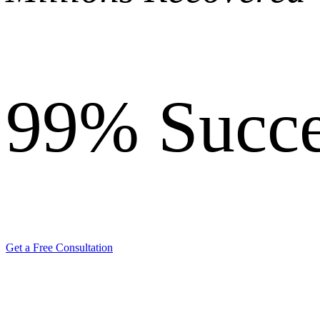
99%
Succe
Get a Free Consultation