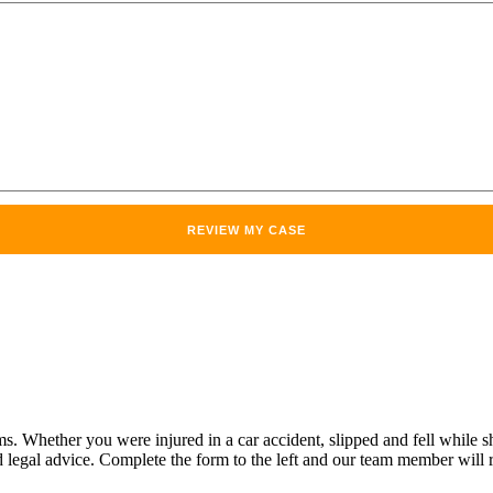
Whether you were injured in a car accident, slipped and fell while sho
legal advice. Complete the form to the left and our team member will r