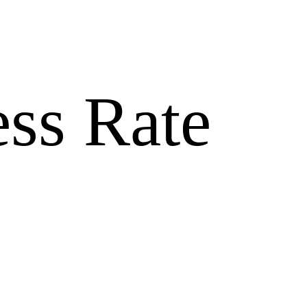
ss Rate