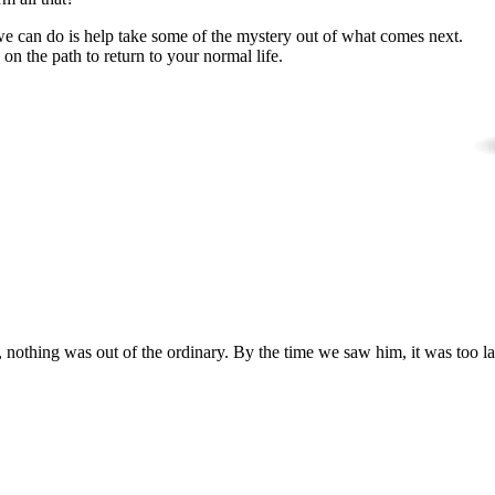
 we can do is help take some of the mystery out of what comes next.
n the path to return to your normal life.
nothing was out of the ordinary. By the time we saw him, it was too la