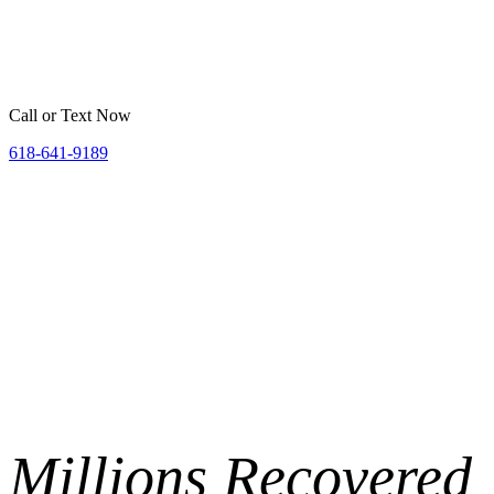
Home
Belleville
St. Louis
Areas We Serve
Resources
Call or Text Now
618-641-9189
Millions
Recovered