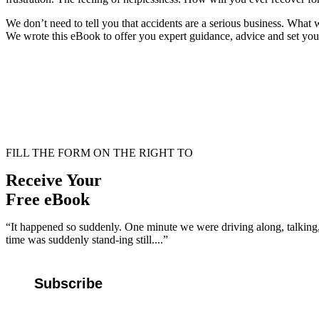
We don’t need to tell you that accidents are a serious business. What
We wrote this eBook to offer you expert guidance, advice and set you o
FILL THE FORM ON THE RIGHT TO
Receive Your
Free eBook
“It happened so suddenly. One minute we were driving along, talking, 
time was suddenly stand-ing still....”
Subscribe