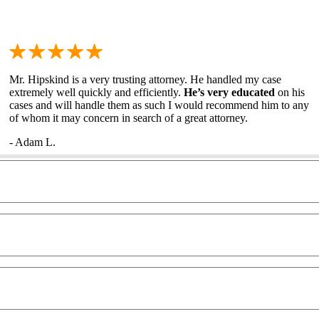
Mr. Hipskind is a very trusting attorney. He handled my case
extremely well quickly and efficiently.
He’s very educated
on his
cases and will handle them as such I would recommend him to any
of whom it may concern in search of a great attorney.
- Adam L.