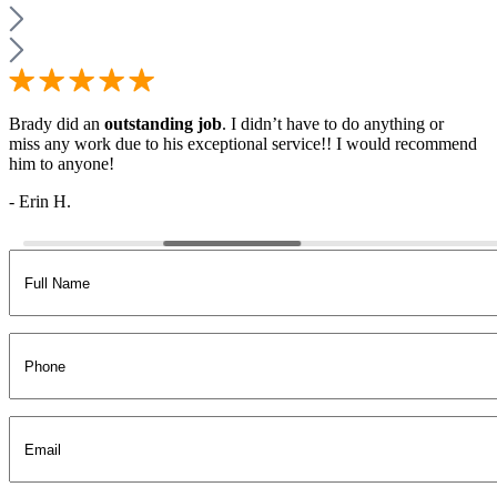
Brady did an
outstanding job
. I didn’t have to do anything or
miss any work due to his exceptional service!! I would recommend
him to anyone!
- Erin H.
Full
Name
(Required)
Phone
Email
(Required)