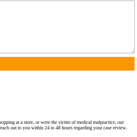
pping at a store, or were the victim of medical malpractice, our
each out to you within 24 to 48 hours regarding your case review.