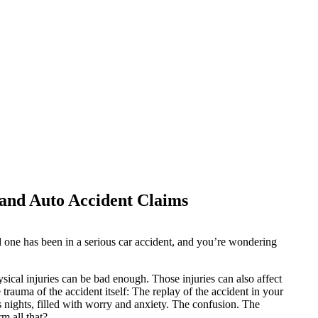
and Auto Accident Claims
ed one has been in a serious car accident, and you’re wondering
hysical injuries can be bad enough. Those injuries can also affect
 trauma of the accident itself: The replay of the accident in your
nights, filled with worry and anxiety. The confusion. The
m all that?