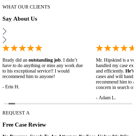
WHAT OUR CLIENTS
Say
About Us
Brady did an
outstanding job
. I didn’t
Mr. Hipskind is a ver
have to do anything or miss any work due
handled my case ext
to his exceptional service!! I would
and efficiently.
He’s
recommend him to anyone!
cases and will handl
recommend him to a
- Erin H.
concern in search of 
- Adam L.
REQUEST A
Free
Case Review