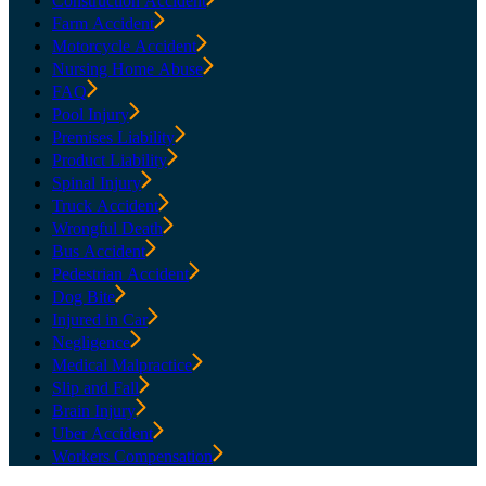
Construction Accident
Farm Accident
Motorcycle Accident
Nursing Home Abuse
FAQ
Pool Injury
Premises Liability
Product Liability
Spinal Injury
Truck Accident
Wrongful Death
Bus Accident
Pedestrian Accident
Dog Bite
Injured in Car
Negligence
Medical Malpractice
Slip and Fall
Brain Injury
Uber Accident
Workers Compensation