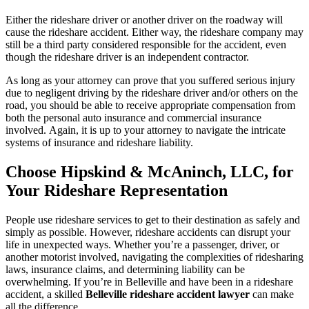
Either the rideshare driver or another driver on the roadway will
cause the rideshare accident. Either way, the rideshare company may
still be a third party considered responsible for the accident, even
though the rideshare driver is an independent contractor.
As long as your attorney can prove that you suffered serious injury
due to negligent driving by the rideshare driver and/or others on the
road, you should be able to receive appropriate compensation from
both the personal auto insurance and commercial insurance
involved. Again, it is up to your attorney to navigate the intricate
systems of insurance and rideshare liability.
Choose
Hipskind & McAninch
, LLC, for
Your Rideshare Representation
People use rideshare services to get to their destination as safely and
simply as possible. However, rideshare accidents can disrupt your
life in unexpected ways. Whether you’re a passenger, driver, or
another motorist involved, navigating the complexities of ridesharing
laws, insurance claims, and determining liability can be
overwhelming. If you’re in Belleville and have been in a rideshare
accident, a skilled
Belleville rideshare accident lawyer
can make
all the difference.