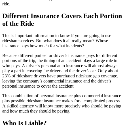
ride.
Different Insurance Covers
Each Portion
of the Ride
This is important information to know if you are going to use
rideshare services. But what does it all really mean? Whose
insurance pays how much for what incidents?
Because different parties’ or driver’s insurance pays for different
portions of the trip, the timing of an accident plays a large role in
who pays. A driver’s personal auto insurance will almost always
play a part in covering the driver and the driver’s car. Only about
23% of rideshare drivers have purchased rideshare gap coverage,
leaving the company’s commercial insurance and the driver’s
personal insurance to cover the accident.
This combination of personal insurance plus commercial insurance
plus possible rideshare insurance makes for a complicated process.
A skilled attorney will know more precisely who should be paying
and how much they should be paying.
Who Is Liable?