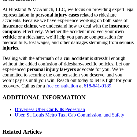
At Hipskind & McAninch, LLC, we focus on providing expert legal
representation in
personal injury cases
related to rideshare
accidents. Because we have experience working on both sides of
insurance claims
, we understand how to deal with the
insurance
company
effectively. Whether the accident involved your
own
vehicle
or a rideshare, we’ll help you pursue compensation for
medical bills, lost wages, and other damages stemming from
serious
injuries
.
Dealing with the aftermath of a
car accident
is stressful enough
without the added confusion of rideshare-specific policies. Let our
experienced
personal injury lawyers
advocate for you. We’re
committed to securing the compensation you deserve, and you
won’t pay us until you win. Reach out today to let us fight for your
recovery. Call us for a
free consultation
at
618-641-9189
.
ADDITIONAL INFORMATION
Driverless Uber Car Kills Pedestrian
Uber, St. Louis Metro Taxi Cab Commission, and Safety
Related Articles