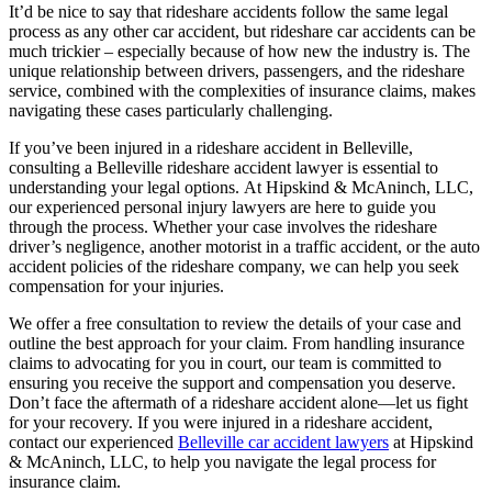
It’d be nice to say that rideshare accidents follow the same legal
process as any other car accident, but rideshare car accidents can be
much trickier – especially because of how new the industry is. The
unique relationship between drivers, passengers, and the rideshare
service, combined with the complexities of insurance claims, makes
navigating these cases particularly challenging.
If you’ve been injured in a rideshare accident in Belleville,
consulting a Belleville rideshare accident lawyer is essential to
understanding your legal options. At Hipskind & McAninch, LLC,
our experienced personal injury lawyers are here to guide you
through the process. Whether your case involves the rideshare
driver’s negligence, another motorist in a traffic accident, or the auto
accident policies of the rideshare company, we can help you seek
compensation for your injuries.
We offer a free consultation to review the details of your case and
outline the best approach for your claim. From handling insurance
claims to advocating for you in court, our team is committed to
ensuring you receive the support and compensation you deserve.
Don’t face the aftermath of a rideshare accident alone—let us fight
for your recovery. If you were injured in a rideshare accident,
contact our experienced
Belleville car accident lawyers
at Hipskind
& McAninch, LLC, to help you navigate the legal process for
insurance claim.