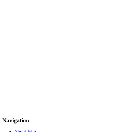
Navigation
About John