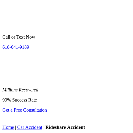
Call or Text Now
618-641-9189
Millions
Recovered
99%
Success Rate
Get a Free Consultation
Home
|
Car Accident
|
Rideshare Accident