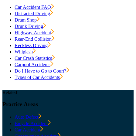
Car Accident FAQ
Distracted Driving
Dram Shop
Drunk Driving
Highway Accident
Rear-End Collision
Reckless Driving
Whiplash
Car Crash Statistics
Carpool Accidents
Do I Have to Go to Court?
Types of Car Accidents
Related
Practice
Areas
Auto Defect
Bicycle Accident
Car Accident