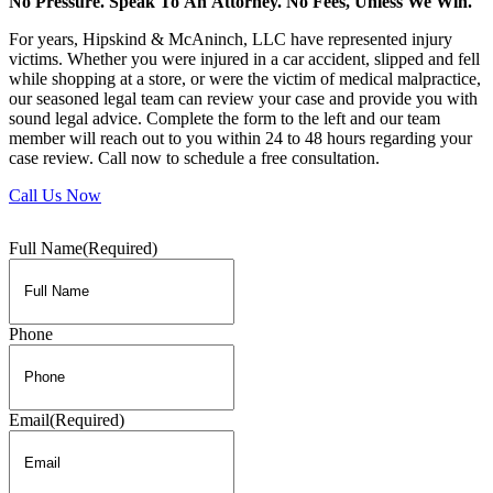
No Pressure. Speak To An Attorney. No Fees, Unless We Win.
For years, Hipskind & McAninch, LLC have represented injury
victims. Whether you were injured in a car accident, slipped and fell
while shopping at a store, or were the victim of medical malpractice,
our seasoned legal team can review your case and provide you with
sound legal advice. Complete the form to the left and our team
member will reach out to you within 24 to 48 hours regarding your
case review. Call now to schedule a free consultation.
Call Us Now
Full Name
(Required)
Phone
Email
(Required)