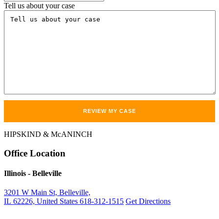
Tell us about your case
HIPSKIND & McANINCH
Office
Location
Illinois
- Belleville
3201 W Main St, Belleville,
IL 62226, United States
618-312-1515
Get Directions