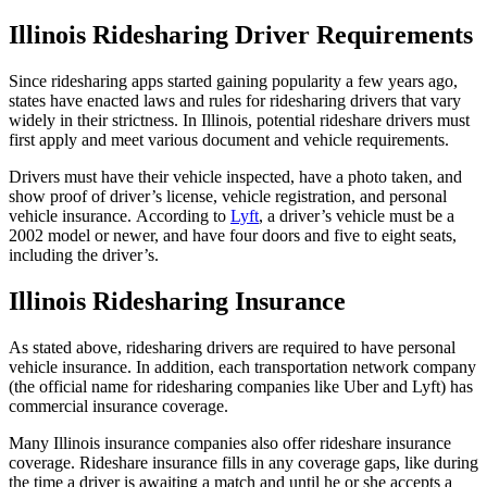
Illinois Ridesharing Driver Requirements
Since ridesharing apps started gaining popularity a few years ago,
states have enacted laws and rules for ridesharing drivers that vary
widely in their strictness. In Illinois, potential rideshare drivers must
first apply and meet various document and vehicle requirements.
Drivers must have their vehicle inspected, have a photo taken, and
show proof of driver’s license, vehicle registration, and personal
vehicle insurance. According to
Lyft
, a driver’s vehicle must be a
2002 model or newer, and have four doors and five to eight seats,
including the driver’s.
Illinois Ridesharing Insurance
As stated above, ridesharing drivers are required to have personal
vehicle insurance. In addition, each transportation network company
(the official name for ridesharing companies like Uber and Lyft) has
commercial insurance coverage.
Many Illinois insurance companies also offer rideshare insurance
coverage. Rideshare insurance fills in any coverage gaps, like during
the time a driver is awaiting a match and until he or she accepts a