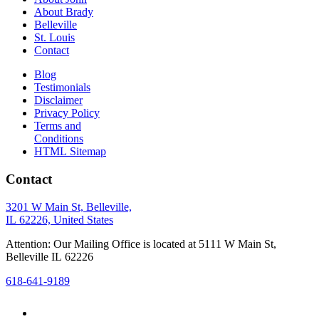
About Brady
Belleville
St. Louis
Contact
Blog
Testimonials
Disclaimer
Privacy Policy
Terms and
Conditions
HTML Sitemap
Contact
3201 W Main St, Belleville,
IL 62226, United States
Attention: Our Mailing Office is located at 5111 W Main St,
Belleville IL 62226
618-641-9189