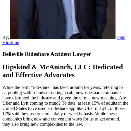
By:
John
Hipskind
Belleville
Rideshare Accident Lawyer
Hipskind & McAninch
, LLC: Dedicated
and Effective Advocates
While the term “rideshare” has been around for years, referring to
carpooling with friends or taking a cab, new rideshare companies
have disrupted the industry and given the term a new meaning. Are
Uber and Lyft coming to mind? To date, at least 15% of adults in the
United States have used a rideshare app like Uber or Lyft; of those,
17% said they use one on a daily or weekly basis. While these
companies bring new and convenient ways for us to get around,
they also bring new complexities to the law.