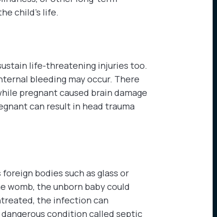
he child’s life.
sustain life-threatening injuries too.
internal bleeding may occur. There
while pregnant caused brain damage
regnant can result in head trauma
 foreign bodies such as glass or
the womb, the unborn baby could
ntreated, the infection can
 dangerous condition called septic