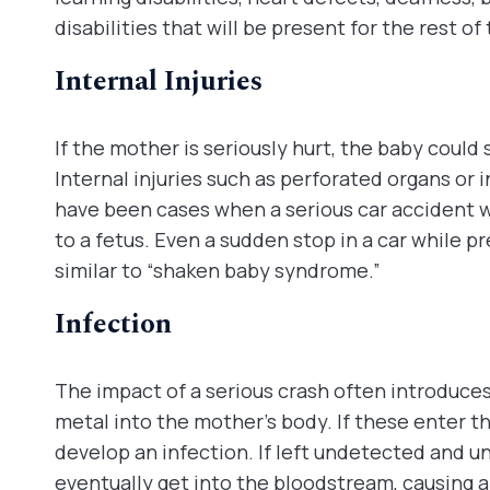
disabilities that will be present for the rest of t
Internal Injuries
If the mother is seriously hurt, the baby could 
Internal injuries such as perforated organs or 
have been cases when a serious car accident 
to a fetus. Even a sudden stop in a car while p
similar to “shaken baby syndrome.”
Infection
The impact of a serious crash often introduces
metal into the mother’s body. If these enter 
develop an infection. If left undetected and u
eventually get into the bloodstream, causing a