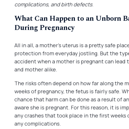
complications, and birth defects
.
What Can Happen to an Unborn Ba
During Pregnancy
All in all, a mother’s uterus is a pretty safe pla
protection from everyday jostling. But the typ
accident when a mother is pregnant can lead to
and mother alike.
The risks often depend on how far along the moth
weeks of pregnancy, the fetus is fairly safe. Wh
chance that harm can be done as a result of a
aware she is pregnant. For this reason, it is i
any crashes that took place in the first weeks
any complications.