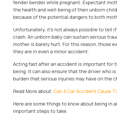
fender bender while pregnant. Expectant mothe
the health and well-being of their unborn chil
because of the potential dangers to both mot
Unfortunately, it’s not always possible to tell i
crash. An unborn baby can sustain serious tr
mother is barely hurt. For this reason, those e
they are in even a minor accident.
Acting fast after an accident is important for t
being. It can also ensure that the driver who is a
burden that serious injuries may have on the ch
Read More about:
Can A Car Accident Cause Ti
Here are some things to know about being in 
important steps to take.