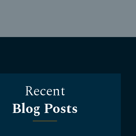
Recent
Blog Posts