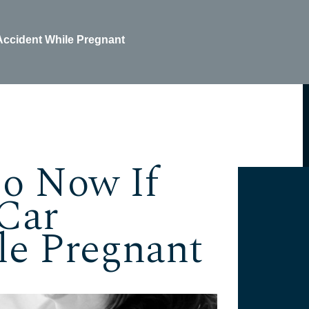
 Accident While Pregnant
Do Now If
Car
le Pregnant