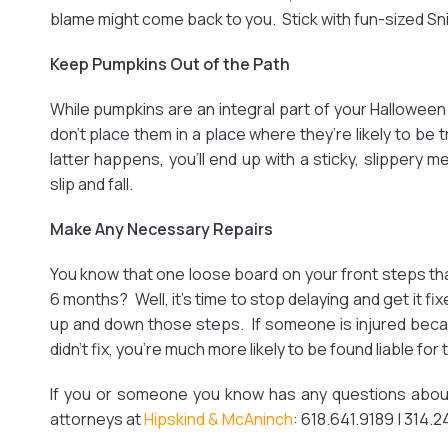
blame might come back to you. Stick with fun-sized Snick
Keep Pumpkins Out of the Path
While pumpkins are an integral part of your Halloween 
don’t place them in a place where they’re likely to be t
latter happens, you’ll end up with a sticky, slippery
slip and fall.
Make Any Necessary Repairs
You know that one loose board on your front steps that
6 months? Well, it’s time to stop delaying and get it f
up and down those steps. If someone is injured bec
didn’t fix, you’re much more likely to be found liable for t
If you or someone you know has any questions about 
attorneys at
Hipskind & McAninch
: 618.641.9189 | 314