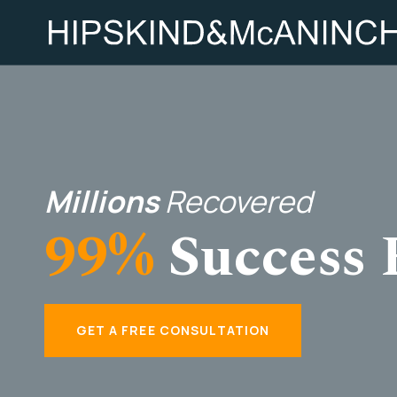
Millions
Recovered
99%
Success 
GET A FREE CONSULTATION