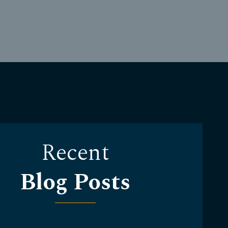
Recent
Blog Posts