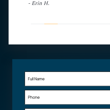
- Erin H.
ed my calls
personal
ommend John
his field of
Full
Name
(Required)
Phone