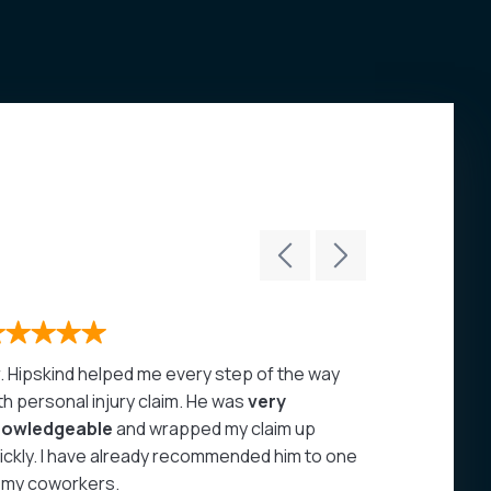
. Hipskind helped me every step of the way
John Hipski
th personal injury claim. He was
very
care of my 
nowledgeable
and wrapped my claim up
highly rec
ickly. I have already recommended him to one
- Juan A
 my coworkers.