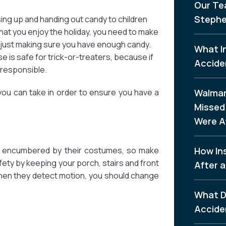
Our Te
Stephe
sing up and handing out candy to children
that you enjoy the holiday, you need to make
n just making sure you have enough candy.
What I
is safe for trick-or-treaters, because if
Accide
 responsible.
you can take in order to ensure you have a
Walmar
Missed 
Were A
ly encumbered by their costumes, so make
How In
fety by keeping your porch, stairs and front
After a
n when they detect motion, you should change
What D
Accide