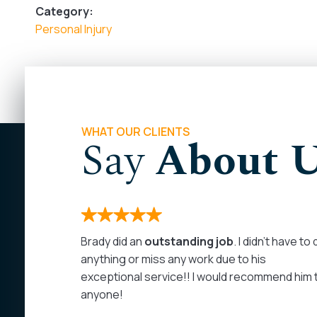
Category:
Personal Injury
WHAT OUR CLIENTS
Say
About 
months. I
Brady did an
outstanding job
. I didn’t have to
 on my
anything or miss any work due to his
rom the
exceptional service!! I would recommend him 
as
anyone!
at least