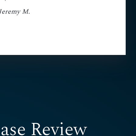
 Jeremy M.
ase Review