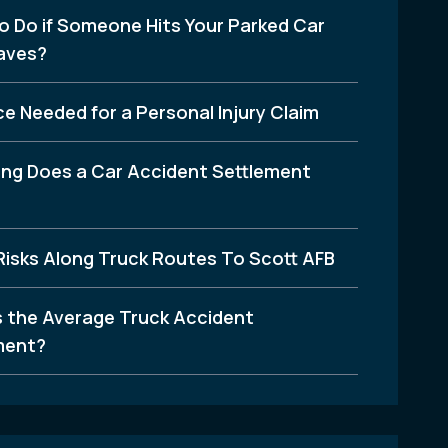
o Do if Someone Hits Your Parked Car
aves?
e Needed for a Personal Injury Claim
ng Does a Car Accident Settlement
Risks Along Truck Routes To Scott AFB
s the Average Truck Accident
ment?