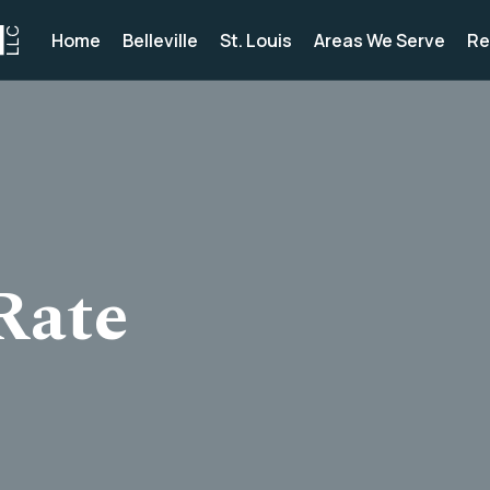
Home
Belleville
St. Louis
Areas We Serve
Re
Rate