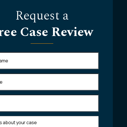
Request a
ree Case Review
Required)
equired)