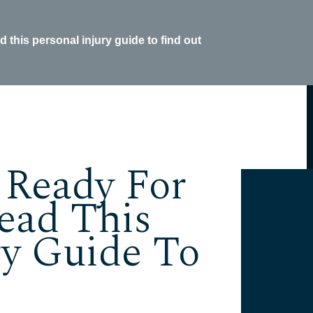
this personal injury guide to find out
 Ready For
ead This
ry Guide To