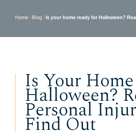
Home
|
Blog
|
Is your home ready for Halloween? Read 
Is Your Home
Halloween? R
Personal Inju
Find Out