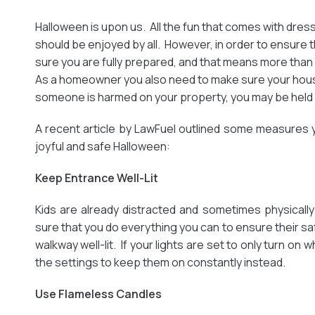
Halloween is upon us. All the fun that comes with dres
should be enjoyed by all. However, in order to ensure 
sure you are fully prepared, and that means more tha
As a homeowner you also need to make sure your house 
someone is harmed on your property, you may be held
A recent article by LawFuel outlined some measures 
joyful and safe Halloween:
Keep Entrance Well-Lit
Kids are already distracted and sometimes physical
sure that you do everything you can to ensure their sa
walkway well-lit. If your lights are set to only turn o
the settings to keep them on constantly instead.
Use Flameless Candles