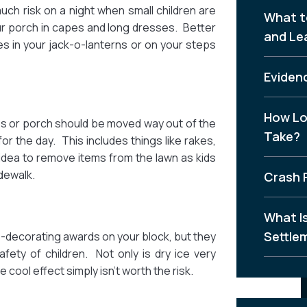
uch risk on a night when small children are
What t
ur porch in capes and long dresses. Better
and Le
s in your jack-o-lanterns or on your steps
Evidenc
How Lo
eps or porch should be moved way out of the
Take?
for the day. This includes things like rakes,
 idea to remove items from the lawn as kids
dewalk.
Crash 
What I
Settle
-decorating awards on your block, but they
fety of children. Not only is dry ice very
 cool effect simply isn’t worth the risk.