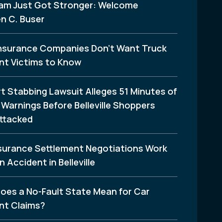
am Just Got Stronger: Welcome
n C. Buser
nsurance Companies Don’t Want Truck
nt Victims to Know
t Stabbing Lawsuit Alleges 51 Minutes of
Warnings Before Belleville Shoppers
ttacked
surance Settlement Negotiations Work
n Accident in Belleville
oes a No-Fault State Mean for Car
nt Claims?