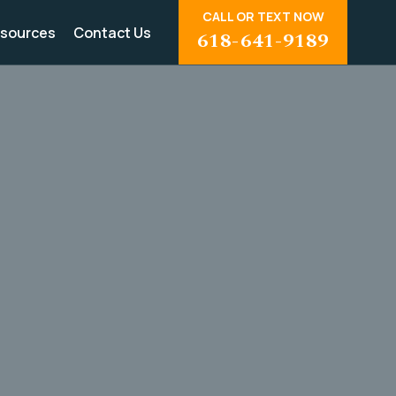
CALL OR TEXT NOW
sources
Contact Us
618-641-9189