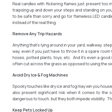
Real candles with flickering flames just present too m
traipsing up and down your steps and standing on yo
to be safe than sorry and go for flameless LED candle
instead of the real thing.
Remove Any Trip Hazards
Anything that’s lying around in your yard, walkway, st
way, even if you just have to throw it in a spare room 
hoses, potted plants, toys, etc. And it’s even a good
often cut across the grass as opposed to using the si
Avoid Dry Ice & Fog Machines
Spooky touches like dry ice and fog may win you house
also present significant risk when it comes to the sa
dangerous to touch, but they both impede visibility. The
Keep Pets Locked Up