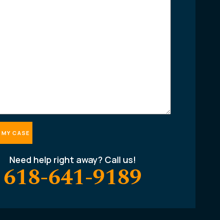
Need help right away? Call us!
618-641-9189