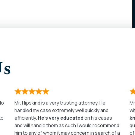
Us
 do
Mr. Hipskind is a very trusting attorney. He
Mr
handled my case extremely well quickly and
wi
to
efficiently.
He’s very educated
on his cases
k
and will handle them as such I would recommend
qu
him to any of whom it may concern in search of a
of