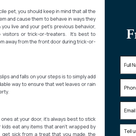
ile pet, you should keep in mind that all the
them and cause them to behave in ways they
you live and your pet’s previous behavior,
F
visitors or trick-or-treaters. It’s best to
om away from the front door during trick-or-
Full
Name
(
ips and falls on your steps is to simply add
Phone
rdable way to ensure that wet leaves or rain
erty.
Email
(R
ones at your door, it’s always best to stick
 kids eat any items that aren’t wrapped by
Tell
get sick from a treat that you made, the
us