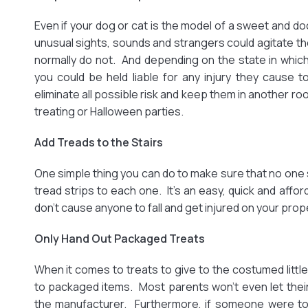
Even if your dog or cat is the model of a sweet and doc
unusual sights, sounds and strangers could agitate 
normally do not. And depending on the state in which 
you could be held liable for any injury they cause to 
eliminate all possible risk and keep them in another ro
treating or Halloween parties.
Add Treads to the Stairs
One simple thing you can do to make sure that no one sl
tread strips to each one. It’s an easy, quick and affo
don’t cause anyone to fall and get injured on your prop
Only Hand Out Packaged Treats
When it comes to treats to give to the costumed little 
to packaged items. Most parents won’t even let their
the manufacturer. Furthermore, if someone were to 