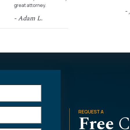
great attorney.
-
- Adam L.
REQUEST A
Free
C