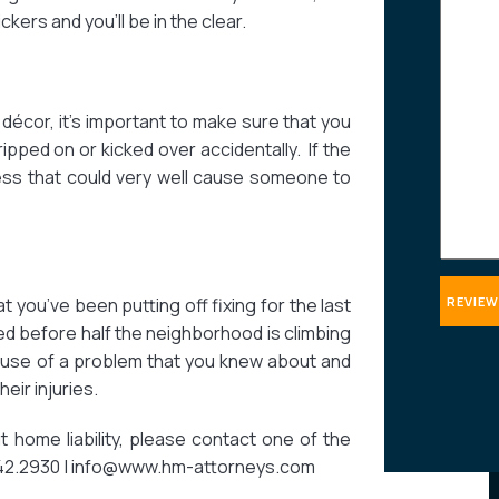
ers and you’ll be in the clear.
about
your
case
décor, it’s important to make sure that you
ripped on or kicked over accidentally. If the
 mess that could very well cause someone to
 you’ve been putting off fixing for the last
ixed before half the neighborhood is climbing
ause of a problem that you knew about and
heir injuries.
home liability, please contact one of the
.242.2930 | info@www.hm-attorneys.com