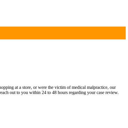
pping at a store, or were the victim of medical malpractice, our
each out to you within 24 to 48 hours regarding your case review.