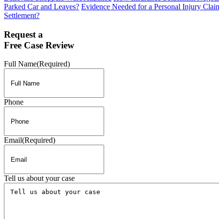
Parked Car and Leaves?
Evidence Needed for a Personal Injury Clai
Settlement?
Request a
Free Case Review
Full Name
(Required)
Phone
Email
(Required)
Tell us about your case