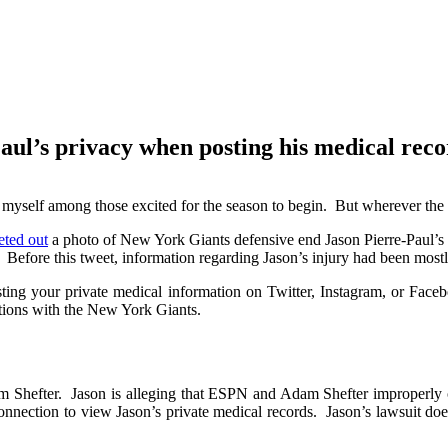
tar Jason Pierre-Paul’s privacy whe
ul’s privacy when posting his medical reco
t myself among those excited for the season to begin. But wherever the
ted out
a photo of New York Giants defensive end Jason Pierre-Paul’s m
 Before this tweet, information regarding Jason’s injury had been mostl
ng your private medical information on Twitter, Instagram, or Faceb
ations with the New York Giants.
Shefter. Jason is alleging that ESPN and Adam Shefter improperly ob
nnection to view Jason’s private medical records. Jason’s lawsuit does