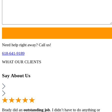
Need help right away? Call us!
618-641-9189
WHAT OUR CLIENTS
Say
About Us
Brady did an
outstanding job
. I didn’t have to do anything or