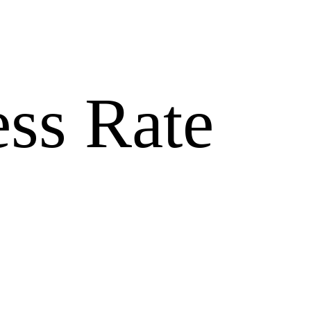
ss Rate