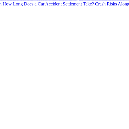
m
How Long Does a Car Accident Settlement Take?
Crash Risks Alon