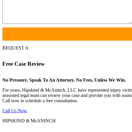
REQUEST A
Free
Case Review
No Pressure. Speak To An Attorney. No Fees, Unless We Win.
For years, Hipskind & McAninch, LLC have represented injury victims. 
seasoned legal team can review your case and provide you with sound 
Call now to schedule a free consultation.
Call Us Now
HIPSKIND & McANINCH