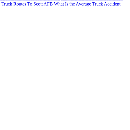
g Truck Routes To Scott AFB
What Is the Average Truck Accident