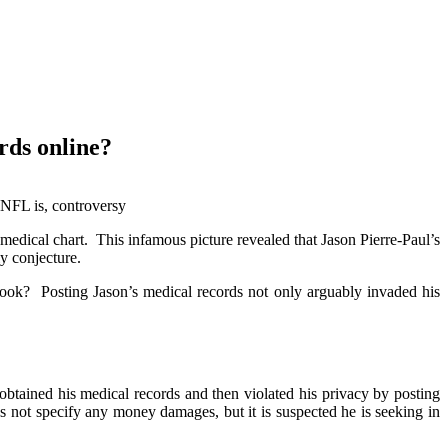
n posting his medical records
rds online?
 NFL is, controversy
edical chart. This infamous picture revealed that Jason Pierre-Paul’s
y conjecture.
ook? Posting Jason’s medical records not only arguably invaded his
tained his medical records and then violated his privacy by posting
 not specify any money damages, but it is suspected he is seeking in