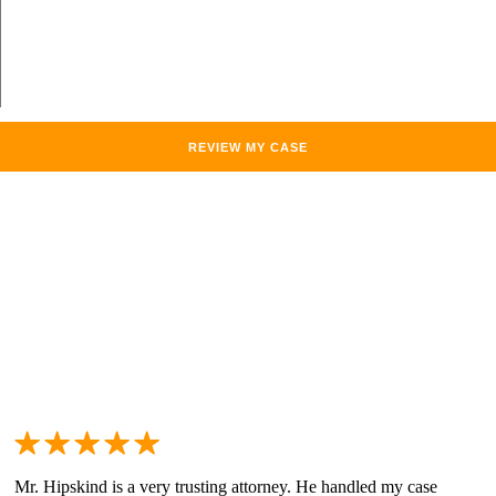
Mr. Hipskind is a very trusting attorney. He handled my case