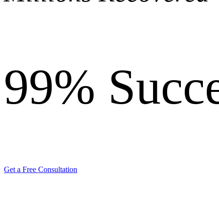
99%
Succe
Get a Free Consultation