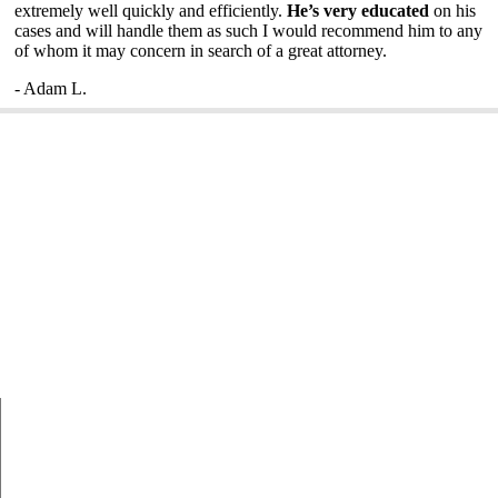
extremely well quickly and efficiently.
He’s very educated
on his
cases and will handle them as such I would recommend him to any
of whom it may concern in search of a great attorney.
- Adam L.