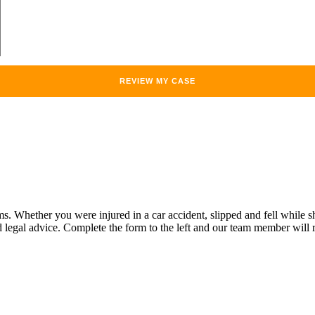
Whether you were injured in a car accident, slipped and fell while sho
legal advice. Complete the form to the left and our team member will r