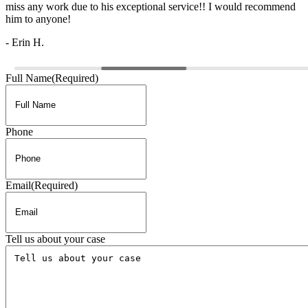
miss any work due to his exceptional service!! I would recommend
him to anyone!
- Erin H.
Full Name
(Required)
Phone
Email
(Required)
Tell us about your case