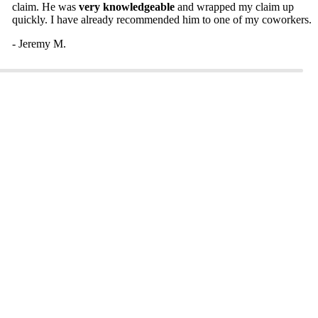
claim. He was
very knowledgeable
and wrapped my claim up
quickly. I have already recommended him to one of my coworkers.
- Jeremy M.