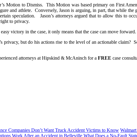
er’s Motion to Dismiss. This Motion was based primary on First Amen
gure and athlete. Conversely, Jason is arguing, in part, that while the 
rtain speculation. Jason’s attorneys argued that to allow this to occur
right to privacy.
asy victory in the case, it only means that the case can move forward.
rivacy, but do his actions rise to the level of an actionable claim? S
experienced attorneys at Hipskind & McAninch for a
FREE
case consul
ance Companies Don’t Want Truck Accident Victims to Know
Walmart 
tions Work After an Accident in Belleville
What Does a No-Fault Stat