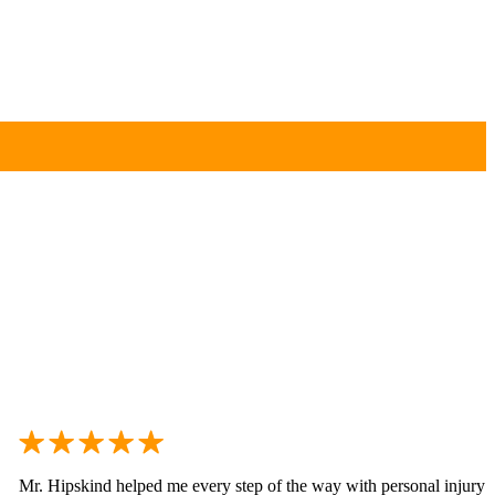
Mr. Hipskind helped me every step of the way with personal injury