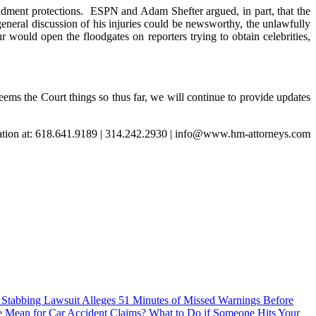
dment protections. ESPN and Adam Shefter argued, in part, that the
general discussion of his injuries could be newsworthy, the unlawfully
 would open the floodgates on reporters trying to obtain celebrities,
eems the Court things so thus far, we will continue to provide updates
tation at: 618.641.9189 | 314.242.2930 | info@www.hm-attorneys.com
Stabbing Lawsuit Alleges 51 Minutes of Missed Warnings Before
e Mean for Car Accident Claims?
What to Do if Someone Hits Your