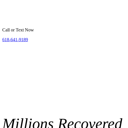
Home
Belleville
St. Louis
Areas We Serve
Resources
Call or Text Now
618-641-9189
Millions
Recovered