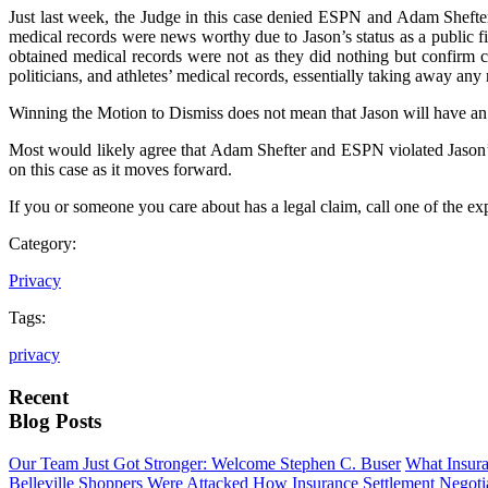
Just last week, the Judge in this case denied ESPN and Adam Sheft
medical records were news worthy due to Jason’s status as a public fi
obtained medical records were not as they did nothing but confirm ce
politicians, and athletes’ medical records, essentially taking away any 
Winning the Motion to Dismiss does not mean that Jason will have an e
Most would likely agree that Adam Shefter and ESPN violated Jason’s p
on this case as it moves forward.
If you or someone you care about has a legal claim, call one of the 
Category:
Privacy
Tags:
privacy
Recent
Blog Posts
Our Team Just Got Stronger: Welcome Stephen C. Buser
What Insur
Belleville Shoppers Were Attacked
How Insurance Settlement Negotia