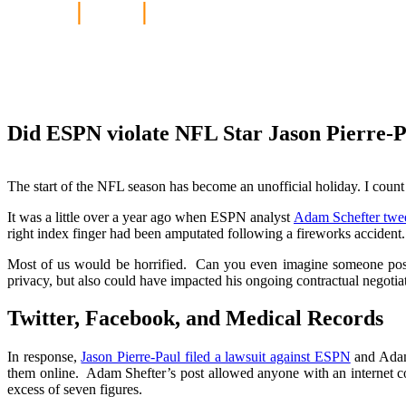
Home
|
Blog
|
Did ESPN violate NFL S
online?
Did ESPN violate NFL Star Jason Pierre-Pa
The start of the NFL season has become an unofficial holiday. I coun
It was a little over a year ago when ESPN analyst
Adam Schefter twee
right index finger had been amputated following a fireworks accident.
Most of us would be horrified. Can you even imagine someone posti
privacy, but also could have impacted his ongoing contractual negoti
Twitter, Facebook, and Medical Records
In response,
Jason Pierre-Paul filed a lawsuit against ESPN
and Adam 
them online. Adam Shefter’s post allowed anyone with an internet co
excess of seven figures.