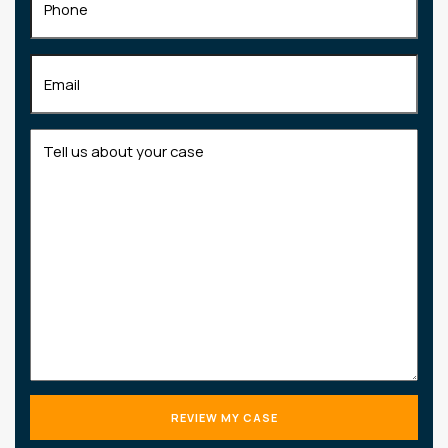
Email
(Required)
Tell
us
about
your
case