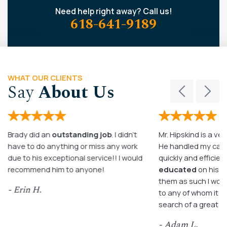
Need help right away? Call us!
618-641-9189
WHAT OUR CLIENTS
Say
About Us
Brady did an
outstanding job
. I didn’t
Mr. Hipskind is a ver
have to do anything or miss any work
He handled my case
due to his exceptional service!! I would
quickly and efficient
recommend him to anyone!
educated
on his c
them as such I wo
- Erin H.
to any of whom it m
search of a great a
- Adam L.