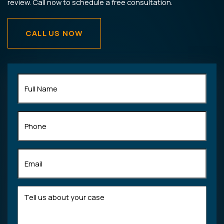
review. Call now to schedule a free consultation.
CALL US NOW
Full
Name
(Required)
Phone
Email
(Required)
Tell
us
about