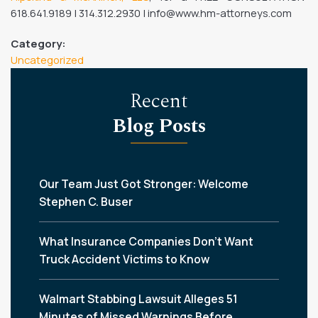
618.641.9189 | 314.312.2930 | info@www.hm-attorneys.com
Category:
Uncategorized
Recent
Blog Posts
Our Team Just Got Stronger: Welcome
Stephen C. Buser
What Insurance Companies Don’t Want
Truck Accident Victims to Know
Walmart Stabbing Lawsuit Alleges 51
Minutes of Missed Warnings Before