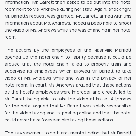
information. Mr. Barrett then asked to be put into the hotel
room next to Ms. Andrews during her stay. Again, shockingly,
Mr. Barrett’s request was granted. Mr. Barrett, armed with this
information about Ms. Andrews, rigged a peep hole to shoot
the video of Ms. Andrews while she was changing in her hotel
room.
The actions by the employees of the Nashville Marriott
opened up the hotel chain to liability because it could be
argued that the hotel chain failed to properly train and
supervise its employees which allowed Mr. Barrett to take
video of Ms. Andrews while she was in the privacy of her
hotel room. In court, Ms. Andrews argued that these actions
by the hotel’s employees were improper and directly led to
Mr. Barrett being able to take the video at issue. Attorneys
for the hotel argued that Mr. Barrett was solely responsible
for the video taking and its posting online and that the hotel
could never have foreseen him taking these actions.
The jury saw merit to both arguments finding that Mr. Barrett