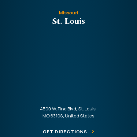
Missouri
St. Louis
4500 W. Pine Blvd, St. Louis,
MO 63108, United States
GET DIRECTIONS