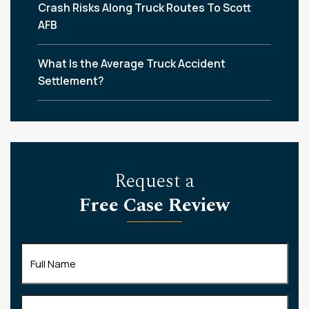
Crash Risks Along Truck Routes To Scott
AFB
What Is the Average Truck Accident
Settlement?
Request a
Free Case Review
Full
Name
(Required)
Phone