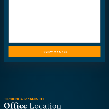
your
case
HIPSKIND & McANINCH
Office
Location