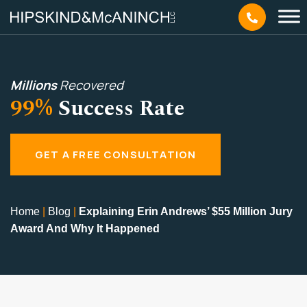
Millions
Recovered
99%
Success Rate
GET A FREE CONSULTATION
Home
|
Blog
|
Explaining Erin Andrews’ $55 Million Jury
Award And Why It Happened