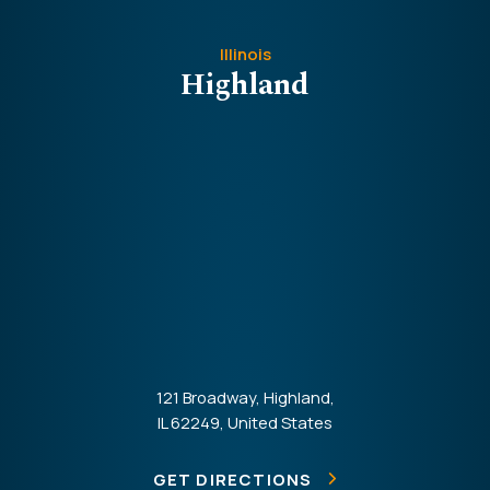
Illinois
Highland
121 Broadway, Highland,
IL 62249, United States
GET DIRECTIONS