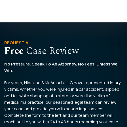
REQUEST A
Free
Case Review
No Pressure. Speak To An Attorney. No Fees, Unless We
Win.
For years, Hipskind & McAninch, LLC have represented injury
victims. Whether you were injured in a car accident, slipped
and fell while shopping at a store, or were the victim of
medical malpractice, our seasoned legal team can review
your case and provide you with sound legal advice.
Complete the form to the left and our team member will
reach out to you within 24 to 48 hours regarding your case