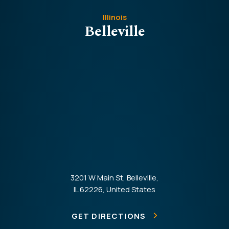
Illinois
Belleville
3201 W Main St, Belleville,
IL 62226, United States
GET DIRECTIONS