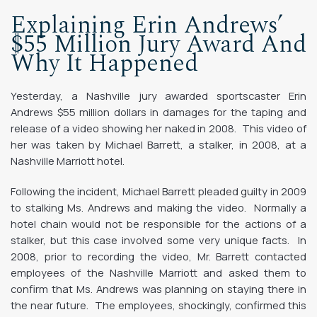
Explaining Erin Andrews’
$55 Million Jury Award And
Why It Happened
Yesterday, a Nashville jury awarded sportscaster Erin
Andrews $55 million dollars in damages for the taping and
release of a video showing her naked in 2008. This video of
her was taken by Michael Barrett, a stalker, in 2008, at a
Nashville Marriott hotel.
Following the incident, Michael Barrett pleaded guilty in 2009
to stalking Ms. Andrews and making the video. Normally a
hotel chain would not be responsible for the actions of a
stalker, but this case involved some very unique facts. In
2008, prior to recording the video, Mr. Barrett contacted
employees of the Nashville Marriott and asked them to
confirm that Ms. Andrews was planning on staying there in
the near future. The employees, shockingly, confirmed this