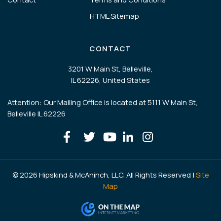
HTML Sitemap
CONTACT
3201 W Main St, Belleville,
IL 62226, United States
Attention: Our Mailing Office is located at 5111 W Main St,
Belleville IL 62226
© 2026 Hipskind & McAninch, LLC. All Rights Reserved |
Site
Map