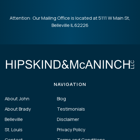
Attention: Our Mailing Office is located at 5111 W Main St,
Belleville IL 62226
NAVIGATION
About John
Blog
About Brady
Testimonials
Belleville
Disclaimer
St. Louis
Privacy Policy
Contact
Terms and Conditions