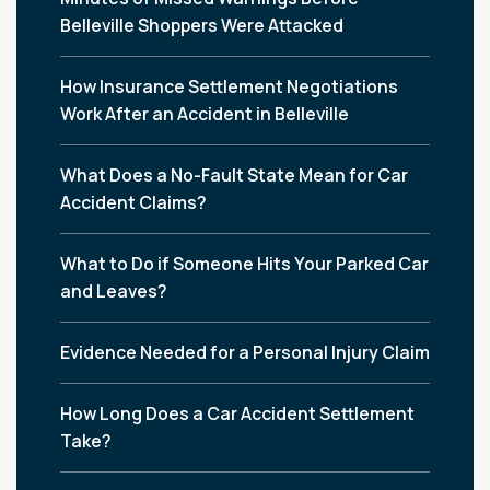
Belleville Shoppers Were Attacked
How Insurance Settlement Negotiations
Work After an Accident in Belleville
What Does a No-Fault State Mean for Car
Accident Claims?
What to Do if Someone Hits Your Parked Car
and Leaves?
Evidence Needed for a Personal Injury Claim
How Long Does a Car Accident Settlement
Take?