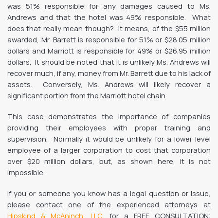
was 51% responsible for any damages caused to Ms.
Andrews and that the hotel was 49% responsible. What
does that really mean though? It means, of the $55 million
awarded, Mr. Barrett is responsible for 51% or $28.05 million
dollars and Marriott is responsible for 49% or $26.95 million
dollars. It should be noted that it is unlikely Ms. Andrews will
recover much, if any, money from Mr. Barrett due to his lack of
assets. Conversely, Ms. Andrews will likely recover a
significant portion from the Marriott hotel chain.
This case demonstrates the importance of companies
providing their employees with proper training and
supervision. Normally it would be unlikely for a lower level
employee of a larger corporation to cost that corporation
over $20 million dollars, but, as shown here, it is not
impossible.
If you or someone you know has a legal question or issue,
please contact one of the experienced attorneys at
Hipskind & McAninch, LLC
, for a FREE CONSULTATION: