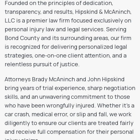
Founded on the principles of dedication,
transparency, and results, Hipskind & McAninch,
LLC is a premier law firm focused exclusively on
personal injury law and legal services. Serving
Bond County and its surrounding areas, our firm
is recognized for delivering personalized legal
strategies, one-on-one client attention, and a
relentless pursuit of justice.
Attorneys Brady McAninch and John Hipskind
bring years of trial experience, sharp negotiation
skills, and an unwavering commitment to those
who have been wrongfully injured. Whether it’s a
car crash, medical error, or slip and fall, we work
diligently to ensure our clients are treated fairly
and receive full compensation for their personal