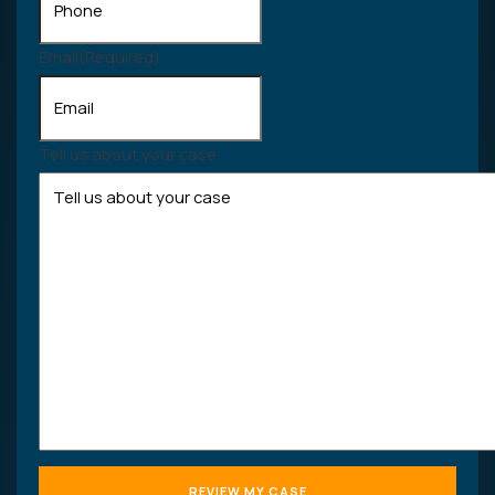
Email
(Required)
Tell us about your case