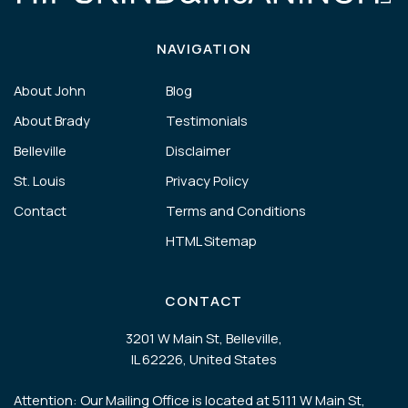
NAVIGATION
About John
Blog
About Brady
Testimonials
Belleville
Disclaimer
St. Louis
Privacy Policy
Contact
Terms and Conditions
HTML Sitemap
CONTACT
3201 W Main St, Belleville,
IL 62226, United States
Attention: Our Mailing Office is located at 5111 W Main St,