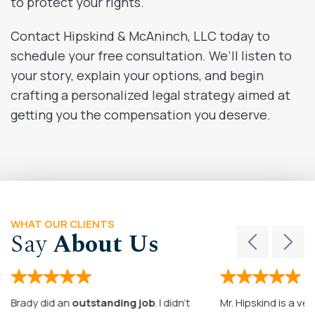
to protect your rights.
Contact Hipskind & McAninch, LLC today to
schedule your free consultation. We’ll listen to
your story, explain your options, and begin
crafting a personalized legal strategy aimed at
getting you the compensation you deserve.
WHAT OUR CLIENTS
Say
About Us
Brady did an
outstanding job
. I didn’t
Mr. Hipskind is a ver