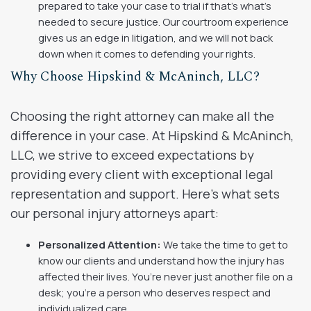
prepared to take your case to trial if that’s what’s
needed to secure justice. Our courtroom experience
gives us an edge in litigation, and we will not back
down when it comes to defending your rights.
Why Choose Hipskind & McAninch, LLC?
Choosing the right attorney can make all the
difference in your case. At Hipskind & McAninch,
LLC, we strive to exceed expectations by
providing every client with exceptional legal
representation and support. Here’s what sets
our personal injury attorneys apart:
Personalized Attention:
We take the time to get to
know our clients and understand how the injury has
affected their lives. You’re never just another file on a
desk; you’re a person who deserves respect and
individualized care.