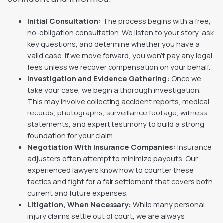
Initial Consultation:
The process begins with a free,
no-obligation consultation. We listen to your story, ask
key questions, and determine whether you have a
valid case. If we move forward, you won’t pay any legal
fees unless we recover compensation on your behalf.
Investigation and Evidence Gathering:
Once we
take your case, we begin a thorough investigation.
This may involve collecting accident reports, medical
records, photographs, surveillance footage, witness
statements, and expert testimony to build a strong
foundation for your claim.
Negotiation With Insurance Companies:
Insurance
adjusters often attempt to minimize payouts. Our
experienced lawyers know how to counter these
tactics and fight for a fair settlement that covers both
current and future expenses.
Litigation, When Necessary:
While many personal
injury claims settle out of court, we are always