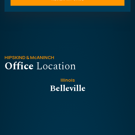
HIPSKIND & McANINCH
Office
Location
Illinois
Belleville