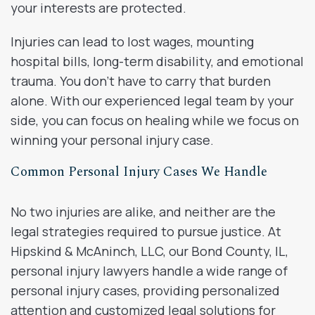
your interests are protected.
Injuries can lead to lost wages, mounting
hospital bills, long-term disability, and emotional
trauma. You don’t have to carry that burden
alone. With our experienced legal team by your
side, you can focus on healing while we focus on
winning your personal injury case.
Common Personal Injury Cases We Handle
No two injuries are alike, and neither are the
legal strategies required to pursue justice. At
Hipskind & McAninch, LLC, our Bond County, IL,
personal injury lawyers handle a wide range of
personal injury cases, providing personalized
attention and customized legal solutions for