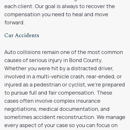
each client. Our goal is always to recover the
compensation you need to heal and move
forward.
Car Accidents
Auto collisions remain one of the most common
causes of serious injury in Bond County.
Whether you were hit by a distracted driver,
involved in a multi-vehicle crash, rear-ended, or
injured as a pedestrian or cyclist, we’re prepared
to pursue full and fair compensation. These
cases often involve complex insurance
negotiations, medical documentation, and
sometimes accident reconstruction. We manage
every aspect of your case so you can focus on