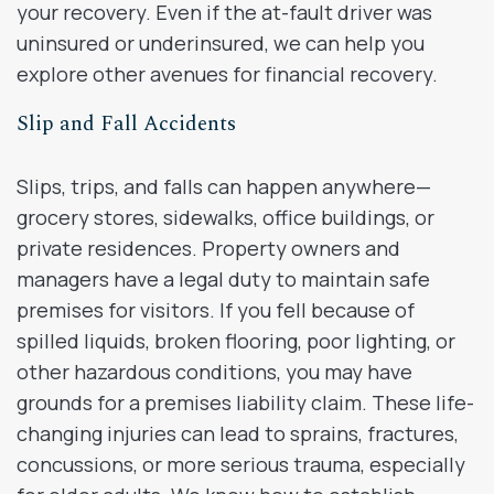
your recovery. Even if the at-fault driver was
uninsured or underinsured, we can help you
explore other avenues for financial recovery.
Slip and Fall Accidents
Slips, trips, and falls can happen anywhere—
grocery stores, sidewalks, office buildings, or
private residences. Property owners and
managers have a legal duty to maintain safe
premises for visitors. If you fell because of
spilled liquids, broken flooring, poor lighting, or
other hazardous conditions, you may have
grounds for a premises liability claim. These life-
changing injuries can lead to sprains, fractures,
concussions, or more serious trauma, especially