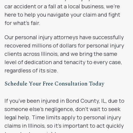
car accident or a fall at a local business, we’re
here to help you navigate your claim and fight
for what’s fair.
Our personal injury attorneys have successfully
recovered millions of dollars for personal injury
clients across Illinois, and we bring the same
level of dedication and tenacity to every case,
regardless of its size.
Schedule Your Free Consultation Today
If you’ve been injured in Bond County, IL, due to
someone else’s negligence, don’t wait to seek
legal help. Time limits apply to personal injury
claims in Illinois, so it’s important to act quickly