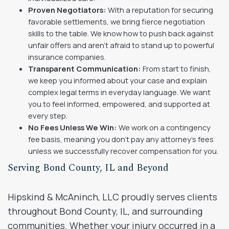
Proven Negotiators:
With a reputation for securing
favorable settlements, we bring fierce negotiation
skills to the table. We know how to push back against
unfair offers and aren’t afraid to stand up to powerful
insurance companies.
Transparent Communication:
From start to finish,
we keep you informed about your case and explain
complex legal terms in everyday language. We want
you to feel informed, empowered, and supported at
every step.
No Fees Unless We Win:
We work on a contingency
fee basis, meaning you don’t pay any attorney’s fees
unless we successfully recover compensation for you.
Serving Bond County, IL and Beyond
Hipskind & McAninch, LLC proudly serves clients
throughout Bond County, IL, and surrounding
communities. Whether your injury occurred in a