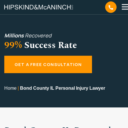
Millions
Recovered
99%
Success Rate
GET A FREE CONSULTATION
Home
|
Bond County IL Personal Injury Lawyer