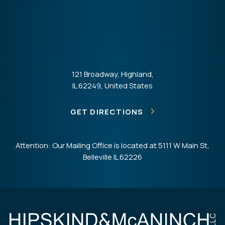
121 Broadway, Highland,
IL 62249, United States
GET DIRECTIONS
Attention: Our Mailing Office is located at 5111 W Main St,
Belleville IL 62226