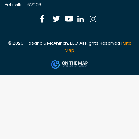
Belleville IL 62226
© 2026 Hipskind & McAninch, LLC. All Rights Reserved |
Site
Map