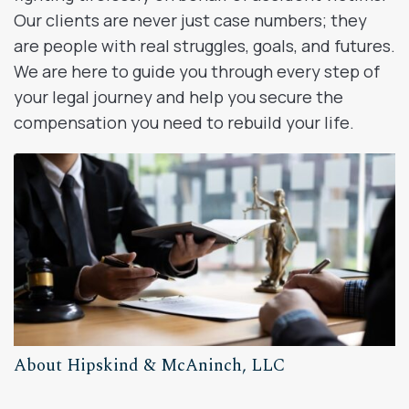
Our clients are never just case numbers; they
are people with real struggles, goals, and futures.
We are here to guide you through every step of
your legal journey and help you secure the
compensation you need to rebuild your life.
About Hipskind & McAninch, LLC