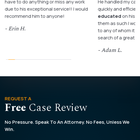
have to do anything or miss any work
He handled my case
due to his exceptional service!! I would
quickly and efficient
recommend him to anyone!
educated
on his c
them as such I wo
- Erin H.
to any of whom it m
search of a great a
- Adam L.
REQUEST A
Free
Case Review
No Pressure. Speak To An Attorney. No Fees, Unless We
Win.