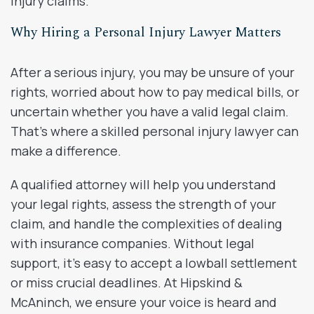
injury claims.
Why Hiring a Personal Injury Lawyer Matters
After a serious injury, you may be unsure of your
rights, worried about how to pay medical bills, or
uncertain whether you have a valid legal claim.
That’s where a skilled personal injury lawyer can
make a difference.
A qualified attorney will help you understand
your legal rights, assess the strength of your
claim, and handle the complexities of dealing
with insurance companies. Without legal
support, it’s easy to accept a lowball settlement
or miss crucial deadlines. At Hipskind &
McAninch, we ensure your voice is heard and