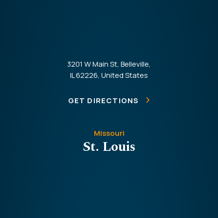
3201 W Main St, Belleville,
IL 62226, United States
GET DIRECTIONS
Missouri
St. Louis