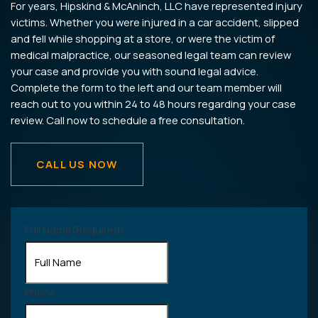
For years, Hipskind & McAninch, LLC have represented injury
victims. Whether you were injured in a car accident, slipped
and fell while shopping at a store, or were the victim of
medical malpractice, our seasoned legal team can review
your case and provide you with sound legal advice.
Complete the form to the left and our team member will
reach out to you within 24 to 48 hours regarding your case
review. Call now to schedule a free consultation.
CALL US NOW
Full Name
(Required)
Phone