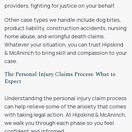
providers, fighting for justice on your behalf.
Other case types we handle include dog bites,
product liability, construction accidents, nursing
home abuse, and wrongful death claims.
Whatever your situation, you can trust Hipskind
& McAninch to bring skill and compassion to your
case.
The Personal Injury Claims Process: What to
Expect
Understanding the personal injury claim process
can help relieve some of the anxiety that comes
with taking legal action. At Hipskind & McAninch,
we walk you through each phase so you feel
confident and informed.