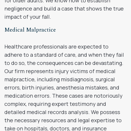
for older adults. We know how to establish
negligence and build a case that shows the true
impact of your fall.
Medical Malpractice
Healthcare professionals are expected to
adhere to a standard of care, and when they fail
to do so, the consequences can be devastating.
Our firm represents injury victims of medical
malpractice, including misdiagnosis, surgical
errors, birth injuries, anesthesia mistakes, and
medication errors. These cases are notoriously
complex, requiring expert testimony and
detailed medical records analysis. We possess
the necessary resources and legal expertise to
take on hospitals, doctors, and insurance