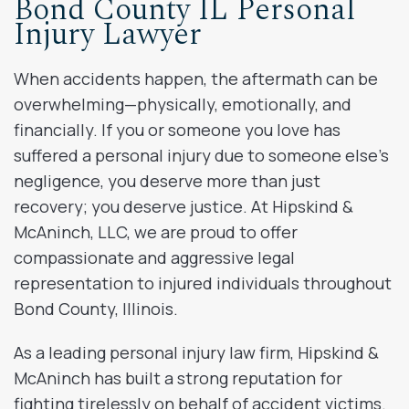
Bond County IL Personal
Injury Lawyer
When accidents happen, the aftermath can be
overwhelming—physically, emotionally, and
financially. If you or someone you love has
suffered a personal injury due to someone else’s
negligence, you deserve more than just
recovery; you deserve justice. At Hipskind &
McAninch, LLC, we are proud to offer
compassionate and aggressive legal
representation to injured individuals throughout
Bond County, Illinois.
As a leading personal injury law firm, Hipskind &
McAninch has built a strong reputation for
fighting tirelessly on behalf of accident victims.