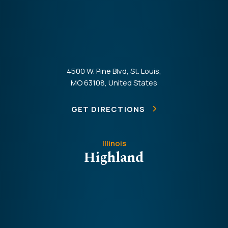
4500 W. Pine Blvd, St. Louis,
MO 63108, United States
GET DIRECTIONS
Illinois
Highland