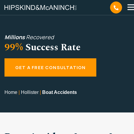
Millions
Recovered
99%
Success Rate
GET A FREE CONSULTATION
Home
|
Hollister
|
Boat Accidents