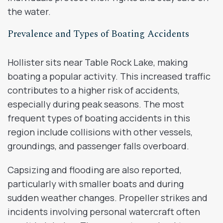
the water.
Prevalence and Types of Boating Accidents
Hollister sits near Table Rock Lake, making
boating a popular activity. This increased traffic
contributes to a higher risk of accidents,
especially during peak seasons. The most
frequent types of boating accidents in this
region include collisions with other vessels,
groundings, and passenger falls overboard.
Capsizing and flooding are also reported,
particularly with smaller boats and during
sudden weather changes. Propeller strikes and
incidents involving personal watercraft often