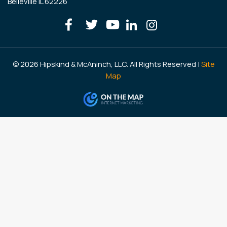
Belleville IL 62226
© 2026 Hipskind & McAninch, LLC. All Rights Reserved |
Site
Map