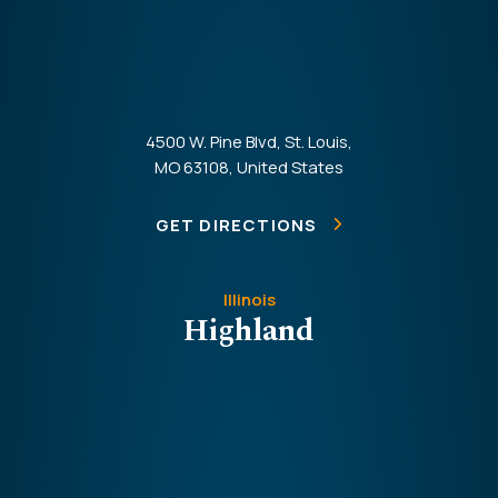
4500 W. Pine Blvd, St. Louis,
MO 63108, United States
GET DIRECTIONS
Illinois
Highland