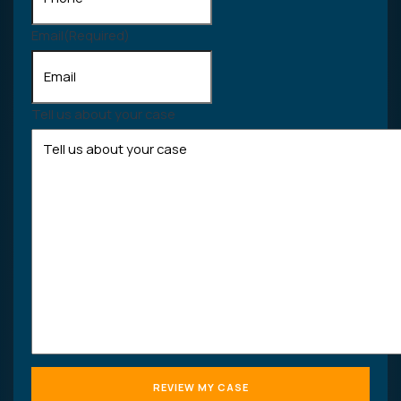
Email
(Required)
Tell us about your case