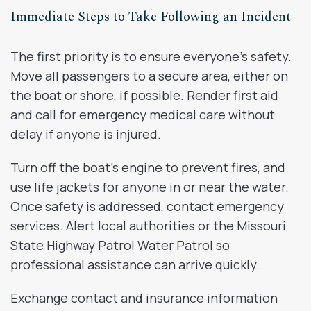
Immediate Steps to Take Following an Incident
The first priority is to ensure everyone’s safety.
Move all passengers to a secure area, either on
the boat or shore, if possible. Render first aid
and call for emergency medical care without
delay if anyone is injured.
Turn off the boat’s engine to prevent fires, and
use life jackets for anyone in or near the water.
Once safety is addressed, contact emergency
services. Alert local authorities or the Missouri
State Highway Patrol Water Patrol so
professional assistance can arrive quickly.
Exchange contact and insurance information