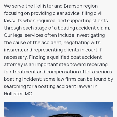
We serve the Hollister and Branson region,
focusing on providing clear advice, filing civil
lawsuits when required, and supporting clients
through each stage of a boating accident claim.
Our legal services often include investigating
the cause of the accident, negotiating with
insurers, and representing clients in court if
necessary. Finding a qualified boat accident
attorney is an important step toward receiving
fair treatment and compensation after a serious
boating incident; some law firms can be found by
searching for a boating accident lawyer in
Hollister, MO.