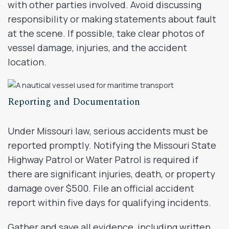
with other parties involved. Avoid discussing
responsibility or making statements about fault
at the scene. If possible, take clear photos of
vessel damage, injuries, and the accident
location.
Reporting and Documentation
Under Missouri law, serious accidents must be
reported promptly. Notifying the Missouri State
Highway Patrol or Water Patrol is required if
there are significant injuries, death, or property
damage over $500. File an official accident
report within five days for qualifying incidents.
Gather and save all evidence, including written