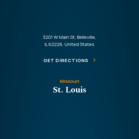
3201 W Main St, Belleville,
IL 62226, United States
GET DIRECTIONS
Missouri
St. Louis