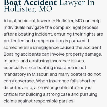
Boat Accident
Lawyer In
Hollister, MO
A boat accident lawyer in Hollister, MO can help
individuals navigate the complex legal process
after a boating incident, ensuring their rights are
protected and compensation is pursued if
someone else’s negligence caused the accident.
Boating accidents can involve property damage,
injuries, and confusing insurance issues,
especially since boating insurance is not
mandatory in Missouri and many boaters do not
carry coverage. When insurance falls short or
disputes arise, a knowledgeable attorney is
critical for building a strong case and pursuing
claims against responsible parties.