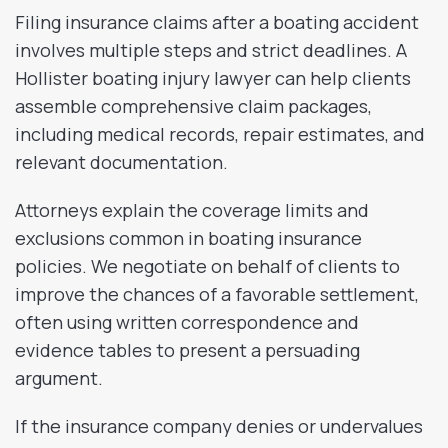
Filing insurance claims after a boating accident
involves multiple steps and strict deadlines. A
Hollister boating injury lawyer can help clients
assemble comprehensive claim packages,
including medical records, repair estimates, and
relevant documentation.
Attorneys explain the coverage limits and
exclusions common in boating insurance
policies. We negotiate on behalf of clients to
improve the chances of a favorable settlement,
often using written correspondence and
evidence tables to present a persuading
argument.
If the insurance company denies or undervalues