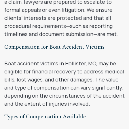
a claim, lawyers are prepared to escalate to
formal appeals or even litigation. We ensure
clients’ interests are protected and that all
procedural requirements—such as reporting
timelines and document submission—are met.
Compensation for Boat Accident Victims
Boat accident victims in Hollister, MO, may be
eligible for financial recovery to address medical
bills, lost wages, and other damages. The value
and type of compensation can vary significantly,
depending on the circumstances of the accident
and the extent of injuries involved.
Types of Compensation Available