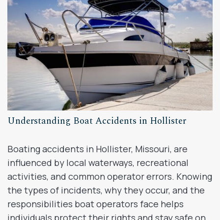
Understanding Boat Accidents in Hollister
Boating accidents in Hollister, Missouri, are
influenced by local waterways, recreational
activities, and common operator errors. Knowing
the types of incidents, why they occur, and the
responsibilities boat operators face helps
individuals protect their rights and stay safe on