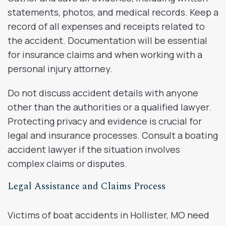
statements, photos, and medical records. Keep a
record of all expenses and receipts related to
the accident. Documentation will be essential
for insurance claims and when working with a
personal injury attorney.
Do not discuss accident details with anyone
other than the authorities or a qualified lawyer.
Protecting privacy and evidence is crucial for
legal and insurance processes. Consult a boating
accident lawyer if the situation involves
complex claims or disputes.
Legal Assistance and Claims Process
Victims of boat accidents in Hollister, MO need