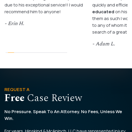
due to his exceptional service!! I would
quickly and efficient
recommend him to anyone!
educated
on his c
them as such I wo
- Erin H.
to any of whom it m
search of a great a
- Adam L.
REQUEST A
Free
Case Review
No Pressure. Speak To An Attorney. No Fees, Unless We
Win.
For years, Hipskind & McAninch, LLC have represented injury