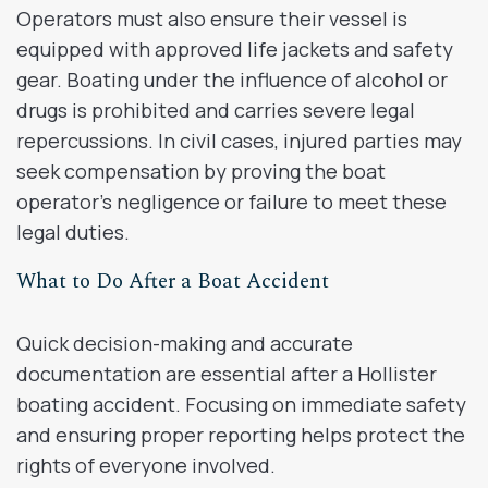
Operators must also ensure their vessel is
equipped with approved life jackets and safety
gear. Boating under the influence of alcohol or
drugs is prohibited and carries severe legal
repercussions. In civil cases, injured parties may
seek compensation by proving the boat
operator’s negligence or failure to meet these
legal duties.
What to Do After a Boat Accident
Quick decision-making and accurate
documentation are essential after a Hollister
boating accident. Focusing on immediate safety
and ensuring proper reporting helps protect the
rights of everyone involved.