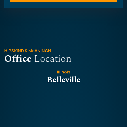
HIPSKIND & McANINCH
Office
Location
Illinois
Belleville