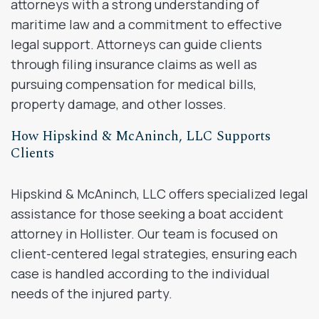
attorneys with a strong understanding of
maritime law and a commitment to effective
legal support. Attorneys can guide clients
through filing insurance claims as well as
pursuing compensation for medical bills,
property damage, and other losses.
How Hipskind & McAninch, LLC Supports
Clients
Hipskind & McAninch, LLC offers specialized legal
assistance for those seeking a boat accident
attorney in Hollister. Our team is focused on
client-centered legal strategies, ensuring each
case is handled according to the individual
needs of the injured party.