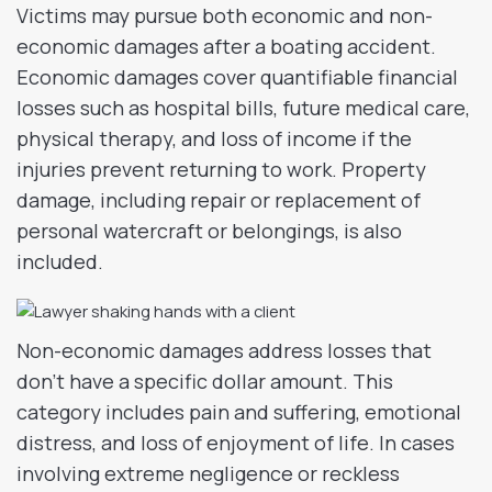
Victims may pursue both economic and non-
economic damages after a boating accident.
Economic damages cover quantifiable financial
losses such as hospital bills, future medical care,
physical therapy, and loss of income if the
injuries prevent returning to work. Property
damage, including repair or replacement of
personal watercraft or belongings, is also
included.
Non-economic damages address losses that
don’t have a specific dollar amount. This
category includes pain and suffering, emotional
distress, and loss of enjoyment of life. In cases
involving extreme negligence or reckless