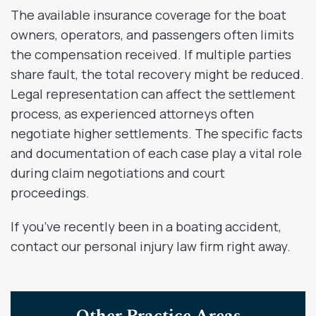
The available insurance coverage for the boat
owners, operators, and passengers often limits
the compensation received. If multiple parties
share fault, the total recovery might be reduced.
Legal representation can affect the settlement
process, as experienced attorneys often
negotiate higher settlements. The specific facts
and documentation of each case play a vital role
during claim negotiations and court
proceedings.
If you’ve recently been in a boating accident,
contact our personal injury law firm right away.
Other Practice Areas