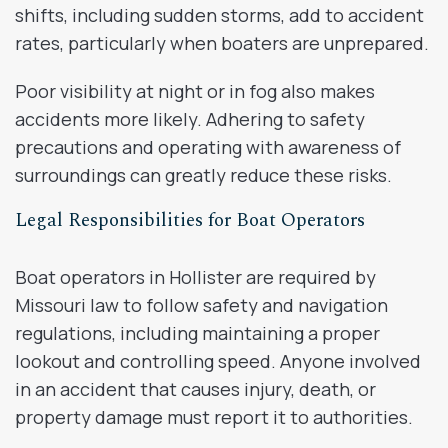
shifts, including sudden storms, add to accident
rates, particularly when boaters are unprepared.
Poor visibility at night or in fog also makes
accidents more likely. Adhering to safety
precautions and operating with awareness of
surroundings can greatly reduce these risks.
Legal Responsibilities for Boat Operators
Boat operators in Hollister are required by
Missouri law to follow safety and navigation
regulations, including maintaining a proper
lookout and controlling speed. Anyone involved
in an accident that causes injury, death, or
property damage must report it to authorities.