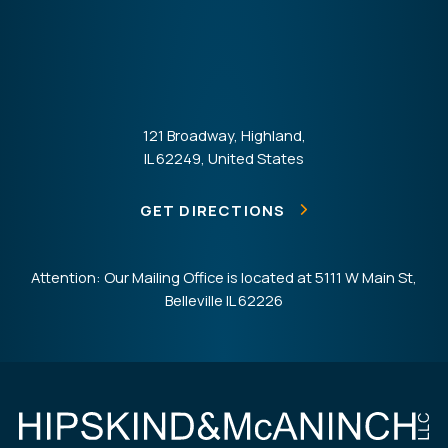
121 Broadway, Highland,
IL 62249, United States
GET DIRECTIONS
Attention: Our Mailing Office is located at 5111 W Main St,
Belleville IL 62226