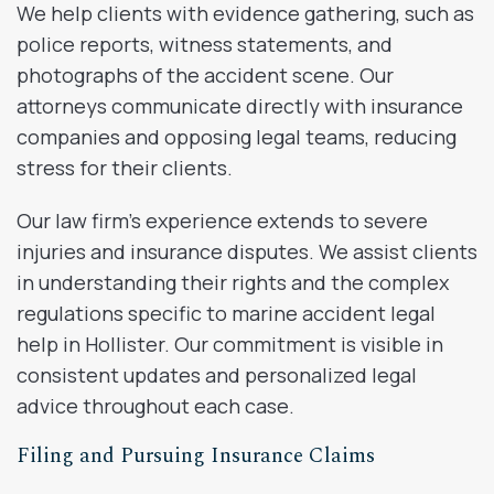
We help clients with evidence gathering, such as
police reports, witness statements, and
photographs of the accident scene. Our
attorneys communicate directly with insurance
companies and opposing legal teams, reducing
stress for their clients.
Our law firm’s experience extends to severe
injuries and insurance disputes. We assist clients
in understanding their rights and the complex
regulations specific to marine accident legal
help in Hollister. Our commitment is visible in
consistent updates and personalized legal
advice throughout each case.
Filing and Pursuing Insurance Claims