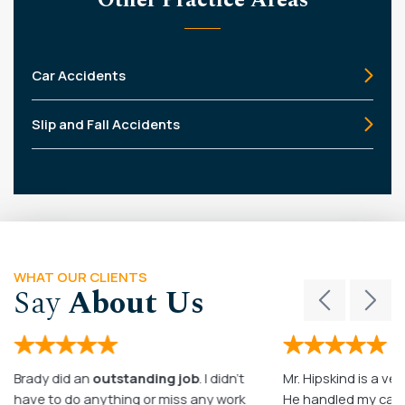
Car Accidents
Slip and Fall Accidents
WHAT OUR CLIENTS
Say
About Us
Brady did an
outstanding job
. I didn’t
Mr. Hipskind is a ver
have to do anything or miss any work
He handled my case