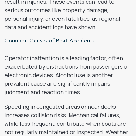
result in injuries. These events can lead to
serious outcomes like property damage,
personal injury, or even fatalities, as regional
data and accident logs have shown.
Common Causes of Boat Accidents
Operator inattention is a leading factor, often
exacerbated by distractions from passengers or
electronic devices. Alcohol use is another
prevalent cause and significantly impairs
judgment and reaction times.
Speeding in congested areas or near docks
increases collision risks. Mechanical failures,
while less frequent, contribute when boats are
not regularly maintained or inspected. Weather