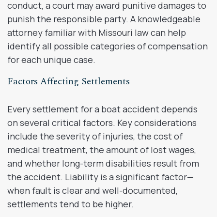
conduct, a court may award punitive damages to
punish the responsible party. A knowledgeable
attorney familiar with Missouri law can help
identify all possible categories of compensation
for each unique case.
Factors Affecting Settlements
Every settlement for a boat accident depends
on several critical factors. Key considerations
include the severity of injuries, the cost of
medical treatment, the amount of lost wages,
and whether long-term disabilities result from
the accident. Liability is a significant factor—
when fault is clear and well-documented,
settlements tend to be higher.