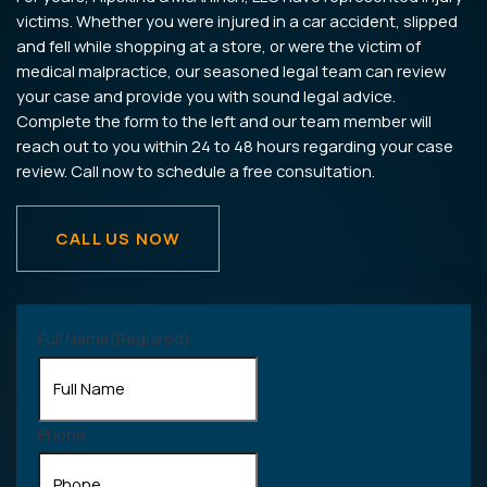
victims. Whether you were injured in a car accident, slipped
and fell while shopping at a store, or were the victim of
medical malpractice, our seasoned legal team can review
your case and provide you with sound legal advice.
Complete the form to the left and our team member will
reach out to you within 24 to 48 hours regarding your case
review. Call now to schedule a free consultation.
CALL US NOW
Full Name
(Required)
Phone