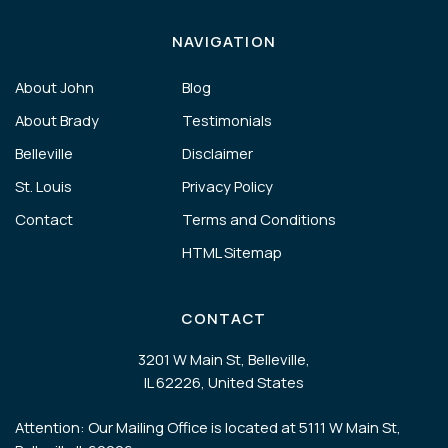
NAVIGATION
About John
Blog
About Brady
Testimonials
Belleville
Disclaimer
St. Louis
Privacy Policy
Contact
Terms and Conditions
HTML Sitemap
CONTACT
3201 W Main St, Belleville,
IL 62226, United States
Attention: Our Mailing Office is located at 5111 W Main St,