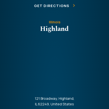
GET DIRECTIONS
Illinois
Highland
121 Broadway, Highland,
IL 62249, United States