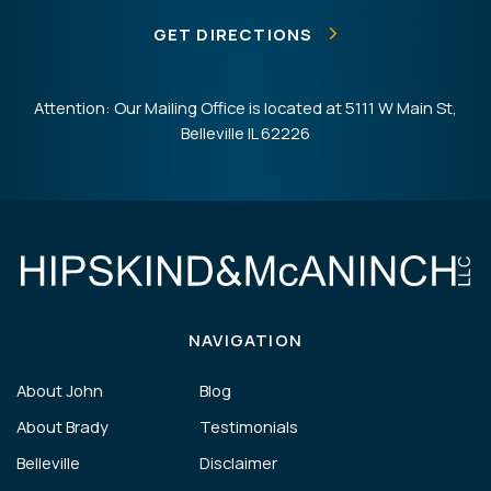
GET DIRECTIONS
Attention: Our Mailing Office is located at 5111 W Main St,
Belleville IL 62226
NAVIGATION
About John
Blog
About Brady
Testimonials
Belleville
Disclaimer