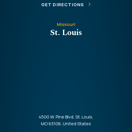
GET DIRECTIONS
Missouri
St. Louis
4500 W. Pine Blvd, St. Louis,
MO 63108, United States