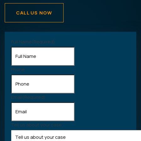
CALL US NOW
Full Name
(Required)
Phone
Email
(Required)
Tell us about your case