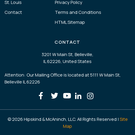
St. Louis
Privacy Policy
Contact
Terms and Conditions
HTML Sitemap
CONTACT
3201 W Main St, Belleville,
IL 62226, United States
Attention: Our Mailing Office is located at 5111 W Main St,
Belleville IL 62226
© 2026 Hipskind & McAninch, LLC. All Rights Reserved |
Site
Map