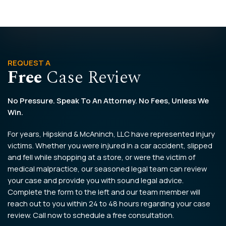
REQUEST A
Free
Case Review
No Pressure. Speak To An Attorney. No Fees, Unless We
Win.
For years, Hipskind & McAninch, LLC have represented injury
victims. Whether you were injured in a car accident, slipped
and fell while shopping at a store, or were the victim of
medical malpractice, our seasoned legal team can review
your case and provide you with sound legal advice.
Complete the form to the left and our team member will
reach out to you within 24 to 48 hours regarding your case
review. Call now to schedule a free consultation.