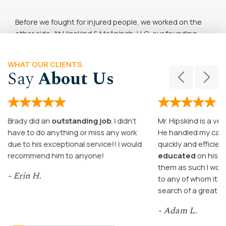
Before we fought for injured people, we worked on the
other side. At Hipskind & McAninch, LLC, our founding
attorneys built their early careers in priv ...
June 2, 2026
READ MORE
WHAT OUR CLIENTS
Say
About Us
Brady did an
outstanding job
. I didn’t
Mr. Hipskind is a ver
have to do anything or miss any work
He handled my case
due to his exceptional service!! I would
quickly and efficient
recommend him to anyone!
educated
on his c
them as such I wo
- Erin H.
to any of whom it m
search of a great a
- Adam L.