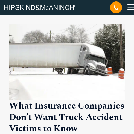
Author:
Duncan
What Insurance Companies
Don’t Want Truck Accident
Victims to Know