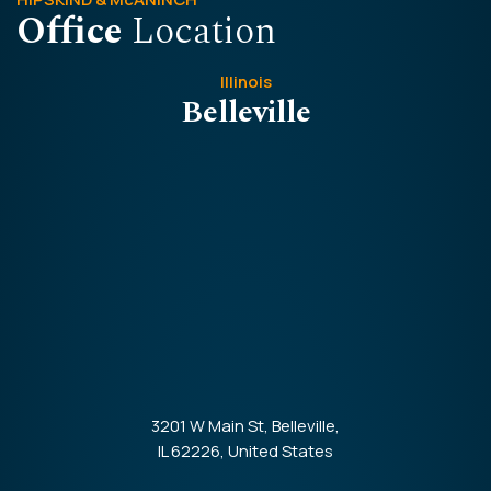
Office
Location
Illinois
Belleville
3201 W Main St, Belleville,
IL 62226, United States