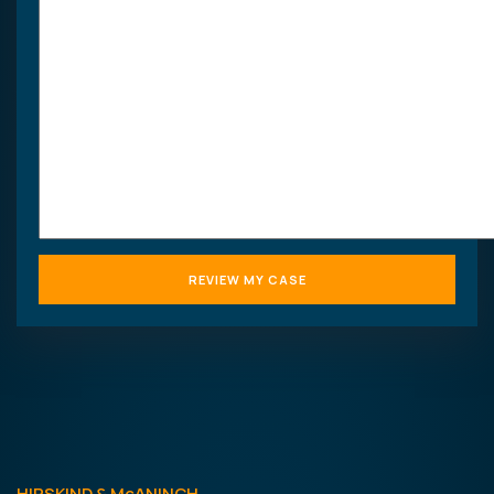
HIPSKIND & McANINCH