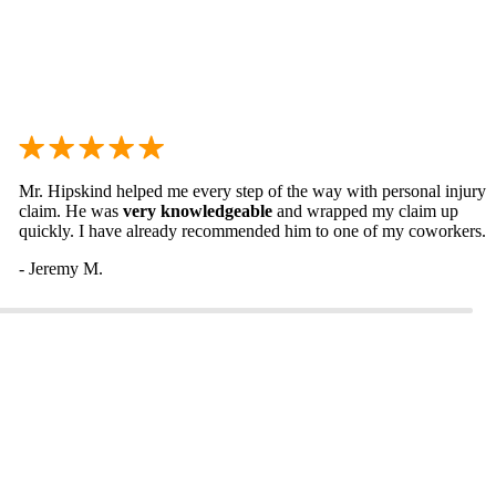
Mr. Hipskind helped me every step of the way with personal injury
claim. He was
very knowledgeable
and wrapped my claim up
quickly. I have already recommended him to one of my coworkers.
- Jeremy M.