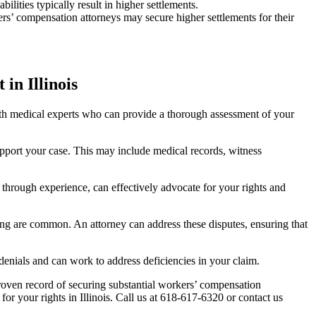
ilities typically result in higher settlements.
kers’ compensation attorneys may secure higher settlements for their
n Illinois
ith medical experts who can provide a thorough assessment of your
upport your case. This may include medical records, witness
through experience, can effectively advocate for your rights and
ating are common. An attorney can address these disputes, ensuring that
denials and can work to address deficiencies in your claim.
oven record of securing substantial workers’ compensation
or your rights in Illinois. Call us at 618-617-6320 or contact us