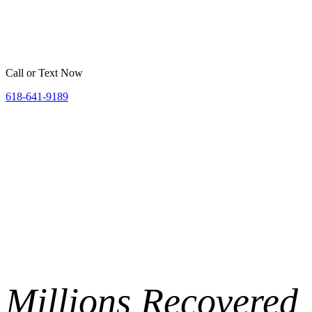
Home
Belleville
St. Louis
Areas We Serve
Resources
Call or Text Now
618-641-9189
Millions
Recovered