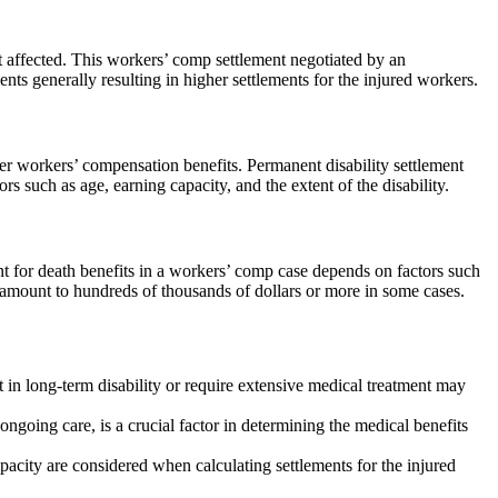
t affected. This workers’ comp settlement negotiated by an
s generally resulting in higher settlements for the injured workers.
er workers’ compensation benefits. Permanent disability settlement
such as age, earning capacity, and the extent of the disability.
t for death benefits in a workers’ comp case depends on factors such
amount to hundreds of thousands of dollars or more in some cases.
t in long-term disability or require extensive medical treatment may
going care, is a crucial factor in determining the medical benefits
city are considered when calculating settlements for the injured