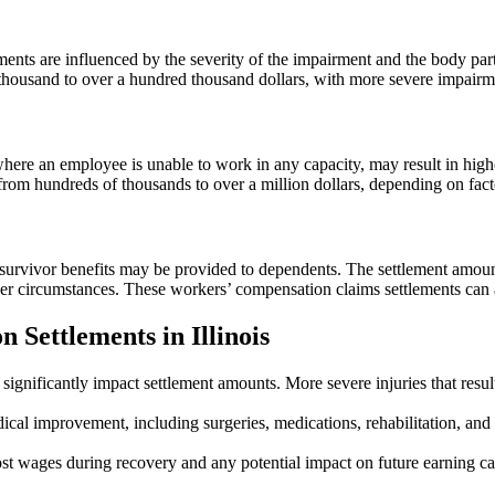
ements are influenced by the severity of the impairment and the body par
ousand to over a hundred thousand dollars, with more severe impairment
here an employee is unable to work in any capacity, may result in high
 hundreds of thousands to over a million dollars, depending on factors 
 survivor benefits may be provided to dependents. The settlement amoun
er circumstances. These workers’ compensation claims settlements can 
 Settlements in Illinois
 significantly impact settlement amounts. More severe injuries that resul
l improvement, including surgeries, medications, rehabilitation, and on
 wages during recovery and any potential impact on future earning capa