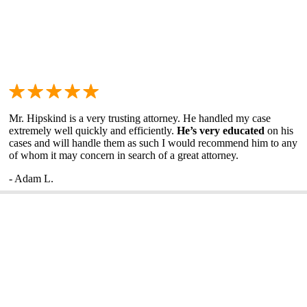
Mr. Hipskind is a very trusting attorney. He handled my case
extremely well quickly and efficiently.
He’s very educated
on his
cases and will handle them as such I would recommend him to any
of whom it may concern in search of a great attorney.
- Adam L.