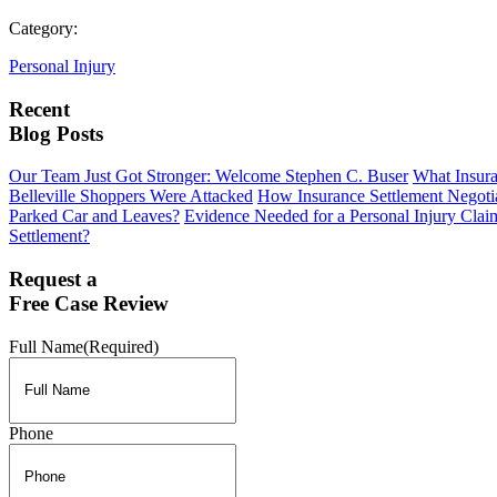
Category:
Personal Injury
Recent
Blog Posts
Our Team Just Got Stronger: Welcome Stephen C. Buser
What Insur
Belleville Shoppers Were Attacked
How Insurance Settlement Negotia
Parked Car and Leaves?
Evidence Needed for a Personal Injury Clai
Settlement?
Request a
Free Case Review
Full Name
(Required)
Phone