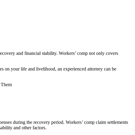
recovery and financial stability. Workers’ comp not only covers
 on your life and livelihood, an experienced attorney can be
 expenses during the recovery period. Workers’ comp claim settlements
ability and other factors.