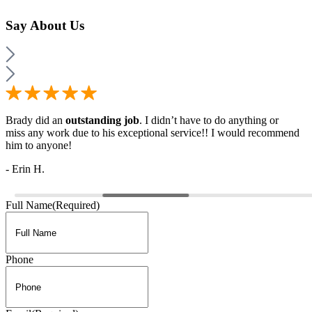
Say
About Us
Brady did an
outstanding job
. I didn’t have to do anything or
miss any work due to his exceptional service!! I would recommend
him to anyone!
- Erin H.
Full Name
(Required)
Phone