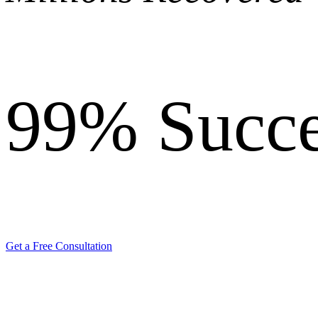
99%
Succe
Get a Free Consultation