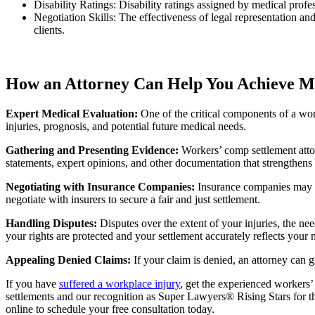
Disability Ratings: Disability ratings assigned by medical profes
Negotiation Skills: The effectiveness of legal representation an
clients.
How an Attorney Can Help You Achieve Ma
Expert Medical Evaluation:
One of the critical components of a wo
injuries, prognosis, and potential future medical needs.
Gathering and Presenting Evidence:
Workers’ comp settlement attor
statements, expert opinions, and other documentation that strengthens
Negotiating with Insurance Companies:
Insurance companies may at
negotiate with insurers to secure a fair and just settlement.
Handling Disputes:
Disputes over the extent of your injuries, the nee
your rights are protected and your settlement accurately reflects your 
Appealing Denied Claims:
If your claim is denied, an attorney can 
If you have
suffered a workplace injury
, get the experienced workers
settlements and our recognition as Super Lawyers® Rising Stars for thr
online to schedule your free consultation today.