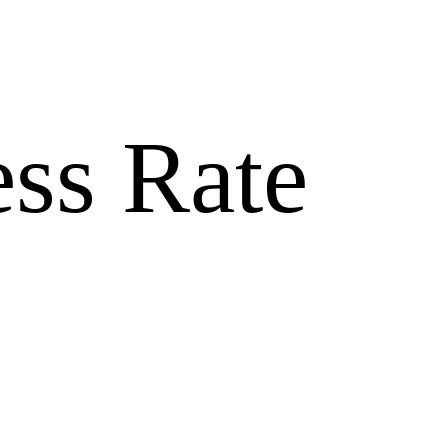
ss Rate