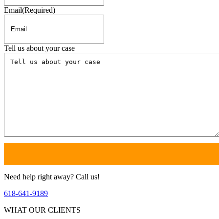
Email
(Required)
Tell us about your case
Need help right away? Call us!
618-641-9189
WHAT OUR CLIENTS