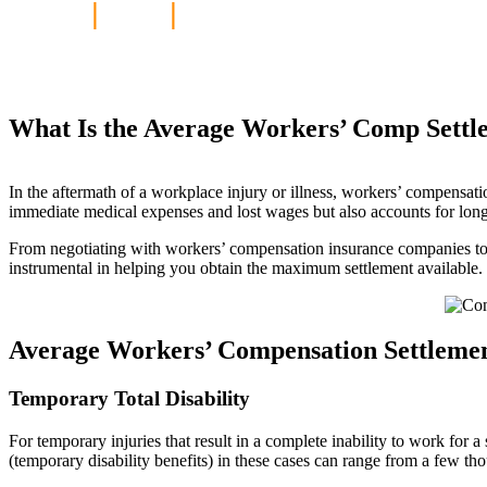
Home
|
Blog
|
What Is the Average 
What Is the Average Workers’ Comp Settl
In the aftermath of a workplace injury or illness, workers’ compensati
immediate medical expenses and lost wages but also accounts for long-
From negotiating with workers’ compensation insurance companies to p
instrumental in helping you obtain the maximum settlement available.
Average Workers’ Compensation Settlement
Temporary Total Disability
For temporary injuries that result in a complete inability to work for
(temporary disability benefits) in these cases can range from a few tho