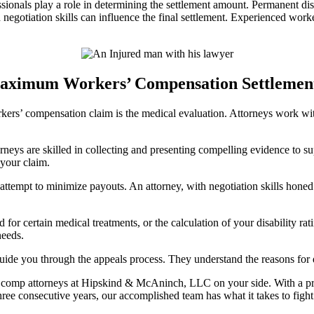
sionals play a role in determining the settlement amount. Permanent disab
d negotiation skills can influence the final settlement. Experienced wor
ximum Workers’ Compensation Settlement i
rkers’ compensation claim is the medical evaluation. Attorneys work w
neys are skilled in collecting and presenting compelling evidence to s
 your claim.
tempt to minimize payouts. An attorney, with negotiation skills honed 
d for certain medical treatments, or the calculation of your disability r
needs.
guide you through the appeals process. They understand the reasons for 
’ comp attorneys at Hipskind & McAninch, LLC on your side. With a pr
ee consecutive years, our accomplished team has what it takes to fight f