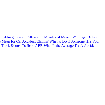
Stabbing Lawsuit Alleges 51 Minutes of Missed Warnings Before
e Mean for Car Accident Claims?
What to Do if Someone Hits Your
g Truck Routes To Scott AFB
What Is the Average Truck Accident