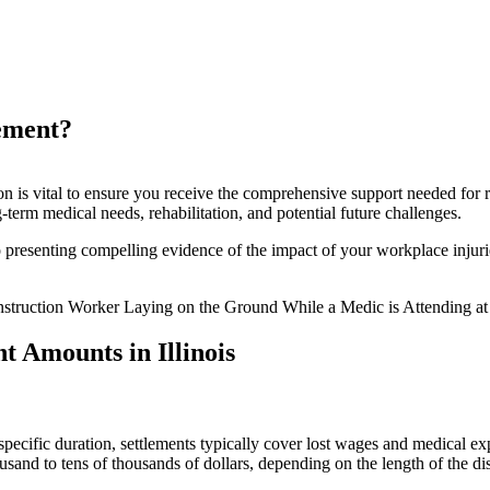
Workers’ Comp Settlement?
ement?
on is vital to ensure you receive the comprehensive support needed for 
term medical needs, rehabilitation, and potential future challenges.
resenting compelling evidence of the impact of your workplace injuries
 Amounts in Illinois
 a specific duration, settlements typically cover lost wages and medical
usand to tens of thousands of dollars, depending on the length of the dis