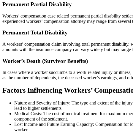
Permanent Partial Disability
Workers’ compensation case related permanent partial disability settl
experienced workers’ compensation attorney may range from several th
Permanent Total Disability
A workers’ compensation claim involving total permanent disability, w
amounts with the insurance company can vary widely but may range from
Worker’s Death (Survivor Benefits)
In cases where a worker succumbs to a work-related injury or illness,
as the number of dependents, the deceased worker’s earnings, and oth
Factors Influencing Workers’ Compensation
Nature and Severity of Injury: The type and extent of the injury
lead to higher settlements.
Medical Costs: The cost of medical treatment for maximum medica
component of the settlement.
Lost Income and Future Earning Capacity: Compensation for lost
worker.