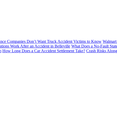
ance Companies Don’t Want Truck Accident Victims to Know
Walmart 
tions Work After an Accident in Belleville
What Does a No-Fault Stat
m
How Long Does a Car Accident Settlement Take?
Crash Risks Alon