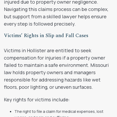
injured due to property owner negligence.
Navigating this claims process can be complex,
but support from a skilled lawyer helps ensure
every step is followed precisely.
Victims’ Rights in Slip and Fall Cases
Victims in Hollister are entitled to seek
compensation for injuries if a property owner
failed to maintain a safe environment. Missouri
law holds property owners and managers
responsible for addressing hazards like wet
floors, poor lighting, or uneven surfaces.
Key rights for victims include:
The right to file a claim for medical expenses, lost