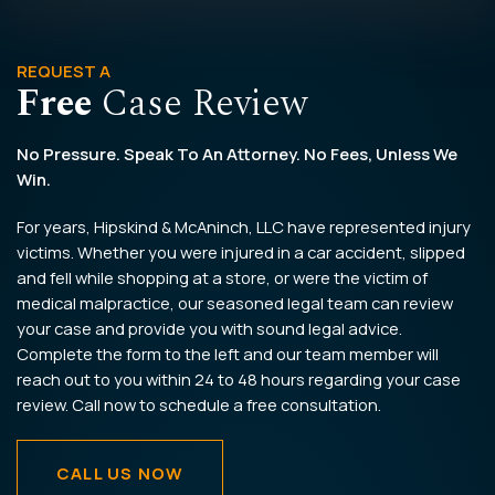
REQUEST A
Free
Case Review
No Pressure. Speak To An Attorney. No Fees, Unless We
Win.
For years, Hipskind & McAninch, LLC have represented injury
victims. Whether you were injured in a car accident, slipped
and fell while shopping at a store, or were the victim of
medical malpractice, our seasoned legal team can review
your case and provide you with sound legal advice.
Complete the form to the left and our team member will
reach out to you within 24 to 48 hours regarding your case
review. Call now to schedule a free consultation.
CALL US NOW