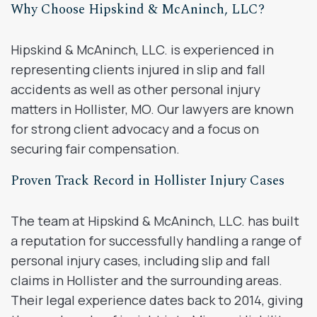
Why Choose Hipskind & McAninch, LLC?
Hipskind & McAninch, LLC. is experienced in
representing clients injured in slip and fall
accidents as well as other personal injury
matters in Hollister, MO. Our lawyers are known
for strong client advocacy and a focus on
securing fair compensation.
Proven Track Record in Hollister Injury Cases
The team at Hipskind & McAninch, LLC. has built
a reputation for successfully handling a range of
personal injury cases, including slip and fall
claims in Hollister and the surrounding areas.
Their legal experience dates back to 2014, giving