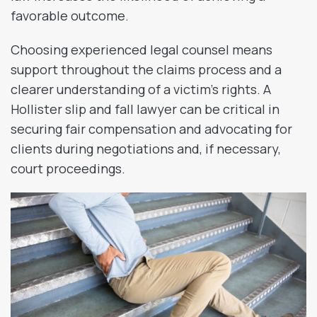
favorable outcome.
Choosing experienced legal counsel means
support throughout the claims process and a
clearer understanding of a victim’s rights. A
Hollister slip and fall lawyer can be critical in
securing fair compensation and advocating for
clients during negotiations and, if necessary,
court proceedings.