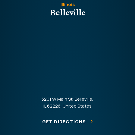
Illinois
Belleville
3201 W Main St, Belleville,
IL 62226, United States
GET DIRECTIONS