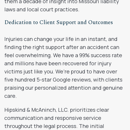
them a decade of insight into Missouri liability
laws and local court practices.
Dedication to Client Support and Outcomes
Injuries can change your life in an instant, and
finding the right support after an accident can
feel overwhelming. We have a 99% success rate
and millions have been recovered for injury
victims just like you. We’re proud to have over
five hundred 5-star Google reviews, with clients
praising our personalized attention and genuine
care.
Hipskind & McAninch, LLC. prioritizes clear
communication and responsive service
throughout the legal process. The initial