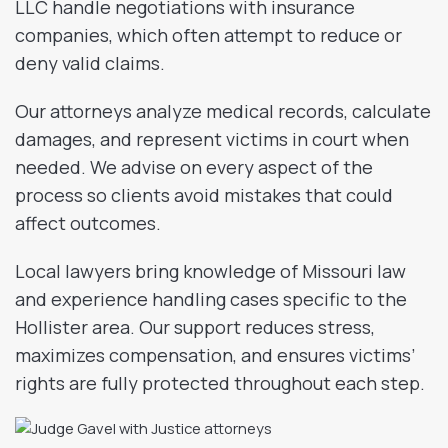
LLC handle negotiations with insurance
companies, which often attempt to reduce or
deny valid claims.
Our attorneys analyze medical records, calculate
damages, and represent victims in court when
needed. We advise on every aspect of the
process so clients avoid mistakes that could
affect outcomes.
Local lawyers bring knowledge of Missouri law
and experience handling cases specific to the
Hollister area. Our support reduces stress,
maximizes compensation, and ensures victims’
rights are fully protected throughout each step.