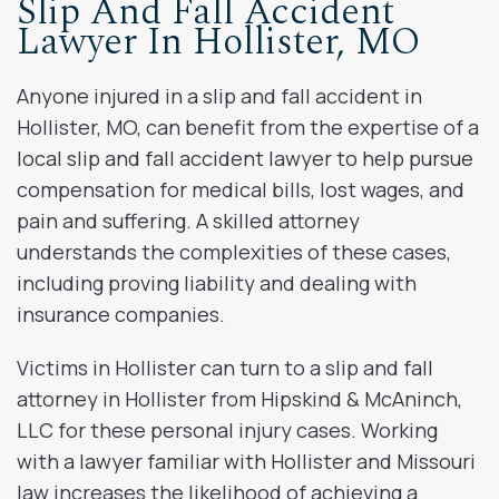
Slip And Fall Accident
Lawyer In Hollister, MO
Anyone injured in a slip and fall accident in
Hollister, MO, can benefit from the expertise of a
local slip and fall accident lawyer to help pursue
compensation for medical bills, lost wages, and
pain and suffering. A skilled attorney
understands the complexities of these cases,
including proving liability and dealing with
insurance companies.
Victims in Hollister can turn to a slip and fall
attorney in Hollister from Hipskind & McAninch,
LLC for these personal injury cases. Working
with a lawyer familiar with Hollister and Missouri
law increases the likelihood of achieving a