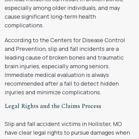
especially among older individuals, and may
cause significant long-term health
complications.
According to the Centers for Disease Control
and Prevention, slip and fall incidents are a
leading cause of broken bones and traumatic
brain injuries, especially among seniors.
Immediate medical evaluation is always
recommended after a fall to detect hidden
injuries and minimize complications.
Legal Rights and the Claims Process
Slip and fall accident victims in Hollister, MO
have clear legal rights to pursue damages when