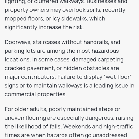
lighting, or cluttered walkways. Businesses and
property owners may overlook spills, recently
mopped floors, or icy sidewalks, which
significantly increase the risk.
Doorways, staircases without handrails, and
parking lots are among the most hazardous
locations. In some cases, damaged carpeting,
cracked pavement, or hidden obstacles are
major contributors. Failure to display “wet floor”
signs or to maintain walkways is a leading issue in
commercial properties.
For older adults, poorly maintained steps or
uneven flooring are especially dangerous, raising
the likelihood of falls. Weekends and high-traffic
times are when hazards often go unaddressed