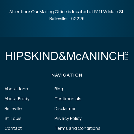
Attention: Our Mailing Office is located at 5111 W Main St,
Belleville IL 62226
NAVIGATION
About John
Blog
About Brady
Testimonials
Belleville
Disclaimer
St. Louis
Privacy Policy
Contact
Terms and Conditions