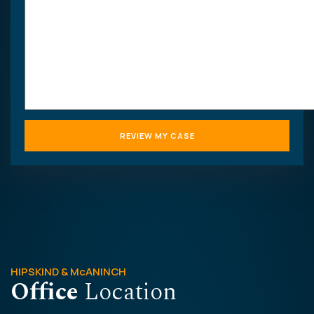
HIPSKIND & McANINCH
Office
Location