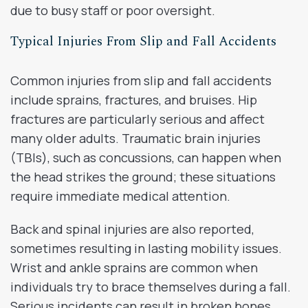
due to busy staff or poor oversight.
Typical Injuries From Slip and Fall Accidents
Common injuries from slip and fall accidents
include sprains, fractures, and bruises. Hip
fractures are particularly serious and affect
many older adults. Traumatic brain injuries
(TBIs), such as concussions, can happen when
the head strikes the ground; these situations
require immediate medical attention.
Back and spinal injuries are also reported,
sometimes resulting in lasting mobility issues.
Wrist and ankle sprains are common when
individuals try to brace themselves during a fall.
Serious incidents can result in broken bones,