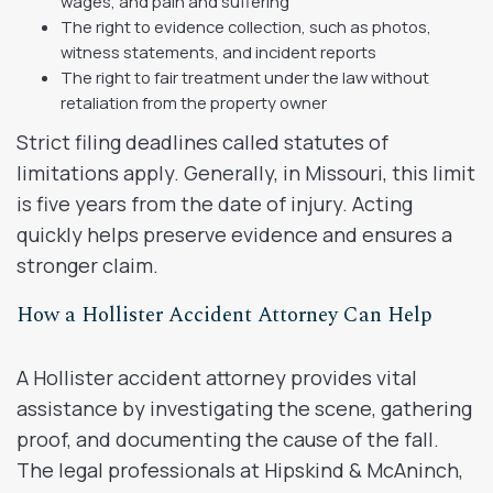
wages, and pain and suffering
The right to evidence collection, such as photos,
witness statements, and incident reports
The right to fair treatment under the law without
retaliation from the property owner
Strict filing deadlines called statutes of
limitations apply. Generally, in Missouri, this limit
is five years from the date of injury. Acting
quickly helps preserve evidence and ensures a
stronger claim.
How a Hollister Accident Attorney Can Help
A Hollister accident attorney provides vital
assistance by investigating the scene, gathering
proof, and documenting the cause of the fall.
The legal professionals at Hipskind & McAninch,