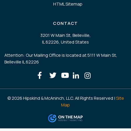
HTML Sitemap
CONTACT
3201 W Main St, Belleville,
IL 62226, United States
Attention: Our Mailing Office is located at 5111 W Main St,
Belleville IL 62226
© 2026 Hipskind & McAninch, LLC. All Rights Reserved |
Site
Map