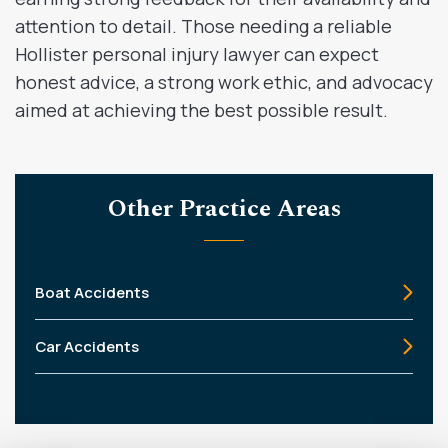
attention to detail. Those needing a reliable
Hollister personal injury lawyer can expect
honest advice, a strong work ethic, and advocacy
aimed at achieving the best possible result.
Other Practice Areas
Boat Accidents
Car Accidents