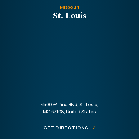
Missouri
St. Louis
4500 W. Pine Blvd, St. Louis,
MO 63108, United States
GET DIRECTIONS