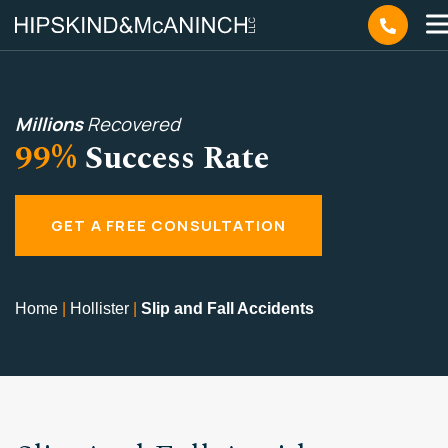
Millions
Recovered
99%
Success Rate
GET A FREE CONSULTATION
Home
|
Hollister
|
Slip and Fall Accidents