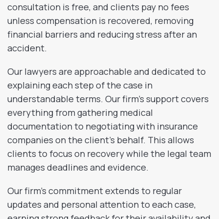
consultation is free, and clients pay no fees
unless compensation is recovered, removing
financial barriers and reducing stress after an
accident.
Our lawyers are approachable and dedicated to
explaining each step of the case in
understandable terms. Our firm’s support covers
everything from gathering medical
documentation to negotiating with insurance
companies on the client’s behalf. This allows
clients to focus on recovery while the legal team
manages deadlines and evidence.
Our firm’s commitment extends to regular
updates and personal attention to each case,
earning strong feedback for their availability and