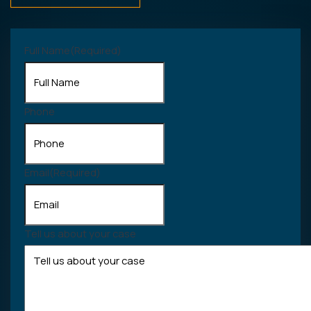
Full Name
(Required)
Phone
Email
(Required)
Tell us about your case