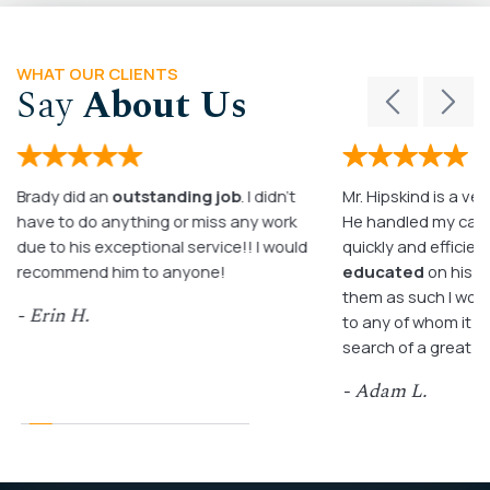
WHAT OUR CLIENTS
Say
About Us
Brady did an
outstanding job
. I didn’t
Mr. Hipskind is a ver
have to do anything or miss any work
He handled my case
due to his exceptional service!! I would
quickly and efficient
recommend him to anyone!
educated
on his c
them as such I wo
- Erin H.
to any of whom it m
search of a great a
- Adam L.