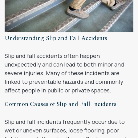
Understanding Slip and Fall Accidents
Slip and fall accidents often happen
unexpectedly and can lead to both minor and
severe injuries. Many of these incidents are
linked to preventable hazards and commonly
affect people in public or private spaces.
Common Causes of Slip and Fall Incidents
Slip and fall incidents frequently occur due to
wet or uneven surfaces, loose flooring, poor