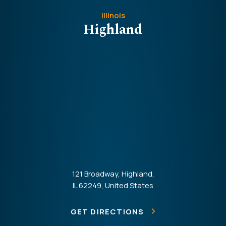
Illinois
Highland
121 Broadway, Highland,
IL 62249, United States
GET DIRECTIONS